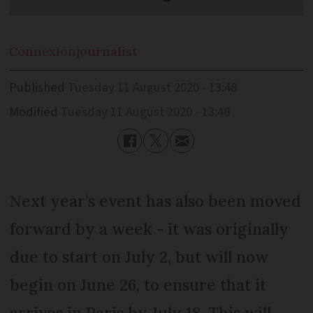
Connexion
journalist
Published
Tuesday 11 August 2020 - 13:48
Modified
Tuesday 11 August 2020 - 13:48
Next year’s event has also been moved
forward by a week - it was originally
due to start on July 2, but will now
begin on June 26, to ensure that it
arrives in Paris by July 18. This will