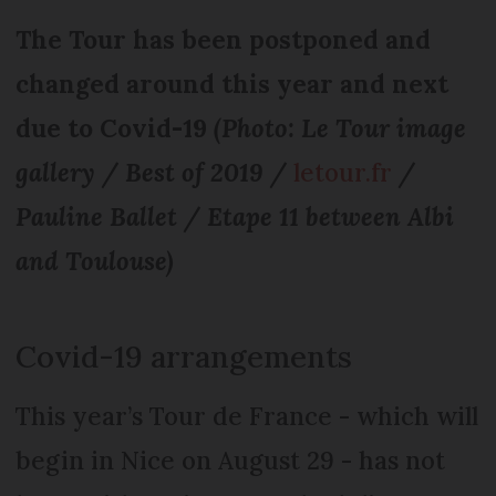
The Tour has been postponed and
changed around this year and next
due to Covid-19
(Photo: Le Tour image
gallery / Best of 2019 /
letour.fr
/
Pauline Ballet / Etape 11 between Albi
and Toulouse)
Covid-19 arrangements
This year’s Tour de France - which will
begin in Nice on August 29 - has not