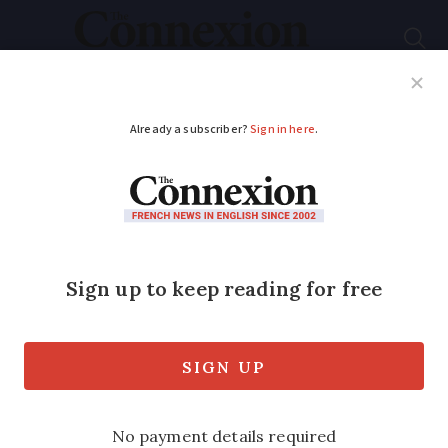
Subscribe
French News
Help Guides
Your Questions
ADVERTISEMENT
Tour de France 2021
will depart from
Brest, not
Copenhagen
The Tour de France 2021 will now depart