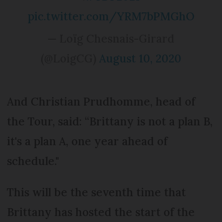
pic.twitter.com/YRM7bPMGhO
— Loïg Chesnais-Girard
(@LoigCG)
August 10, 2020
And Christian Prudhomme, head of
the Tour, said: “Brittany is not a plan B,
it's a plan A, one year ahead of
schedule."
This will be the seventh time that
Brittany has hosted the start of the