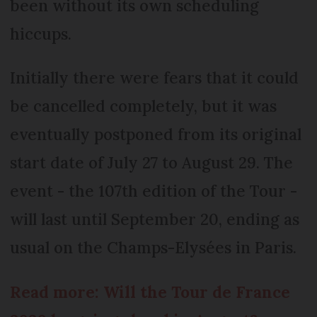
been without its own scheduling
hiccups.
Initially there were fears that it could
be cancelled completely, but it was
eventually postponed from its original
start date of July 27 to August 29. The
event - the 107th edition of the Tour -
will last until September 20, ending as
usual on the Champs-Elysées in Paris.
Read more: Will the Tour de France