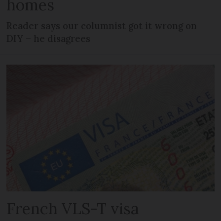
homes
Reader says our columnist got it wrong on
DIY – he disagrees
French VLS-T visa