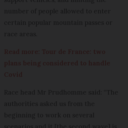
number of people allowed to enter
certain popular mountain passes or
race areas.
Read more: Tour de France: two
plans being considered to handle
Covid
Race head Mr Prudhomme said: “The
authorities asked us from the
beginning to work on several
scenarios and it [the second wave] is