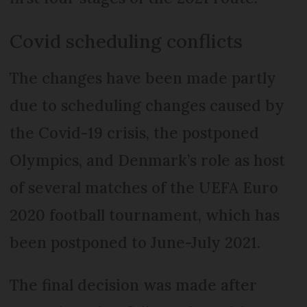
Covid scheduling conflicts
The changes have been made partly
due to scheduling changes caused by
the Covid-19 crisis, the postponed
Olympics, and Denmark’s role as host
of several matches of the UEFA Euro
2020 football tournament, which has
been postponed to June-July 2021.
The final decision was made after