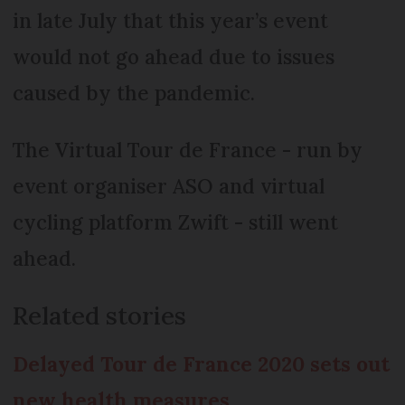
in late July that this year’s event
would not go ahead due to issues
caused by the pandemic.
The Virtual Tour de France - run by
event organiser ASO and virtual
cycling platform Zwift - still went
ahead.
Related stories
Delayed Tour de France 2020 sets out
new health measures