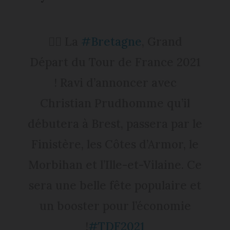
🚴‍♂️ La
#Bretagne
, Grand
Départ du Tour de France 2021
! Ravi d’annoncer avec
Christian Prudhomme qu’il
débutera à Brest, passera par le
Finistère, les Côtes d’Armor, le
Morbihan et l’Ille-et-Vilaine. Ce
sera une belle fête populaire et
un booster pour l’économie
!
#TDF2021