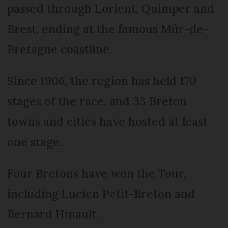
passed through Lorient, Quimper and
Brest, ending at the famous Mûr-de-
Bretagne coastline.
Since 1906, the region has held 170
stages of the race, and 33 Breton
towns and cities have hosted at least
one stage.
Four Bretons have won the Tour,
including Lucien Petit-Breton and
Bernard Hinault.