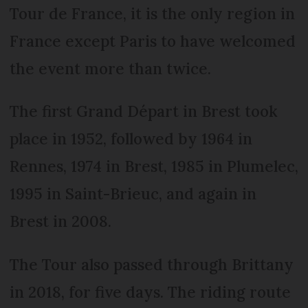
Tour de France, it is the only region in
France except Paris to have welcomed
the event more than twice.
The first Grand Départ in Brest took
place in 1952, followed by 1964 in
Rennes, 1974 in Brest, 1985 in Plumelec,
1995 in Saint-Brieuc, and again in
Brest in 2008.
The Tour also passed through Brittany
in 2018, for five days. The riding route