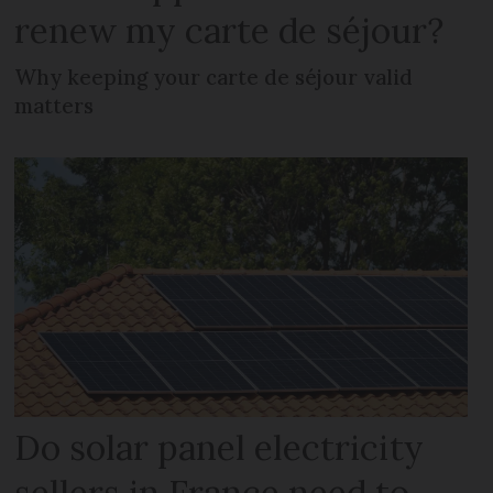
renew my carte de séjour?
Why keeping your carte de séjour valid
matters
Do solar panel electricity
sellers in France need to