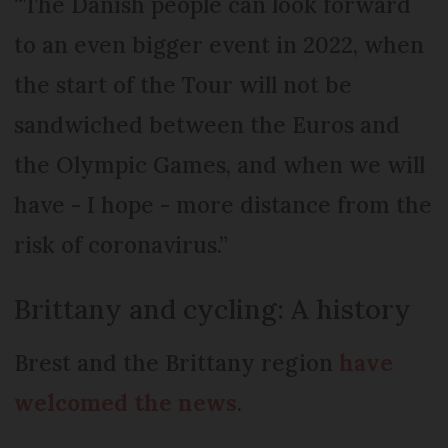
“The Danish people can look forward
to an even bigger event in 2022, when
the start of the Tour will not be
sandwiched between the Euros and
the Olympic Games, and when we will
have - I hope - more distance from the
risk of coronavirus.”
Brittany and cycling: A history
Brest and the Brittany region
have
welcomed the news
.