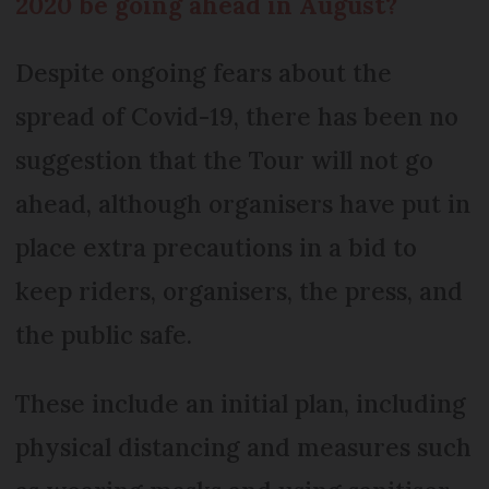
2020 be going ahead in August?
Despite ongoing fears about the
spread of Covid-19, there has been no
suggestion that the Tour will not go
ahead, although organisers have put in
place extra precautions in a bid to
keep riders, organisers, the press, and
the public safe.
These include an initial plan, including
physical distancing and measures such