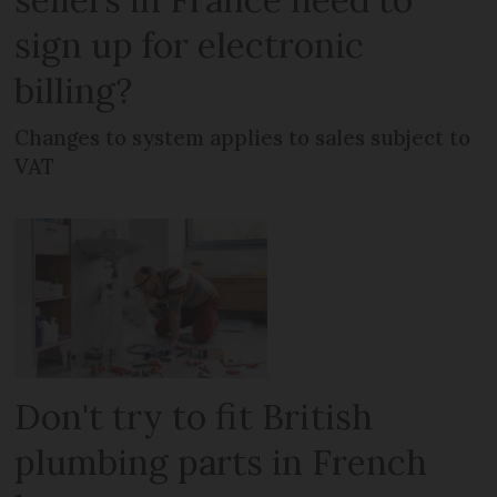
sign up for electronic
billing?
Changes to system applies to sales subject to
VAT
Don't try to fit British
plumbing parts in French