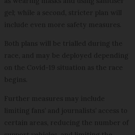
as wearing masks and using sanitiser
gel; while a second, stricter plan will
include even more safety measures.
Both plans will be trialled during the
race, and may be deployed depending
on the Covid-19 situation as the race
begins.
Further measures may include
limiting fans’ and journalists’ access to
certain areas, reducing the number of
support vehicles, and limiting the