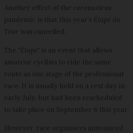
Another effect of the coronavirus
pandemic is that this year’s
Étape du
Tour
was cancelled.
The "
Étape
" is an event that allows
amateur cyclists to ride the same
route as one stage of the professional
race. It is usually held on a rest day in
early July, but had been rescheduled
to take place on September 6 this year.
However, race organisers announced