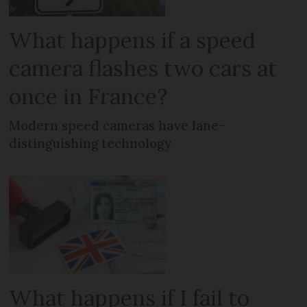
What happens if a speed
camera flashes two cars at
once in France?
Modern speed cameras have lane-
distinguishing technology
What happens if I fail to