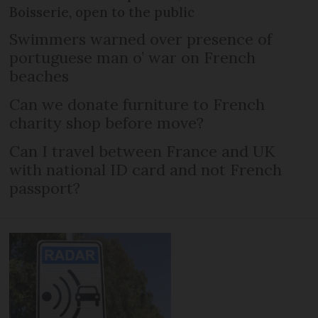
Boisserie, open to the public
Swimmers warned over presence of
portuguese man o’ war on French
beaches
Can we donate furniture to French
charity shop before move?
Can I travel between France and UK
with national ID card and not French
passport?