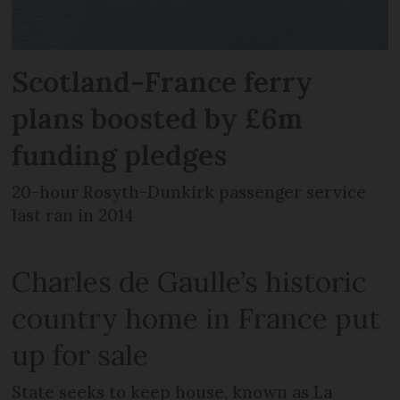
Scotland-France ferry
plans boosted by £6m
funding pledges
20-hour Rosyth-Dunkirk passenger service
last ran in 2014
Charles de Gaulle’s historic
country home in France put
up for sale
State seeks to keep house, known as La