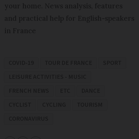
your home. News analysis, features
and practical help for English-speakers
in France
COVID-19
TOUR DE FRANCE
SPORT
LEISURE ACTIVITIES - MUSIC
FRENCH NEWS
ETC
DANCE
CYCLIST
CYCLING
TOURISM
CORONAVIRUS