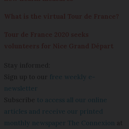
What is the virtual Tour de France?
Tour de France 2020 seeks
volunteers for Nice Grand Départ
Stay informed:
Sign up to our
free weekly e-
newsletter
Subscribe
to access all our online
articles and receive our printed
monthly newspaper The Connexion
at