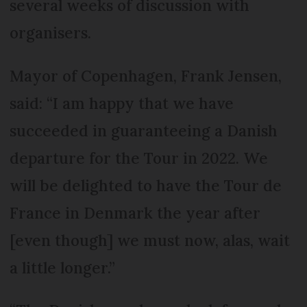
several weeks of discussion with
organisers.
Mayor of Copenhagen, Frank Jensen,
said: “I am happy that we have
succeeded in guaranteeing a Danish
departure for the Tour in 2022. We
will be delighted to have the Tour de
France in Denmark the year after
[even though] we must now, alas, wait
a little longer.”