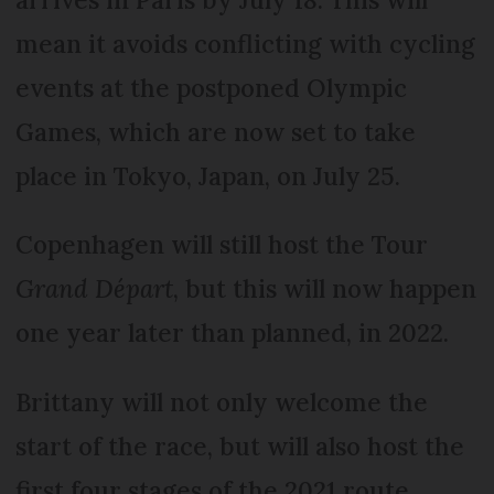
mean it avoids conflicting with cycling
events at the postponed Olympic
Games, which are now set to take
place in Tokyo, Japan, on July 25.
Copenhagen will still host the Tour
Grand Départ
, but this will now happen
one year later than planned, in 2022.
Brittany will not only welcome the
start of the race, but will also host the
first four stages of the 2021 route.