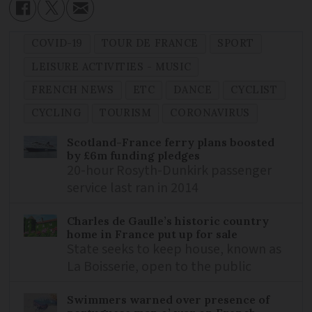
COVID-19
TOUR DE FRANCE
SPORT
LEISURE ACTIVITIES - MUSIC
FRENCH NEWS
ETC
DANCE
CYCLIST
CYCLING
TOURISM
CORONAVIRUS
Scotland-France ferry plans boosted
by £6m funding pledges
20-hour Rosyth-Dunkirk passenger
service last ran in 2014
Charles de Gaulle’s historic country
home in France put up for sale
State seeks to keep house, known as
La Boisserie, open to the public
Swimmers warned over presence of