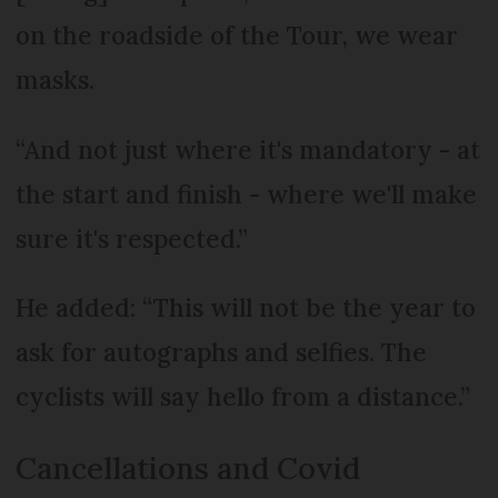
on the roadside of the Tour, we wear
masks.
“And not just where it's mandatory - at
the start and finish - where we'll make
sure it's respected.”
He added: “This will not be the year to
ask for autographs and selfies. The
cyclists will say hello from a distance.”
Cancellations and Covid