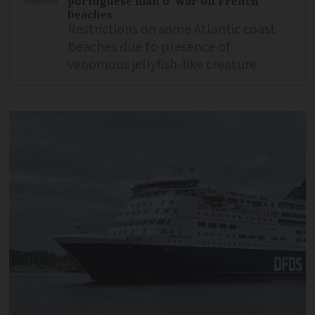
portuguese man o’ war on French
beaches
Restrictions on some Atlantic coast
beaches due to presence of
venomous jellyfish-like creature