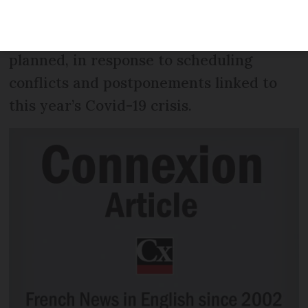
from Brest in Brittany, and not
Copenhagen in Denmark as originally
planned, in response to scheduling
conflicts and postponements linked to
this year’s Covid-19 crisis.