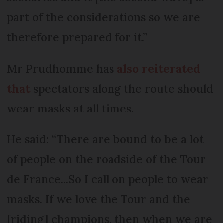
part of the considerations so we are
therefore prepared for it.”
Mr Prudhomme has
also reiterated
that
spectators along the route should
wear masks at all times.
He said: “There are bound to be a lot
of people on the roadside of the Tour
de France...So I call on people to wear
masks. If we love the Tour and the
[riding] champions, then when we are