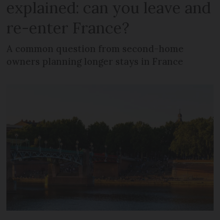
explained: can you leave and
re-enter France?
A common question from second-home
owners planning longer stays in France