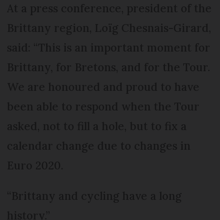
At a press conference, president of the
Brittany region, Loïg Chesnais-Girard,
said: “This is an important moment for
Brittany, for Bretons, and for the Tour.
We are honoured and proud to have
been able to respond when the Tour
asked, not to fill a hole, but to fix a
calendar change due to changes in
Euro 2020.
“Brittany and cycling have a long
history.”