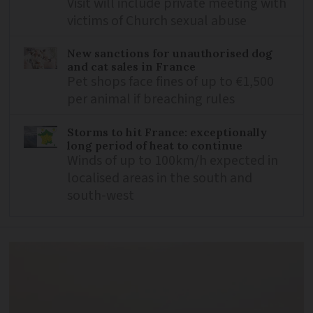
Visit will include private meeting with
victims of Church sexual abuse
New sanctions for unauthorised dog
and cat sales in France
Pet shops face fines of up to €1,500
per animal if breaching rules
Storms to hit France: exceptionally
long period of heat to continue
Winds of up to 100km/h expected in
localised areas in the south and
south-west