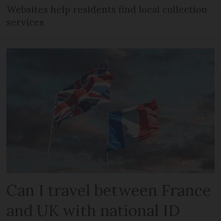
Websites help residents find local collection
services
Can I travel between France
and UK with national ID