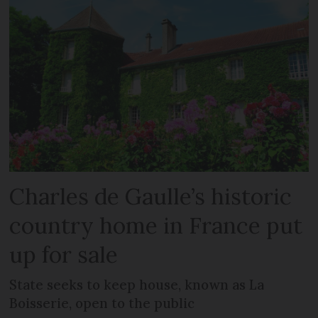
Charles de Gaulle’s historic
country home in France put
up for sale
State seeks to keep house, known as La
Boisserie, open to the public