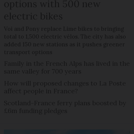
options with 500 new
electric bikes
Voi and Pony replace Lime bikes to bringing
total to 1,500 electric vélos. The city has also
added 150 new stations as it pushes greener
transport options
Family in the French Alps has lived in the
same valley for 700 years
How will proposed changes to La Poste
affect people in France?
Scotland-France ferry plans boosted by
£6m funding pledges