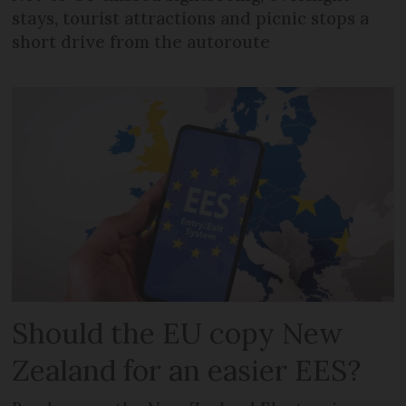
stays, tourist attractions and picnic stops a
short drive from the autoroute
Should the EU copy New
Zealand for an easier EES?