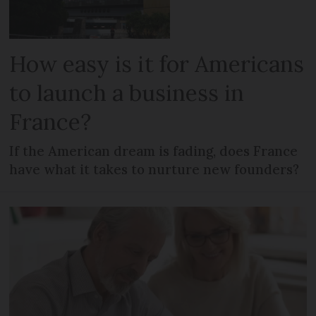
How easy is it for Americans
to launch a business in
France?
If the American dream is fading, does France
have what it takes to nurture new founders?