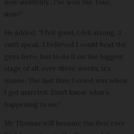
now suddenly...I’ve won the Tour,
man!”
He added: “I felt good, I felt strong...I
can’t speak. I believed I could beat the
guys here, but to do it on the biggest
stage of all, over three weeks, it’s
insane. The last time I cried was when
I got married. Don’t know what’s
happening to me."
Mr Thomas will become the first ever