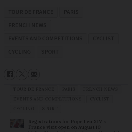
TOUR DE FRANCE
PARIS
FRENCH NEWS
EVENTS AND COMPETITIONS
CYCLIST
CYCLING
SPORT
TOUR DE FRANCE
PARIS
FRENCH NEWS
EVENTS AND COMPETITIONS
CYCLIST
CYCLING
SPORT
Registrations for Pope Leo XIV’s
France visit open on August 10