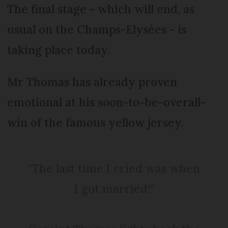
The final stage - which will end, as
usual on the Champs-Elysées - is
taking place today.
Mr Thomas has already proven
emotional at his soon-to-be-overall-
win of the famous yellow jersey.
"The last time I cried was when
I got married!"