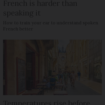
French is harder than
speaking it
How to train your ear to understand spoken
French better
Temperatures rise before