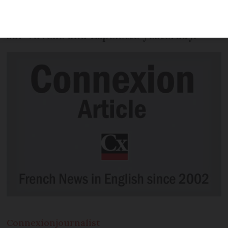
July 29) after maintaining his lead in the
penultimate 31km stage from Saint-Pée-
sur-Nivelle and Espelette yesterday.
Connexion
journalist