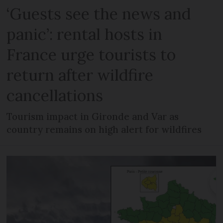
‘Guests see the news and
panic’: rental hosts in
France urge tourists to
return after wildfire
cancellations
Tourism impact in Gironde and Var as
country remains on high alert for wildfires