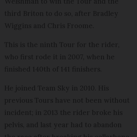
Welshman to win the Tour and the
third Briton to do so, after Bradley
Wiggins and Chris Froome.
This is the ninth Tour for the rider,
who first rode it in 2007, when he
finished 140th of 141 finishers.
He joined Team Sky in 2010. His
previous Tours have not been without
incident; in 2013 the rider broke his
pelvis, and last year had to abandon
the race after breaking his collarbone.