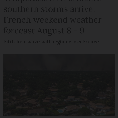
southern storms arrive:
French weekend weather
forecast August 8 - 9
Fifth heatwave will begin across France