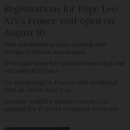
Registrations for Pope Leo
XIV’s France visit open on
August 10
Visit will include private meeting with
victims of Church sexual abuse
New sanctions for unauthorised dog and
cat sales in France
Go stargazing in France this weekend:
find an event near you
Gironde wildfire animal rescue: cat
missing for 17 years returned to owner