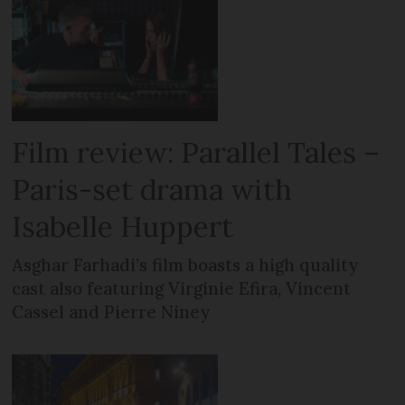
Film review: Parallel Tales –
Paris-set drama with
Isabelle Huppert
Asghar Farhadi’s film boasts a high quality
cast also featuring Virginie Efira, Vincent
Cassel and Pierre Niney