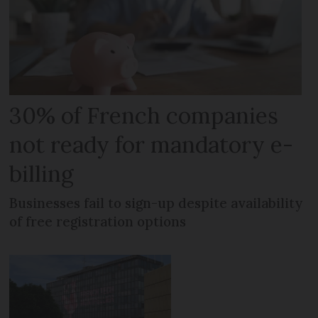
30% of French companies
not ready for mandatory e-
billing
Businesses fail to sign-up despite availability
of free registration options