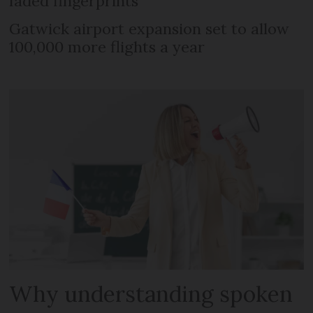
faded fingerprints
Gatwick airport expansion set to allow
100,000 more flights a year
Why understanding spoken