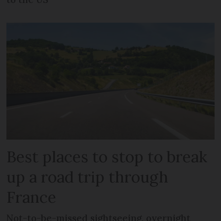
Best places to stop to break
up a road trip through
France
Not-to-be-missed sightseeing, overnight