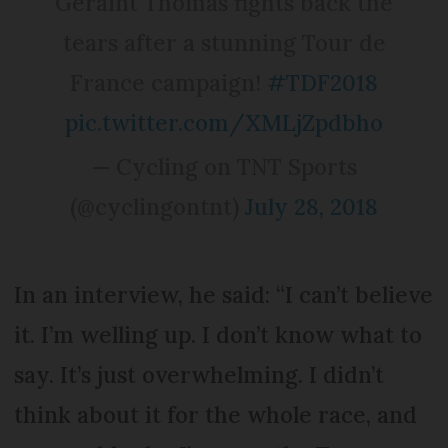
Geraint Thomas fights back the
tears after a stunning Tour de
France campaign!
#TDF2018
pic.twitter.com/XMLjZpdbho
— Cycling on TNT Sports
(@cyclingontnt)
July 28, 2018
In an interview, he said: “I can’t believe
it. I’m welling up. I don’t know what to
say. It’s just overwhelming. I didn’t
think about it for the whole race, and