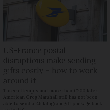
US-France postal
disruptions make sending
gifts costly – how to work
around it
Three attempts and more than €200 later,
American Greg Marshall still has not been
able to send a 2.6 kilogram gift package back
to the US