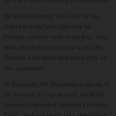
He had previously been one of the
riders to help Team Sky star Mr
Froome achieve each of his four Tour
wins, and before this year’s win, Mr
Thomas’ best finish had been 15th, on
two occasions.
At this point, Mr Dumoulin is ahead of
Mr Froome by one second, while Mr
Froome is ahead of Slovenia’s Primoz
Roglic, and will likely take third place.