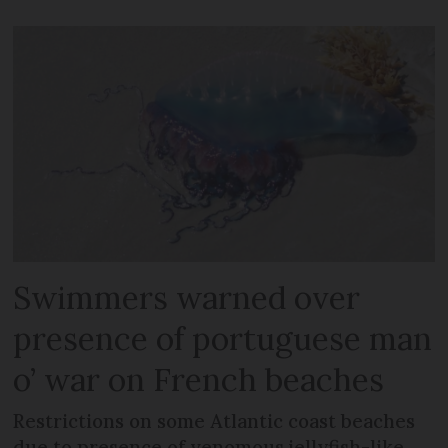
Swimmers warned over
presence of portuguese man
o’ war on French beaches
Restrictions on some Atlantic coast beaches
due to presence of venomous jellyfish-like