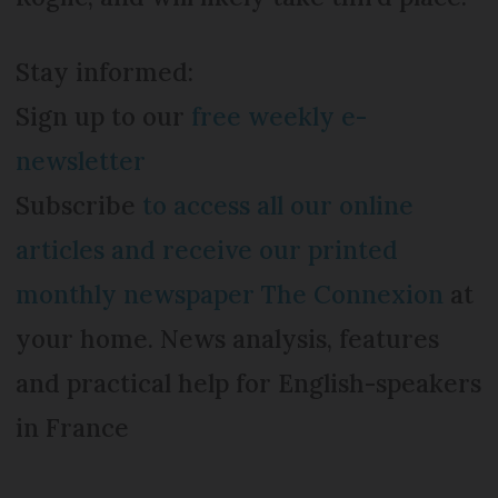
Stay informed:
Sign up to our
free weekly e-
newsletter
Subscribe
to access all our online
articles and receive our printed
monthly newspaper The Connexion
at
your home. News analysis, features
and practical help for English-speakers
in France