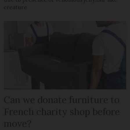
creature
Can we donate furniture to
French charity shop before
move?