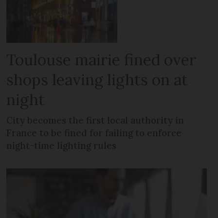
Toulouse mairie fined over
shops leaving lights on at
night
City becomes the first local authority in
France to be fined for failing to enforce
night-time lighting rules