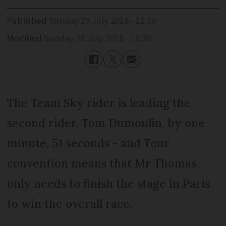
Published
Sunday 29 July 2018 - 11:30
Modified
Sunday 29 July 2018 - 11:30
The Team Sky rider is leading the
second rider, Tom Dumoulin, by one
minute, 51 seconds - and Tour
convention means that Mr Thomas
only needs to finish the stage in Paris
to win the overall race.