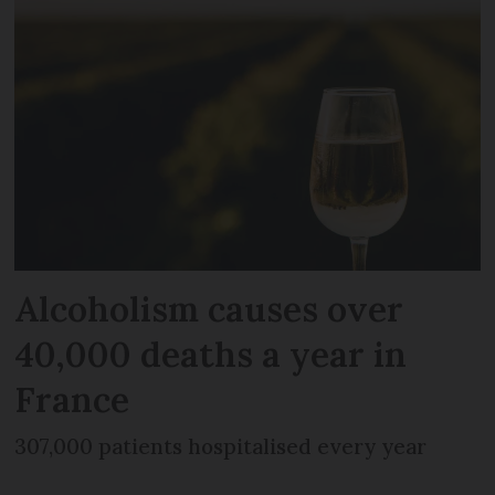
Alcoholism causes over
40,000 deaths a year in
France
307,000 patients hospitalised every year