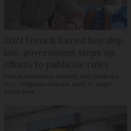
2021 French forced heirship
law: government steps up
efforts to publicise rules
French authorities recently said children’s
‘levy’ obligation does not apply to ‘Anglo-
Saxon’ laws