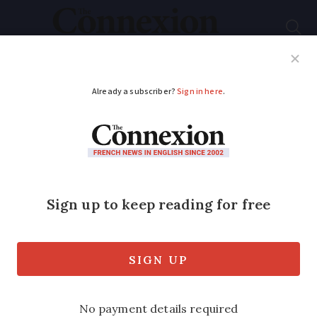
Subscribe
French News
Help Guides
Your Questions
ADVERTISEMENT
Tour de France 2018
win confirmed ahead
of final stage
Welshman Geraint Thomas is set to win
the Tour de France 2018 today (Sunday