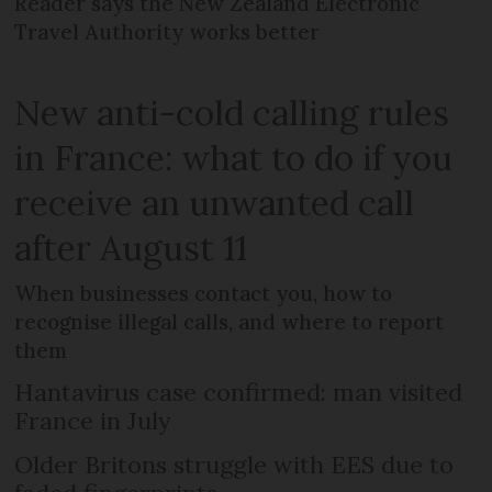
Reader says the New Zealand Electronic
Travel Authority works better
New anti-cold calling rules
in France: what to do if you
receive an unwanted call
after August 11
When businesses contact you, how to
recognise illegal calls, and where to report
them
Hantavirus case confirmed: man visited
France in July
Older Britons struggle with EES due to