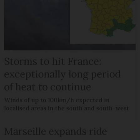
Storms to hit France:
exceptionally long period
of heat to continue
Winds of up to 100km/h expected in
localised areas in the south and south-west
Marseille expands ride