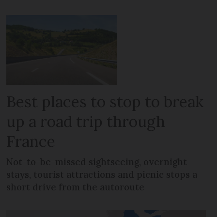
Best places to stop to break
up a road trip through
France
Not-to-be-missed sightseeing, overnight
stays, tourist attractions and picnic stops a
short drive from the autoroute