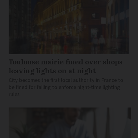
Toulouse mairie fined over shops
leaving lights on at night
City becomes the first local authority in France to
be fined for failing to enforce night-time lighting
rules