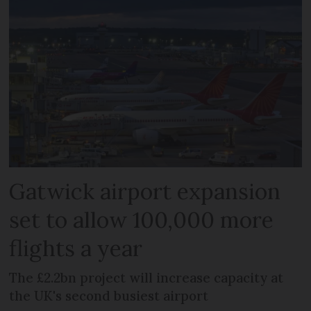
Gatwick airport expansion
set to allow 100,000 more
flights a year
The £2.2bn project will increase capacity at
the UK's second busiest airport