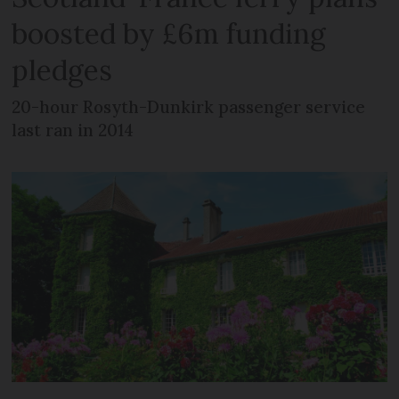
boosted by £6m funding
pledges
20-hour Rosyth-Dunkirk passenger service
last ran in 2014