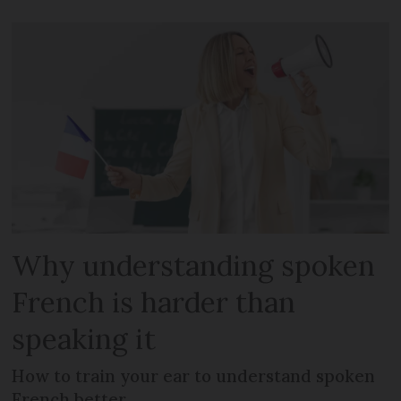
Why understanding spoken
French is harder than
speaking it
How to train your ear to understand spoken
French better