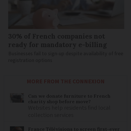
30% of French companies not
ready for mandatory e-billing
Businesses fail to sign-up despite availability of free
registration options
MORE FROM THE CONNEXION
Can we donate furniture to French
charity shop before move?
Websites help residents find local
collection services
France Télévisions to screen first-ever