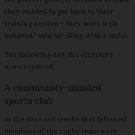
they wanted to get back to their
training session - they were well
behaved,” said Mr Miny with a smile.
The following day, the elevators
were repaired.
A community-minded
sports club
In the days and weeks that followed,
members of the rugby team were