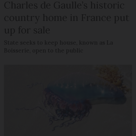
Charles de Gaulle’s historic
country home in France put
up for sale
State seeks to keep house, known as La
Boisserie, open to the public