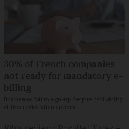
30% of French companies
not ready for mandatory e-
billing
Businesses fail to sign-up despite availability
of free registration options
Film review: Parallel Tales –