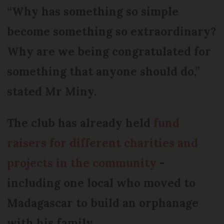
“Why has something so simple
become something so extraordinary?
Why are we being congratulated for
something that anyone should do,”
stated Mr Miny.
The club has already held
fund
raisers for different charities and
projects in the community
-
including one local who moved to
Madagascar to build an orphanage
with his family.