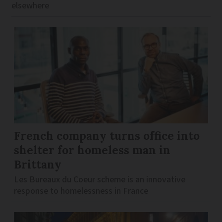
elsewhere
French company turns office into
shelter for homeless man in
Brittany
Les Bureaux du Coeur scheme is an innovative
response to homelessness in France