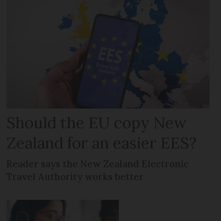
Should the EU copy New
Zealand for an easier EES?
Reader says the New Zealand Electronic
Travel Authority works better