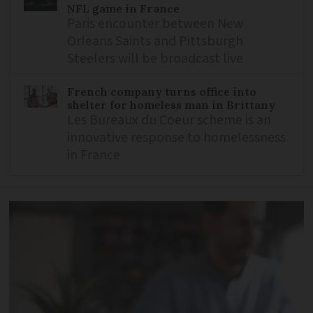
NFL game in France
Paris encounter between New
Orleans Saints and Pittsburgh
Steelers will be broadcast live
French company turns office into
shelter for homeless man in Brittany
Les Bureaux du Coeur scheme is an
innovative response to homelessness
in France