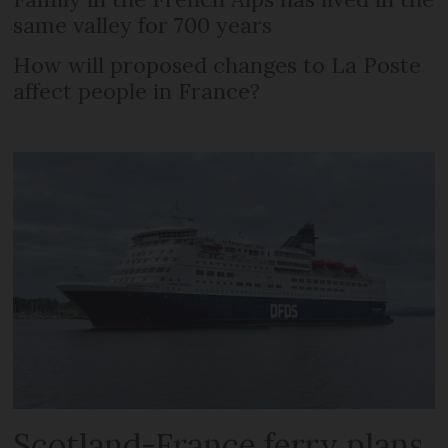
same valley for 700 years
How will proposed changes to La Poste
affect people in France?
Scotland-France ferry plans