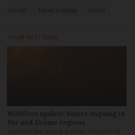
DOUBS
FRENCH NEWS
SPORT
YOUR NEXT READ
Wildfires update: blazes ongoing in
Var and Drôme regions
South-east heat warning as storms reduce fire risk