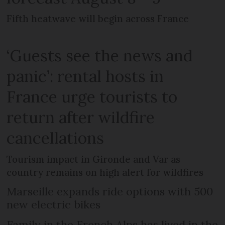
Fifth heatwave will begin across France
‘Guests see the news and
panic’: rental hosts in
France urge tourists to
return after wildfire
cancellations
Tourism impact in Gironde and Var as
country remains on high alert for wildfires
Marseille expands ride options with 500
new electric bikes
Family in the French Alps has lived in the