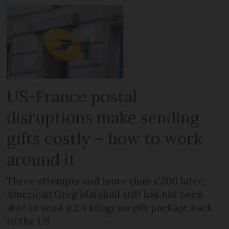
US-France postal
disruptions make sending
gifts costly – how to work
around it
Three attempts and more than €200 later,
American Greg Marshall still has not been
able to send a 2.6 kilogram gift package back
to the US