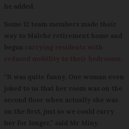
he added.
Some 12 team members made their
way to Maîche retirement home and
began
carrying residents with
reduced mobility to their bedrooms
.
“It was quite funny. One woman even
joked to us that her room was on the
second floor when actually she was
on the first, just so we could carry
her for longer,” said Mr Miny.