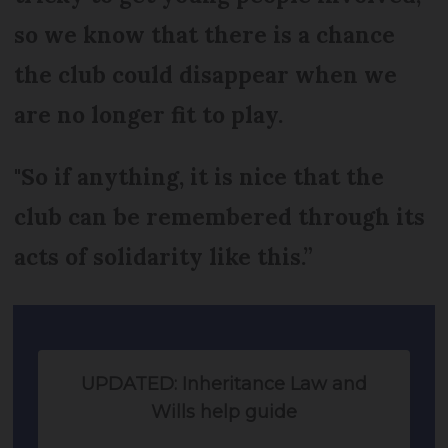
so we know that there is a chance
the club could disappear when we
are no longer fit to play.
"So if anything, it is nice that the
club can be remembered through its
acts of solidarity like this.”