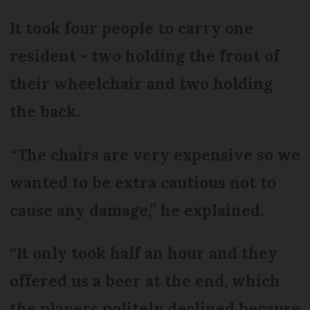
It took four people to carry one
resident - two holding the front of
their wheelchair and two holding
the back.
“The chairs are very expensive so we
wanted to be extra cautious not to
cause any damage,” he explained.
“It only took half an hour and they
offered us a beer at the end, which
the players politely declined because