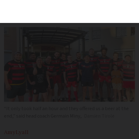
players that we were going on a little
mission,' said the coach
“It only took half an hour and they offered us a beer at the
end," said head coach Germain Miny,
Damien Tirole
Amy
Lyall