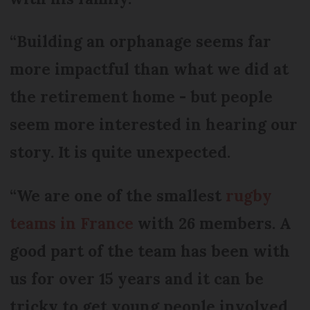
“Building an orphanage seems far
more impactful than what we did at
the retirement home - but people
seem more interested in hearing our
story. It is quite unexpected.
“We are one of the smallest
rugby
teams in France
with 26 members. A
good part of the team has been with
us for over 15 years and it can be
tricky to get young people involved,