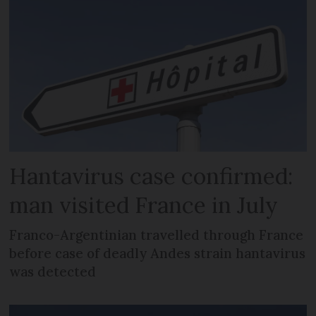
Hantavirus case confirmed:
man visited France in July
Franco-Argentinian travelled through France
before case of deadly Andes strain hantavirus
was detected