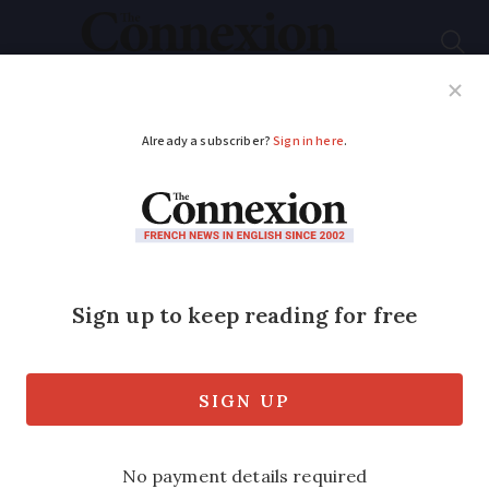
Subscribe
French News
Help Guides
Your Questions
ADVERTISEMENT
French rugby players
come to the rescue
after retirement
home lift breaks down
'Before we started warming up I told the