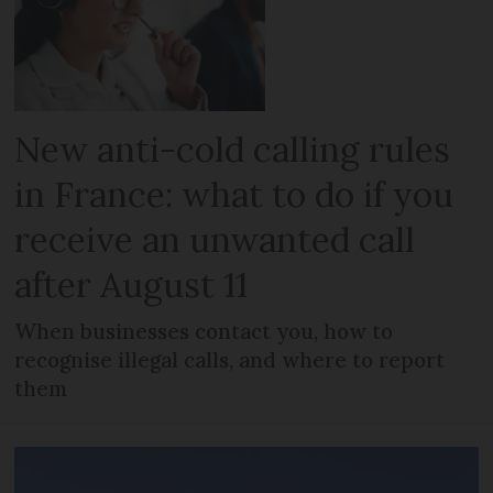
New anti-cold calling rules
in France: what to do if you
receive an unwanted call
after August 11
When businesses contact you, how to
recognise illegal calls, and where to report
them