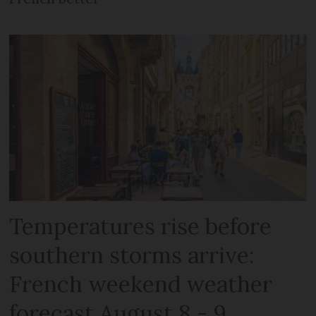
Temperatures rise before
southern storms arrive:
French weekend weather
forecast August 8 - 9