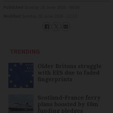
Published
Sunday 28 June 2026 - 06:00
Modified
Sunday 28 June 2026 - 11:12
TRENDING
Older Britons struggle
with EES due to faded
fingerprints
Scotland-France ferry
plans boosted by £6m
funding pledges