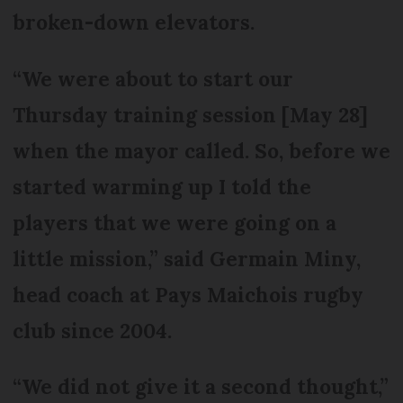
broken-down elevators.
“We were about to start our
Thursday training session [May 28]
when the mayor called. So, before we
started warming up I told the
players that we were going on a
little mission,” said Germain Miny,
head coach at Pays Maichois rugby
club since 2004.
“We did not give it a second thought,”