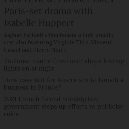
Paris-set drama with
Isabelle Huppert
Asghar Farhadi’s film boasts a high quality
cast also featuring Virginie Efira, Vincent
Cassel and Pierre Niney
Toulouse mairie fined over shops leaving
lights on at night
How easy is it for Americans to launch a
business in France?
2021 French forced heirship law:
government steps up efforts to publicise
rules