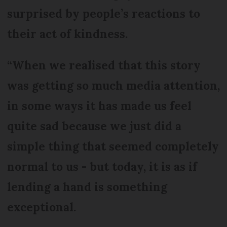
surprised by people’s reactions to
their act of kindness.
“When we realised that this story
was getting so much media attention,
in some ways it has made us feel
quite sad because we just did a
simple thing that seemed completely
normal to us - but today, it is as if
lending a hand is something
exceptional.