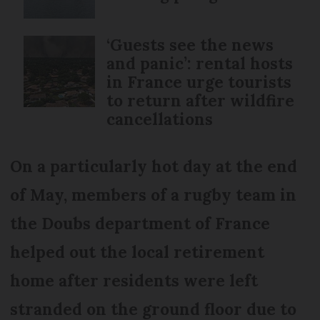
‘Guests see the news
and panic’: rental hosts
in France urge tourists
to return after wildfire
cancellations
On a particularly hot day at the end
of May, members of a rugby team in
the Doubs department of France
helped out the local retirement
home after residents were left
stranded on the ground floor due to