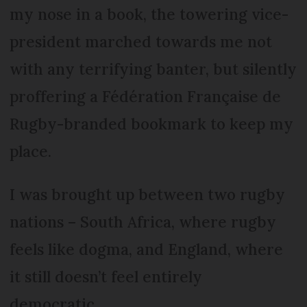
my nose in a book, the towering vice-
president marched towards me not
with any terrifying banter, but silently
proffering a Fédération Française de
Rugby-branded bookmark to keep my
place.
I was brought up between two rugby
nations – South Africa, where rugby
feels like dogma, and England, where
it still doesn’t feel entirely
democratic.