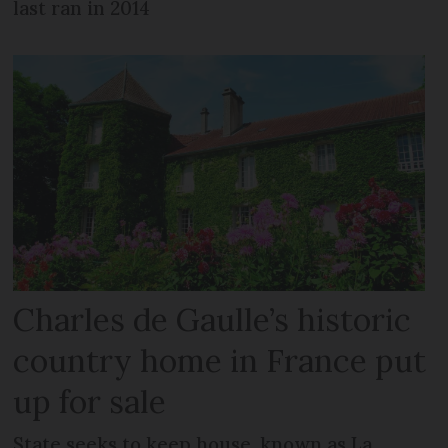
last ran in 2014
Charles de Gaulle’s historic
country home in France put
up for sale
State seeks to keep house, known as La