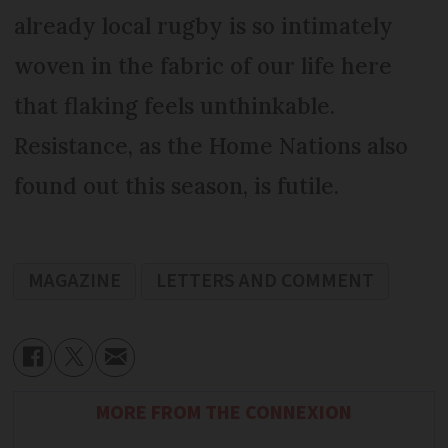
already local rugby is so intimately
woven in the fabric of our life here
that flaking feels unthinkable.
Resistance, as the Home Nations also
found out this season, is futile.
MAGAZINE
LETTERS AND COMMENT
MORE FROM THE CONNEXION