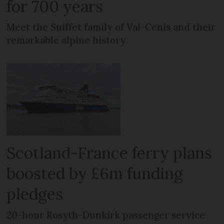
for 700 years
Meet the Suiffet family of Val-Cenis and their
remarkable alpine history
Scotland-France ferry plans
boosted by £6m funding
pledges
20-hour Rosyth-Dunkirk passenger service