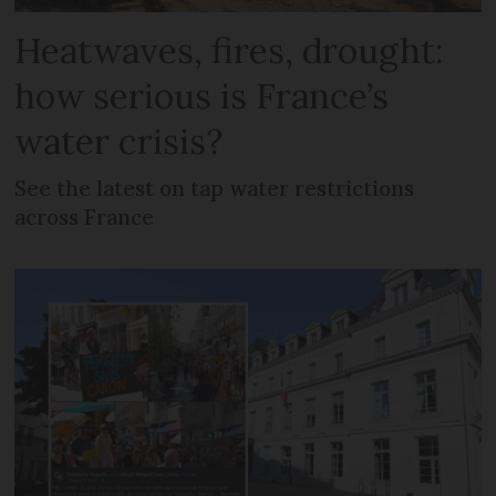
Heatwaves, fires, drought:
how serious is France’s
water crisis?
See the latest on tap water restrictions
across France