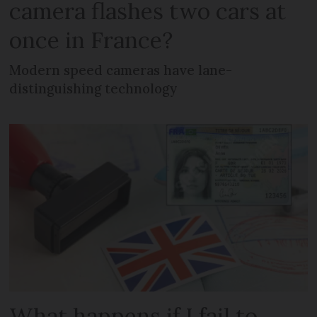
camera flashes two cars at
once in France?
Modern speed cameras have lane-
distinguishing technology
What happens if I fail to