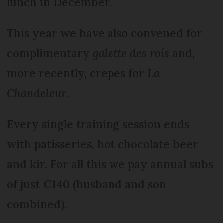
lunch in December.
This year we have also convened for
complimentary
galette des rois
and,
more recently, crepes for
La
Chandeleur
.
Every single training session ends
with patisseries, hot chocolate beer
and kir. For all this we pay annual subs
of just €140 (husband and son
combined).