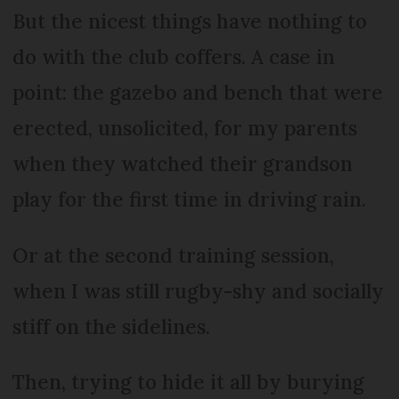
But the nicest things have nothing to
do with the club coffers. A case in
point: the gazebo and bench that were
erected, unsolicited, for my parents
when they watched their grandson
play for the first time in driving rain.
Or at the second training session,
when I was still rugby-shy and socially
stiff on the sidelines.
Then, trying to hide it all by burying