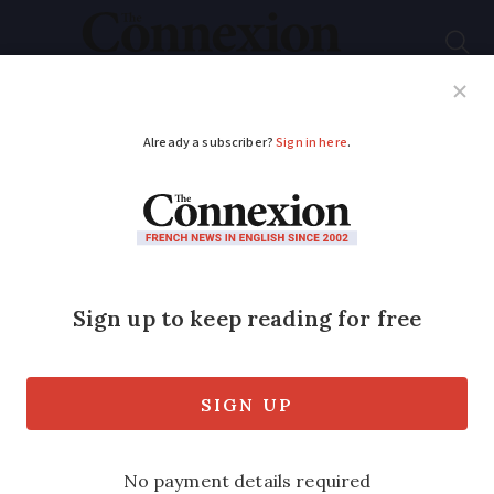
Subscribe
French News
Help Guides
Your Questions
ADVERTISEMENT
Comment: French
rugby offers a
community like no
other
Columnist Sarah Henshaw tells how her