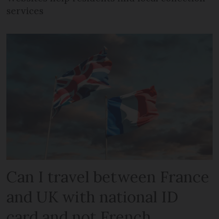
services
Can I travel between France
and UK with national ID
card and not French