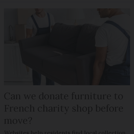
Can we donate furniture to
French charity shop before
move?
Websites help residents find local collection