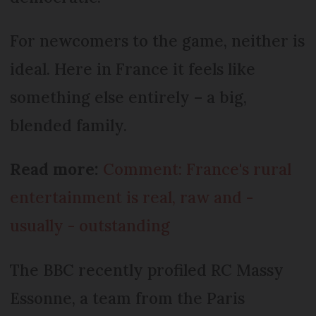
For newcomers to the game, neither is
ideal. Here in France it feels like
something else entirely – a big,
blended family.
Read more:
Comment: France's rural
entertainment is real, raw and -
usually - outstanding
The BBC recently profiled RC Massy
Essonne, a team from the Paris