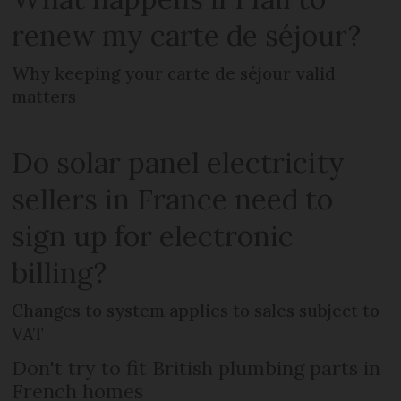
renew my carte de séjour?
Why keeping your carte de séjour valid
matters
Do solar panel electricity
sellers in France need to
sign up for electronic
billing?
Changes to system applies to sales subject to
VAT
Don't try to fit British plumbing parts in
French homes