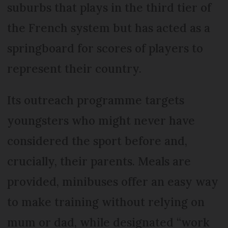
suburbs that plays in the third tier of
the French system but has acted as a
springboard for scores of players to
represent their country.
Its outreach programme targets
youngsters who might never have
considered the sport before and,
crucially, their parents. Meals are
provided, minibuses offer an easy way
to make training without relying on
mum or dad, while designated “work