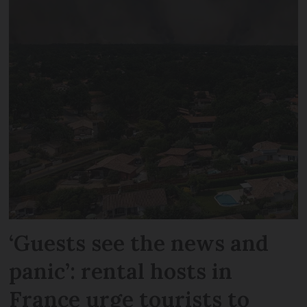
‘Guests see the news and
panic’: rental hosts in
France urge tourists to