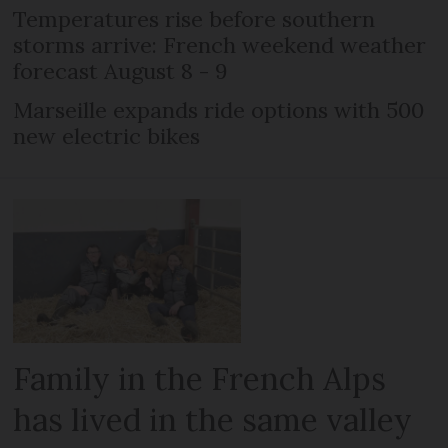
Temperatures rise before southern
storms arrive: French weekend weather
forecast August 8 - 9
Marseille expands ride options with 500
new electric bikes
Family in the French Alps
has lived in the same valley