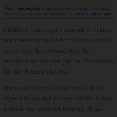
Children from rugby schools in France
are routinely invited to Marcoussis to
meet their heroes and tour the
facilities, so this was par for the course
for the French players.
For us on the receiving end of their
signed shirts and patient smiles, it was
a pinch-me moment topping off six