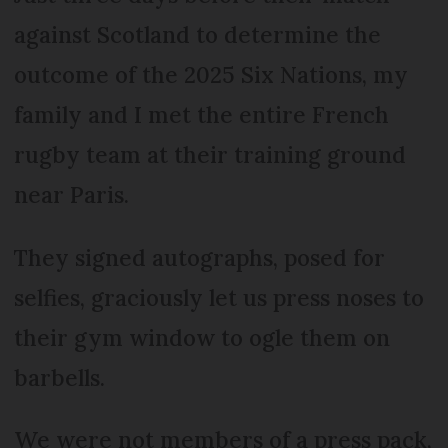
against Scotland to determine the
outcome of the 2025 Six Nations, my
family and I met the entire French
rugby team at their training ground
near Paris.
They signed autographs, posed for
selfies, graciously let us press noses to
their gym window to ogle them on
barbells.
We were not members of a press pack,