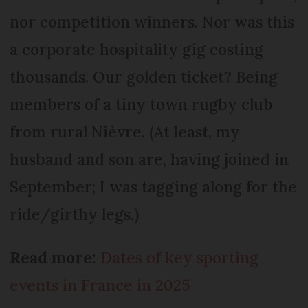
nor competition winners. Nor was this
a corporate hospitality gig costing
thousands. Our golden ticket? Being
members of a tiny town rugby club
from rural Nièvre. (At least, my
husband and son are, having joined in
September; I was tagging along for the
ride/girthy legs.)
Read more:
Dates of key sporting
events in France in 2025