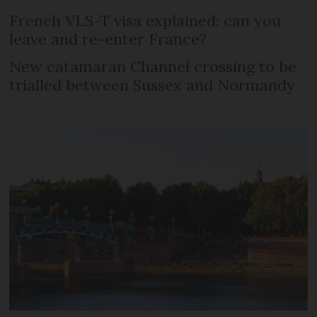
French VLS-T visa explained: can you
leave and re-enter France?
New catamaran Channel crossing to be
trialled between Sussex and Normandy