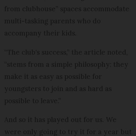
from clubhouse” spaces accommodate
multi-tasking parents who do
accompany their kids.
“The club's success,” the article noted,
“stems from a simple philosophy: they
make it as easy as possible for
youngsters to join and as hard as
possible to leave.”
And so it has played out for us. We
were only going to try it for a year but