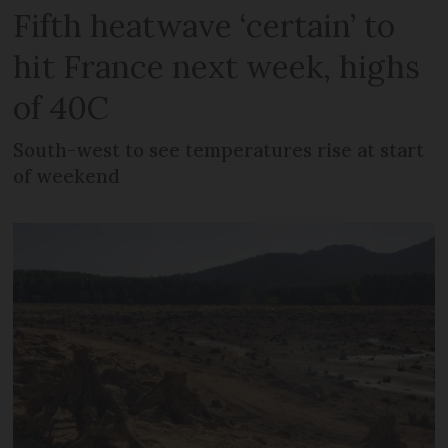
Fifth heatwave ‘certain’ to
hit France next week, highs
of 40C
South-west to see temperatures rise at start
of weekend