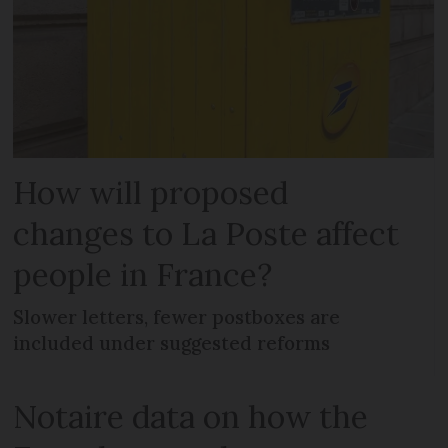
How will proposed
changes to La Poste affect
people in France?
Slower letters, fewer postboxes are
included under suggested reforms
Notaire data on how the