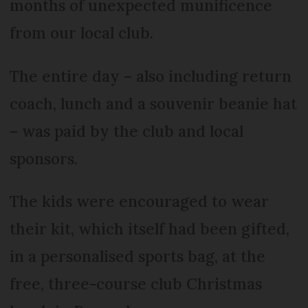
months of unexpected munificence
from our local club.
The entire day – also including return
coach, lunch and a souvenir beanie hat
– was paid by the club and local
sponsors.
The kids were encouraged to wear
their kit, which itself had been gifted,
in a personalised sports bag, at the
free, three-course club Christmas