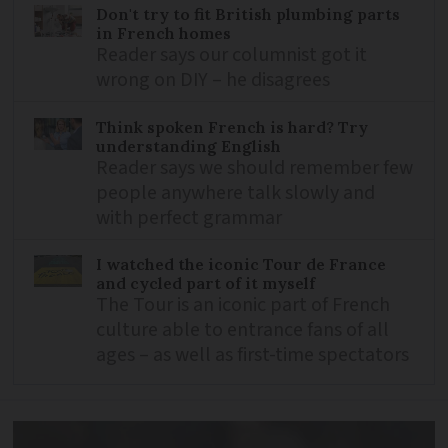
Don't try to fit British plumbing parts
in French homes
Reader says our columnist got it
wrong on DIY – he disagrees
Think spoken French is hard? Try
understanding English
Reader says we should remember few
people anywhere talk slowly and
with perfect grammar
I watched the iconic Tour de France
and cycled part of it myself
The Tour is an iconic part of French
culture able to entrance fans of all
ages – as well as first-time spectators