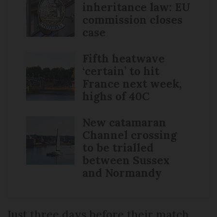
inheritance law: EU
commission closes
case
Fifth heatwave
‘certain’ to hit
France next week,
highs of 40C
New catamaran
Channel crossing
to be trialled
between Sussex
and Normandy
Just three days before their match