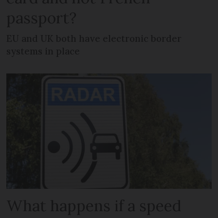
passport?
EU and UK both have electronic border
systems in place
What happens if a speed