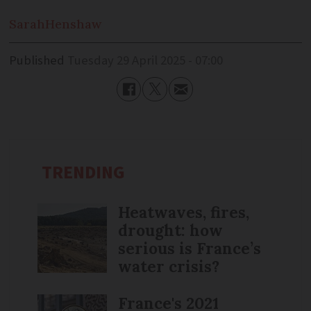
Sarah
Henshaw
Published
Tuesday 29 April 2025 - 07:00
TRENDING
Heatwaves, fires,
drought: how
serious is France’s
water crisis?
France's 2021