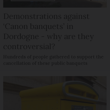
Demonstrations against
‘Canon banquets’ in
Dordogne - why are they
controversial?
Hundreds of people gathered to support the
cancellation of these public banquets