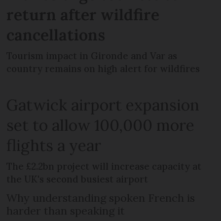
return after wildfire
cancellations
Tourism impact in Gironde and Var as
country remains on high alert for wildfires
Gatwick airport expansion
set to allow 100,000 more
flights a year
The £2.2bn project will increase capacity at
the UK's second busiest airport
Why understanding spoken French is
harder than speaking it