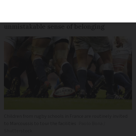
small-town club in rural Nièvre
welcomes newcomers and with an
unmistakable sense of belonging
Children from rugby schools in France are routinely invited
to Marcoussis to tour the facilities
Paolo Bona /
Shutterstock