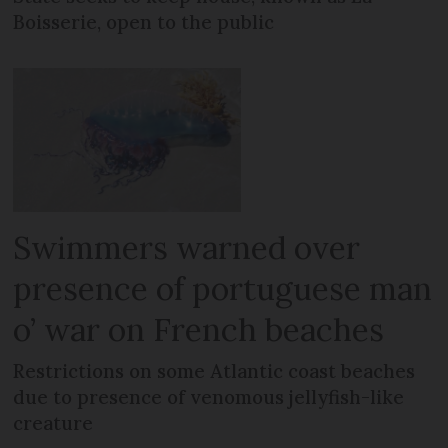
Boisserie, open to the public
Swimmers warned over
presence of portuguese man
o’ war on French beaches
Restrictions on some Atlantic coast beaches
due to presence of venomous jellyfish-like
creature