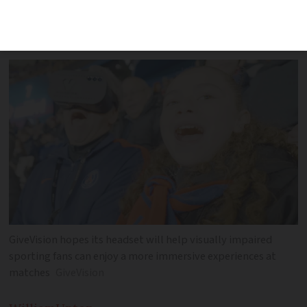
available but remains free to use at
certain venues thanks to partnerships
GiveVision hopes its headset will help visually impaired
sporting fans can enjoy a more immersive experiences at
matches
GiveVision