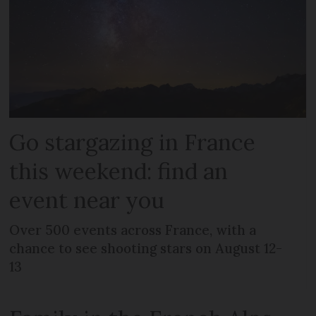
Go stargazing in France
this weekend: find an
event near you
Over 500 events across France, with a
chance to see shooting stars on August 12-
13