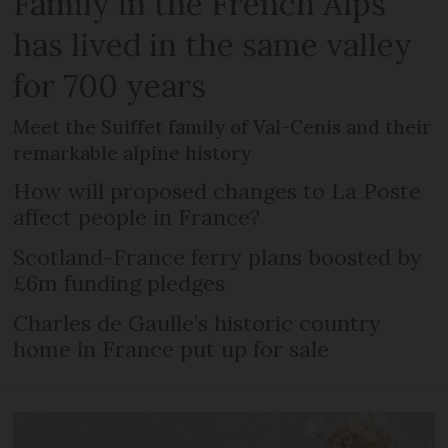
Family in the French Alps
has lived in the same valley
for 700 years
Meet the Suiffet family of Val-Cenis and their
remarkable alpine history
How will proposed changes to La Poste
affect people in France?
Scotland-France ferry plans boosted by
£6m funding pledges
Charles de Gaulle’s historic country
home in France put up for sale