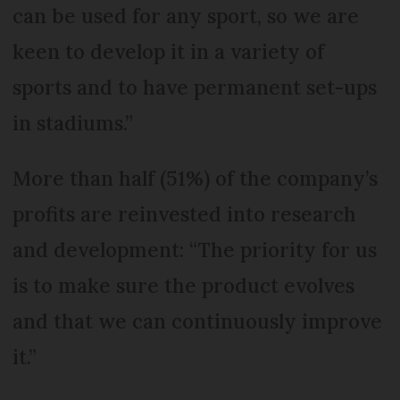
can be used for any sport, so we are
keen to develop it in a variety of
sports and to have permanent set-ups
in stadiums.”
More than half (51%) of the company’s
profits are reinvested into research
and development: “The priority for us
is to make sure the product evolves
and that we can continuously improve
it.”