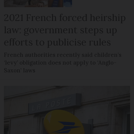
2021 French forced heirship
law: government steps up
efforts to publicise rules
French authorities recently said children’s
‘levy’ obligation does not apply to ‘Anglo-
Saxon’ laws