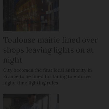
Toulouse mairie fined over
shops leaving lights on at
night
City becomes the first local authority in
France to be fined for failing to enforce
night-time lighting rules