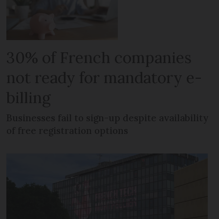
30% of French companies
not ready for mandatory e-
billing
Businesses fail to sign-up despite availability
of free registration options