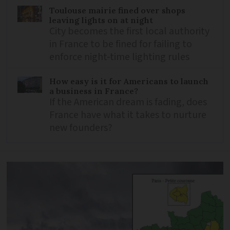
Toulouse mairie fined over shops
leaving lights on at night
City becomes the first local authority
in France to be fined for failing to
enforce night-time lighting rules
How easy is it for Americans to launch
a business in France?
If the American dream is fading, does
France have what it takes to nurture
new founders?