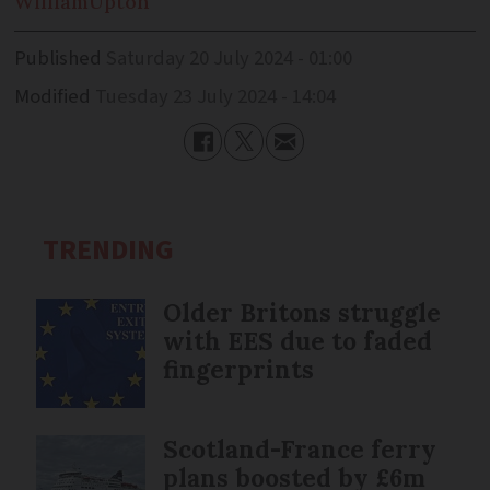
William
Upton
Published
Saturday 20 July 2024 - 01:00
Modified
Tuesday 23 July 2024 - 14:04
TRENDING
Older Britons struggle
with EES due to faded
fingerprints
Scotland-France ferry
plans boosted by £6m