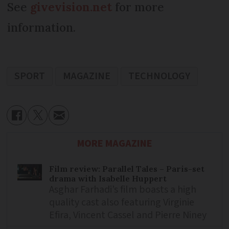
See
givevision.net
for more
information.
SPORT
MAGAZINE
TECHNOLOGY
MORE MAGAZINE
Film review: Parallel Tales – Paris-set
drama with Isabelle Huppert
Asghar Farhadi’s film boasts a high
quality cast also featuring Virginie
Efira, Vincent Cassel and Pierre Niney