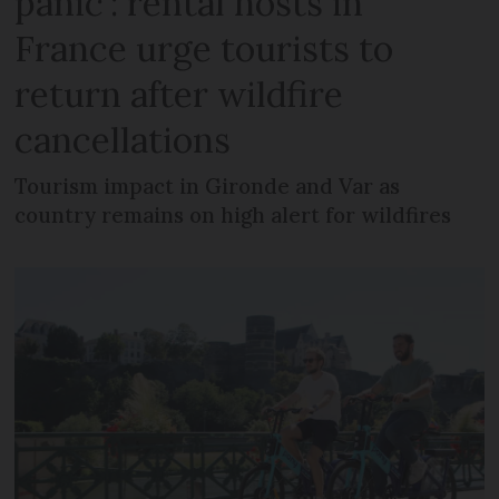
panic’: rental hosts in
France urge tourists to
return after wildfire
cancellations
Tourism impact in Gironde and Var as
country remains on high alert for wildfires