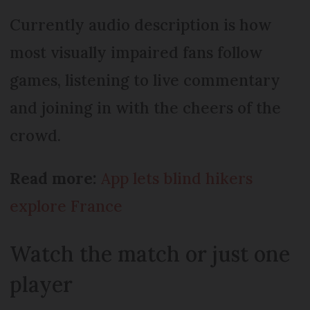
Currently audio description is how
most visually impaired fans follow
games, listening to live commentary
and joining in with the cheers of the
crowd.
Read more:
App lets blind hikers
explore France
Watch the match or just one
player