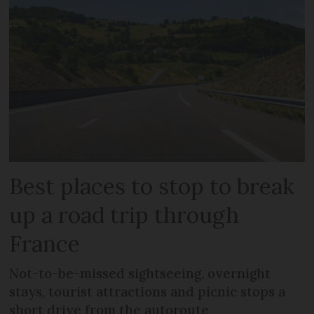
Best places to stop to break
up a road trip through
France
Not-to-be-missed sightseeing, overnight
stays, tourist attractions and picnic stops a
short drive from the autoroute