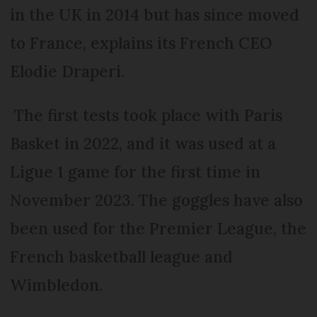
in the UK in 2014 but has since moved
to France, explains its French CEO
Elodie Draperi.
The first tests took place with Paris
Basket in 2022, and it was used at a
Ligue 1 game for the first time in
November 2023. The goggles have also
been used for the Premier League, the
French basketball league and
Wimbledon.