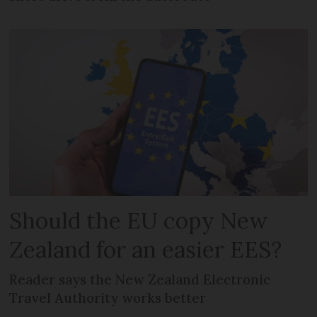
Should the EU copy New
Zealand for an easier EES?
Reader says the New Zealand Electronic
Travel Authority works better