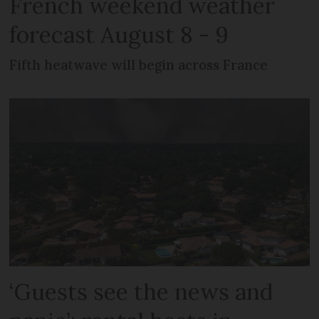
French weekend weather
forecast August 8 - 9
Fifth heatwave will begin across France
‘Guests see the news and