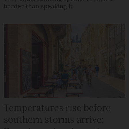
harder than speaking it
Temperatures rise before
southern storms arrive: