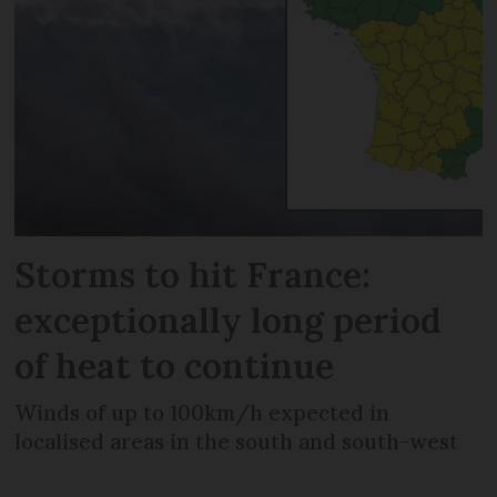
Storms to hit France:
exceptionally long period
of heat to continue
Winds of up to 100km/h expected in
localised areas in the south and south-west