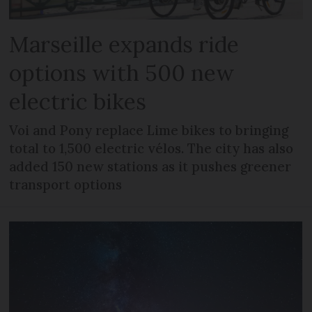
Marseille expands ride
options with 500 new
electric bikes
Voi and Pony replace Lime bikes to bringing
total to 1,500 electric vélos. The city has also
added 150 new stations as it pushes greener
transport options