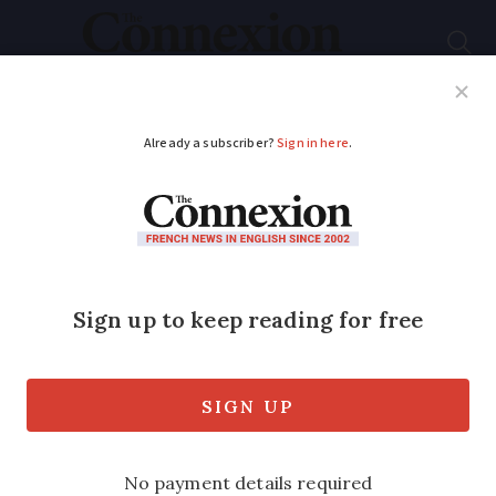
Subscribe
French News
Help Guides
Your Questions
ADVERTISEMENT
Visually impaired fans
get hi-tech goggles to
watch sports
in France
The technology is not yet widely