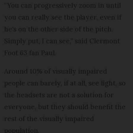
“You can progressively zoom in until
you can really see the player, even if
he's on the other side of the pitch.
Simply put, I can see,” said Clermont
Foot 63 fan Paul.
Around 10% of visually impaired
people can barely, if at all, see light, so
the headsets are not a solution for
everyone, but they should benefit the
rest of the visually impaired
population.