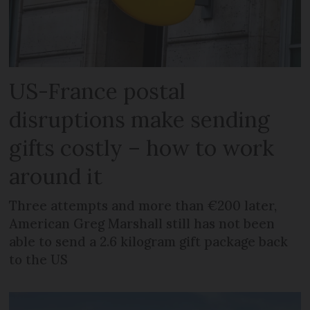
US-France postal
disruptions make sending
gifts costly – how to work
around it
Three attempts and more than €200 later,
American Greg Marshall still has not been
able to send a 2.6 kilogram gift package back
to the US