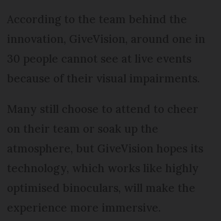
According to the team behind the
innovation, GiveVision, around one in
30 people cannot see at live events
because of their visual impairments.
Many still choose to attend to cheer
on their team or soak up the
atmosphere, but GiveVision hopes its
technology, which works like highly
optimised binoculars, will make the
experience more immersive.