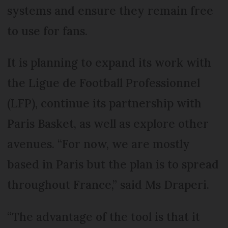
systems and ensure they remain free
to use for fans.
It is planning to expand its work with
the Ligue de Football Professionnel
(LFP), continue its partnership with
Paris Basket, as well as explore other
avenues. “For now, we are mostly
based in Paris but the plan is to spread
throughout France,” said Ms Draperi.
“The advantage of the tool is that it