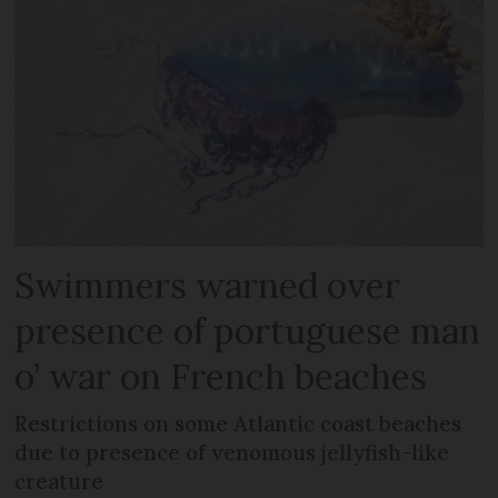
Swimmers warned over
presence of portuguese man
o’ war on French beaches
Restrictions on some Atlantic coast beaches
due to presence of venomous jellyfish-like
creature