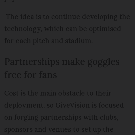
The idea is to continue developing the
technology, which can be optimised
for each pitch and stadium.
Partnerships make goggles
free for fans
Cost is the main obstacle to their
deployment, so GiveVision is focused
on forging partnerships with clubs,
sponsors and venues to set up the