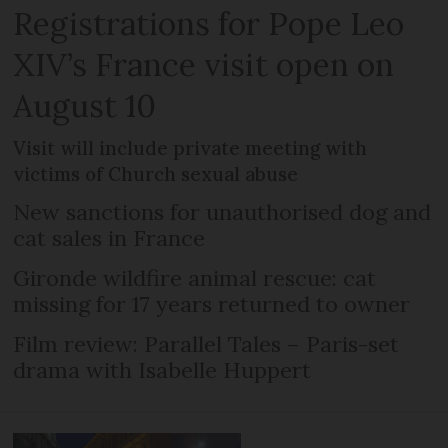
Registrations for Pope Leo
XIV’s France visit open on
August 10
Visit will include private meeting with
victims of Church sexual abuse
New sanctions for unauthorised dog and
cat sales in France
Gironde wildfire animal rescue: cat
missing for 17 years returned to owner
Film review: Parallel Tales – Paris-set
drama with Isabelle Huppert