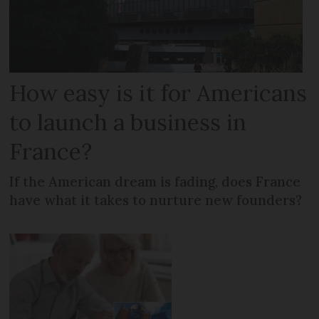
How easy is it for Americans
to launch a business in
France?
If the American dream is fading, does France
have what it takes to nurture new founders?