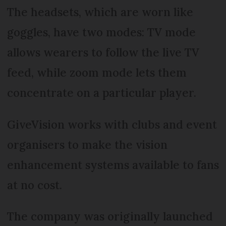
The headsets, which are worn like
goggles, have two modes: TV mode
allows wearers to follow the live TV
feed, while zoom mode lets them
concentrate on a particular player.
GiveVision works with clubs and event
organisers to make the vision
enhancement systems available to fans
at no cost.
The company was originally launched