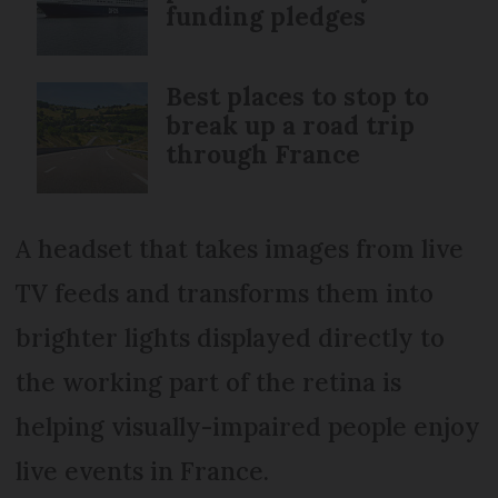
funding pledges
Best places to stop to
break up a road trip
through France
A headset that takes images from live
TV feeds and transforms them into
brighter lights displayed directly to
the working part of the retina is
helping visually-impaired people enjoy
live events in France.