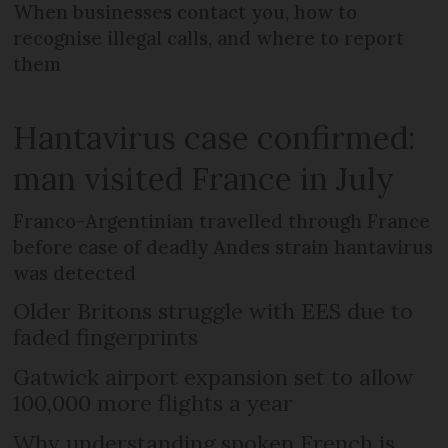
When businesses contact you, how to
recognise illegal calls, and where to report
them
Hantavirus case confirmed:
man visited France in July
Franco-Argentinian travelled through France
before case of deadly Andes strain hantavirus
was detected
Older Britons struggle with EES due to
faded fingerprints
Gatwick airport expansion set to allow
100,000 more flights a year
Why understanding spoken French is