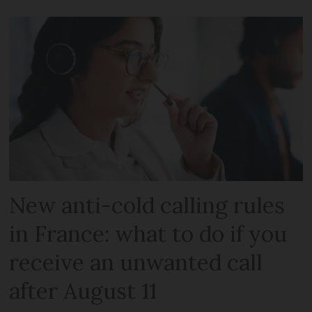
New anti-cold calling rules
in France: what to do if you
receive an unwanted call
after August 11