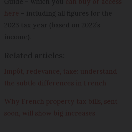
Guide – which you
can buy or access
here
– including all figures for the
2023 tax year (based on 2022’s
income).
Related articles:
Impôt, redevance, taxe: understand
the subtle differences in French
Why French property tax bills, sent
soon, will show big increases