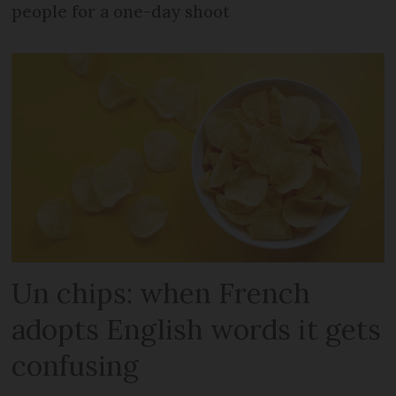
people for a one-day shoot
Un chips: when French
adopts English words it gets
confusing