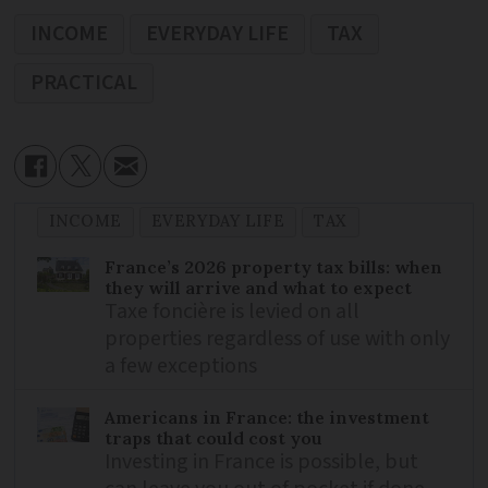
INCOME
EVERYDAY LIFE
TAX
PRACTICAL
INCOME
EVERYDAY LIFE
TAX
France’s 2026 property tax bills: when
they will arrive and what to expect
Taxe foncière is levied on all
properties regardless of use with only
a few exceptions
Americans in France: the investment
traps that could cost you
Investing in France is possible, but