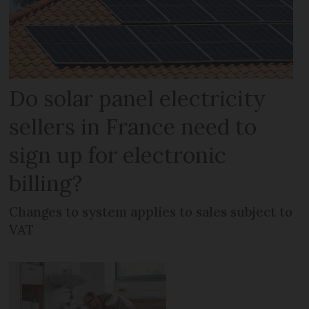
Do solar panel electricity
sellers in France need to
sign up for electronic
billing?
Changes to system applies to sales subject to
VAT