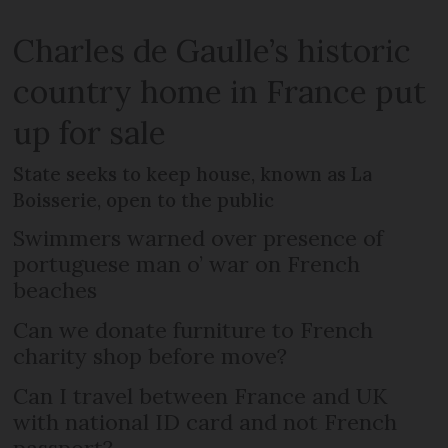
Charles de Gaulle’s historic
country home in France put
up for sale
State seeks to keep house, known as La
Boisserie, open to the public
Swimmers warned over presence of
portuguese man o’ war on French
beaches
Can we donate furniture to French
charity shop before move?
Can I travel between France and UK
with national ID card and not French