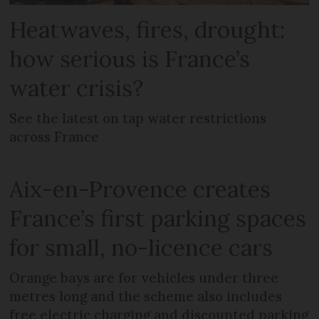
Heatwaves, fires, drought:
how serious is France’s
water crisis?
See the latest on tap water restrictions
across France
Aix-en-Provence creates
France’s first parking spaces
for small, no-licence cars
Orange bays are for vehicles under three
metres long and the scheme also includes
free electric charging and discounted parking