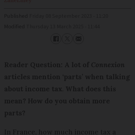
Zane
Lilley
Published
Friday 08 September 2023 - 11:20
Modified
Thursday 13 March 2025 - 11:44
Reader Question: A lot of
Connexion
articles mention ‘parts’ when talking
about income tax. What does this
mean? How do you obtain more
parts?
In France, how much income tax a