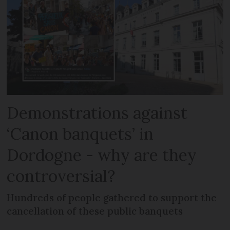
Demonstrations against
‘Canon banquets’ in
Dordogne - why are they
controversial?
Hundreds of people gathered to support the
cancellation of these public banquets