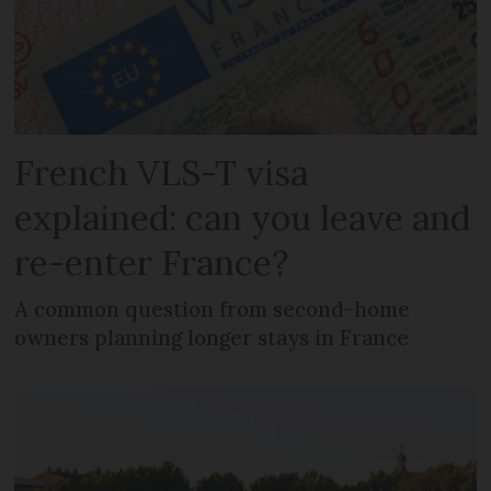
French VLS-T visa
explained: can you leave and
re-enter France?
A common question from second-home
owners planning longer stays in France