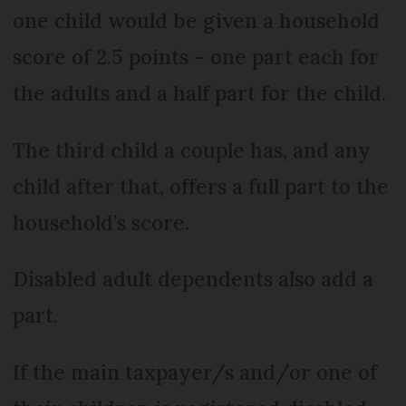
one child would be given a household
score of 2.5 points – one part each for
the adults and a half part for the child.
The third child a couple has, and any
child after that, offers a full part to the
household’s score.
Disabled adult dependents also add a
part.
If the main taxpayer/s and/or one of