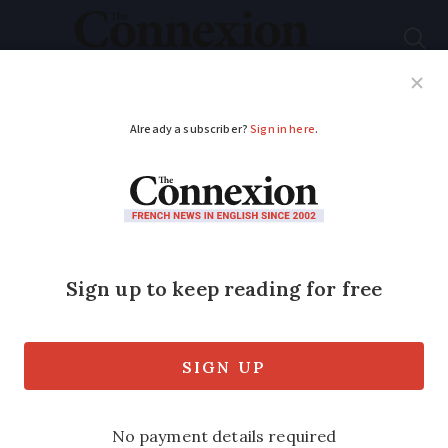
Subscribe
French News
Help Guides
Your Questions
ADVERTISEMENT
Explained: the ‘parts’
system for tax in
France
We explain how this and the regime
allows married couples and larger