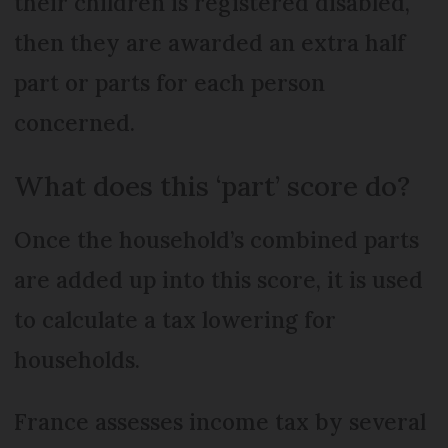
their children is registered disabled,
then they are awarded an extra half
part or parts for each person
concerned.
What does this ‘part’ score do?
Once the household’s combined parts
are added up into this score, it is used
to calculate a tax lowering for
households.
France assesses income tax by several