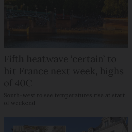
Fifth heatwave ‘certain’ to
hit France next week, highs
of 40C
South-west to see temperatures rise at start
of weekend