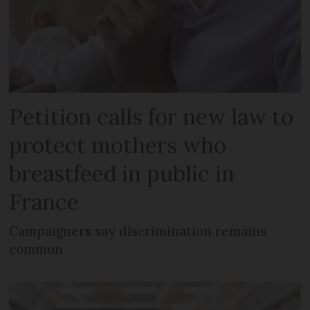
Petition calls for new law to
protect mothers who
breastfeed in public in
France
Campaigners say discrimination remains
common