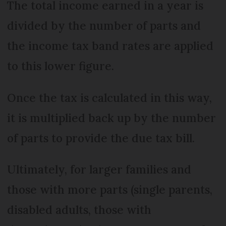
The total income earned in a year is
divided by the number of parts and
the income tax band rates are applied
to this lower figure.
Once the tax is calculated in this way,
it is multiplied back up by the number
of parts to provide the due tax bill.
Ultimately, for larger families and
those with more parts (single parents,
disabled adults, those with