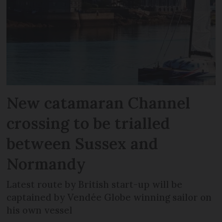
New catamaran Channel
crossing to be trialled
between Sussex and
Normandy
Latest route by British start-up will be
captained by Vendée Globe winning sailor on
his own vessel