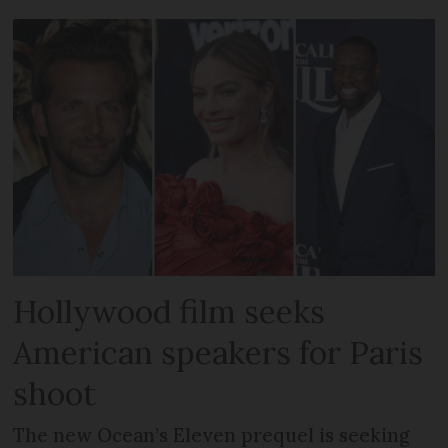
Hollywood film seeks
American speakers for Paris
shoot
The new Ocean’s Eleven prequel is seeking