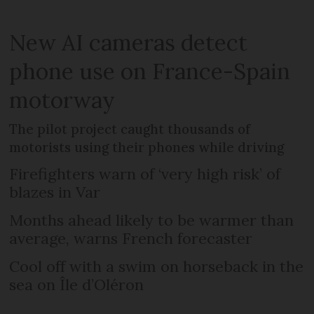
New AI cameras detect
phone use on France-Spain
motorway
The pilot project caught thousands of
motorists using their phones while driving
Firefighters warn of ‘very high risk’ of
blazes in Var
Months ahead likely to be warmer than
average, warns French forecaster
Cool off with a swim on horseback in the
sea on Île d’Oléron