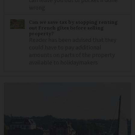
can leave you out of pocket if done
wrong
Can we save tax by stopping renting
out French gîtes before selling
property?
Reader has been advised that they
could have to pay additional
amounts on parts of the property
available to holidaymakers