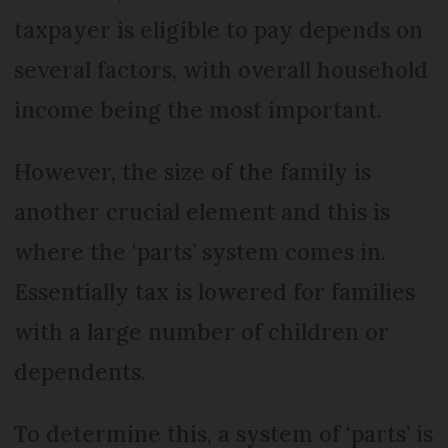
taxpayer is eligible to pay depends on
several factors, with overall household
income being the most important.
However, the size of the family is
another crucial element and this is
where the ‘parts’ system comes in.
Essentially tax is lowered for families
with a large number of children or
dependents.
To determine this, a system of ‘parts’ is