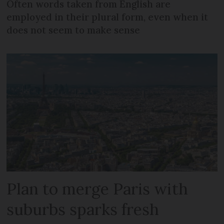
Often words taken from English are
employed in their plural form, even when it
does not seem to make sense
Plan to merge Paris with
suburbs sparks fresh