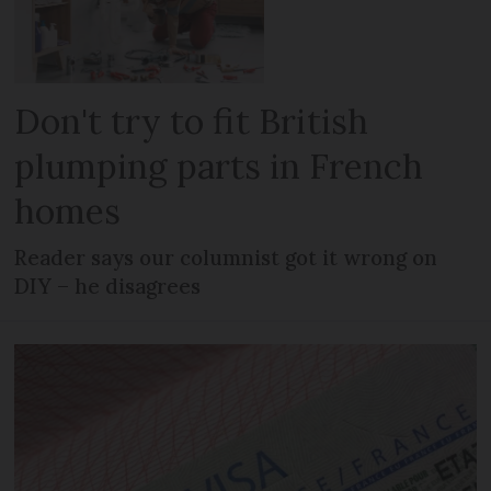
Don't try to fit British
plumping parts in French
homes
Reader says our columnist got it wrong on
DIY – he disagrees