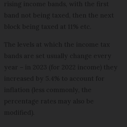
rising income bands, with the first
band not being taxed, then the next
block being taxed at 11% etc.
The levels at which the income tax
bands are set usually change every
year – in 2023 (for 2022 income) they
increased by 5.4% to account for
inflation (less commonly, the
percentage rates may also be
modified).