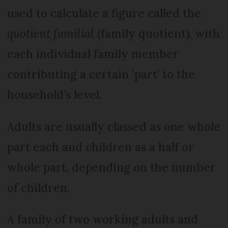
used to calculate a figure called the
quotient familial
(family quotient), with
each individual family member
contributing a certain ‘part’ to the
household’s level.
Adults are usually classed as one whole
part each and children as a half or
whole part, depending on the number
of children.
A family of two working adults and