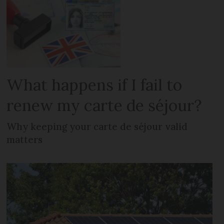
What happens if I fail to
renew my carte de séjour?
Why keeping your carte de séjour valid
matters