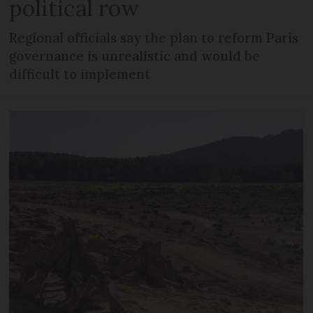
political row
Regional officials say the plan to reform Paris
governance is unrealistic and would be
difficult to implement