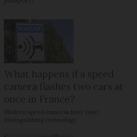
passport?
What happens if a speed
camera flashes two cars at
once in France?
Modern speed cameras have lane-
distinguishing technology