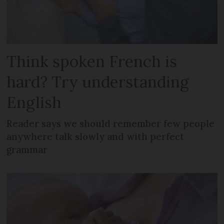
Think spoken French is
hard? Try understanding
English
Reader says we should remember few people
anywhere talk slowly and with perfect
grammar