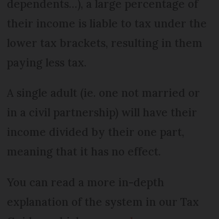
dependents…), a large percentage of
their income is liable to tax under the
lower tax brackets, resulting in them
paying less tax.
A single adult (ie. one not married or
in a civil partnership) will have their
income divided by their one part,
meaning that it has no effect.
You can read a more in-depth
explanation of the system in our Tax