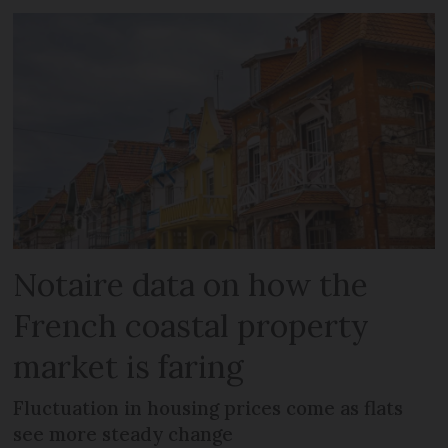
Notaire data on how the
French coastal property
market is faring
Fluctuation in housing prices come as flats
see more steady change