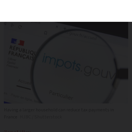
families to pay a reduced amount of
French income tax
Having a larger household can reduce tax payments in
France
HJBC / Shutterstock