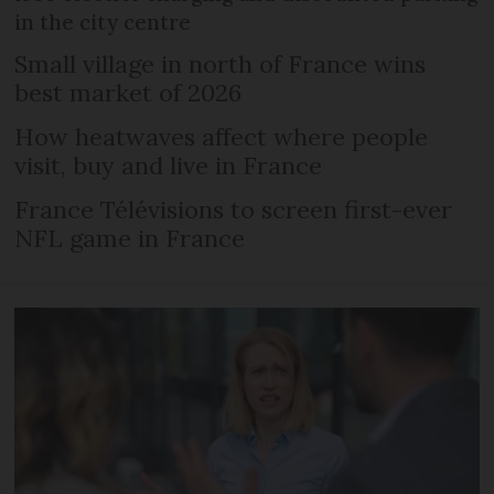
in the city centre
Small village in north of France wins
best market of 2026
How heatwaves affect where people
visit, buy and live in France
France Télévisions to screen first-ever
NFL game in France