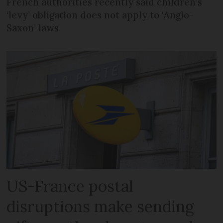
French authorities recently said children’s
‘levy’ obligation does not apply to ‘Anglo-
Saxon’ laws
US-France postal
disruptions make sending