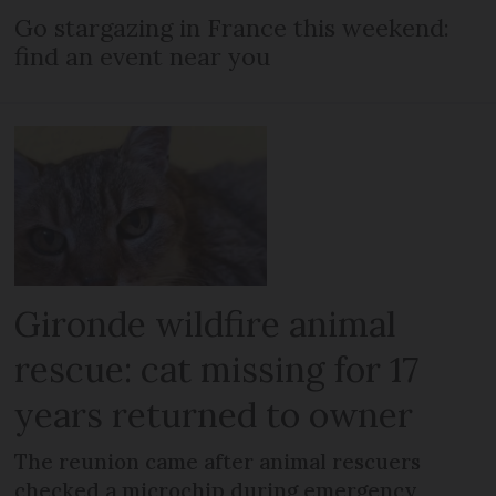
Go stargazing in France this weekend:
find an event near you
Gironde wildfire animal
rescue: cat missing for 17
years returned to owner
The reunion came after animal rescuers
checked a microchip during emergency