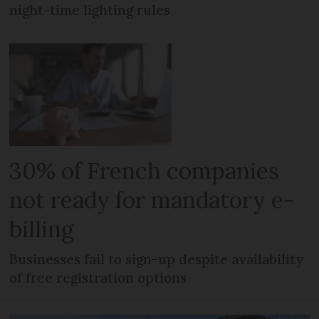
night-time lighting rules
30% of French companies
not ready for mandatory e-
billing
Businesses fail to sign-up despite availability
of free registration options