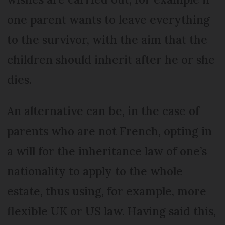
one parent wants to leave everything
to the survivor, with the aim that the
children should inherit after he or she
dies.
An alternative can be, in the case of
parents who are not French, opting in
a will for the inheritance law of one’s
nationality to apply to the whole
estate, thus using, for example, more
flexible UK or US law. Having said this,