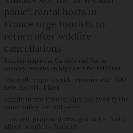
panic’: rental hosts in
France urge tourists to
return after wildfire
cancellations
Tourism impact in Gironde and Var as
country remains on high alert for wildfires
Marseille expands ride options with 500
new electric bikes
Family in the French Alps has lived in the
same valley for 700 years
How will proposed changes to La Poste
affect people in France?