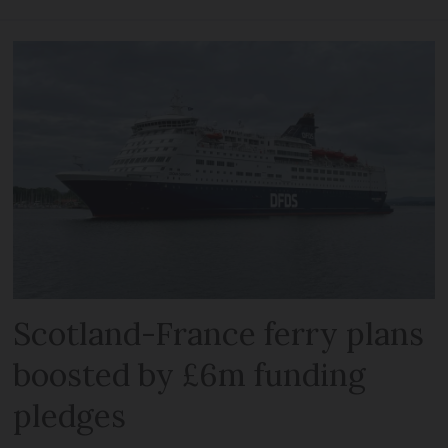
Scotland-France ferry plans
boosted by £6m funding
pledges