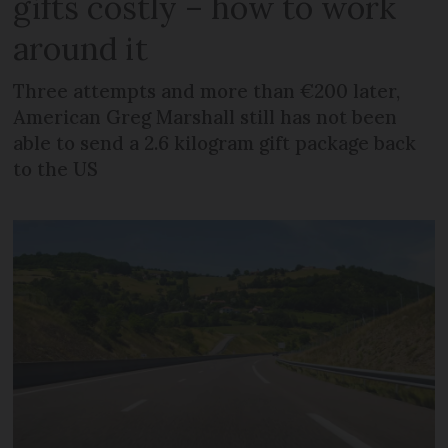
gifts costly – how to work
around it
Three attempts and more than €200 later,
American Greg Marshall still has not been
able to send a 2.6 kilogram gift package back
to the US