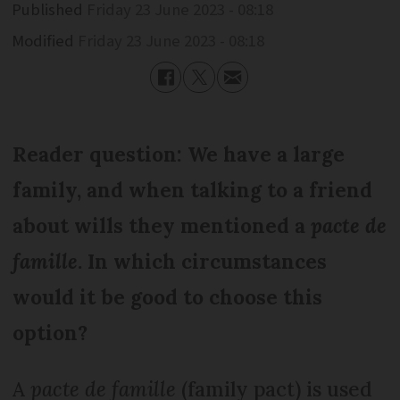
Published
Friday 23 June 2023 - 08:18
Modified
Friday 23 June 2023 - 08:18
Reader question: We have a large
family, and when talking to a friend
about wills they mentioned a
pacte de
famille
. In which circumstances
would it be good to choose this
option?
A
pacte de famille
(family pact) is used