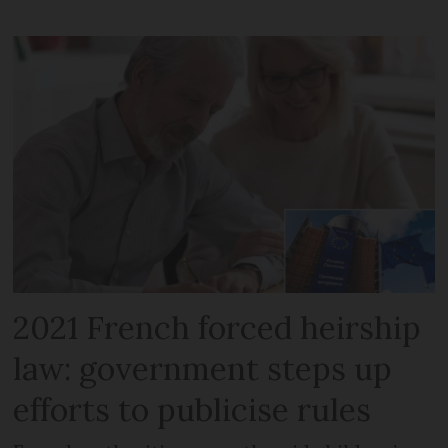
2021 French forced heirship
law: government steps up
efforts to publicise rules