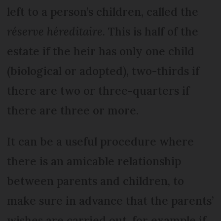
left to a person’s children, called the
réserve héreditaire
. This is half of the
estate if the heir has only one child
(biological or adopted), two-thirds if
there are two or three-quarters if
there are three or more.
It can be a useful procedure where
there is an amicable relationship
between parents and children, to
make sure in advance that the parents’
wishes are carried out, for example if