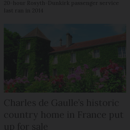
20-hour Rosyth-Dunkirk passenger service
last ran in 2014
Charles de Gaulle’s historic
country home in France put
up for sale