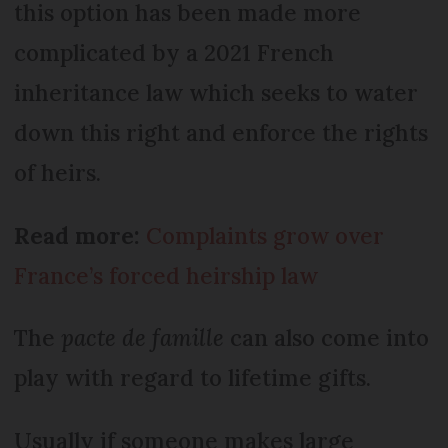
this option has been made more
complicated by a 2021 French
inheritance law which seeks to water
down this right and enforce the rights
of heirs.
Read more:
Complaints grow over
France’s forced heirship law
The
pacte de famille
can also come into
play with regard to lifetime gifts.
Usually if someone makes large