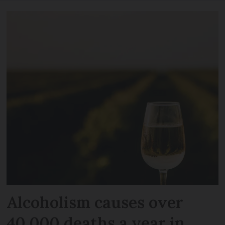
Alcoholism causes over
40,000 deaths a year in