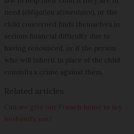
law to help their child if they are in
need (
obligation alimentaire
), or the
child concerned finds themselves in
serious financial difficulty due to
having renounced, or if the person
who will inherit in place of the child
commits a crime against them.
Related articles
Can we give our French home to my
husband's son?