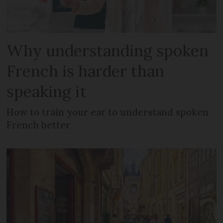
Why understanding spoken
French is harder than
speaking it
How to train your ear to understand spoken
French better