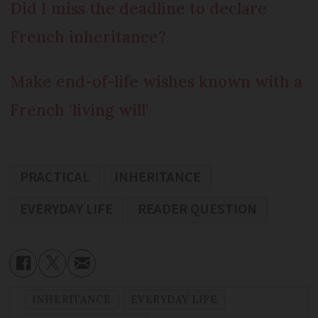
Did I miss the deadline to declare
French inheritance?
Make end-of-life wishes known with a
French ‘living will’
PRACTICAL
INHERITANCE
EVERYDAY LIFE
READER QUESTION
INHERITANCE
EVERYDAY LIFE