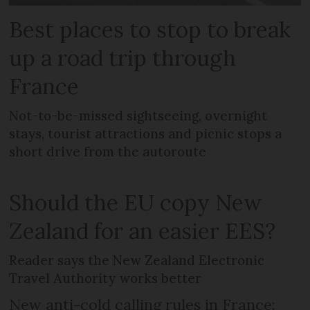
Best places to stop to break
up a road trip through
France
Not-to-be-missed sightseeing, overnight
stays, tourist attractions and picnic stops a
short drive from the autoroute
Should the EU copy New
Zealand for an easier EES?
Reader says the New Zealand Electronic
Travel Authority works better
New anti-cold calling rules in France: