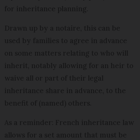
for inheritance planning.
Drawn up by a notaire, this can be
used by families to agree in advance
on some matters relating to who will
inherit, notably allowing for an heir to
waive all or part of their legal
inheritance share in advance, to the
benefit of (named) others.
As a reminder: French inheritance law
allows for a set amount that must be