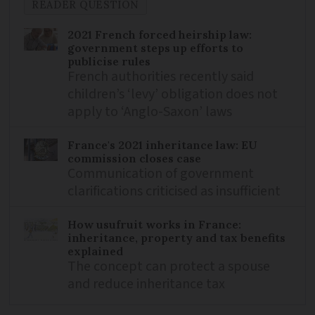
READER QUESTION
2021 French forced heirship law:
government steps up efforts to
publicise rules
French authorities recently said
children’s ‘levy’ obligation does not
apply to ‘Anglo-Saxon’ laws
France's 2021 inheritance law: EU
commission closes case
Communication of government
clarifications criticised as insufficient
How usufruit works in France:
inheritance, property and tax benefits
explained
The concept can protect a spouse
and reduce inheritance tax