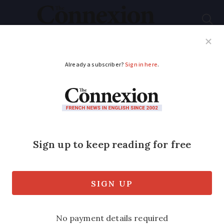
Subscribe
French News
Help Guides
Your Questions
ADVERTISEMENT
In French inheritance
law, what is a pacte de
famille?
We look at this French inheritance
option and when it is advantageous