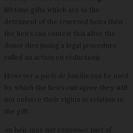
lifetime gifts which are to the
detriment of the reserved heirs then
the heirs can contest this after the
donor dies (using a legal procedure
called an action en réduction).
However a
pacte de famille
can be used
by which the heirs can agree they will
not enforce their rights in relation to
the gift.
An heir may not renounce part of