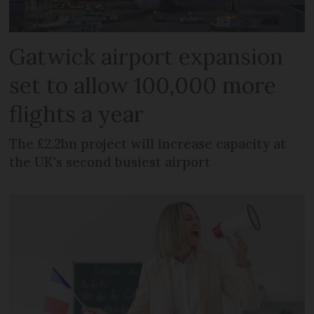
Gatwick airport expansion
set to allow 100,000 more
flights a year
The £2.2bn project will increase capacity at
the UK's second busiest airport