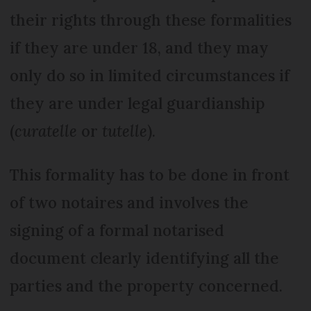
their rights through these formalities
if they are under 18, and they may
only do so in limited circumstances if
they are under legal guardianship
(
curatelle
or
tutelle
).
This formality has to be done in front
of two notaires and involves the
signing of a formal notarised
document clearly identifying all the
parties and the property concerned.