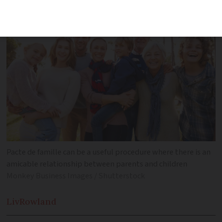
Pacte de famille can be a useful procedure where there is an
amicable relationship between parents and children
Monkey Business Images / Shutterstock
Liv
Rowland