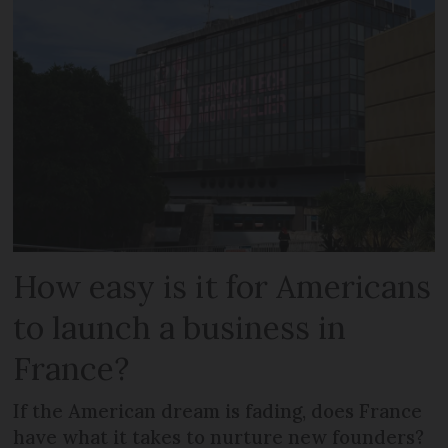
How easy is it for Americans
to launch a business in
France?
If the American dream is fading, does France
have what it takes to nurture new founders?