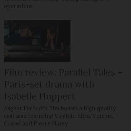
operations
Film review: Parallel Tales –
Paris-set drama with
Isabelle Huppert
Asghar Farhadi’s film boasts a high quality
cast also featuring Virginie Efira, Vincent
Cassel and Pierre Niney