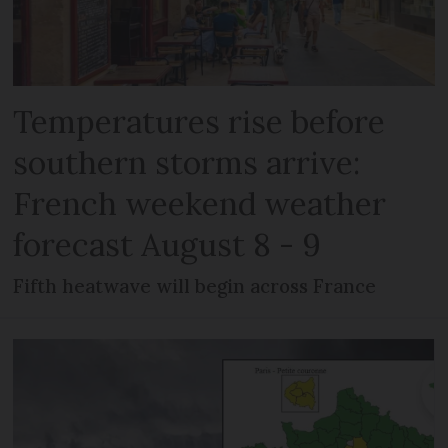
Temperatures rise before
southern storms arrive:
French weekend weather
forecast August 8 - 9
Fifth heatwave will begin across France