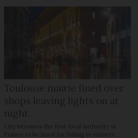
Toulouse mairie fined over
shops leaving lights on at
night
City becomes the first local authority in
France to be fined for failing to enforce