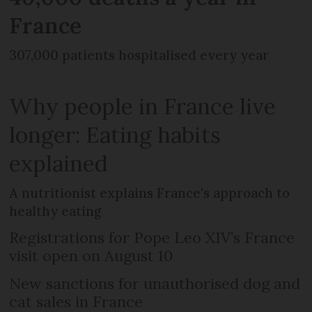
France
307,000 patients hospitalised every year
Why people in France live
longer: Eating habits
explained
A nutritionist explains France's approach to
healthy eating
Registrations for Pope Leo XIV’s France
visit open on August 10
New sanctions for unauthorised dog and
cat sales in France