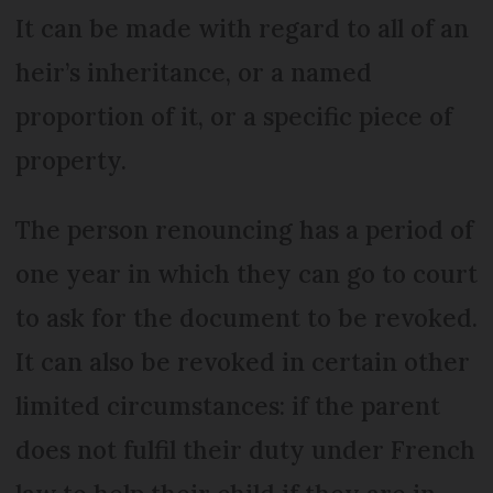
It can be made with regard to all of an
heir’s inheritance, or a named
proportion of it, or a specific piece of
property.
The person renouncing has a period of
one year in which they can go to court
to ask for the document to be revoked.
It can also be revoked in certain other
limited circumstances: if the parent
does not fulfil their duty under French