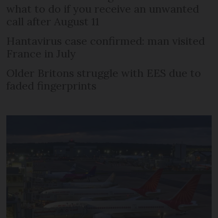
what to do if you receive an unwanted
call after August 11
Hantavirus case confirmed: man visited
France in July
Older Britons struggle with EES due to
faded fingerprints