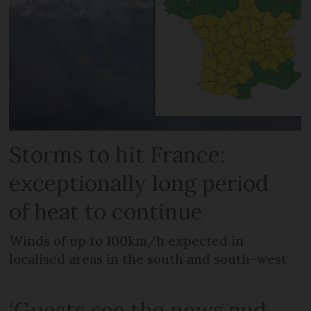
Storms to hit France:
exceptionally long period
of heat to continue
Winds of up to 100km/h expected in
localised areas in the south and south-west
‘Guests see the news and