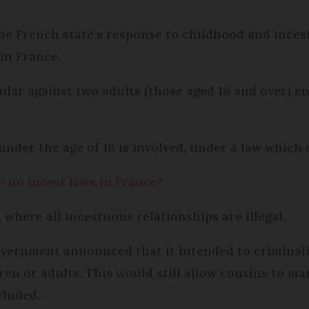
he French state’s response to childhood and inces
 in France.
icular against two adults (those aged 18 and over) 
under the age of 18 is involved, under a law which c
re no incest laws in France?
, where all incestuous relationships are illegal.
overnment announced that it intended to criminalis
en or adults. This would still allow cousins to ma
cluded.