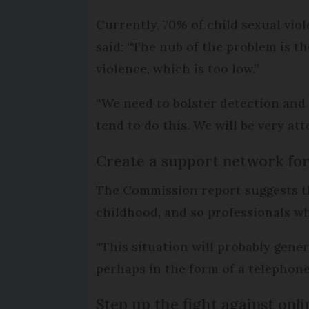
Currently, 70% of child sexual vio
said: “The nub of the problem is th
violence, which is too low.”
“We need to bolster detection and
tend to do this. We will be very att
Create a support network for
The Commission report suggests tha
childhood, and so professionals wh
“This situation will probably gener
perhaps in the form of a telephone
Step up the fight against on