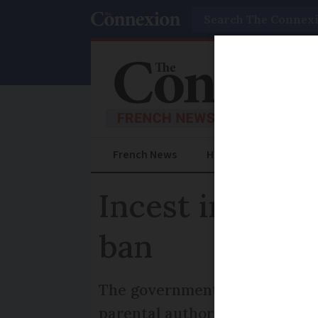
Search
French News
Help Guides
Prac
Incest in Franc
ban
The government has been advi
parental authority from pare