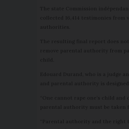
The state Commission indépendante 
collected 16,414 testimonies from v
authorities.
The resulting final report does no
remove parental authority from pa
child.
Edouard Durand, who is a judge a
and parental authority is designed 
“One cannot rape one’s child and de
parental authority must be taken 
“Parental authority and the right 