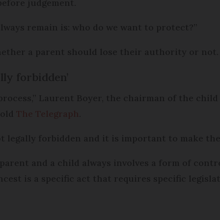
 before judgement.
always remain is: who do we want to protect?”
ether a parent should lose their authority or not.
ally forbidden’
 process,” Laurent Boyer, the chairman of the child
told
The Telegraph
.
ot legally forbidden and it is important to make the
 parent and a child always involves a form of cont
est is a specific act that requires specific legislat