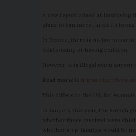
A new report aimed at improving t
plans to ban incest in all its forms
In France, there is no law in part
relationship or having children.
However, it is illegal when anyone 
Read more:
Is it true that there a
This differs to the UK, for example
In January this year, the French g
whether those involved were childr
whether step-families would be in