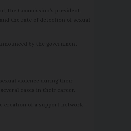
nd, the Commission’s president,
 and the rate of detection of sexual
s announced by the government
sexual violence during their
everal cases in their career.
the creation of a support network –