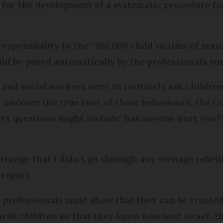
s for the development of a systematic procedure for
responsibility to the “160,000 child victims of sexu
ld be posed automatically by the professionals su
s and social workers were to routinely ask childre
o uncover the true root of these behaviours, the C
ys questions might include ‘has anyone hurt you?”
strange that I didn’t go through any teenage rebell
 report.
 professionals must show that they can be trusted
rds children so that they know how best to act, th