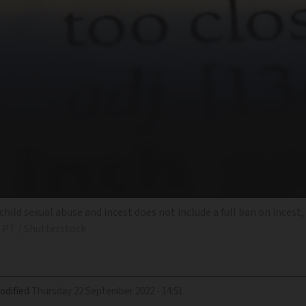
ild sexual abuse and incest does not include a full ban on incest,
 PT / Shutterstock
odified
Thursday 22 September 2022 - 14:51