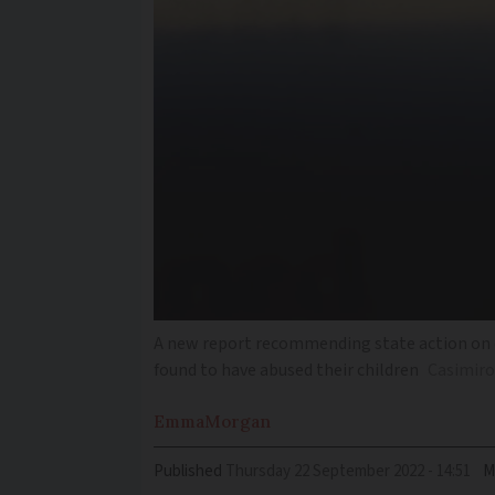
A new report recommending state action on ch
found to have abused their children
Casimiro
Emma
Morgan
Published
Thursday 22 September 2022 - 14:51
M