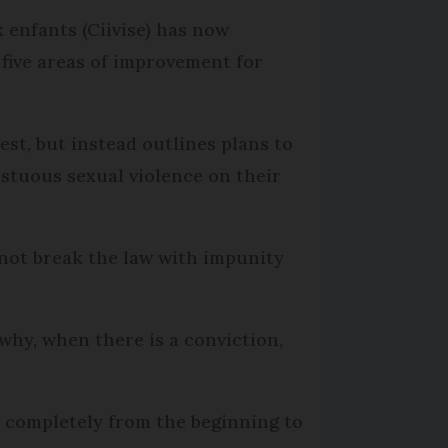
 enfants (Ciivise) has now
 five areas of improvement for
st, but instead outlines plans to
stuous sexual violence on their
not break the law with impunity
 why, when there is a conviction,
ed completely from the beginning to