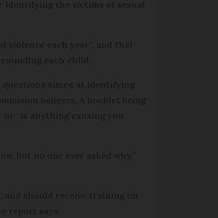
 identifying the victims of sexual
al violence each year”, and that
rrounding each child.
n questions aimed at identifying
ommision believes. A booklet being
 or “is anything causing you
ion, but no one ever asked why,”
, and should receive training on
e report says.