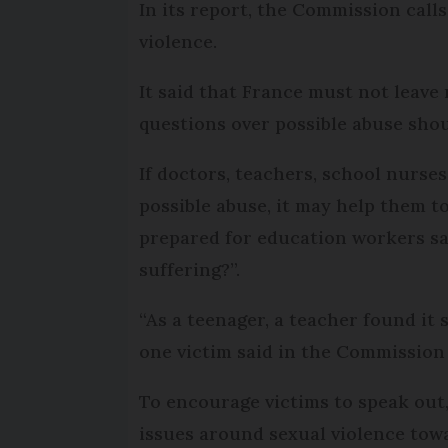
In its report, the Commission call
violence.
It said that France must not leave 
questions over possible abuse shou
If doctors, teachers, school nurse
possible abuse, it may help them t
prepared for education workers sa
suffering?”.
“As a teenager, a teacher found it 
one victim said in the Commission
To encourage victims to speak out,
issues around sexual violence towa