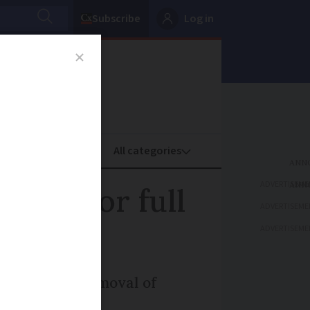
Subscribe
Log in
oney
Property
ADVERTISEME
 call for full
ADVERTISEME
ADVERTISEME
e automatic removal of