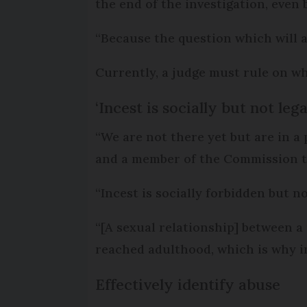
the end of the investigation, even
“Because the question which will 
Currently, a judge must rule on wh
‘Incest is socially but not leg
“We are not there yet but are in a
and a member of the Commission 
“Incest is socially forbidden but n
“[A sexual relationship] between a
reached adulthood, which is why inc
Effectively identify abuse