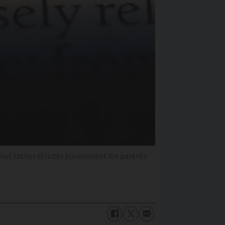
 but rather stricter punishment for parents