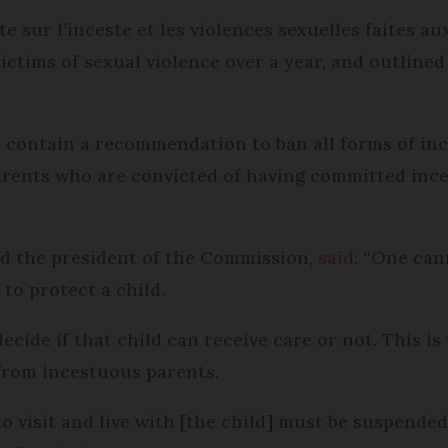
sur l’inceste et les violences sexuelles faites aux
ictims of sexual violence over a year, and outlined
t contain a recommendation to ban all forms of ince
rents who are convicted of having committed ince
nd the president of the Commission,
said
: “One can
to protect a child.
cide if that child can receive care or not. This is
from incestuous parents.
to visit and live with [the child] must be suspend