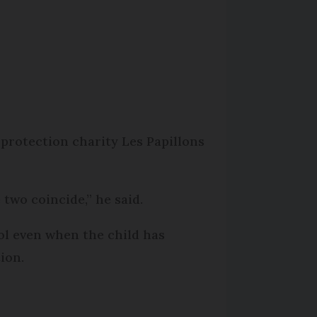
 protection charity Les Papillons
 two coincide,” he said.
rol even when the child has
ion.