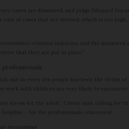
lence cases are dismissed, and judge Edouard Dura
e rate of cases that are shelved, which is too high,
 consolidate criminal inquiries, and the measure
entive that they are put in place.”
 professionals
t one in every ten people has been the victim of 
o work with children are very likely to encounter s
ate stress for the adult,” Ciivise said, calling for 
 helpline – for the professionals concerned.
line grooming