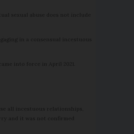
tual sexual abuse does not include
engaging in a consensual incestuous
ame into force in April 2021.
e all incestuous relationships,
rry and it was not confirmed