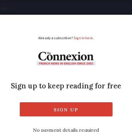
tical
Your Questions
Visas & Residency Cards
M
ADVERTISEMENT
e: new report does not
sed, however, to pass a law introducing th
nts committing incest