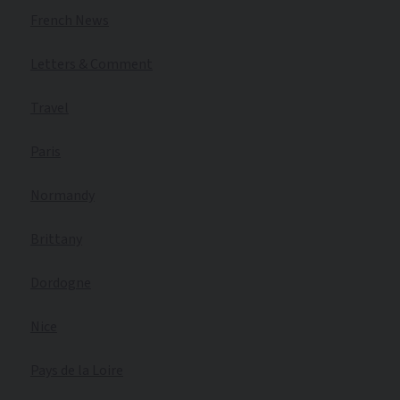
French News
Letters & Comment
Travel
Paris
Normandy
Brittany
Dordogne
Nice
Pays de la Loire