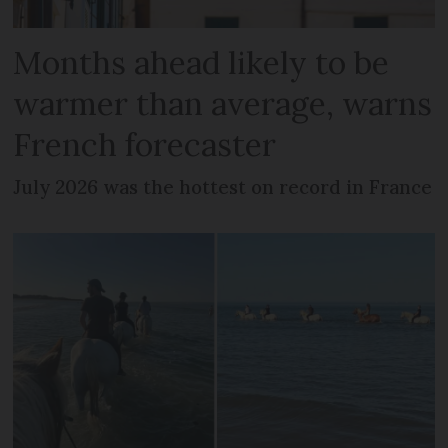
Months ahead likely to be
warmer than average, warns
French forecaster
July 2026 was the hottest on record in France