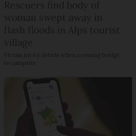
Rescuers find body of
woman swept away in
flash floods in Alps tourist
village
Victim hit by debris when crossing bridge
to campsite