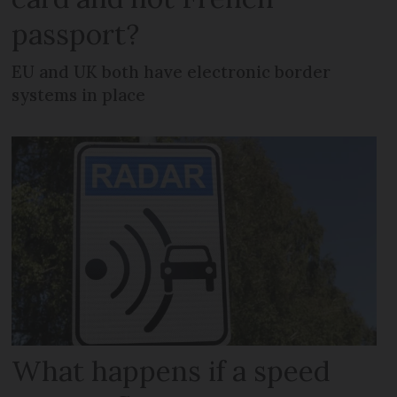
passport?
EU and UK both have electronic border
systems in place
What happens if a speed