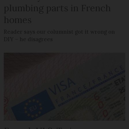
plumbing parts in French
homes
Reader says our columnist got it wrong on
DIY – he disagrees