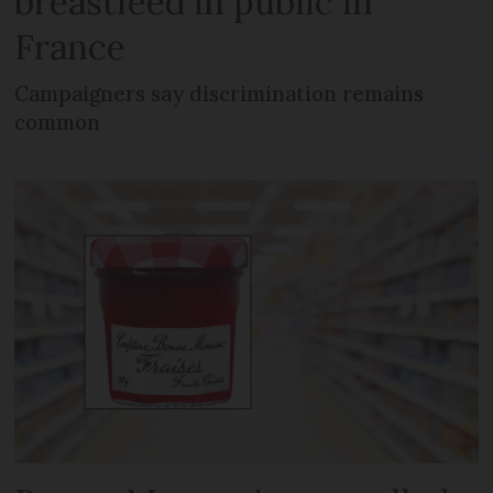
breastfeed in public in
France
Campaigners say discrimination remains
common