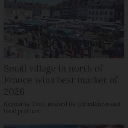
Small village in north of
France wins best market of
2026
Hesdin-la-Forêt praised for friendliness and
local produce