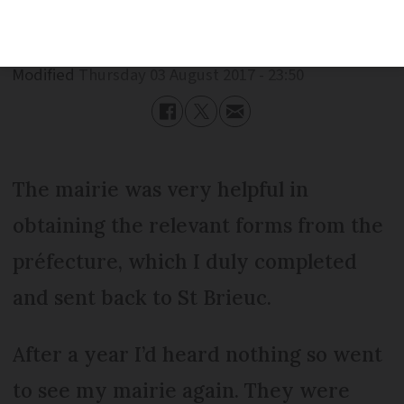
Published
Thursday 03 August 2017 - 23:50
Modified
Thursday 03 August 2017 - 23:50
The mairie was very helpful in
obtaining the relevant forms from the
préfecture, which I duly completed
and sent back to St Brieuc.
After a year I’d heard nothing so went
to see my mairie again. They were