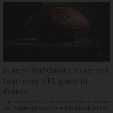
France Télévisions to screen
first-ever NFL game in
France
Paris encounter between New Orleans Saints
and Pittsburgh Steelers will be broadcast live