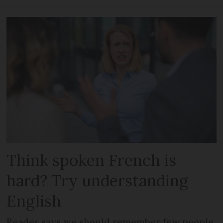
Think spoken French is
hard? Try understanding
English
Reader says we should remember few people