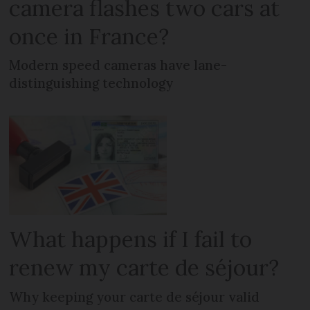
camera flashes two cars at
once in France?
Modern speed cameras have lane-
distinguishing technology
What happens if I fail to
renew my carte de séjour?
Why keeping your carte de séjour valid