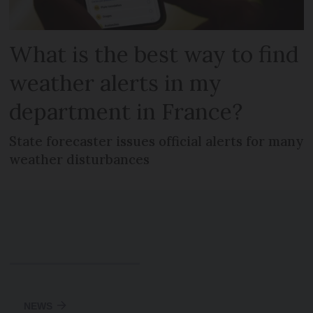
What is the best way to find
weather alerts in my
department in France?
State forecaster issues official alerts for many
weather disturbances
NEWS