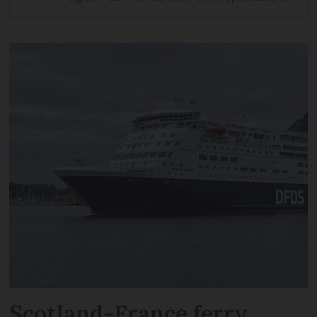
Scotland-France ferry