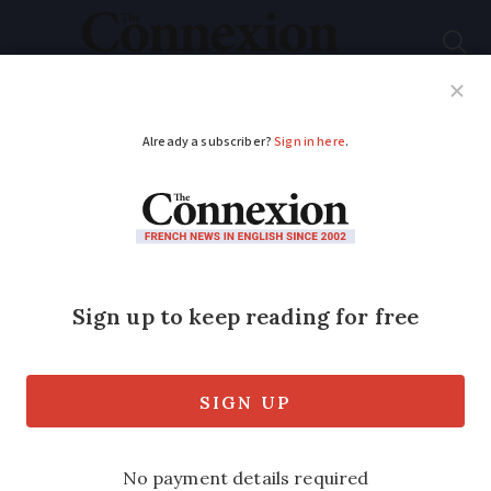
Subscribe
French News
Help Guides
Your Questions
ADVERTISEMENT
Giving up on
citizenship plan
Some years ago I reapplied for a carte
de séjour after my first five-year one
had expired.