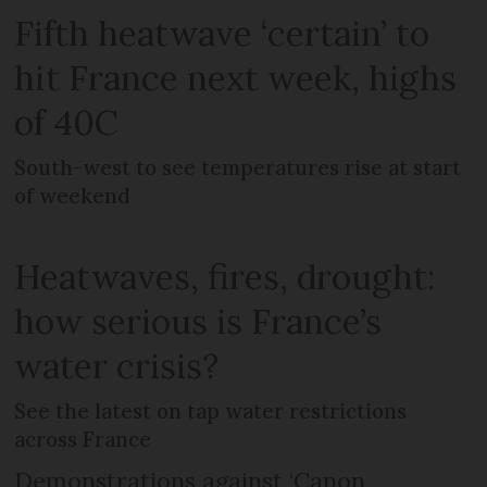
Fifth heatwave ‘certain’ to
hit France next week, highs
of 40C
South-west to see temperatures rise at start
of weekend
Heatwaves, fires, drought:
how serious is France’s
water crisis?
See the latest on tap water restrictions
across France
Demonstrations against ‘Canon