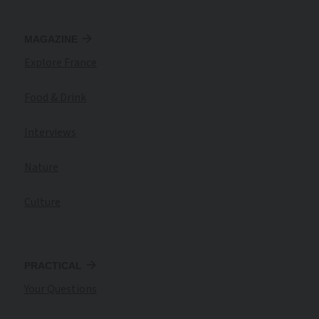
MAGAZINE
Explore France
Food & Drink
Interviews
Nature
Culture
PRACTICAL
Your Questions