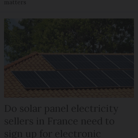
matters
Do solar panel electricity
sellers in France need to
sign up for electronic