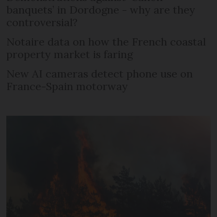
banquets’ in Dordogne - why are they
controversial?
Notaire data on how the French coastal
property market is faring
New AI cameras detect phone use on
France-Spain motorway