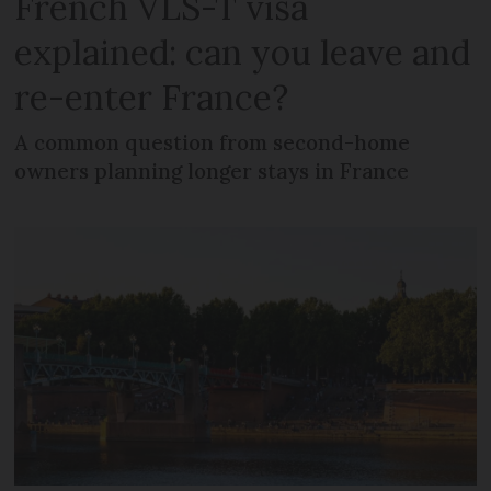
French VLS-T visa
explained: can you leave and
re-enter France?
A common question from second-home
owners planning longer stays in France