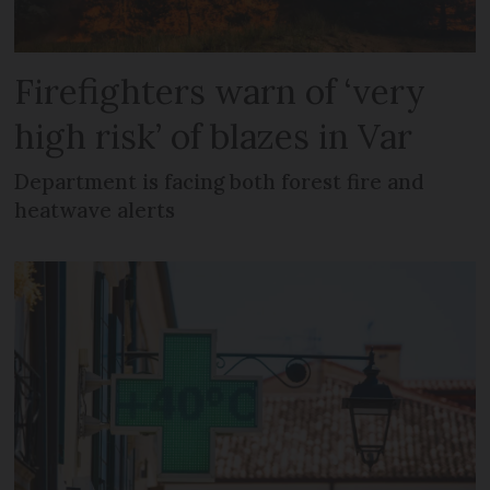
Firefighters warn of ‘very
high risk’ of blazes in Var
Department is facing both forest fire and
heatwave alerts