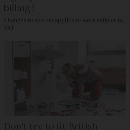
billing?
Changes to system applies to sales subject to
VAT
Don't try to fit British