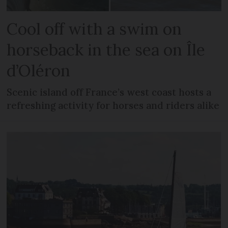
Cool off with a swim on
horseback in the sea on Île
d’Oléron
Scenic island off France’s west coast hosts a
refreshing activity for horses and riders alike