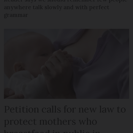
anywhere talk slowly and with perfect
grammar
Petition calls for new law to
protect mothers who