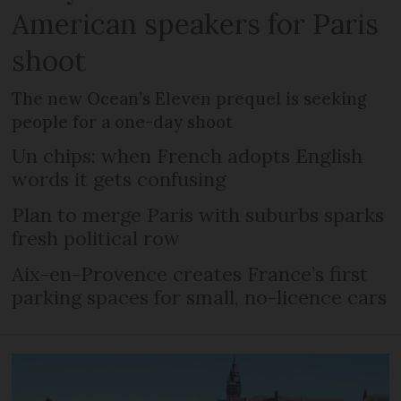
American speakers for Paris
shoot
The new Ocean’s Eleven prequel is seeking
people for a one-day shoot
Un chips: when French adopts English
words it gets confusing
Plan to merge Paris with suburbs sparks
fresh political row
Aix-en-Provence creates France’s first
parking spaces for small, no-licence cars