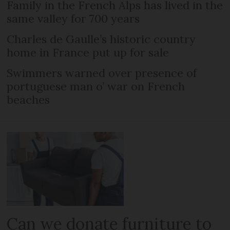
Family in the French Alps has lived in the
same valley for 700 years
Charles de Gaulle’s historic country
home in France put up for sale
Swimmers warned over presence of
portuguese man o’ war on French
beaches
Can we donate furniture to