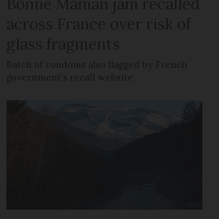
Bonne Maman jam recalled
across France over risk of
glass fragments
Batch of condoms also flagged by French
government’s recall website