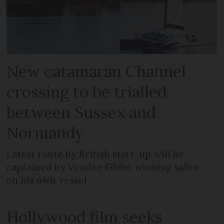
New catamaran Channel
crossing to be trialled
between Sussex and
Normandy
Latest route by British start-up will be
captained by Vendée Globe winning sailor
on his own vessel
Hollywood film seeks