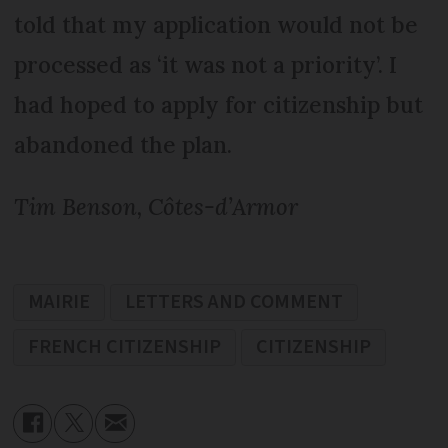
told that my application would not be
processed as ‘it was not a priority’. I
had hoped to apply for citizenship but
abandoned the plan.
Tim Benson, Côtes-d’Armor
MAIRIE
LETTERS AND COMMENT
FRENCH CITIZENSHIP
CITIZENSHIP