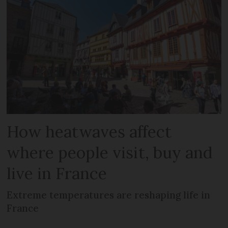
How heatwaves affect
where people visit, buy and
live in France
Extreme temperatures are reshaping life in
France