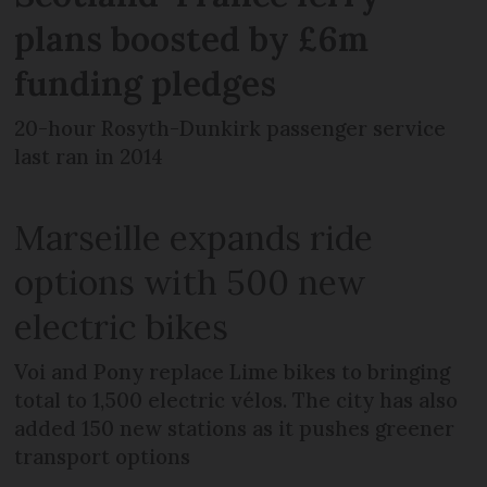
plans boosted by £6m
funding pledges
20-hour Rosyth-Dunkirk passenger service
last ran in 2014
Marseille expands ride
options with 500 new
electric bikes
Voi and Pony replace Lime bikes to bringing
total to 1,500 electric vélos. The city has also
added 150 new stations as it pushes greener
transport options