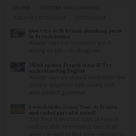
MAIRIE
LETTERS AND COMMENT
FRENCH CITIZENSHIP
CITIZENSHIP
Don't try to fit British plumbing parts
in French homes
Reader says our columnist got it
wrong on DIY – he disagrees
Think spoken French is hard? Try
understanding English
Reader says we should remember few
people anywhere talk slowly and
with perfect grammar
I watched the iconic Tour de France
and cycled part of it myself
The Tour is an iconic part of French
culture able to entrance fans of all
ages – as well as first-time spectators