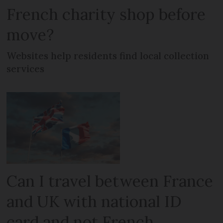
French charity shop before
move?
Websites help residents find local collection
services
Can I travel between France
and UK with national ID
card and not French