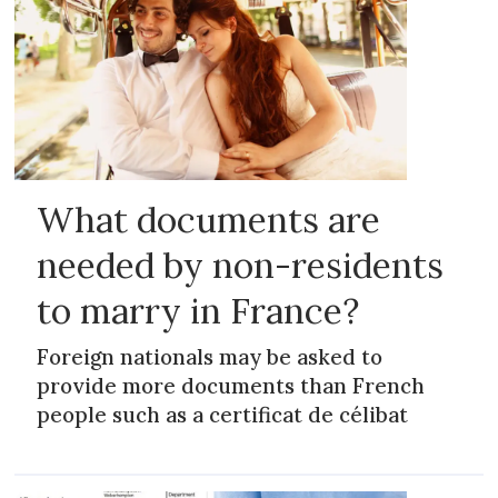
What documents are
needed by non-residents
to marry in France?
Foreign nationals may be asked to
provide more documents than French
people such as a certificat de célibat