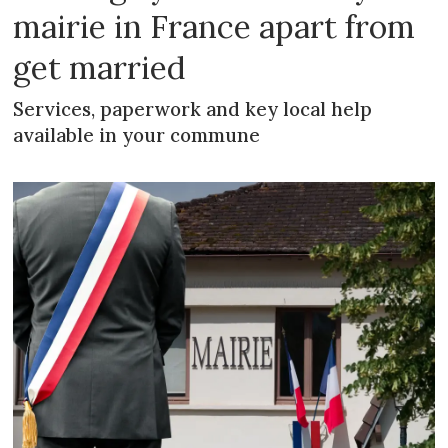
mairie in France apart from
get married
Services, paperwork and key local help
available in your commune