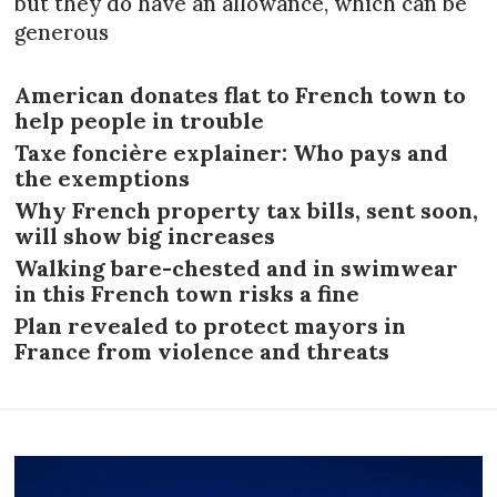
but they do have an allowance, which can be
generous
American donates flat to French town to
help people in trouble
Taxe foncière explainer: Who pays and
the exemptions
Why French property tax bills, sent soon,
will show big increases
Walking bare-chested and in swimwear
in this French town risks a fine
Plan revealed to protect mayors in
France from violence and threats