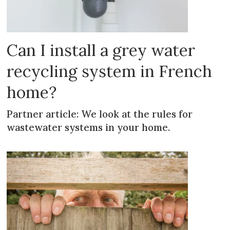
Can I install a grey water
recycling system in French
home?
Partner article: We look at the rules for
wastewater systems in your home.