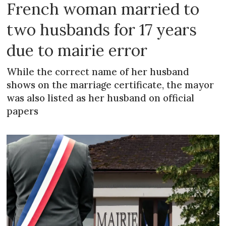
French woman married to
two husbands for 17 years
due to mairie error
While the correct name of her husband
shows on the marriage certificate, the mayor
was also listed as her husband on official
papers