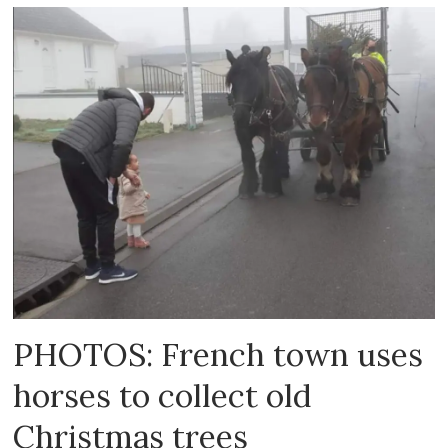
PHOTOS: French town uses
horses to collect old
Christmas trees