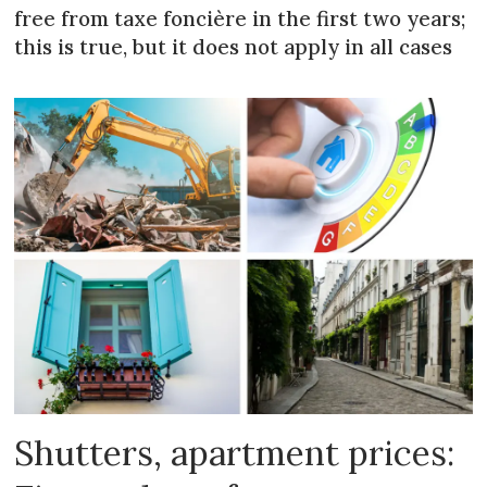
free from taxe foncière in the first two years;
this is true, but it does not apply in all cases
Shutters, apartment prices: