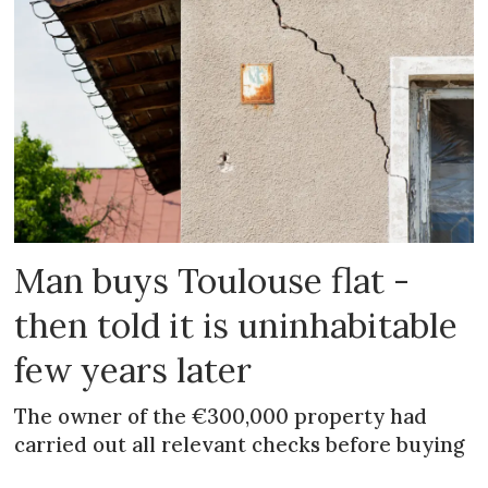
Man buys Toulouse flat -
then told it is uninhabitable
few years later
The owner of the €300,000 property had
carried out all relevant checks before buying