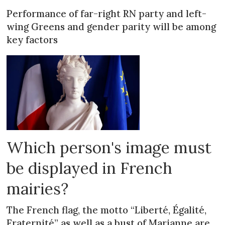
Performance of far-right RN party and left-
wing Greens and gender parity will be among
key factors
Which person's image must
be displayed in French
mairies?
The French flag, the motto “Liberté, Égalité,
Fraternité” as well as a bust of Marianne are