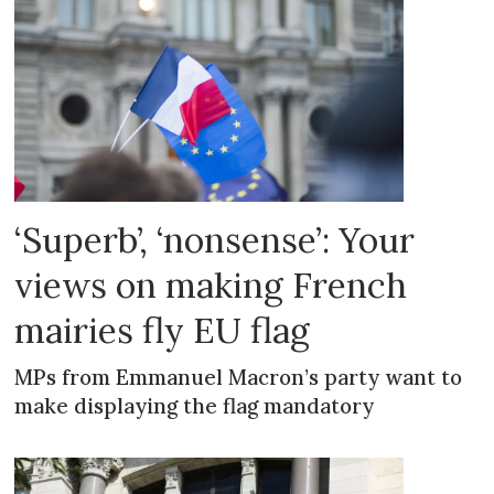
‘Superb’, ‘nonsense’: Your
views on making French
mairies fly EU flag
MPs from Emmanuel Macron’s party want to
make displaying the flag mandatory