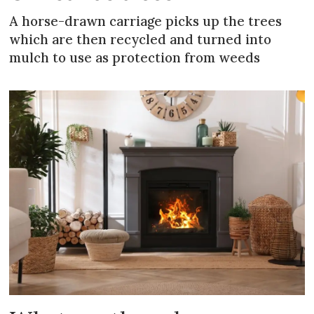
A horse-drawn carriage picks up the trees
which are then recycled and turned into
mulch to use as protection from weeds