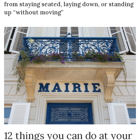
from staying seated, laying down, or standing
up “without moving”
12 things you can do at your