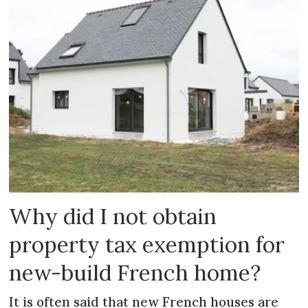
Why did I not obtain
property tax exemption for
new-build French home?
It is often said that new French houses are