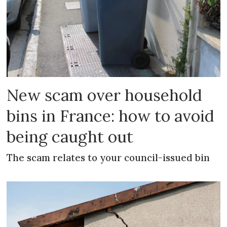
New scam over household
bins in France: how to avoid
being caught out
The scam relates to your council-issued bin