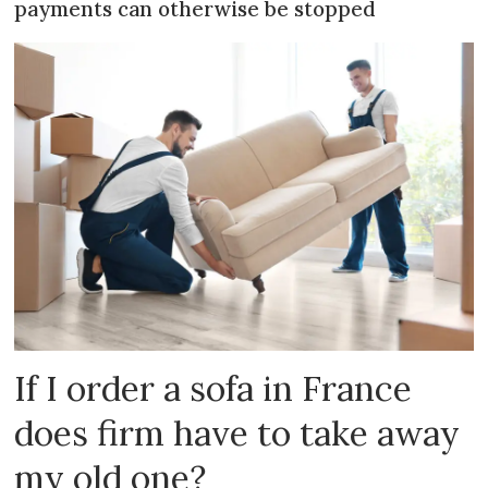
payments can otherwise be stopped
If I order a sofa in France
does firm have to take away
my old one?