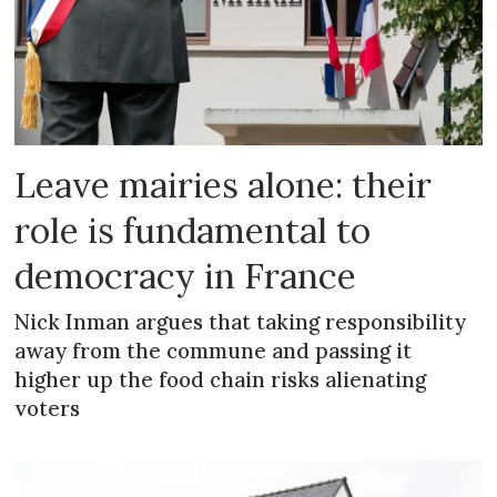
Leave mairies alone: their
role is fundamental to
democracy in France
Nick Inman argues that taking responsibility
away from the commune and passing it
higher up the food chain risks alienating
voters