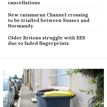
cancellations
New catamaran Channel crossing
to be trialled between Sussex and
Normandy
Older Britons struggle with EES
due to faded fingerprints