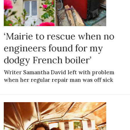
‘Mairie to rescue when no
engineers found for my
dodgy French boiler’
Writer Samantha David left with problem
when her regular repair man was off sick