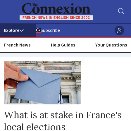
Subscribe
French News
Help Guides
Your Questions
Mairie
What is at stake in France's
local elections