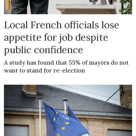
Local French officials lose
appetite for job despite
public confidence
A study has found that 55% of mayors do not
want to stand for re-election