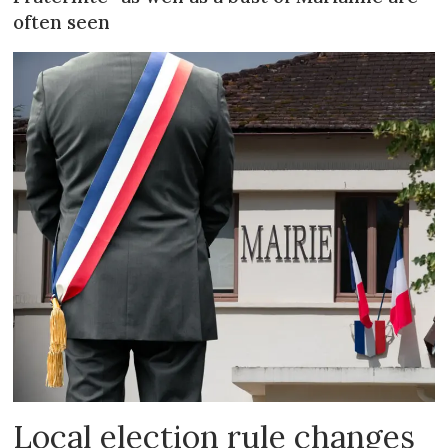
often seen
Local election rule changes