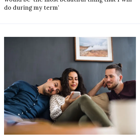
do during my term’