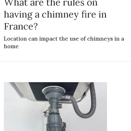
What are the rules on
having a chimney fire in
France?
Location can impact the use of chimneys in a
home