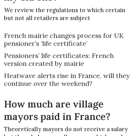
We review the regulations to which certain
but not all retailers are subject
French mairie changes process for UK
pensioner’s ‘life certificate’
Pensioners’ life certificates: French
version created by mairie
Heatwave alerts rise in France, will they
continue over the weekend?
How much are village
mayors paid in France?
Theoretically mayors do not receive a salary