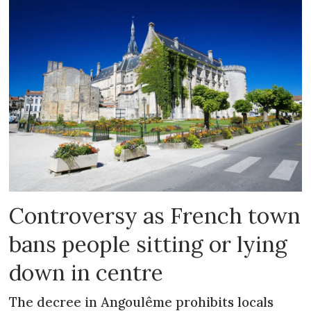
Controversy as French town
bans people sitting or lying
down in centre
The decree in Angoulême prohibits locals