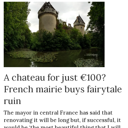
A chateau for just €100?
French mairie buys fairytale
ruin
The mayor in central France has said that
renovating it will be long but, if successful, it
would be ‘the most beautiful thing that I will