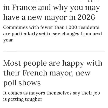
in France and why you may
have a new mayor in 2026
Communes with fewer than 1,000 residents
are particularly set to see changes from next
year
NEWS
Most people are happy with
their French mayor, new
poll shows
It comes as mayors themselves say their job
is getting tougher