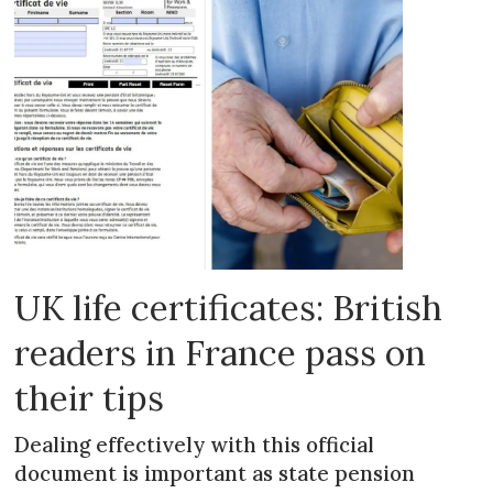
UK life certificates: British
readers in France pass on
their tips
Dealing effectively with this official
document is important as state pension