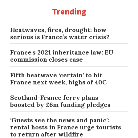
Trending
Heatwaves, fires, drought: how
serious is France’s water crisis?
France's 2021 inheritance law: EU
commission closes case
Fifth heatwave ‘certain’ to hit
France next week, highs of 40C
Scotland-France ferry plans
boosted by £6m funding pledges
‘Guests see the news and panic’:
rental hosts in France urge tourists
to return after wildfire