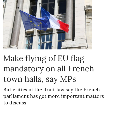
Make flying of EU flag
mandatory on all French
town halls, say MPs
But critics of the draft law say the French
parliament has got more important matters
to discuss