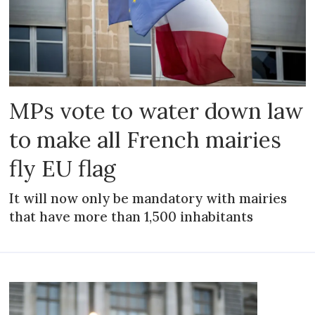
MPs vote to water down law
to make all French mairies
fly EU flag
It will now only be mandatory with mairies
that have more than 1,500 inhabitants