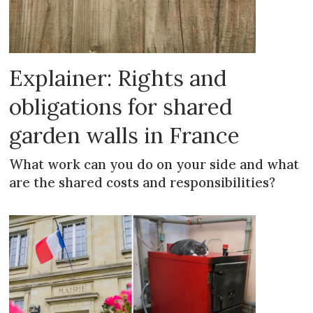
Explainer: Rights and
obligations for shared
garden walls in France
What work can you do on your side and what
are the shared costs and responsibilities?