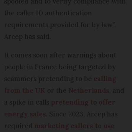
spoofed and to verify compliance with
the caller ID authentication
requirements provided for by law”,
Arcep has said.
It comes soon after warnings about
people in France being targeted by
scammers pretending to be
calling
from the UK
or the
Netherlands
, and
a spike in calls
pretending to offer
energy sales
. Since 2023, Arcep has
required
marketing callers to use