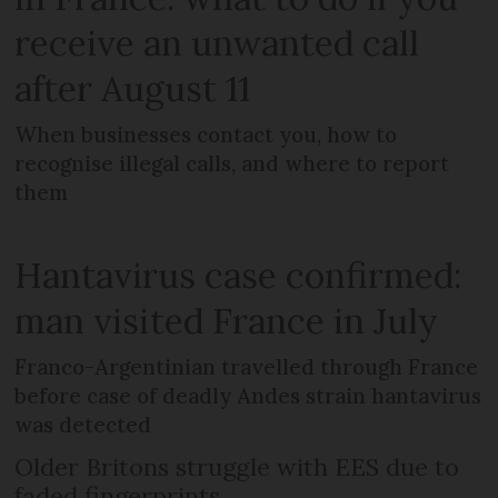
receive an unwanted call
after August 11
When businesses contact you, how to
recognise illegal calls, and where to report
them
Hantavirus case confirmed:
man visited France in July
Franco-Argentinian travelled through France
before case of deadly Andes strain hantavirus
was detected
Older Britons struggle with EES due to
faded fingerprints