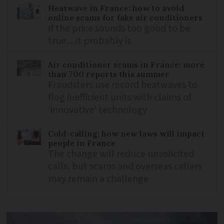
Heatwave in France: how to avoid
online scams for fake air conditioners
If the price sounds too good to be
true…it probably is
Air conditioner scams in France: more
than 700 reports this summer
Fraudsters use record heatwaves to
flog inefficient units with claims of
‘innovative’ technology
Cold-calling: how new laws will impact
people in France
The change will reduce unsolicited
calls, but scams and overseas callers
may remain a challenge