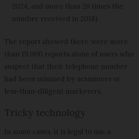
2024, and more than 26 times the
number received in 2018).
The report showed there were more
than 19,000 reports alone of users who
suspect that their telephone number
had been misused by scammers or
less-than-diligent marketers.
Tricky technology
In some cases, it is legal to use a