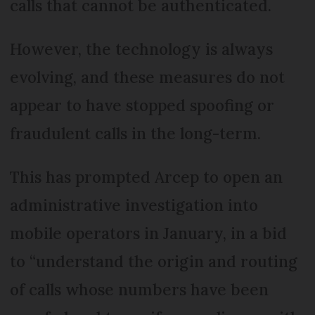
calls that cannot be authenticated.
However, the technology is always
evolving, and these measures do not
appear to have stopped spoofing or
fraudulent calls in the long-term.
This has prompted Arcep to open an
administrative investigation into
mobile operators in January, in a bid
to “understand the origin and routing
of calls whose numbers have been