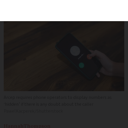
internet
Arcep requires phone operators to display numbers as
‘hidden’ if there is any doubt about the caller
PawelKacperek/Shutterstock
Hannah
Thompson