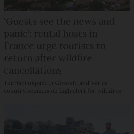
‘Guests see the news and
panic’: rental hosts in
France urge tourists to
return after wildfire
cancellations
Tourism impact in Gironde and Var as
country remains on high alert for wildfires