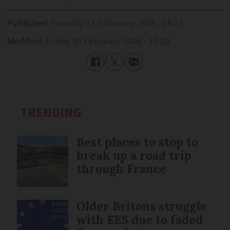
Published
Tuesday 17 February 2026 - 16:15
Modified
Friday 20 February 2026 - 15:20
TRENDING
Best places to stop to
break up a road trip
through France
Older Britons struggle
with EES due to faded