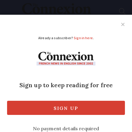
Subscribe
French News
Help Guides
Your Questions
ADVERTISEMENT
Reports of scam calls
in France more than
double in a year
Complaints about unsolicited calls are
second only to those about fibre optic