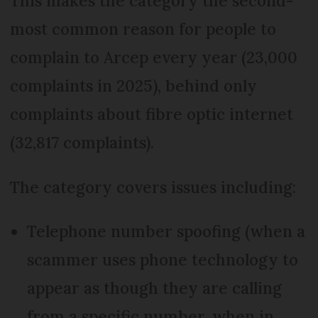
This makes the category the second-
most common reason for people to
complain to Arcep every year (23,000
complaints in 2025), behind only
complaints about fibre optic internet
(32,817 complaints).
The category covers issues including:
Telephone number spoofing (when a
scammer uses phone technology to
appear as though they are calling
from a specific number, when in