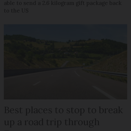
able to send a 2.6 kilogram gift package back
to the US
Best places to stop to break
up a road trip through