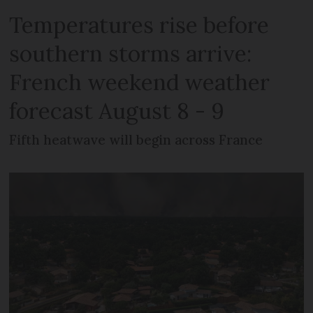
Temperatures rise before
southern storms arrive:
French weekend weather
forecast August 8 - 9
Fifth heatwave will begin across France