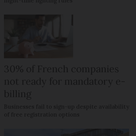
night-time lighting rules
30% of French companies
not ready for mandatory e-
billing
Businesses fail to sign-up despite availability
of free registration options