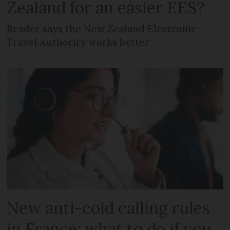
Zealand for an easier EES?
Reader says the New Zealand Electronic
Travel Authority works better
New anti-cold calling rules
in France: what to do if you