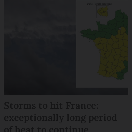
Storms to hit France:
exceptionally long period
of heat to continue