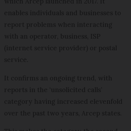
which Arcep launched in 2017. It
enables individuals and businesses to
report problems when interacting
with an operator, business, ISP
(internet service provider) or postal
service.
It confirms an ongoing trend, with
reports in the ‘unsolicited calls’
category having increased elevenfold
over the past two years, Arcep states.