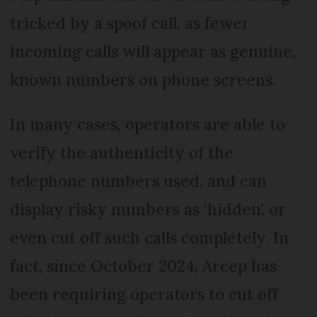
tricked by a spoof call, as fewer
incoming calls will appear as genuine,
known numbers on phone screens.
In many cases, operators are able to
verify the authenticity of the
telephone numbers used, and can
display risky numbers as ‘hidden’, or
even cut off such calls completely. In
fact, since October 2024, Arcep has
been requiring operators to cut off