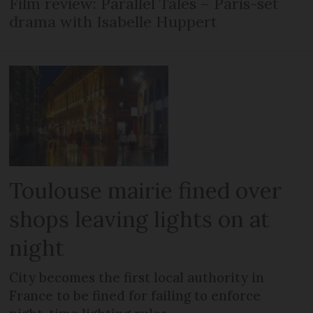
Film review: Parallel Tales – Paris-set
drama with Isabelle Huppert
Toulouse mairie fined over
shops leaving lights on at
night
City becomes the first local authority in
France to be fined for failing to enforce