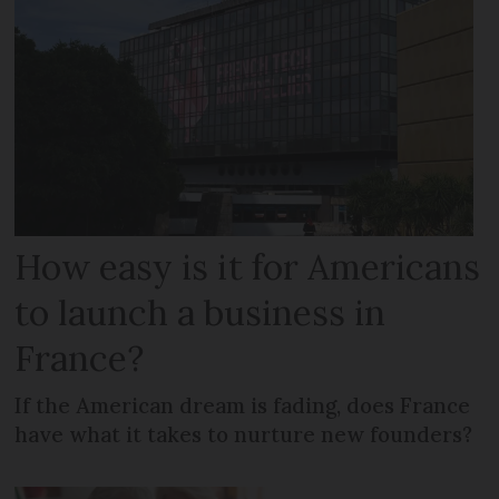
How easy is it for Americans
to launch a business in
France?
If the American dream is fading, does France
have what it takes to nurture new founders?