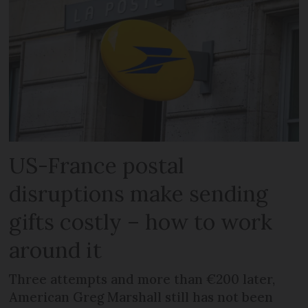
US-France postal
disruptions make sending
gifts costly – how to work
around it
Three attempts and more than €200 later,
American Greg Marshall still has not been