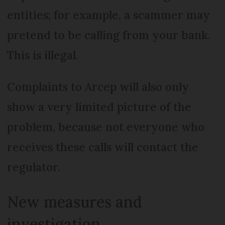
entities; for example, a scammer may
pretend to be calling from your bank.
This is illegal.
Complaints to Arcep will also only
show a very limited picture of the
problem, because not everyone who
receives these calls will contact the
regulator.
New measures and
investigation