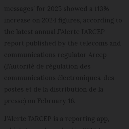
messages’ for 2025 showed a 113%
increase on 2024 figures, according to
the latest annual J’Alerte l’ARCEP
report published by the telecoms and
communications regulator Arcep
(l’Autorité de régulation des
communications électroniques, des
postes et de la distribution de la
presse) on February 16.
J’Alerte l’ARCEP is a reporting app,