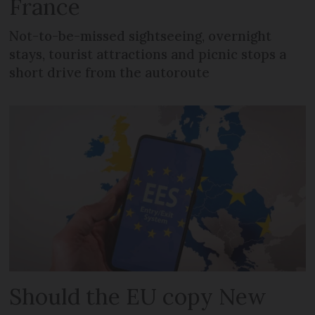
France
Not-to-be-missed sightseeing, overnight
stays, tourist attractions and picnic stops a
short drive from the autoroute
Should the EU copy New