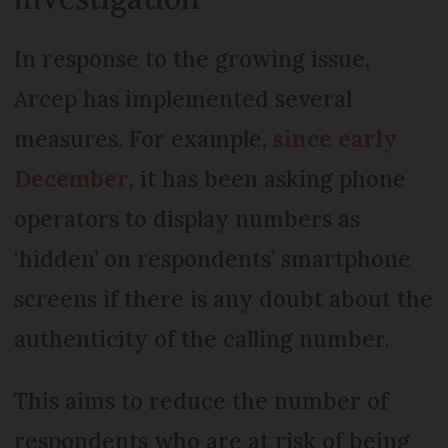
In response to the growing issue,
Arcep has implemented several
measures. For example,
since early
December
, it has been asking phone
operators to display numbers as
‘hidden’ on respondents’ smartphone
screens if there is any doubt about the
authenticity of the calling number.
This aims to reduce the number of
respondents who are at risk of being