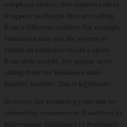
telephone system that enables callers
to appear as though they are calling
from a different number. For example,
businesses may use the system to
enable an employee to call a client
from their mobile, but appear to be
calling from the business’s main
landline number. This is legitimate.
However, the technology can also be
misused by scammers or fraudsters to
impersonate businesses or legitimate