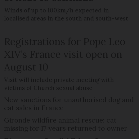
Winds of up to 100km/h expected in
localised areas in the south and south-west
Registrations for Pope Leo
XIV’s France visit open on
August 10
Visit will include private meeting with
victims of Church sexual abuse
New sanctions for unauthorised dog and
cat sales in France
Gironde wildfire animal rescue: cat
missing for 17 years returned to owner