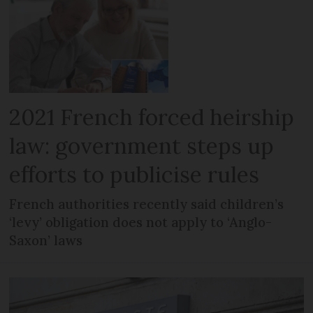
2021 French forced heirship
law: government steps up
efforts to publicise rules
French authorities recently said children’s
‘levy’ obligation does not apply to ‘Anglo-
Saxon’ laws