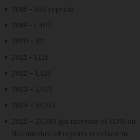
2018
– 893 reports
2019
– 1,402
2020
– 911
2021
– 1,121
2022
– 1,426
2023
– 2,029
2024
– 10,973
2025
– 23,383 (an increase of 113% on
the number of reports received in