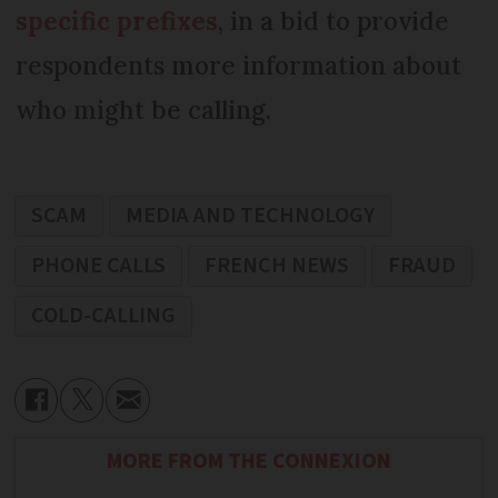
specific prefixes
, in a bid to provide
respondents more information about
who might be calling.
SCAM
MEDIA AND TECHNOLOGY
PHONE CALLS
FRENCH NEWS
FRAUD
COLD-CALLING
MORE FROM THE CONNEXION