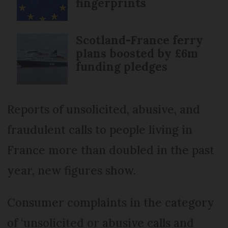
fingerprints
Scotland-France ferry
plans boosted by £6m
funding pledges
Reports of unsolicited, abusive, and
fraudulent calls to people living in
France more than doubled in the past
year, new figures show.
Consumer complaints in the category
of ‘unsolicited or abusive calls and