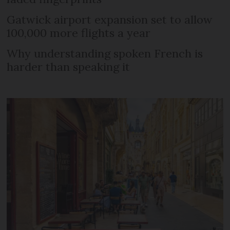
Gatwick airport expansion set to allow
100,000 more flights a year
Why understanding spoken French is
harder than speaking it