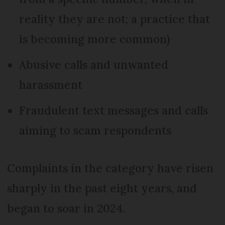
reality they are not; a practice that
is becoming more common)
Abusive calls and unwanted
harassment
Fraudulent text messages and calls
aiming to scam respondents
Complaints in the category have risen
sharply in the past eight years, and
began to soar in 2024.