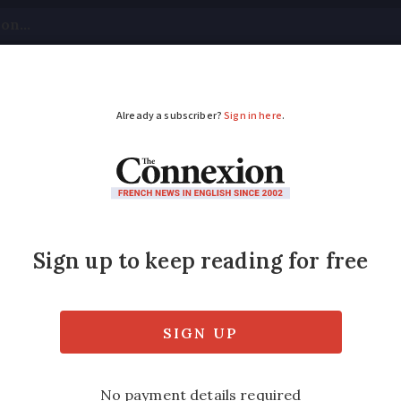
tical
Your Questions
Visas & Residency Cards
M
ADVERTISEMENT
weather forecast Aug
mperature drop
idweek as storms cover the country