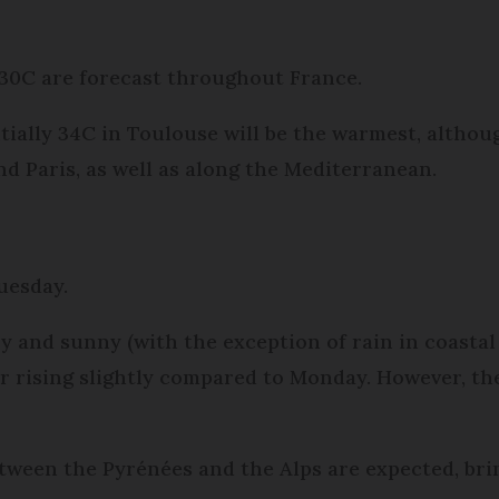
30C are forecast throughout France.
ntially 34C in Toulouse will be the warmest, altho
 Paris, as well as along the Mediterranean.
Tuesday.
y and sunny (with the exception of rain in coastal
 rising slightly compared to Monday. However, they
etween the Pyrénées and the Alps are expected, b