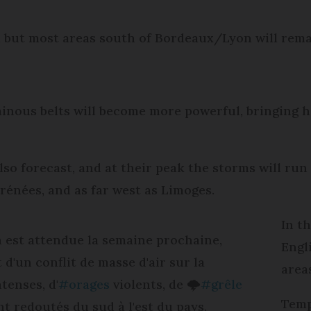
, but most areas south of Bordeaux/Lyon will rem
nous belts will become more powerful, bringing h
 also forecast, and at their peak the storms will 
énées, and as far west as Limoges.
In t
 est attendue la semaine prochaine,
Engl
 d'un conflit de masse d'air sur la
area
ntenses, d'
#orages
violents, de 🌩️
#grêle
Temp
nt redoutés du sud à l'est du pays.