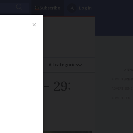
Subscribe
Log in
oney
Property
ADVERTISEME
ust 25 - 29:
ADVERTISEME
ADVERTISEME