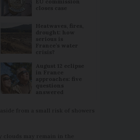
EU commission
closes case
Heatwaves, fires,
drought: how
serious is
France’s water
crisis?
August 12 eclipse
in France
approaches: five
questions
answered
aside from a small risk of showers
py clouds may remain in the