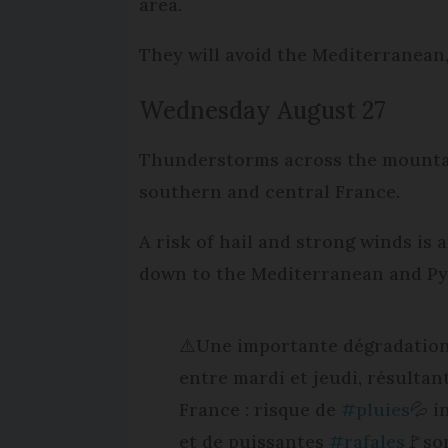
area.
They will avoid the Mediterranean
Wednesday August 27
Thunderstorms across the mountai
southern and central France.
A risk of hail and strong winds is
down to the Mediterranean and Pyr
⚠️Une importante dégradation
entre mardi et jeudi, résultant
France : risque de
#pluies
💦 i
et de puissantes
#rafales
🚩so