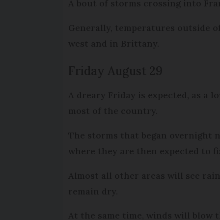
A bout of storms crossing into Fra
Generally, temperatures outside of
west and in Brittany.
Friday August 29
A dreary Friday is expected, as a 
most of the country.
The storms that began overnight n
where they are then expected to fi
Almost all other areas will see ra
remain dry.
At the same time, winds will blow 