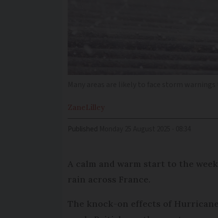
Many areas are likely to face storm warnings
Zane
Lilley
Published
Monday 25 August 2025 - 08:34
A calm and warm start to the week 
rain across France.
The knock-on effects of Hurricane 