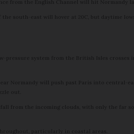
nce from the English Channel will hit Normandy la
 the south-east will hover at 20C, but daytime lows
low-pressure system from the British Isles crosses 
ear Normandy will push past Paris into central-ea
zzle out.
infall from the incoming clouds, with only the far 
throughout, particularly in coastal areas.