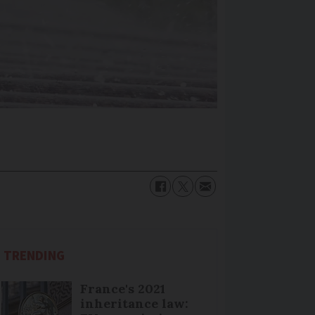
TRENDING
France's 2021
inheritance law: