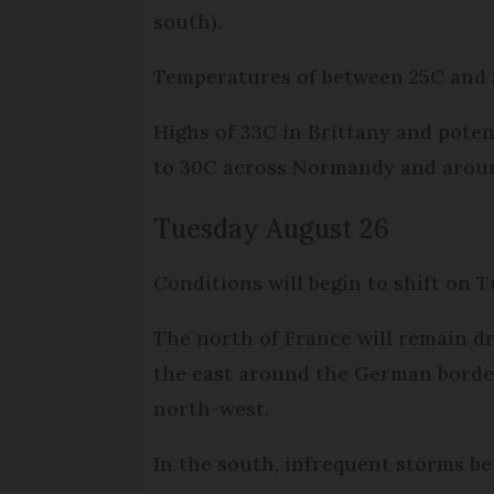
south).
Temperatures of between 25C and 
Highs of 33C in Brittany and pote
to 30C across Normandy and around
Tuesday August 26
Conditions will begin to shift on 
The north of France will remain dr
the east around the German border
north-west.
In the south, infrequent storms b