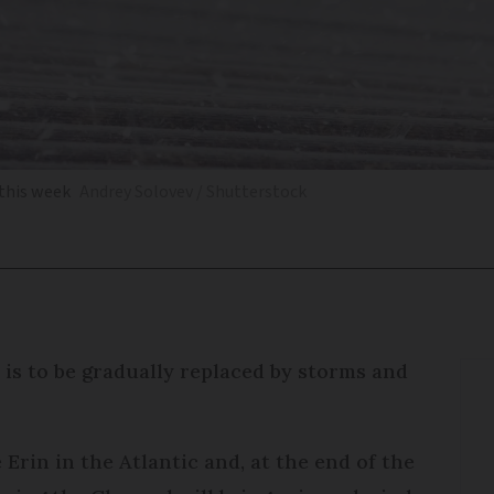
 this week
Andrey Solovev / Shutterstock
is to be gradually replaced by storms and
Erin in the Atlantic and, at the end of the