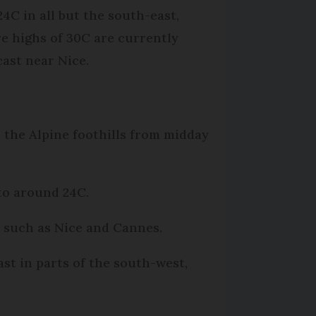
24C in all but the south-east,
e highs of 30C are currently
cast near Nice.
 the Alpine foothills from midday
 to around 24C.
s such as Nice and Cannes.
ast in parts of the south-west,