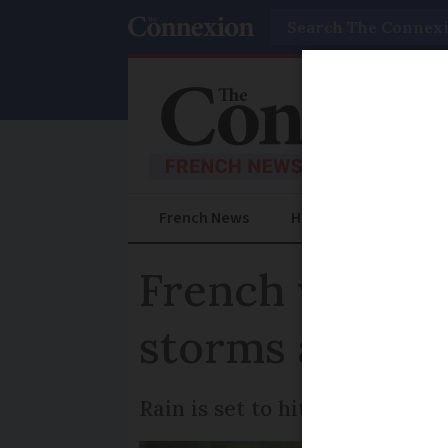
Search
French News
Help Guides
Prac
French weekly 
storms and te
Rain is set to hit all areas m