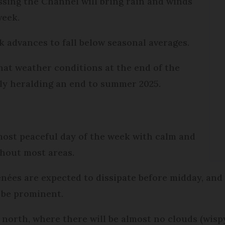
ssing the Channel will bring rain and winds
 week.
k advances to fall below seasonal averages.
hat weather conditions at the end of the
ally heralding an end to summer 2025.
most peaceful day of the week with calm and
hout most areas.
ées are expected to dissipate before midday, and 
l be prominent.
he north, where there will be almost no clouds (wis