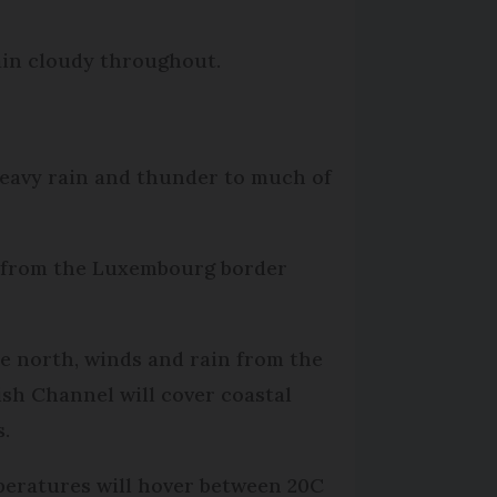
ain cloudy throughout.
eavy rain and thunder to much of
run from the Luxembourg border
he north, winds and rain from the
ish Channel will cover coastal
s.
eratures will hover between 20C