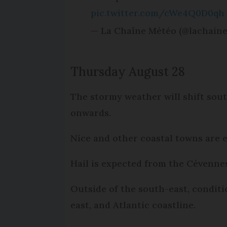
pic.twitter.com/cWe4Q0D0qh
— La Chaîne Météo (@lachain
Thursday August 28
The stormy weather will shift sou
onwards.
Nice and other coastal towns are 
Hail is expected from the Cévenne
Outside of the south-east, conditio
east, and Atlantic coastline.