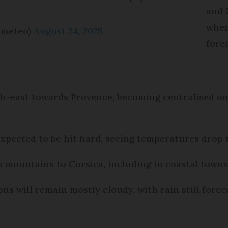
and 
wher
emeteo)
August 24, 2025
fore
th-east towards Provence, becoming centralised on
expected to be hit hard, seeing temperatures drop
s mountains to Corsica, including in coastal town
ns will remain mostly cloudy, with rain still forec