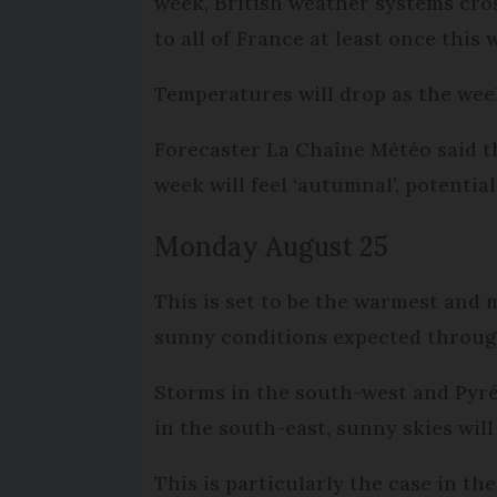
week, British weather systems cro
to all of France at least once this
Temperatures will drop as the wee
Forecaster La Chaîne Météo said t
week will feel ‘autumnal’, potenti
Monday August 25
This is set to be the warmest and 
sunny conditions expected throug
Storms in the south-west and Pyrén
in the south-east, sunny skies wil
This is particularly the case in t