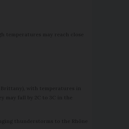
ugh temperatures may reach close
 Brittany), with temperatures in
 may fall by 2C to 3C in the
ringing thunderstorms to the Rhône