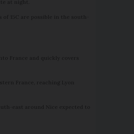
te at night.
 of 15C are possible in the south-
into France and quickly covers
stern France, reaching Lyon
south-east around Nice expected to