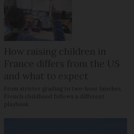
How raising children in
France differs from the US
and what to expect
From stricter grading to two-hour lunches,
French childhood follows a different
playbook