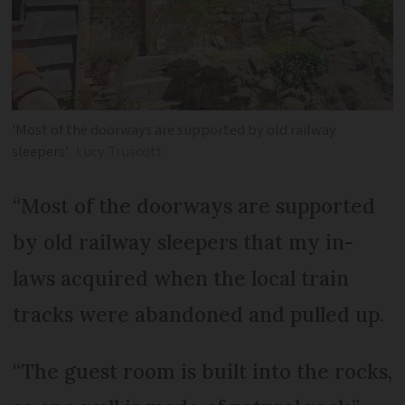
'Most of the doorways are supported by old railway
sleepers'
Lucy Truscott
“Most of the doorways are supported
by old railway sleepers that my in-
laws acquired when the local train
tracks were abandoned and pulled up.
“The guest room is built into the rocks,