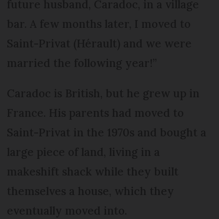
future husband, Caradoc, in a village
bar. A few months later, I moved to
Saint-Privat (Hérault) and we were
married the following year!”
Caradoc is British, but he grew up in
France. His parents had moved to
Saint-Privat in the 1970s and bought a
large piece of land, living in a
makeshift shack while they built
themselves a house, which they
eventually moved into.