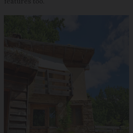
features too.