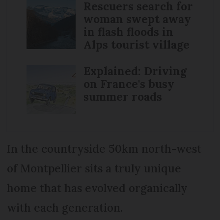
Rescuers search for
woman swept away
in flash floods in
Alps tourist village
Explained: Driving
on France's busy
summer roads
In the countryside 50km north-west
of Montpellier sits a truly unique
home that has evolved organically
with each generation.