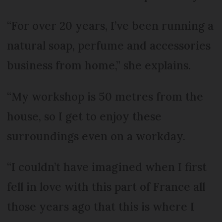
“For over 20 years, I’ve been running a
natural soap, perfume and accessories
business from home,” she explains.
“My workshop is 50 metres from the
house, so I get to enjoy these
surroundings even on a workday.
“I couldn’t have imagined when I first
fell in love with this part of France all
those years ago that this is where I