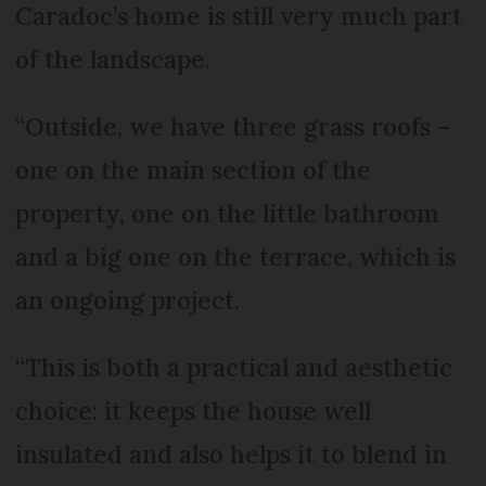
Caradoc’s home is still very much part
of the landscape.
“Outside, we have three grass roofs –
one on the main section of the
property, one on the little bathroom
and a big one on the terrace, which is
an ongoing project.
“This is both a practical and aesthetic
choice: it keeps the house well
insulated and also helps it to blend in