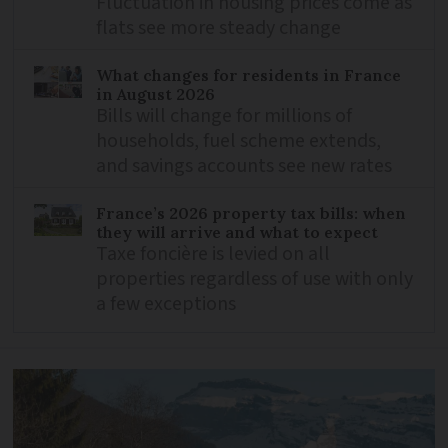
Fluctuation in housing prices come as
flats see more steady change
What changes for residents in France
in August 2026
Bills will change for millions of
households, fuel scheme extends,
and savings accounts see new rates
France’s 2026 property tax bills: when
they will arrive and what to expect
Taxe foncière is levied on all
properties regardless of use with only
a few exceptions