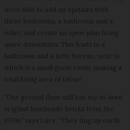
were able to add an upstairs with
three bedrooms, a bathroom and a
toilet, and create an open-plan living
space downstairs. This leads to a
bathroom and a little bureau, next to
which is a small guest room, making a
total living area of 140m².
“Our ground floor still has my in-laws’
original handmade bricks from the
1970s,” says Lucy. “They dug up earth