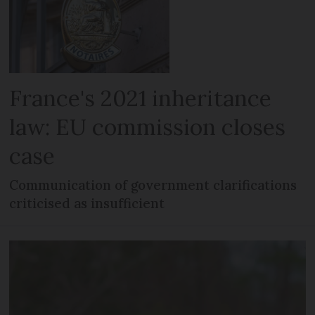
France's 2021 inheritance
law: EU commission closes
case
Communication of government clarifications
criticised as insufficient