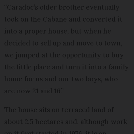
“Caradoc’s older brother eventually
took on the Cabane and converted it
into a proper house, but when he
decided to sell up and move to town,
we jumped at the opportunity to buy
the little place and turn it into a family
home for us and our two boys, who
are now 21 and 16.”
The house sits on terraced land of
about 2.5 hectares and, although work
on it first started in 1976, it is an