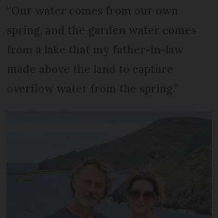
“Our water comes from our own
spring, and the garden water comes
from a lake that my father-in-law
made above the land to capture
overflow water from the spring.”