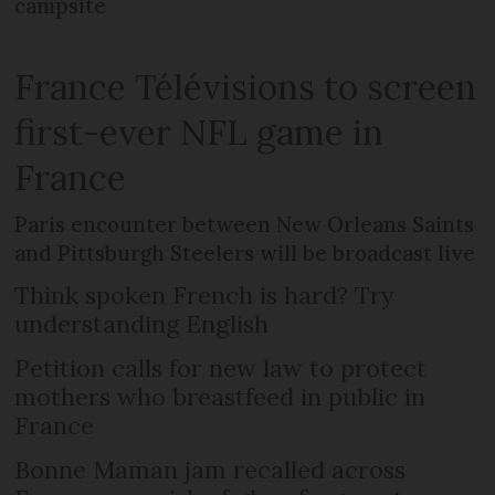
campsite
France Télévisions to screen
first-ever NFL game in
France
Paris encounter between New Orleans Saints
and Pittsburgh Steelers will be broadcast live
Think spoken French is hard? Try
understanding English
Petition calls for new law to protect
mothers who breastfeed in public in
France
Bonne Maman jam recalled across