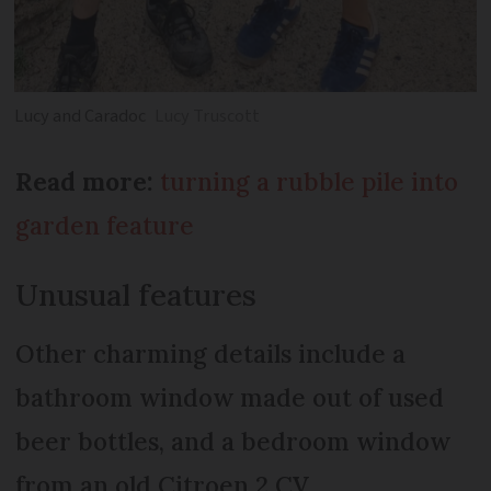
Lucy and Caradoc
Lucy Truscott
Read more:
turning a rubble pile into
garden feature
Unusual features
Other charming details include a
bathroom window made out of used
beer bottles, and a bedroom window
from an old Citroen 2 CV.