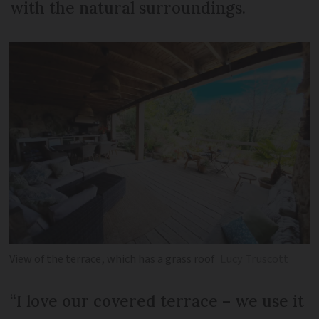
with the natural surroundings.
View of the terrace, which has a grass roof
Lucy Truscott
“I love our covered terrace – we use it