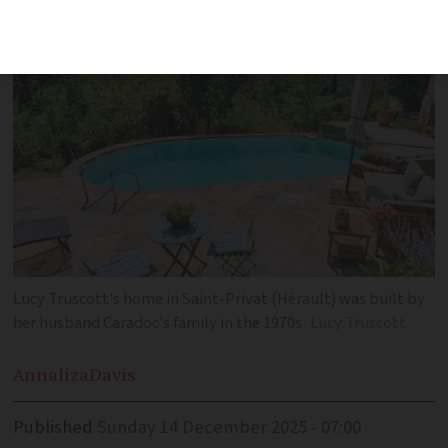
themselves in Hérault
Lucy Truscott's home in Saint-Privat (Hérault) was built by
her husband Caradoc's family in the 1970s
Lucy Truscott
Annaliza
Davis
Published
Sunday 14 December 2025 - 07:00