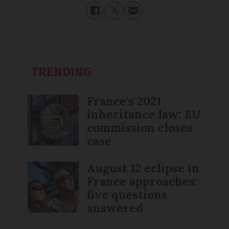
TRENDING
France's 2021
inheritance law: EU
commission closes
case
August 12 eclipse in
France approaches:
five questions
answered