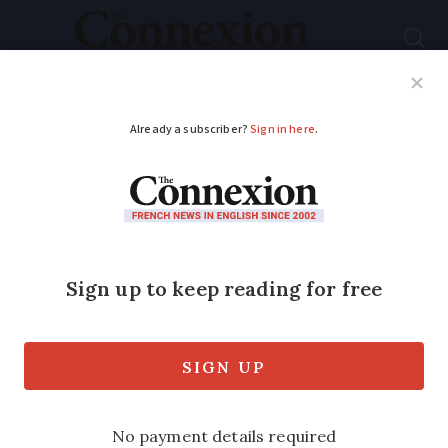
Subscribe
French News
Help Guides
Your Questions
ADVERTISEMENT
Photos: our cosy and
ecological home in
the south of France
Reader Lucy Truscott, 49, describes how
she and husband made a home for