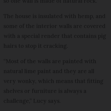
so one wall is made of natural rock.”
The house is insulated with hemp, and
some of the interior walls are covered
with a special render that contains pig
hairs to stop it cracking.
“Most of the walls are painted with
natural lime paint and they are all
very wonky, which means that fitting
shelves or furniture is always a
challenge,” Lucy says.