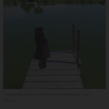
The garden water comes from the nearby lake
Lucy
Truscott