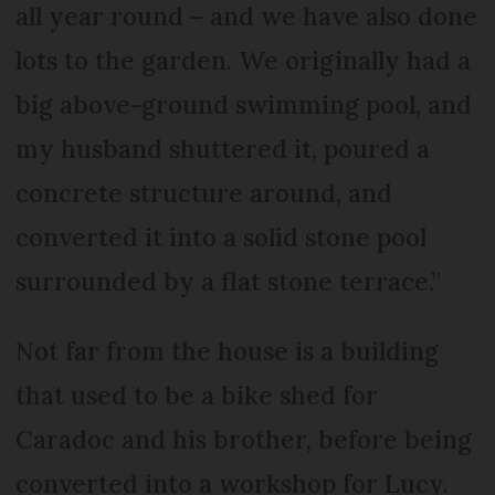
all year round – and we have also done
lots to the garden. We originally had a
big above-ground swimming pool, and
my husband shuttered it, poured a
concrete structure around, and
converted it into a solid stone pool
surrounded by a flat stone terrace.”
Not far from the house is a building
that used to be a bike shed for
Caradoc and his brother, before being
converted into a workshop for Lucy.