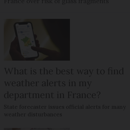
France over risk of glass fragments
What is the best way to find
weather alerts in my
department in France?
State forecaster issues official alerts for many
weather disturbances