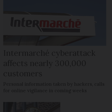
Intermarché cyberattack
affects nearly 300,000
customers
Personal information taken by hackers, calls
for online vigilance in coming weeks