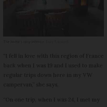
The home's cosy interior
Lucy Truscott
“I fell in love with this region of France
back when I was 19 and I used to make
regular trips down here in my VW
campervan,” she says.
“On one trip, when I was 24, I met my