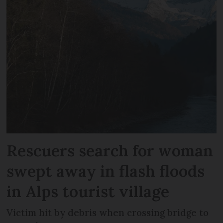
Rescuers search for woman
swept away in flash floods
in Alps tourist village
Victim hit by debris when crossing bridge to