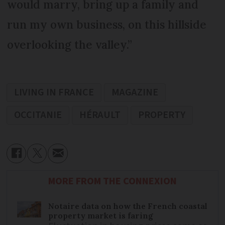
would marry, bring up a family and
run my own business, on this hillside
overlooking the valley.”
LIVING IN FRANCE
MAGAZINE
OCCITANIE
HÉRAULT
PROPERTY
MORE FROM THE CONNEXION
Notaire data on how the French coastal
property market is faring