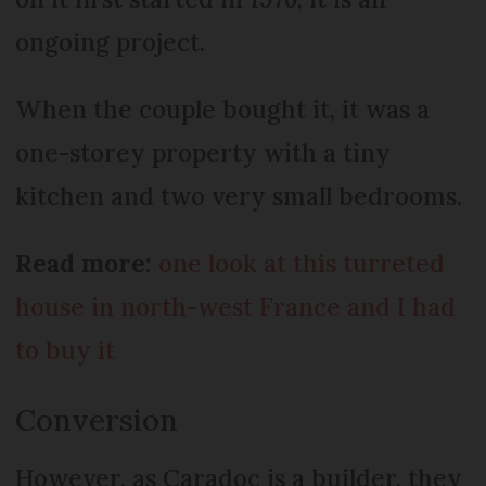
ongoing project.
When the couple bought it, it was a
one-storey property with a tiny
kitchen and two very small bedrooms.
Read more:
one look at this turreted
house in north-west France and I had
to buy it
Conversion
However, as Caradoc is a builder, they