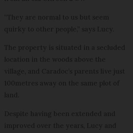
“They are normal to us but seem
quirky to other people,” says Lucy.
The property is situated in a secluded
location in the woods above the
village, and Caradoc’s parents live just
100metres away on the same plot of
land.
Despite having been extended and
improved over the years, Lucy and