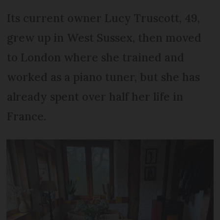
Its current owner Lucy Truscott, 49,
grew up in West Sussex, then moved
to London where she trained and
worked as a piano tuner, but she has
already spent over half her life in
France.