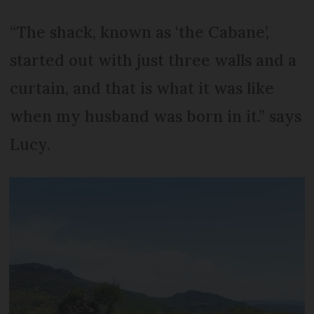
“The shack, known as ‘the Cabane’,
started out with just three walls and a
curtain, and that is what it was like
when my husband was born in it.” says
Lucy.