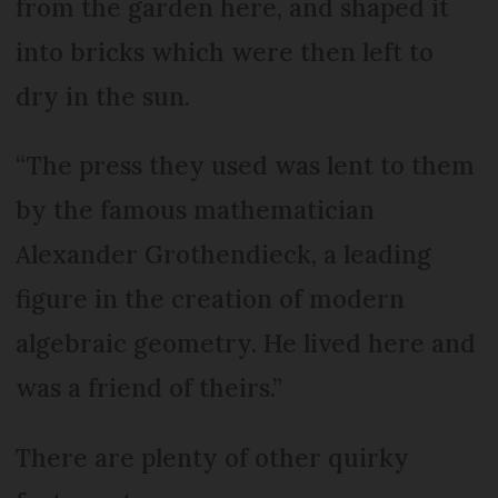
from the garden here, and shaped it
into bricks which were then left to
dry in the sun.
“The press they used was lent to them
by the famous mathematician
Alexander Grothendieck, a leading
figure in the creation of modern
algebraic geometry. He lived here and
was a friend of theirs.”
There are plenty of other quirky