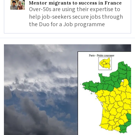
Mentor migrants to success in France
Over-50s are using their expertise to
help job-seekers secure jobs through
the Duo for a Job programme