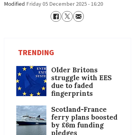
Modified
Friday 05 December 2025 - 16:20
TRENDING
Older Britons
struggle with EES
due to faded
fingerprints
Scotland-France
ferry plans boosted
by £6m funding
pledges