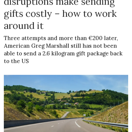
disruptions make sending
gifts costly – how to work
around it
Three attempts and more than €200 later,
American Greg Marshall still has not been
able to send a 2.6 kilogram gift package back
to the US