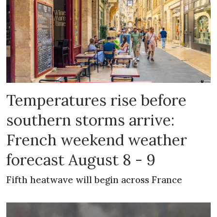
Temperatures rise before
southern storms arrive:
French weekend weather
forecast August 8 - 9
Fifth heatwave will begin across France