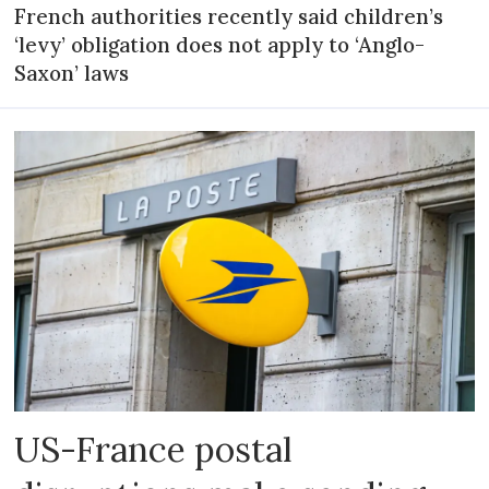
French authorities recently said children’s
‘levy’ obligation does not apply to ‘Anglo-
Saxon’ laws
US-France postal