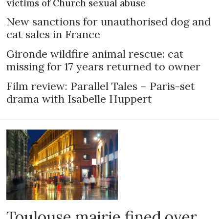
victims of Church sexual abuse
New sanctions for unauthorised dog and
cat sales in France
Gironde wildfire animal rescue: cat
missing for 17 years returned to owner
Film review: Parallel Tales – Paris-set
drama with Isabelle Huppert
Toulouse mairie fined over