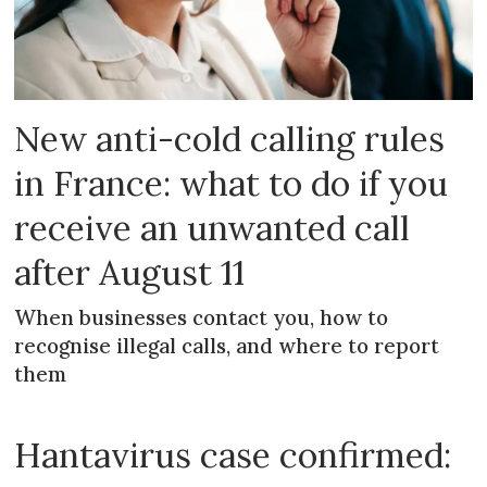
New anti-cold calling rules
in France: what to do if you
receive an unwanted call
after August 11
When businesses contact you, how to
recognise illegal calls, and where to report
them
Hantavirus case confirmed: