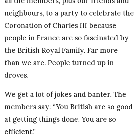
all the members, plus our friends and
neighbours, to a party to celebrate the
Coronation of Charles III because
people in France are so fascinated by
the British Royal Family. Far more
than we are. People turned up in
droves.
We get a lot of jokes and banter. The
members say: “You British are so good
at getting things done. You are so
efficient.”