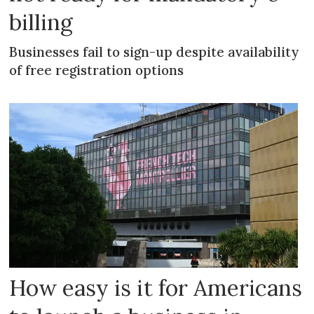
billing
Businesses fail to sign-up despite availability
of free registration options
How easy is it for Americans