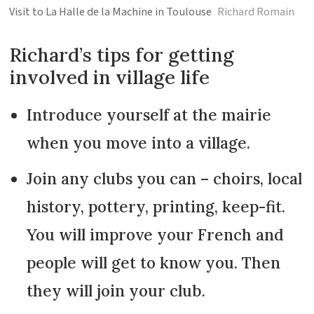
Visit to La Halle de la Machine in Toulouse
Richard Romain
Richard’s tips for getting
involved in village life
Introduce yourself at the mairie
when you move into a village.
Join any clubs you can – choirs, local
history, pottery, printing, keep-fit.
You will improve your French and
people will get to know you. Then
they will join your club.