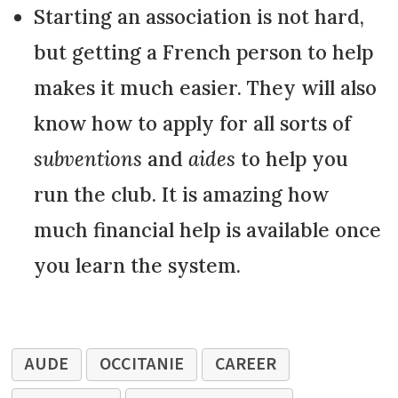
Starting an association is not hard,
but getting a French person to help
makes it much easier. They will also
know how to apply for all sorts of
subventions
and
aides
to help you
run the club. It is amazing how
much financial help is available once
you learn the system.
AUDE
OCCITANIE
CAREER