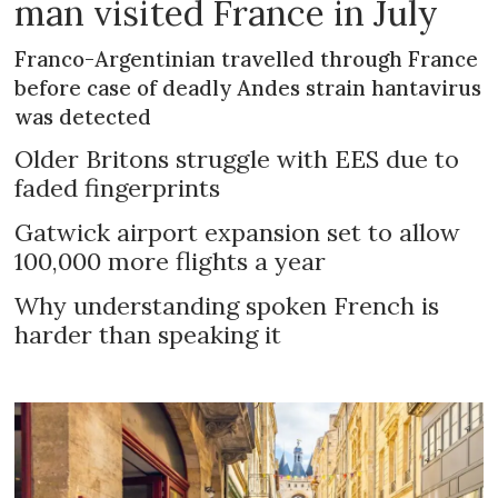
man visited France in July
Franco-Argentinian travelled through France
before case of deadly Andes strain hantavirus
was detected
Older Britons struggle with EES due to
faded fingerprints
Gatwick airport expansion set to allow
100,000 more flights a year
Why understanding spoken French is
harder than speaking it