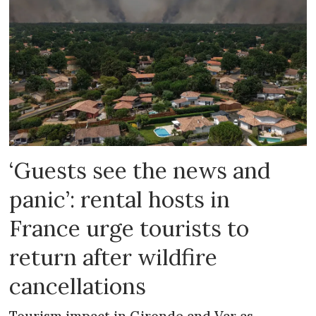
‘Guests see the news and
panic’: rental hosts in
France urge tourists to
return after wildfire
cancellations
Tourism impact in Gironde and Var as