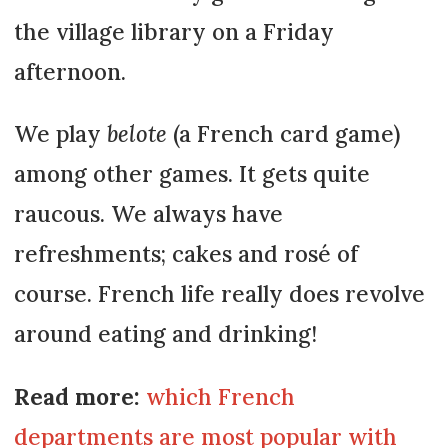
the village library on a Friday
afternoon.
We play
belote
(a French card game)
among other games. It gets quite
raucous. We always have
refreshments; cakes and rosé of
course. French life really does revolve
around eating and drinking!
Read more:
which French
departments are most popular with