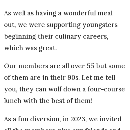
As well as having a wonderful meal
out, we were supporting youngsters
beginning their culinary careers,
which was great.
Our members are all over 55 but some
of them are in their 90s. Let me tell
you, they can wolf down a four-course
lunch with the best of them!
As a fun diversion, in 2023, we invited