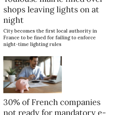
shops leaving lights on at
night
City becomes the first local authority in
France to be fined for failing to enforce
night-time lighting rules
30% of French companies
not ready for mandatory e-