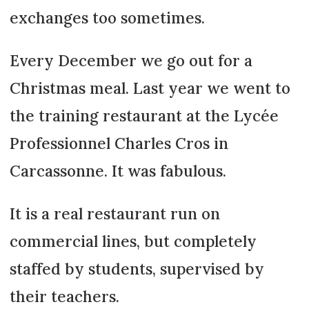
exchanges too sometimes.
Every December we go out for a
Christmas meal. Last year we went to
the training restaurant at the Lycée
Professionnel Charles Cros in
Carcassonne. It was fabulous.
It is a real restaurant run on
commercial lines, but completely
staffed by students, supervised by
their teachers.