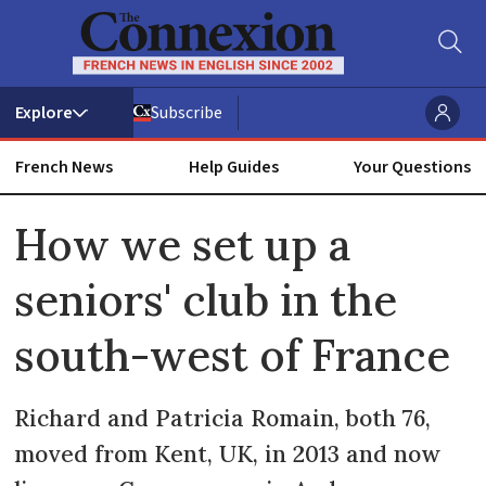
Subscribe
French News
Help Guides
Your Questions
ADVERTISEMENT
How we set up a
seniors' club in the
south-west of France
Richard and Patricia Romain, both 76,
moved from Kent, UK, in 2013 and now