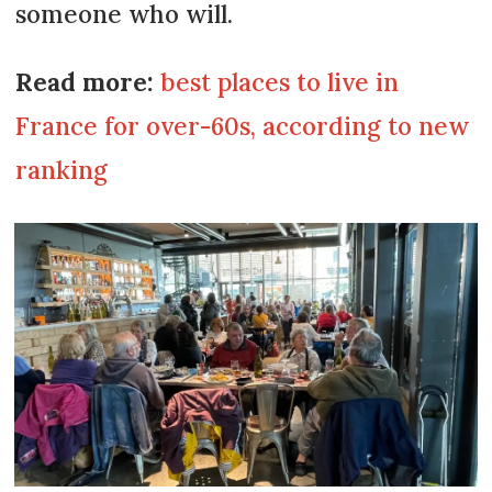
someone who will.
Read more:
best places to live in
France for over-60s, according to new
ranking