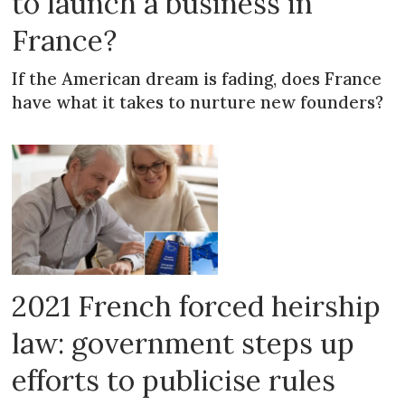
to launch a business in
France?
If the American dream is fading, does France
have what it takes to nurture new founders?
2021 French forced heirship
law: government steps up
efforts to publicise rules