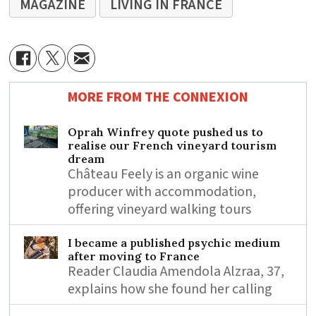
MAGAZINE
LIVING IN FRANCE
MORE FROM THE CONNEXION
Oprah Winfrey quote pushed us to
realise our French vineyard tourism
dream
Château Feely is an organic wine
producer with accommodation,
offering vineyard walking tours
I became a published psychic medium
after moving to France
Reader Claudia Amendola Alzraa, 37,
explains how she found her calling