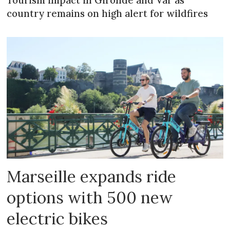
country remains on high alert for wildfires
Marseille expands ride
options with 500 new
electric bikes