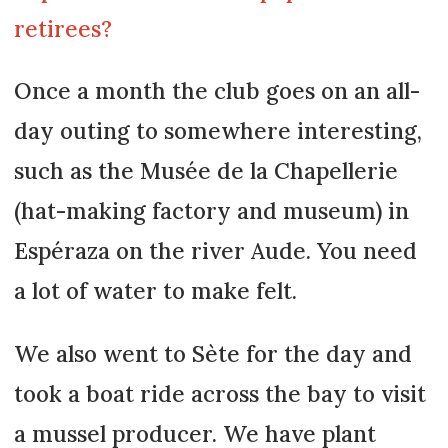
retirees?
Once a month the club goes on an all-
day outing to somewhere interesting,
such as the Musée de la Chapellerie
(hat-making factory and museum) in
Espéraza on the river Aude. You need
a lot of water to make felt.
We also went to Sète for the day and
took a boat ride across the bay to visit
a mussel producer. We have plant