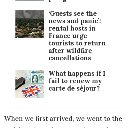
‘Guests see the
news and panic’:
rental hosts in
France urge
tourists to return
after wildfire
cancellations
What happens if I
fail to renew my
carte de séjour?
When we first arrived, we went to the