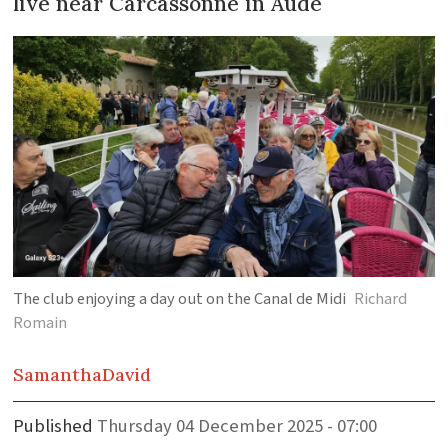
live near Carcassonne in Aude
The club enjoying a day out on the Canal de Midi
Richard
Romain
Samantha
David
Published
Thursday 04 December 2025 - 07:00