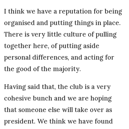
I think we have a reputation for being
organised and putting things in place.
There is very little culture of pulling
together here, of putting aside
personal differences, and acting for
the good of the majority.
Having said that, the club is a very
cohesive bunch and we are hoping
that someone else will take over as
president. We think we have found