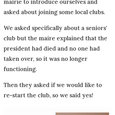
mairie to introduce ourselves and
asked about joining some local clubs.
We asked specifically about a seniors'
club but the maire explained that the
president had died and no one had
taken over, so it was no longer
functioning.
Then they asked if we would like to
re-start the club, so we said yes!