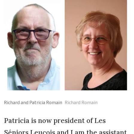
Richard and Patricia Romain
Richard Romain
Patricia is now president of Les
Séniors Leucois and I am the assistant