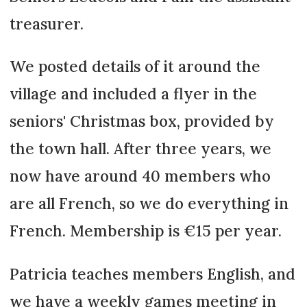
treasurer.
We posted details of it around the
village and included a flyer in the
seniors' Christmas box, provided by
the town hall. After three years, we
now have around 40 members who
are all French, so we do everything in
French. Membership is €15 per year.
Patricia teaches members English, and
we have a weekly games meeting in