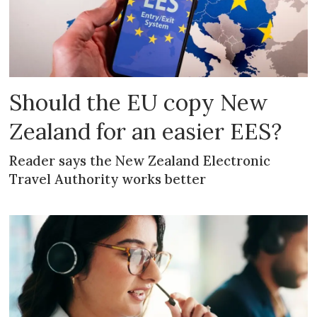
Should the EU copy New
Zealand for an easier EES?
Reader says the New Zealand Electronic
Travel Authority works better