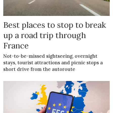
Best places to stop to break
up a road trip through
France
Not-to-be-missed sightseeing, overnight
stays, tourist attractions and picnic stops a
short drive from the autoroute