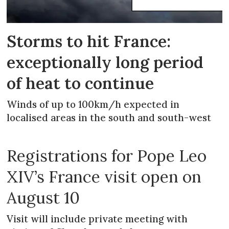
Storms to hit France:
exceptionally long period
of heat to continue
Winds of up to 100km/h expected in
localised areas in the south and south-west
Registrations for Pope Leo
XIV’s France visit open on
August 10
Visit will include private meeting with