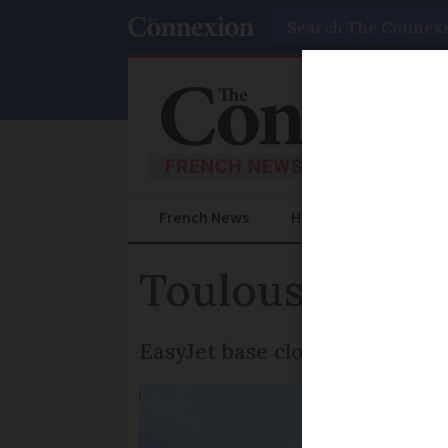
Search
French News
Help Guides
Prac
Toulouse airpor
EasyJet base closure weighs 