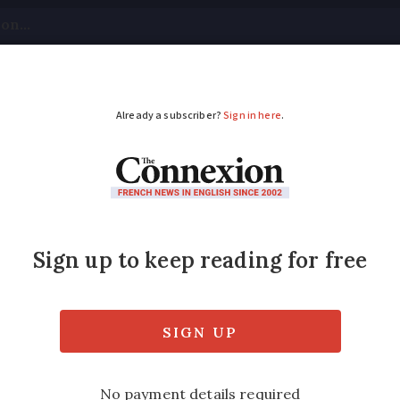
tical
Your Questions
Visas & Residency Cards
M
ADVERTISEMENT
t traffic falls in 2025
on passenger numbers