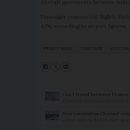
Aircraft movements between midnig
Passenger commercial flights durin
42%, according to airport figures.
FRENCH NEWS
TOULOUSE
OCCITANI
Can I travel between France
EU and UK both have electronic bo
New catamaran Channel cros
Latest route by British start-up w