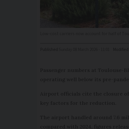
Low-cost carriers now account for half of Tou
Published
Sunday 08 March 2026 - 11:01
Modified
Passenger numbers at Toulouse-Blagn
operating well below its pre-pande
Airport officials cite the closure o
key factors for the reduction.
The airport handled around 7.6 mil
compared with 2024, figures relea