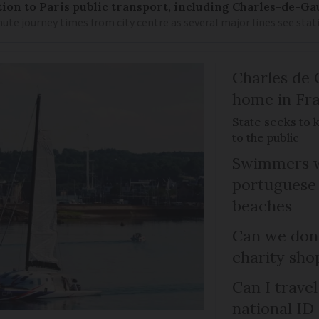
on to Paris public transport, including Charles-de-Gau
ute journey times from city centre as several major lines see stat
Charles de 
home in Fra
State seeks to 
to the public
Swimmers w
portuguese
beaches
Can we dona
charity sho
Can I trave
national ID