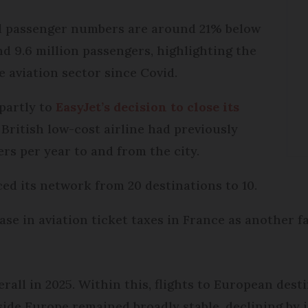
all passenger numbers are around 21% below
nd 9.6 million passengers, highlighting the
 aviation sector since Covid.
partly to
EasyJet’s decision to close its
 British low-cost airline had previously
rs per year to and from the city.
ced its network from 20 destinations to 10.
rease in aviation ticket taxes in France as another 
verall in 2025. Within this, flights to European des
ide Europe remained broadly stable, declining by j