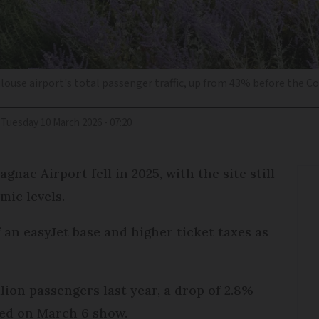
louse airport's total passenger traffic, up from 43% before the Cov
Tuesday 10 March 2026 - 07:20
ac Airport fell in 2025, with the site still
mic levels.
f an easyJet base and higher ticket taxes as
lion passengers last year, a drop of 2.8%
sed on March 6 show.