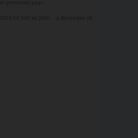
e previous year.
024 to 342 in 2025 - a decrease of