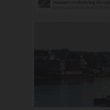
Summer works bring disrupti
Airport authorities warn of 90-min