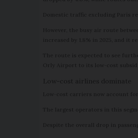
Domestic traffic excluding Paris r
However, the busy air route betwe
increased by 1.8% in 2025, and it 
The route is expected to see furth
Orly Airport to its low-cost subsi
Low-cost airlines dominate
Low-cost carriers now account for h
The largest operators in this segm
Despite the overall drop in passeng