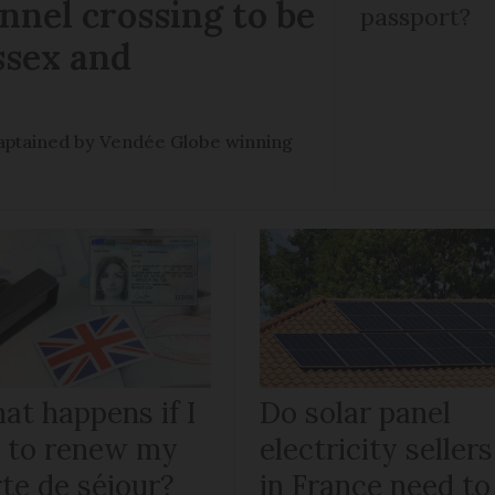
nel crossing to be
passport?
ssex and
e captained by Vendée Globe winning
at happens if I
Do solar panel
il to renew my
electricity sellers
te de séjour?
in France need to