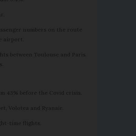
r.
Passenger numbers on the route
 airport.
ights between Toulouse and Paris
s.
om 43% before the Covid crisis.
et, Volotea and Ryanair.
ht-time flights.