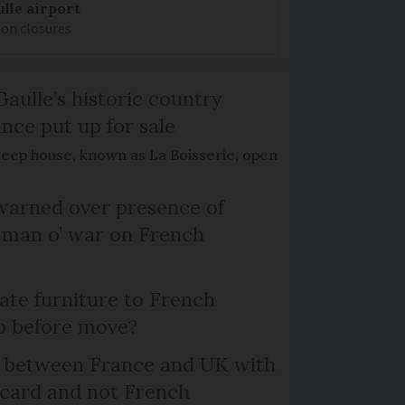
lle airport
ion closures
Gaulle’s historic country
nce put up for sale
keep house, known as La Boisserie, open
arned over presence of
 man o’ war on French
te furniture to French
p before move?
l between France and UK with
 card and not French