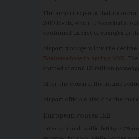
The airport reports that its over
2019 levels, when it recorded arou
continued impact of changes in the
Airport managers link the decline 
Toulouse base in spring 2025
. The
carried around 1.5 million passenge
After the closure, the airline redu
Airport officials also cite the inc
European routes fall
International traffic fell by 2.7% o
dropped by 4.8%, while routes outs