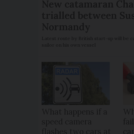
New catamaran Chan
trialled between Su
Normandy
Latest route by British start-up will b
sailor on his own vessel
What happens if a
Wh
speed camera
fa
flashes two cars at
car