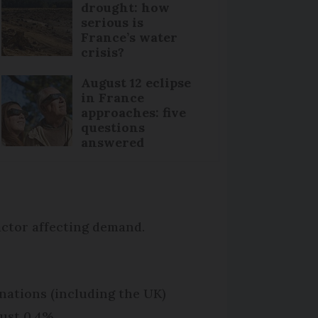
drought: how
serious is
France’s water
crisis?
August 12 eclipse
in France
approaches: five
questions
answered
factor affecting demand.
tinations (including the UK)
ust 0.4%.