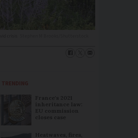
id crisis
Stephen M Brooks/Shutterstock
TRENDING
France's 2021
inheritance law:
EU commission
closes case
Heatwaves, fires,