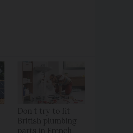
Don't try to fit
British plumbing
parts in French