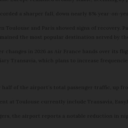
ecorded a sharper fall, down nearly 8% year-on-yea
en Toulouse and Paris showed signs of recovery. 
remained the most popular destination served by the
er changes in 2026 as Air France hands over its fl
diary Transavia, which plans to increase frequencie
alf of the airport’s total passenger traffic, up fr
ent at Toulouse currently include Transavia, EasyJ
ers, the airport reports a notable reduction in nig