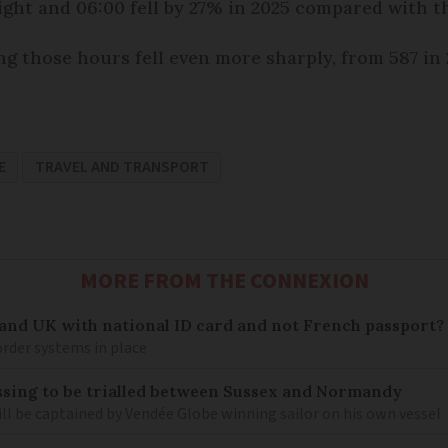
ht and 06:00 fell by 27% in 2025 compared with th
g those hours fell even more sharply, from 587 in 2
E
TRAVEL AND TRANSPORT
MORE FROM THE CONNEXION
 and UK with national ID card and not French passport?
rder systems in place
sing to be trialled between Sussex and Normandy
ill be captained by Vendée Globe winning sailor on his own vessel