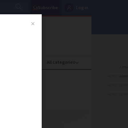
Subscribe
Log in
oney
Property
ADVERTISEME
ADVERTISEME
ADVERTISEME