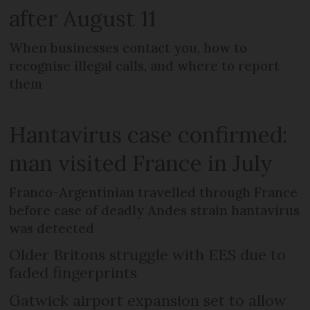
after August 11
When businesses contact you, how to
recognise illegal calls, and where to report
them
Hantavirus case confirmed:
man visited France in July
Franco-Argentinian travelled through France
before case of deadly Andes strain hantavirus
was detected
Older Britons struggle with EES due to
faded fingerprints
Gatwick airport expansion set to allow