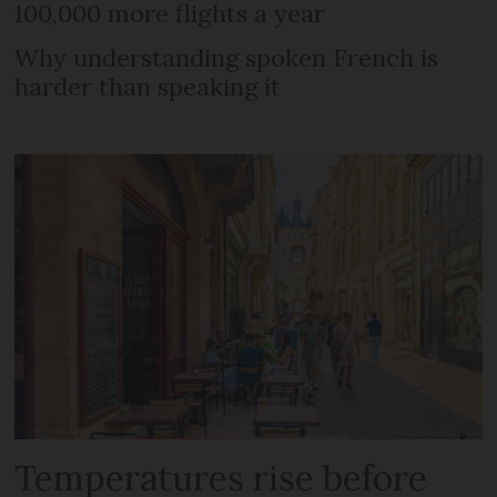
100,000 more flights a year
Why understanding spoken French is
harder than speaking it
Temperatures rise before