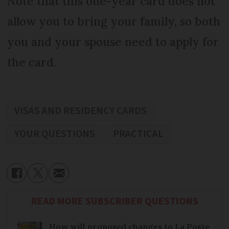
Note that this one-year card does not
allow you to bring your family, so both
you and your spouse need to apply for
the card.
VISAS AND RESIDENCY CARDS
YOUR QUESTIONS
PRACTICAL
READ MORE SUBSCRIBER QUESTIONS
How will proposed changes to La Poste