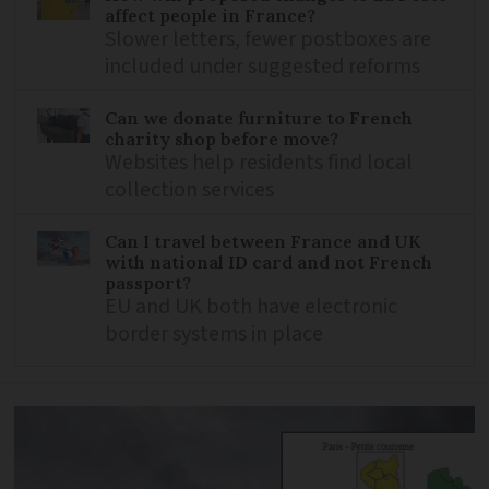
affect people in France?
Slower letters, fewer postboxes are
included under suggested reforms
Can we donate furniture to French
charity shop before move?
Websites help residents find local
collection services
Can I travel between France and UK
with national ID card and not French
passport?
EU and UK both have electronic
border systems in place