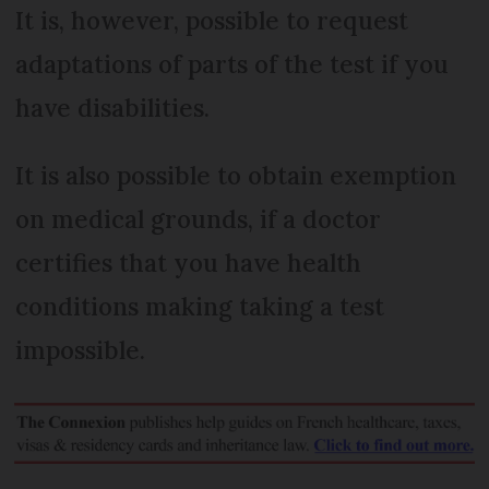
It is, however, possible to request
adaptations of parts of the test if you
have disabilities.
It is also possible to obtain exemption
on medical grounds, if a doctor
certifies that you have health
conditions making taking a test
impossible.