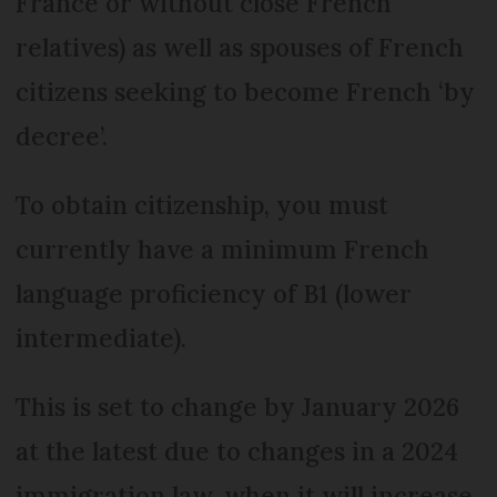
France or without close French
relatives) as well as spouses of French
citizens seeking to become French ‘by
decree’.
To obtain citizenship, you must
currently have a minimum French
language proficiency of B1 (lower
intermediate).
This is set to change by January 2026
at the latest due to changes in a 2024
immigration law, when it will increase