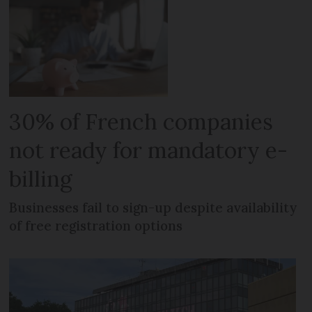
30% of French companies
not ready for mandatory e-
billing
Businesses fail to sign-up despite availability
of free registration options