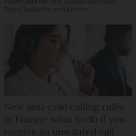
Reader says the New Zealand Electronic
Travel Authority works better
New anti-cold calling rules
in France: what to do if you
receive an unwanted call