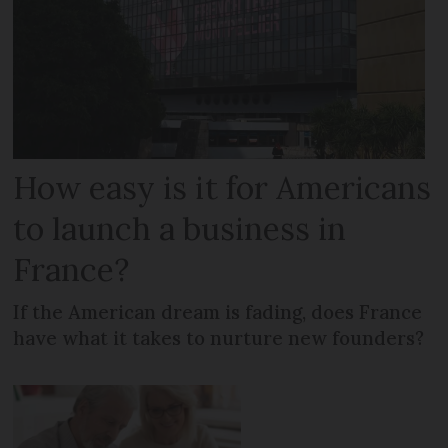
How easy is it for Americans
to launch a business in
France?
If the American dream is fading, does France
have what it takes to nurture new founders?