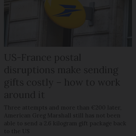
US-France postal
disruptions make sending
gifts costly – how to work
around it
Three attempts and more than €200 later,
American Greg Marshall still has not been
able to send a 2.6 kilogram gift package back
to the US