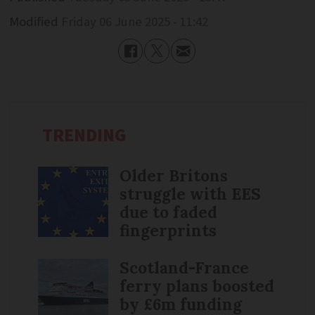
Modified
Friday 06 June 2025 - 11:42
TRENDING
Older Britons
struggle with EES
due to faded
fingerprints
Scotland-France
ferry plans boosted
by £6m funding