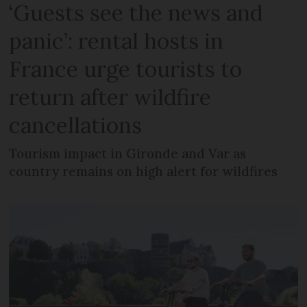
‘Guests see the news and
panic’: rental hosts in
France urge tourists to
return after wildfire
cancellations
Tourism impact in Gironde and Var as
country remains on high alert for wildfires