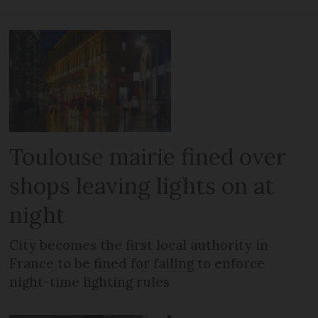
Toulouse mairie fined over
shops leaving lights on at
night
City becomes the first local authority in
France to be fined for failing to enforce
night-time lighting rules