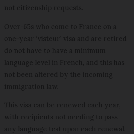
not citizenship requests.
Over-65s who come to France on a
one-year ‘visteur’ visa and are retired
do not have to have a minimum
language level in French, and this has
not been altered by the incoming
immigration law.
This visa can be renewed each year,
with recipients not needing to pass
any language test upon each renewal.