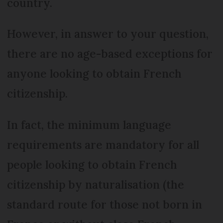
country.
However, in answer to your question,
there are no age-based exceptions for
anyone looking to obtain French
citizenship.
In fact, the minimum language
requirements are mandatory for all
people looking to obtain French
citizenship by naturalisation (the
standard route for those not born in