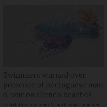
Swimmers warned over
presence of portuguese man
o’ war on French beaches
Restrictions on some Atlantic coast beaches