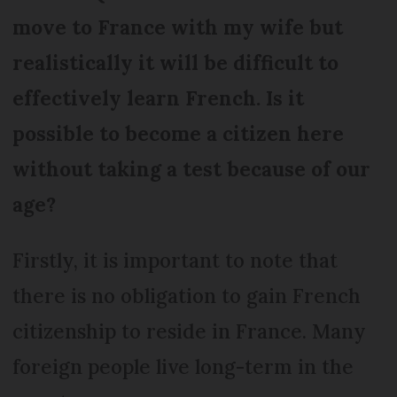
move to France with my wife but
realistically it will be difficult to
effectively learn French. Is it
possible to become a citizen here
without taking a test because of our
age?
Firstly, it is important to note that
there is no obligation to gain French
citizenship to reside in France. Many
foreign people live long-term in the