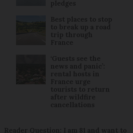
pledges
Best places to stop
to break up a road
trip through
France
‘Guests see the
news and panic’:
rental hosts in
France urge
tourists to return
after wildfire
cancellations
Reader Question: I am 81 and want to