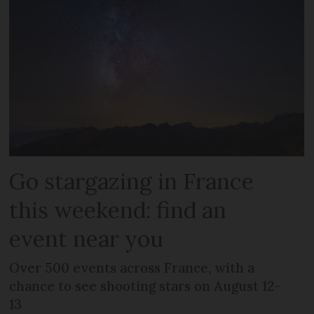
Go stargazing in France
this weekend: find an
event near you
Over 500 events across France, with a
chance to see shooting stars on August 12-
13