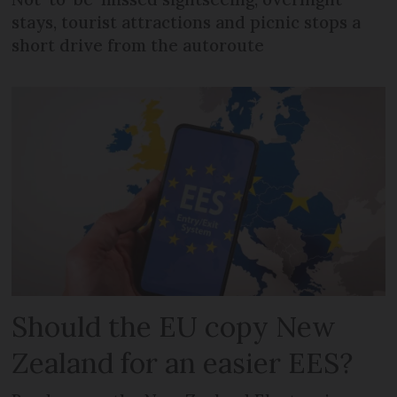
stays, tourist attractions and picnic stops a
short drive from the autoroute
Should the EU copy New
Zealand for an easier EES?