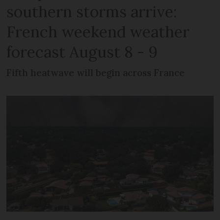
southern storms arrive:
French weekend weather
forecast August 8 - 9
Fifth heatwave will begin across France