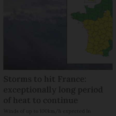
Storms to hit France:
exceptionally long period
of heat to continue
Winds of up to 100km/h expected in