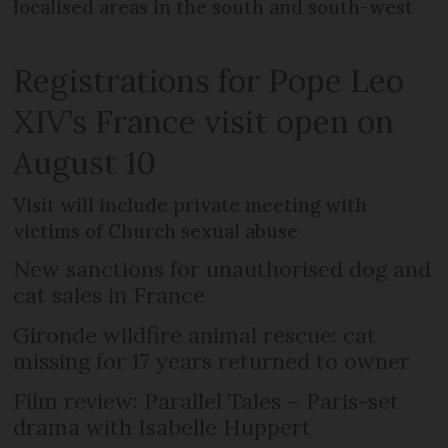
localised areas in the south and south-west
Registrations for Pope Leo
XIV’s France visit open on
August 10
Visit will include private meeting with
victims of Church sexual abuse
New sanctions for unauthorised dog and
cat sales in France
Gironde wildfire animal rescue: cat
missing for 17 years returned to owner
Film review: Parallel Tales – Paris-set
drama with Isabelle Huppert