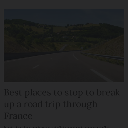
Best places to stop to break
up a road trip through
France
Not-to-be-missed sightseeing, overnight