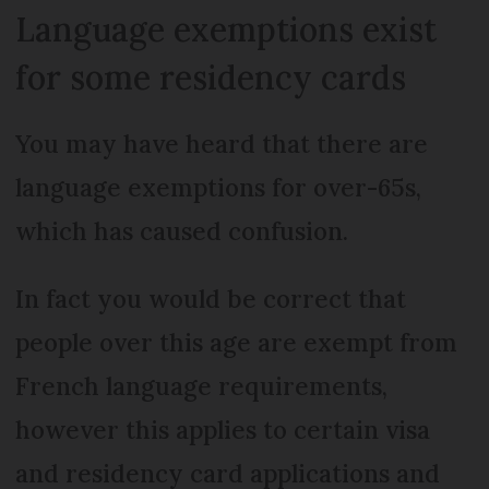
Language exemptions exist
for some residency cards
You may have heard that there are
language exemptions for over-65s,
which has caused confusion.
In fact you would be correct that
people over this age are exempt from
French language requirements,
however this applies to certain visa
and residency card applications and