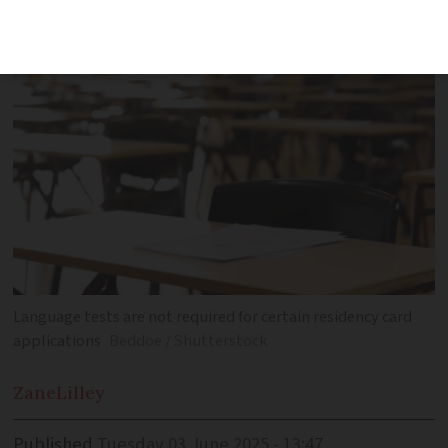
several minimum language rules
Language tests are not required for certain residency card
applications
Beddoe / Shutterstock
Zane
Lilley
Published
Tuesday 03 June 2025 - 13:47