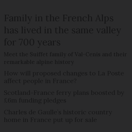
Family in the French Alps
has lived in the same valley
for 700 years
Meet the Suiffet family of Val-Cenis and their
remarkable alpine history
How will proposed changes to La Poste
affect people in France?
Scotland-France ferry plans boosted by
£6m funding pledges
Charles de Gaulle’s historic country
home in France put up for sale