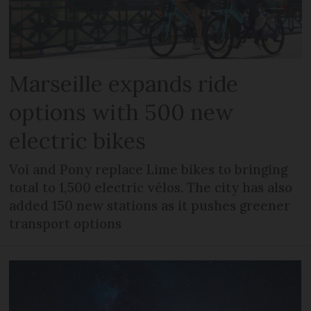
Marseille expands ride
options with 500 new
electric bikes
Voi and Pony replace Lime bikes to bringing
total to 1,500 electric vélos. The city has also
added 150 new stations as it pushes greener
transport options