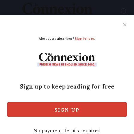
Subscribe
French News
Help Guides
Your Questions
ADVERTISEMENT
Can over-65s become
French citizens
without passing
language tests?
A new immigration bill is changing