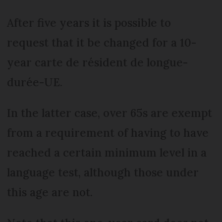
After five years it is possible to
request that it be changed for a 10-
year carte de résident de longue-
durée-UE.
In the latter case, over 65s are exempt
from a requirement of having to have
reached a certain minimum level in a
language test, although those under
this age are not.