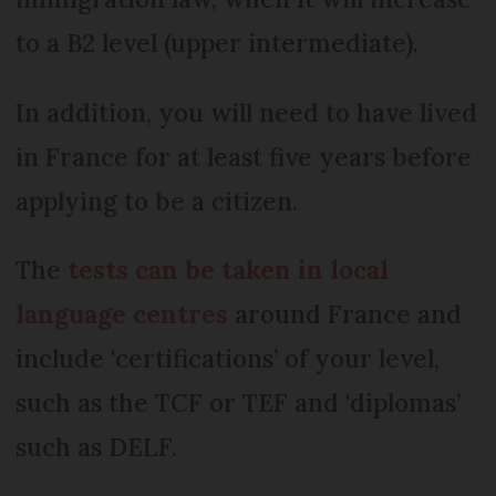
to a B2 level (upper intermediate).
In addition, you will need to have lived
in France for at least five years before
applying to be a citizen.
The
tests can be taken in local
language centres
around France and
include ‘certifications’ of your level,
such as the TCF or TEF and ‘diplomas’
such as DELF.