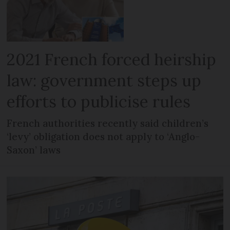
2021 French forced heirship
law: government steps up
efforts to publicise rules
French authorities recently said children’s
‘levy’ obligation does not apply to ‘Anglo-
Saxon’ laws