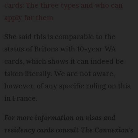
cards: The three types and who can
apply for them
She said this is comparable to the
status of Britons with 10-year WA
cards, which shows it can indeed be
taken literally. We are not aware,
however, of any specific ruling on this
in France.
For more information on visas and
residency cards consult The Connexion's