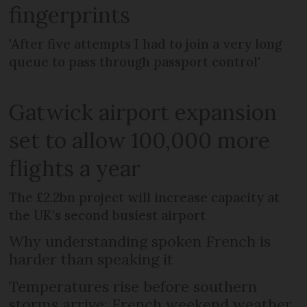
fingerprints
'After five attempts I had to join a very long
queue to pass through passport control'
Gatwick airport expansion
set to allow 100,000 more
flights a year
The £2.2bn project will increase capacity at
the UK's second busiest airport
Why understanding spoken French is
harder than speaking it
Temperatures rise before southern
storms arrive: French weekend weather