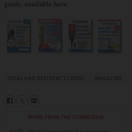
guide, available here
:
VISAS AND RESIDENCY CARDS
MAGAZINE
MORE FROM THE CONNEXION
What happens if I fail to renew my