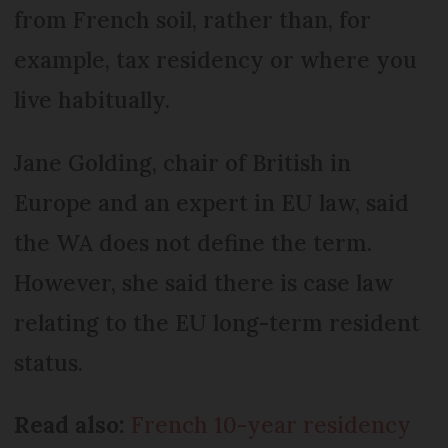
from French soil, rather than, for
example, tax residency or where you
live habitually.
Jane Golding, chair of British in
Europe and an expert in EU law, said
the WA does not define the term.
However, she said there is case law
relating to the EU long-term resident
status.
Read also:
French 10-year residency