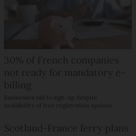
30% of French companies
not ready for mandatory e-
billing
Businesses fail to sign-up despite
availability of free registration options
Scotland-France ferry plans