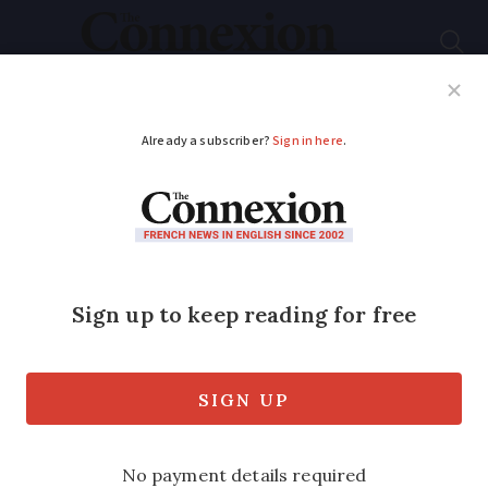
Subscribe
French News
Help Guides
Your Questions
ADVERTISEMENT
How long do French
residency rights last if
you move away?
We spoke to EU experts who explain
residency card expiry rules due to