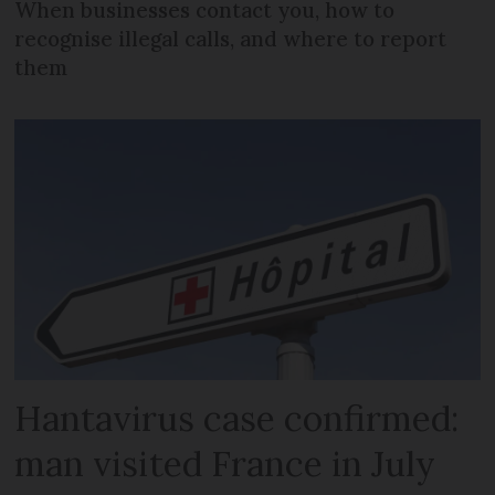
When businesses contact you, how to
recognise illegal calls, and where to report
them
Hantavirus case confirmed:
man visited France in July