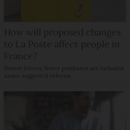
How will proposed changes
to La Poste affect people in
France?
Slower letters, fewer postboxes are included
under suggested reforms