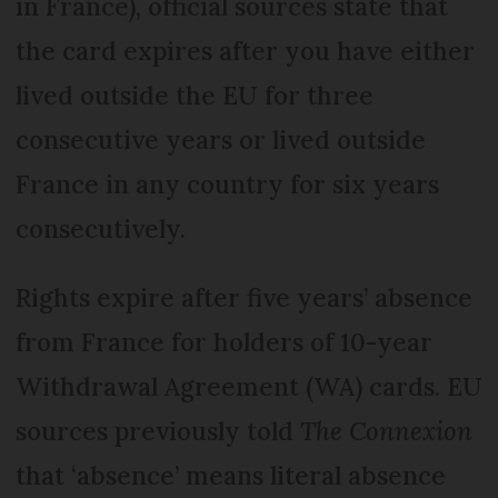
in France), official sources state that
the card expires after you have either
lived outside the EU for three
consecutive years or lived outside
France in any country for six years
consecutively.
Rights expire after five years’ absence
from France for holders of 10-year
Withdrawal Agreement (WA) cards. EU
sources previously told
The Connexion
that ‘absence’ means literal absence