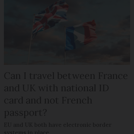
Can I travel between France
and UK with national ID
card and not French
passport?
EU and UK both have electronic border
systems in place