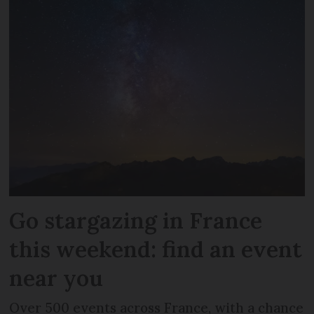
Go stargazing in France
this weekend: find an event
near you
Over 500 events across France, with a chance