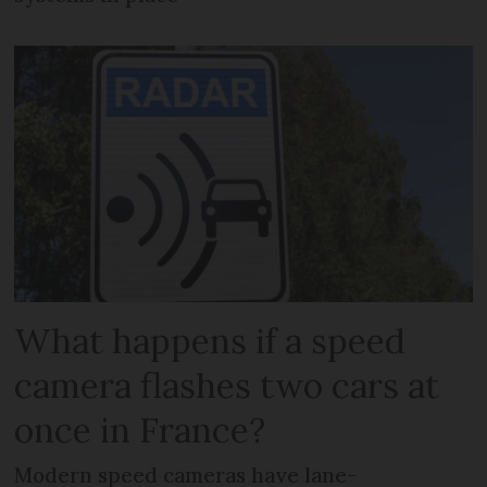
What happens if a speed
camera flashes two cars at
once in France?
Modern speed cameras have lane-