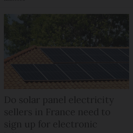
Do solar panel electricity
sellers in France need to
sign up for electronic