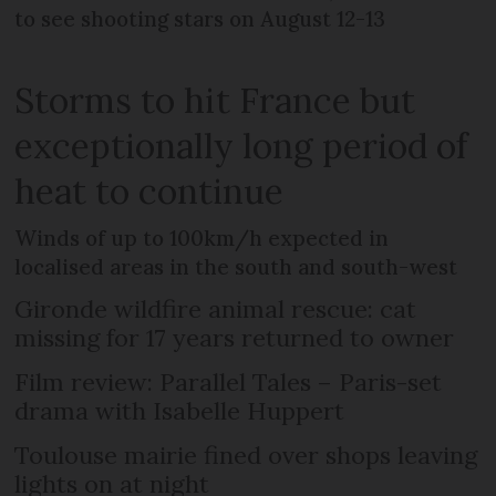
to see shooting stars on August 12-13
Storms to hit France but
exceptionally long period of
heat to continue
Winds of up to 100km/h expected in
localised areas in the south and south-west
Gironde wildfire animal rescue: cat
missing for 17 years returned to owner
Film review: Parallel Tales – Paris-set
drama with Isabelle Huppert
Toulouse mairie fined over shops leaving
lights on at night