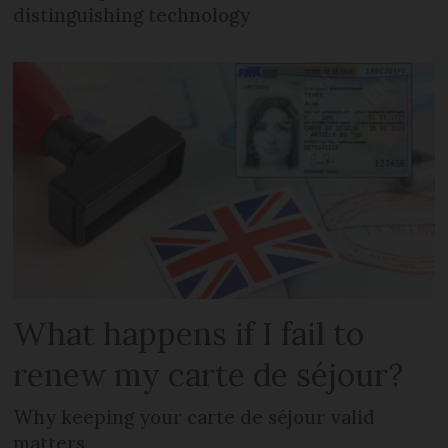
distinguishing technology
What happens if I fail to
renew my carte de séjour?
Why keeping your carte de séjour valid
matters