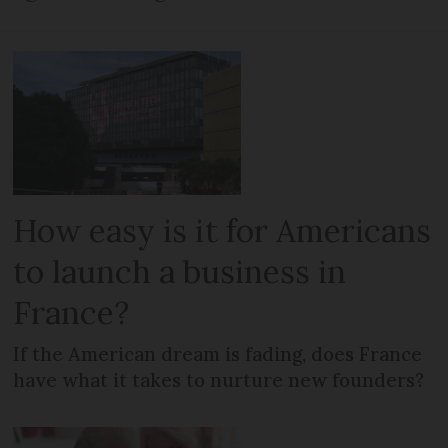
How easy is it for Americans
to launch a business in
France?
If the American dream is fading, does France
have what it takes to nurture new founders?