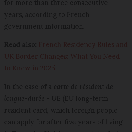
for more than three consecutive
years, according to French
government information.
Read also:
French Residency Rules and
UK Border Changes: What You Need
to Know in 2025
In the case of a
carte de résident de
longue-durée - UE
(EU long-term
resident card, which foreign people
can apply for after five years of living