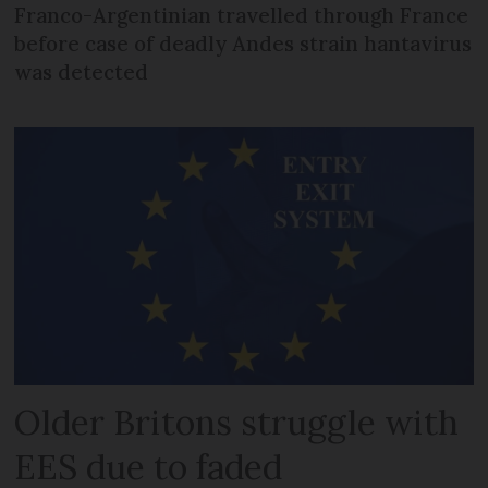
Franco-Argentinian travelled through France
before case of deadly Andes strain hantavirus
was detected
Older Britons struggle with
EES due to faded