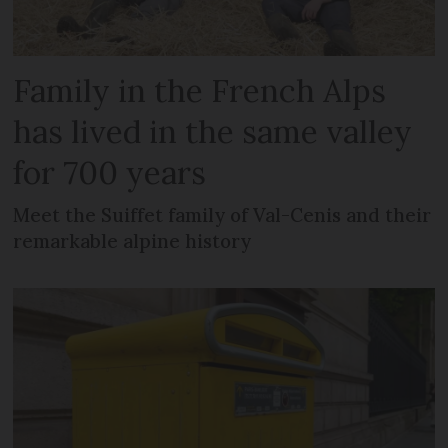
Family in the French Alps
has lived in the same valley
for 700 years
Meet the Suiffet family of Val-Cenis and their
remarkable alpine history