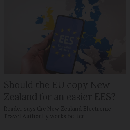
Should the EU copy New
Zealand for an easier EES?
Reader says the New Zealand Electronic
Travel Authority works better