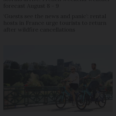
forecast August 8 - 9
‘Guests see the news and panic’: rental
hosts in France urge tourists to return
after wildfire cancellations