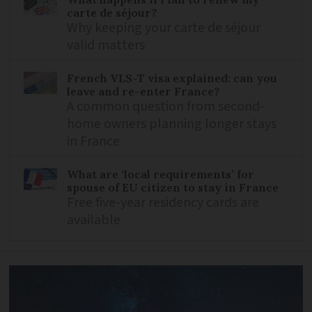
carte de séjour?
Why keeping your carte de séjour
valid matters
French VLS-T visa explained: can you
leave and re-enter France?
A common question from second-
home owners planning longer stays
in France
What are ‘local requirements’ for
spouse of EU citizen to stay in France
Free five-year residency cards are
available