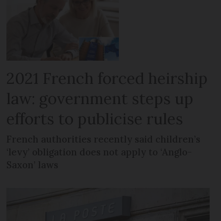
2021 French forced heirship
law: government steps up
efforts to publicise rules
French authorities recently said children’s
‘levy’ obligation does not apply to ‘Anglo-
Saxon’ laws