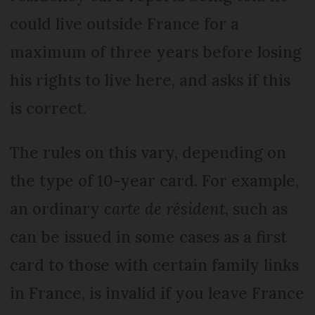
could live outside France for a
maximum of three years before losing
his rights to live here, and asks if this
is correct.
The rules on this vary, depending on
the type of 10-year card. For example,
an ordinary
carte de résident
, such as
can be issued in some cases as a first
card to those with certain family links
in France, is invalid if you leave France