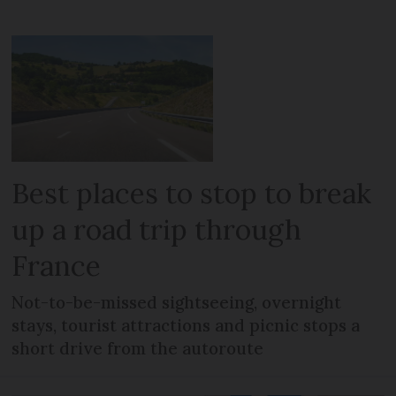
Best places to stop to break
up a road trip through
France
Not-to-be-missed sightseeing, overnight
stays, tourist attractions and picnic stops a
short drive from the autoroute