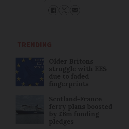
TRENDING
Older Britons
struggle with EES
due to faded
fingerprints
Scotland-France
ferry plans boosted
by £6m funding
pledges