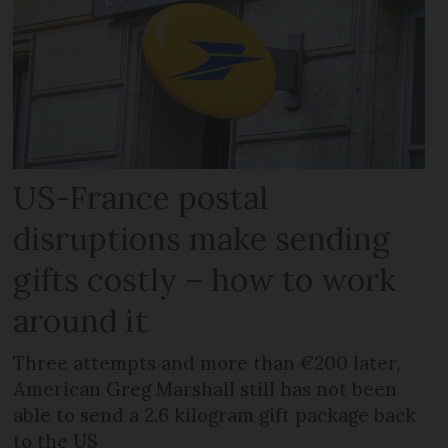
US-France postal
disruptions make sending
gifts costly – how to work
around it
Three attempts and more than €200 later,
American Greg Marshall still has not been
able to send a 2.6 kilogram gift package back
to the US