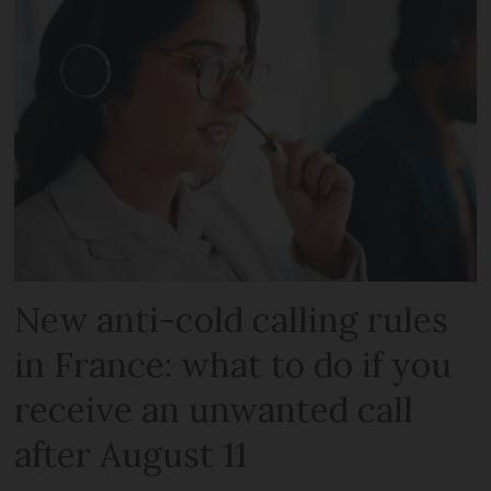
New anti-cold calling rules
in France: what to do if you
receive an unwanted call
after August 11