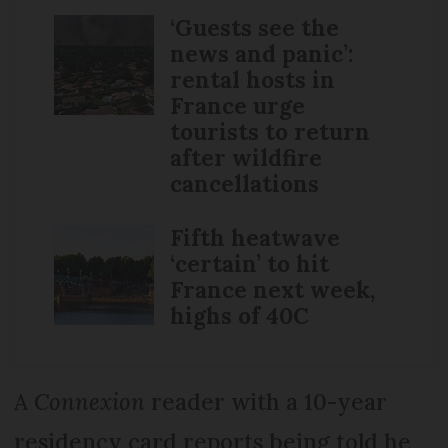
‘Guests see the
news and panic’:
rental hosts in
France urge
tourists to return
after wildfire
cancellations
Fifth heatwave
‘certain’ to hit
France next week,
highs of 40C
A
Connexion
reader with a 10-year
residency card reports being told he