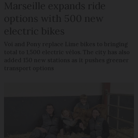
Marseille expands ride
options with 500 new
electric bikes
Voi and Pony replace Lime bikes to bringing
total to 1,500 electric vélos. The city has also
added 150 new stations as it pushes greener
transport options