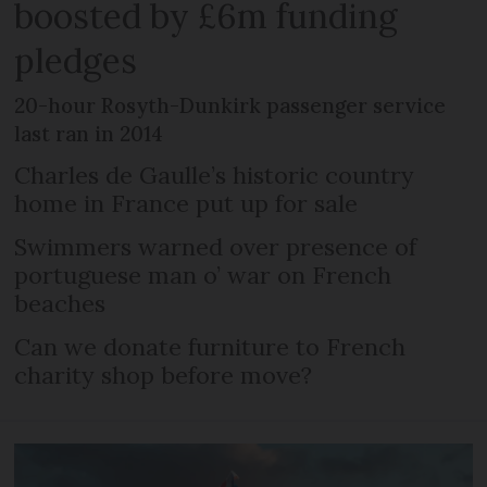
boosted by £6m funding
pledges
20-hour Rosyth-Dunkirk passenger service
last ran in 2014
Charles de Gaulle’s historic country
home in France put up for sale
Swimmers warned over presence of
portuguese man o’ war on French
beaches
Can we donate furniture to French
charity shop before move?