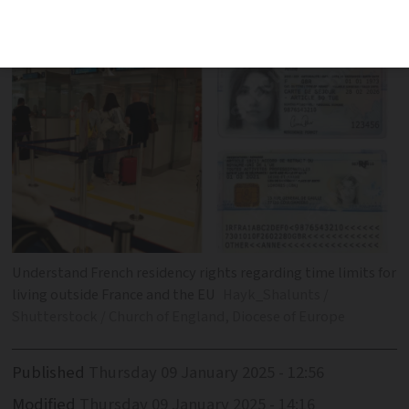
'absence' from France
Understand French residency rights regarding time limits for
living outside France and the EU
Hayk_Shalunts /
Shutterstock / Church of England, Diocese of Europe
Published
Thursday 09 January 2025 - 12:56
Modified
Thursday 09 January 2025 - 14:16