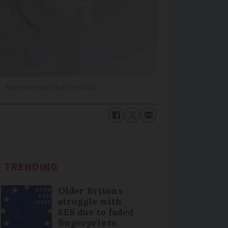
t
Sheremetio/Shutterstock
TRENDING
Older Britons
struggle with
EES due to faded
fingerprints