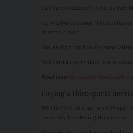
La Poste confirmed to us its rule is
Ms Warburton said: “I was refused 
missing a day.”
She said a friend in the same situa
Her card’s expiry date is one cale
Read also:
Explainer: which self-e
Paying a third-party servi
We checked this out with Urssaf, w
formality for closing the account i
The website says the standard Fran