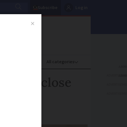
Subscribe
Log in
oney
Property
ADVERTISEME
gle to close
ADVERTISEME
ADVERTISEME
lack French ID