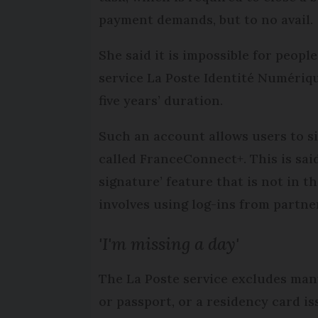
payment demands, but to no avail.
She said it is impossible for peop
service La Poste Identité Numériqu
five years’ duration.
Such an account allows users to si
called FranceConnect+. This is sai
signature’ feature that is not in 
involves using log-ins from partne
'I'm missing a day'
The La Poste service excludes many
or passport, or a residency card is