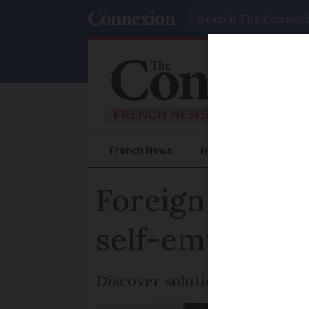
Search
French News
Help Guides
Prac
Foreign worker
self-employme
Discover solutions for closin