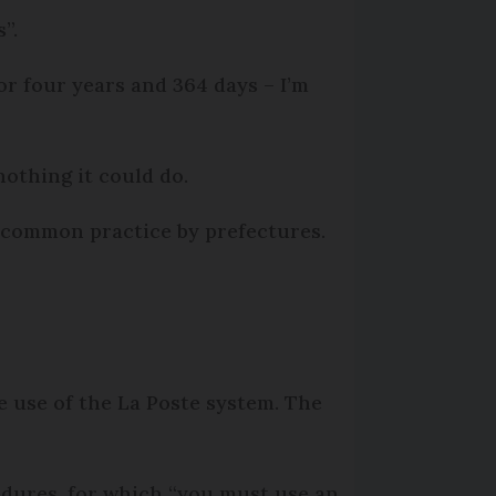
”.
or four years and 364 days – I’m
 nothing it could do.
e common practice by prefectures.
e use of the La Poste system. The
edures, for which “you must use an