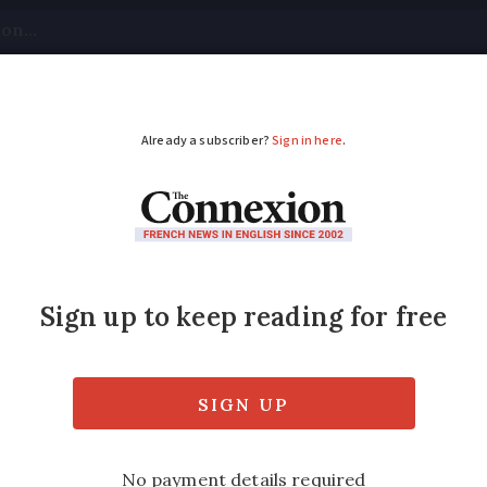
tical
Your Questions
Visas & Residency Cards
M
ADVERTISEMENT
s in France may strug
nt accounts
g an Urssaf social security account if you 