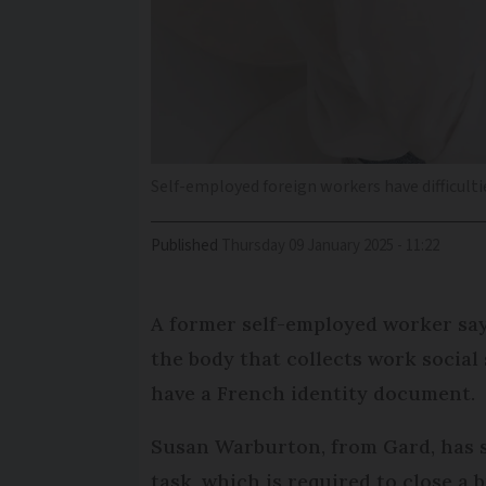
Self-employed foreign workers have difficulti
Published
Thursday 09 January 2025 - 11:22
A former self-employed worker say
the body that collects work social
have a French identity document.
Susan Warburton, from Gard, has s
task, which is required to close a