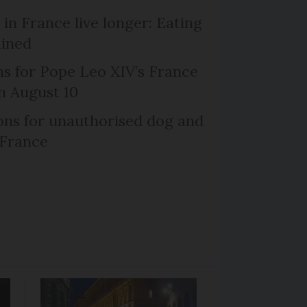
in France live longer: Eating
ained
ns for Pope Leo XIV’s France
on August 10
ns for unauthorised dog and
 France