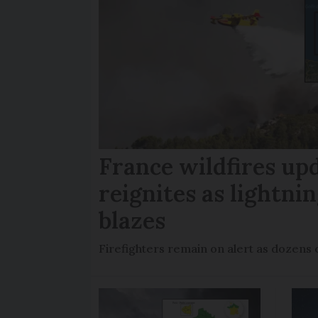
France wildfires up
reignites as lightni
blazes
Firefighters remain on alert as dozens 