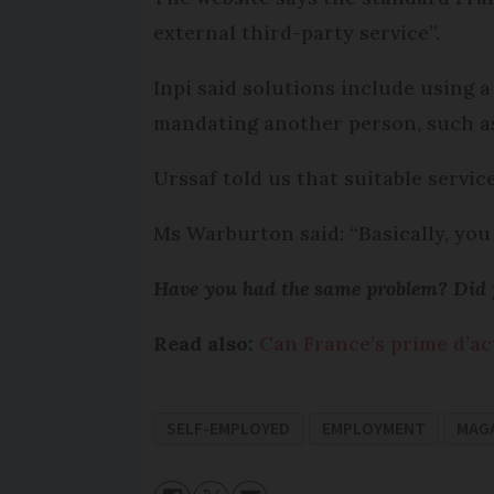
external third-party service”.
Inpi said solutions include using a
mandating another person, such as a
Urssaf told us that suitable servic
Ms Warburton said: “Basically, yo
Have you had the same problem? Did y
Read also:
Can France’s prime d’ac
SELF-EMPLOYED
EMPLOYMENT
MAG