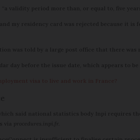
 “a validity period more than, or equal to, five years
and my residency card was rejected because it is f
tion was told by a large post office that there was
ndar day before the issue date, which appears to b
mployment visa to live and work in France?
ce
hich said national statistics body Inpi requires th
s via
procedures.inpi.fr.
ceConnect is insufficient to finalise certain proc