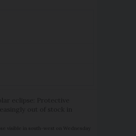
lar eclipse: Protective
easingly out of stock in
pse visible in south-west on Wednesday