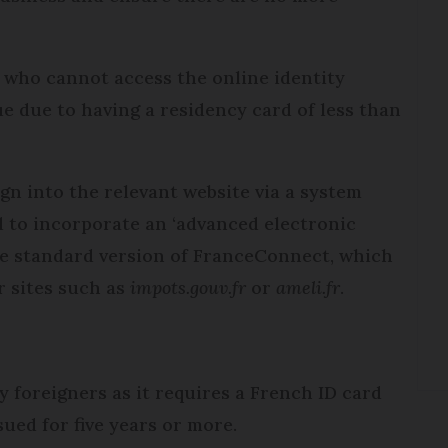
le who cannot access the online identity
e due to having a residency card of less than
gn into the relevant website via a system
d to incorporate an ‘advanced electronic
the standard version of FranceConnect, which
r sites such as
impots.gouv.fr
or
ameli.fr
.
 foreigners as it requires a French ID card
sued for five years or more.