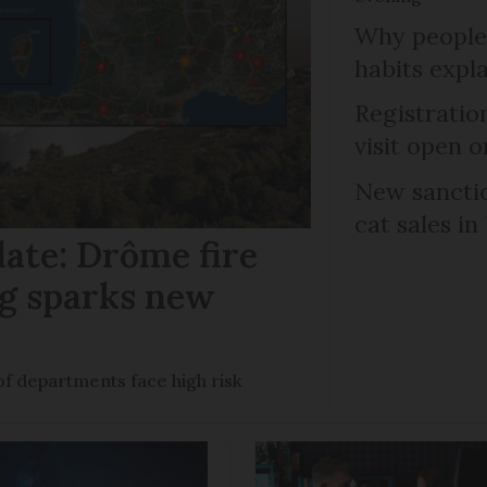
Why people 
habits expl
Registratio
visit open 
New sanctio
cat sales in
date: Drôme fire
ng sparks new
of departments face high risk