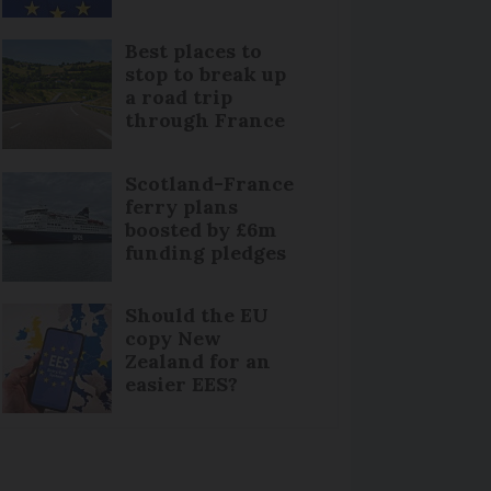
Best places to
stop to break up
a road trip
through France
Scotland-France
ferry plans
boosted by £6m
funding pledges
Should the EU
copy New
Zealand for an
easier EES?