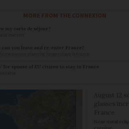
MORE FROM THE CONNEXION
ew my carte de séjour?
valid matters
: can you leave and re-enter France?
ome owners planning longer stays in France
 for spouse of EU citizen to stay in France
available
August 12 so
glasses incr
France
Near-total ecli
evening