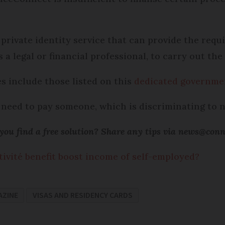
 private identity service that can provide the requ
 legal or financial professional, to carry out the 
es include those listed on this
dedicated governme
u need to pay someone, which is discriminating to
ou find a free solution? Share any tips via news@con
tivité benefit boost income of self-employed?
AZINE
VISAS AND RESIDENCY CARDS