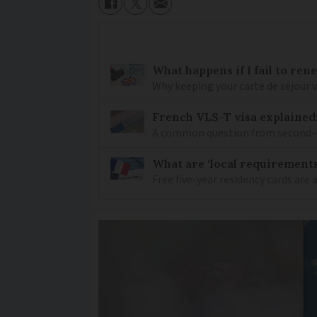
What happens if I fail to ren
Why keeping your carte de séjour 
French VLS-T visa explained
A common question from second-h
What are ‘local requirements’
Free five-year residency cards are 