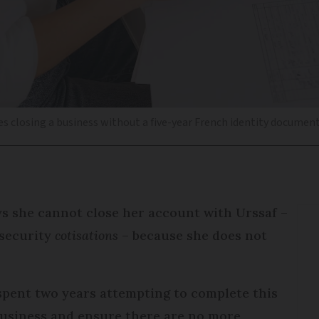
es closing a business without a five-year French identity documen
s she cannot close her account with Urssaf –
 security
cotisations
– because she does not
pent two years attempting to complete this
 business and ensure there are no more