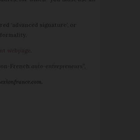
ired ‘advanced signature’, or
formality.
nt webpage
.
 non-French
auto-entrepreneurs
”.
nexionfrance.com.