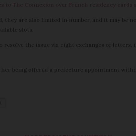
es to The Connexion over French residency cards a
they are also limited in number, and it may be ne
ilable slots.
resolve the issue via eight exchanges of letters,
 her being offered a prefecture appointment within
L