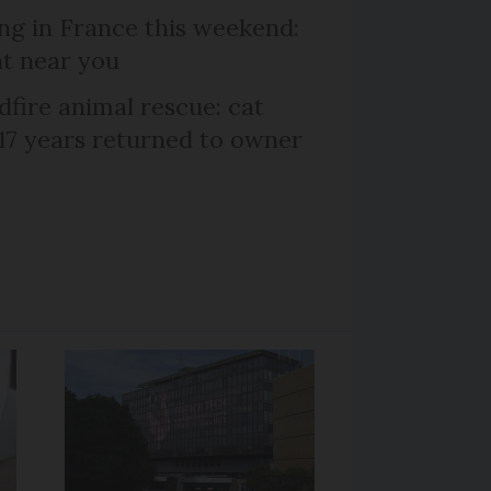
ng in France this weekend:
nt near you
dfire animal rescue: cat
 17 years returned to owner