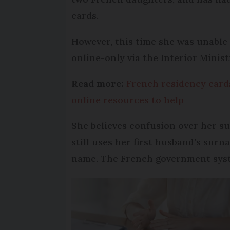
cards.
However, this time she was unable
online-only via the Interior Ministr
Read more:
French residency cards
online resources to help
She believes confusion over her su
still uses her first husband’s surn
name. The French government syst