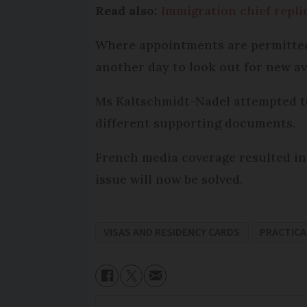
Read also:
Immigration chief repli
Where appointments are permitted, 
another day to look out for new ava
Ms Kaltschmidt-Nadel attempted to 
different supporting documents.
French media coverage resulted in
issue will now be solved.
VISAS AND RESIDENCY CARDS
PRACTICA