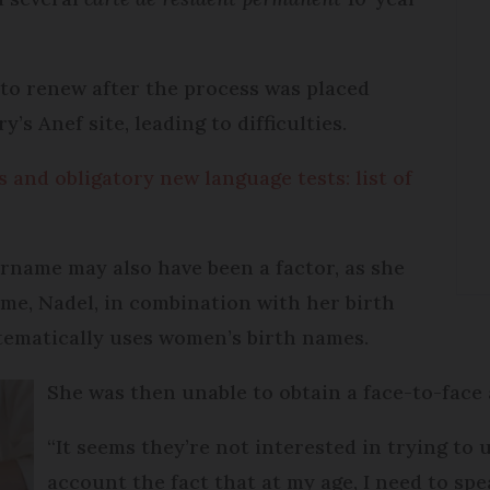
 to renew after the process was placed
y’s Anef site, leading to difficulties.
 and obligatory new language tests: list of
rname may also have been a factor, as she
ame, Nadel, in combination with her birth
ematically uses women’s birth names.
She was then unable to obtain a face-to-fac
“It seems they’re not interested in trying to 
account the fact that at my age, I need to sp