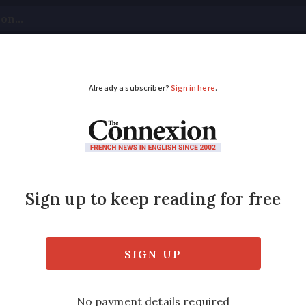
tical
Your Questions
Visas & Residency Cards
M
ADVERTISEMENT
battle to get meeting
'
f France recounts how difficult it was to g