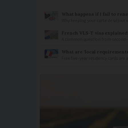
What happens if I fail to ren
Why keeping your carte de séjour 
French VLS-T visa explained
A common question from second-h
What are ‘local requirements’
Free five-year residency cards are 