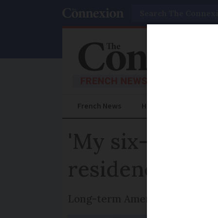
Search
French News
Help Guides
Prac
'My six-month 
residency card
Long-term American resident o