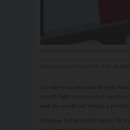
Residency card applications and renewals m
Published
Sunday 30 March 2025 - 07:00
Modified
An American who has lived in Franc
month fight to renew her residenc
and she could not obtain a prefec
Monique Kaltschmidt-Nadel, 79, fr
two French daughters, and has ha