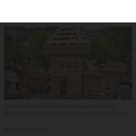
reconstruction of the town’s long-lost
fortress
The people of Gaulhet were encouraged to join in the
castle’s construction and its destruction
Mairie de Gaulhet
Richard
Henshell