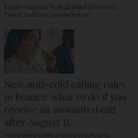
Reader says the New Zealand Electronic
Travel Authority works better
New anti-cold calling rules
in France: what to do if you
receive an unwanted call
after August 11
When businesses contact you, how to