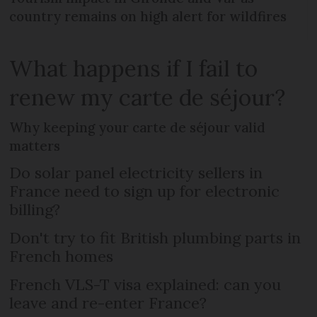
country remains on high alert for wildfires
What happens if I fail to
renew my carte de séjour?
Why keeping your carte de séjour valid
matters
Do solar panel electricity sellers in
France need to sign up for electronic
billing?
Don't try to fit British plumbing parts in
French homes
French VLS-T visa explained: can you
leave and re-enter France?