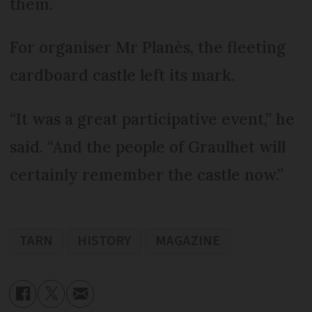
them.
For organiser Mr Planès, the fleeting
cardboard castle left its mark.
“It was a great participative event,” he
said. “And the people of Graulhet will
certainly remember the castle now.”
TARN
HISTORY
MAGAZINE