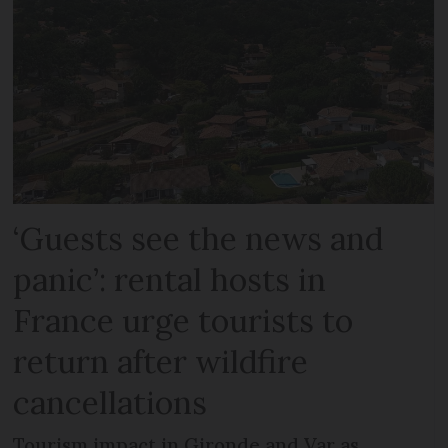
‘Guests see the news and
panic’: rental hosts in
France urge tourists to
return after wildfire
cancellations
Tourism impact in Gironde and Var as