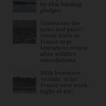
by £6m funding
pledges
‘Guests see the
news and panic’:
rental hosts in
France urge
tourists to return
after wildfire
cancellations
Fifth heatwave
‘certain’ to hit
France next week,
highs of 40C