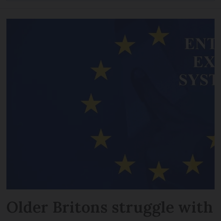
Older Britons struggle with