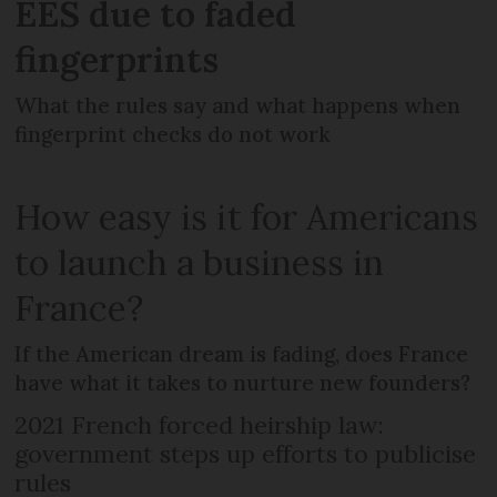
EES due to faded
fingerprints
What the rules say and what happens when
fingerprint checks do not work
How easy is it for Americans
to launch a business in
France?
If the American dream is fading, does France
have what it takes to nurture new founders?
2021 French forced heirship law:
government steps up efforts to publicise
rules