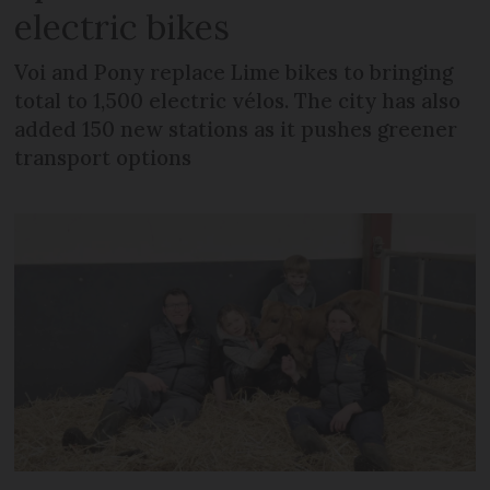
electric bikes
Voi and Pony replace Lime bikes to bringing
total to 1,500 electric vélos. The city has also
added 150 new stations as it pushes greener
transport options