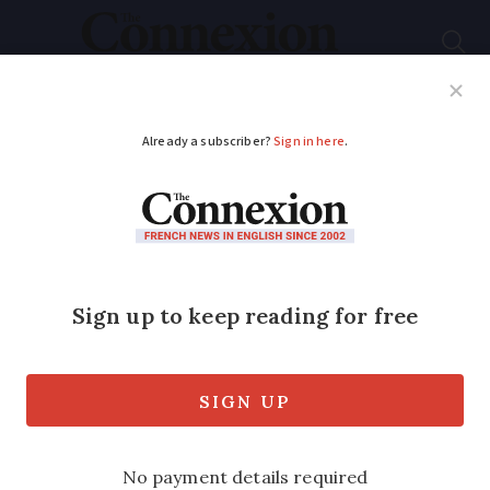
Subscribe
French News
Help Guides
Your Questions
ADVERTISEMENT
Locals build then tear
down cardboard
castle in south-west
France
The temporary structure was a utopian