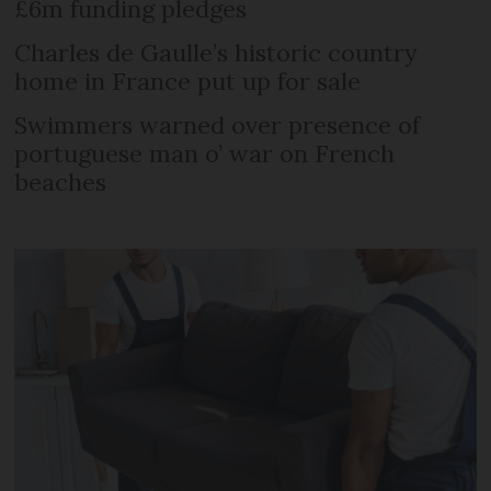
£6m funding pledges
Charles de Gaulle’s historic country
home in France put up for sale
Swimmers warned over presence of
portuguese man o’ war on French
beaches