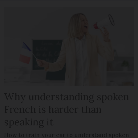
Why understanding spoken
French is harder than
speaking it
How to train your ear to understand spoken