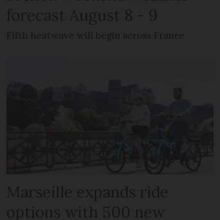
forecast August 8 - 9
Fifth heatwave will begin across France
Marseille expands ride
options with 500 new