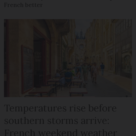
French better
Temperatures rise before
southern storms arrive:
French weekend weather