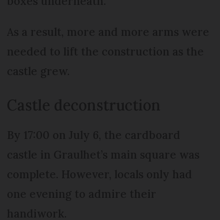
boxes underneath.
As a result, more and more arms were
needed to lift the construction as the
castle grew.
Castle deconstruction
By 17:00 on July 6, the cardboard
castle in Graulhet’s main square was
complete. However, locals only had
one evening to admire their
handiwork.