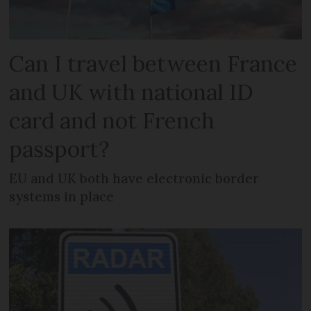
Can I travel between France
and UK with national ID
card and not French
passport?
EU and UK both have electronic border
systems in place