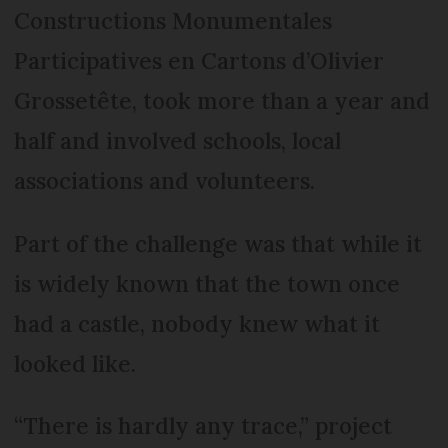
Constructions Monumentales
Participatives en Cartons d’Olivier
Grossetête, took more than a year and
half and involved schools, local
associations and volunteers.
Part of the challenge was that while it
is widely known that the town once
had a castle, nobody knew what it
looked like.
“There is hardly any trace,” project