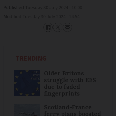
Published
Tuesday 30 July 2024 - 10:00
Modified
Tuesday 30 July 2024 - 14:54
TRENDING
Older Britons
struggle with EES
due to faded
fingerprints
Scotland-France
ferry plans boosted