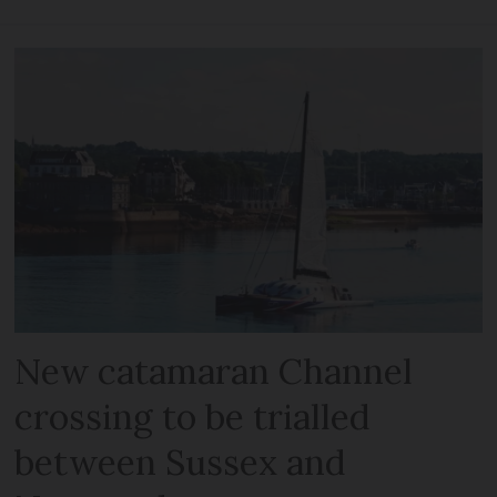
New catamaran Channel
crossing to be trialled
between Sussex and