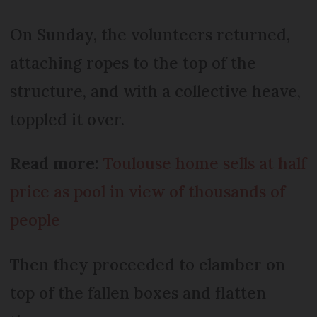
On Sunday, the volunteers returned,
attaching ropes to the top of the
structure, and with a collective heave,
toppled it over.
Read more:
Toulouse home sells at half
price as pool in view of thousands of
people
Then they proceeded to clamber on
top of the fallen boxes and flatten