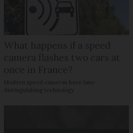
What happens if a speed
camera flashes two cars at
once in France?
Modern speed cameras have lane-
distinguishing technology