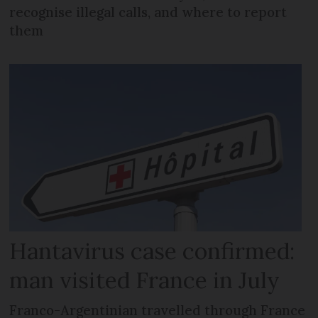
recognise illegal calls, and where to report
them
Hantavirus case confirmed:
man visited France in July
Franco-Argentinian travelled through France