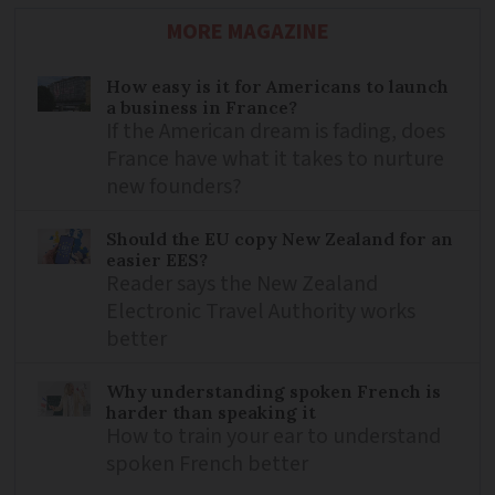
MORE MAGAZINE
How easy is it for Americans to launch
a business in France?
If the American dream is fading, does
France have what it takes to nurture
new founders?
Should the EU copy New Zealand for an
easier EES?
Reader says the New Zealand
Electronic Travel Authority works
better
Why understanding spoken French is
harder than speaking it
How to train your ear to understand
spoken French better