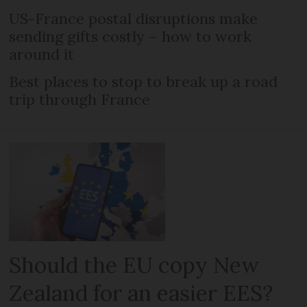
US-France postal disruptions make
sending gifts costly – how to work
around it
Best places to stop to break up a road
trip through France
Should the EU copy New
Zealand for an easier EES?