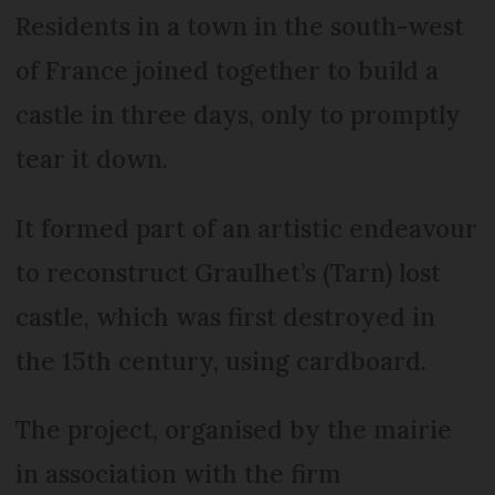
Residents in a town in the south-west
of France joined together to build a
castle in three days, only to promptly
tear it down.
It formed part of an artistic endeavour
to reconstruct Graulhet’s (Tarn) lost
castle, which was first destroyed in
the 15th century, using cardboard.
The project, organised by the mairie
in association with the firm