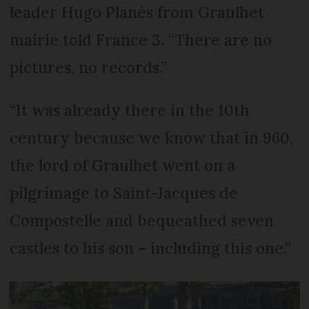
leader Hugo Planès from Graulhet
mairie told France 3. “There are no
pictures, no records.”
“It was already there in the 10th
century because we know that in 960,
the lord of Graulhet went on a
pilgrimage to Saint-Jacques de
Compostelle and bequeathed seven
castles to his son – including this one.”