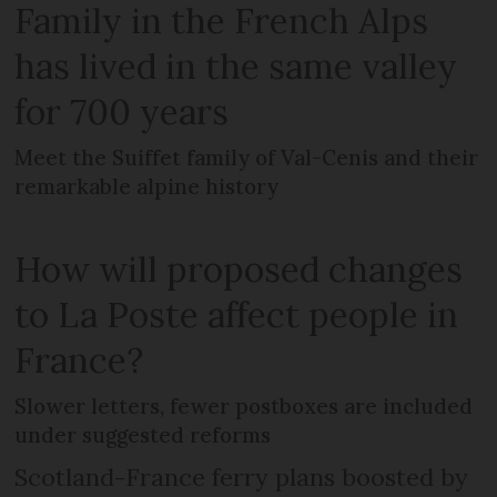
Family in the French Alps
has lived in the same valley
for 700 years
Meet the Suiffet family of Val-Cenis and their
remarkable alpine history
How will proposed changes
to La Poste affect people in
France?
Slower letters, fewer postboxes are included
under suggested reforms
Scotland-France ferry plans boosted by