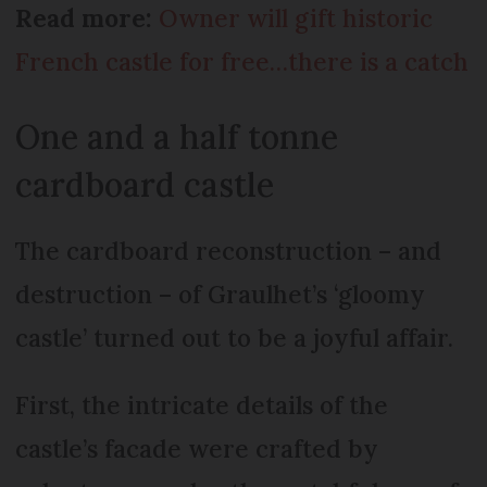
Read more:
Owner will gift historic
French castle for free…there is a catch
One and a half tonne
cardboard castle
The cardboard reconstruction – and
destruction – of Graulhet’s ‘gloomy
castle’ turned out to be a joyful affair.
First, the intricate details of the
castle’s facade were crafted by