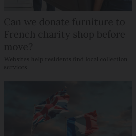
Can we donate furniture to
French charity shop before
move?
Websites help residents find local collection
services