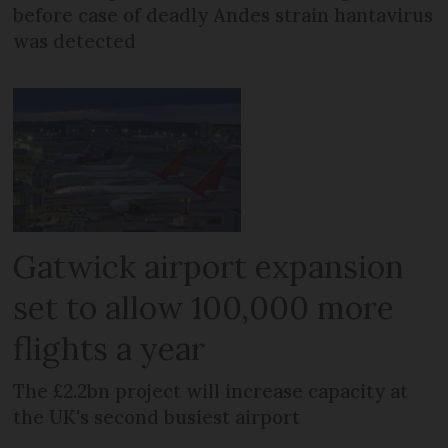
before case of deadly Andes strain hantavirus
was detected
Gatwick airport expansion
set to allow 100,000 more
flights a year
The £2.2bn project will increase capacity at
the UK's second busiest airport