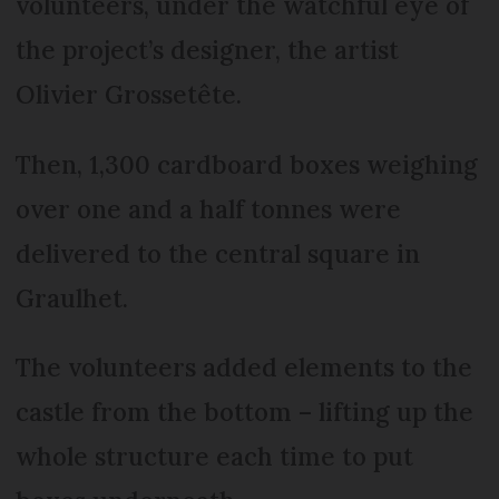
volunteers, under the watchful eye of
the project’s designer, the artist
Olivier Grossetête.
Then, 1,300 cardboard boxes weighing
over one and a half tonnes were
delivered to the central square in
Graulhet.
The volunteers added elements to the
castle from the bottom – lifting up the
whole structure each time to put