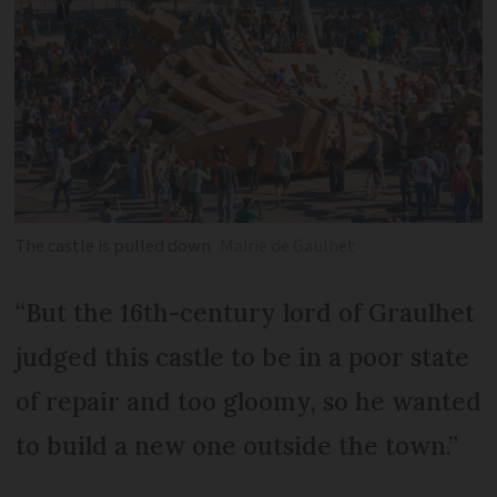
The castle is pulled down
Mairie de Gaulhet
“But the 16th-century lord of Graulhet
judged this castle to be in a poor state
of repair and too gloomy, so he wanted
to build a new one outside the town.”