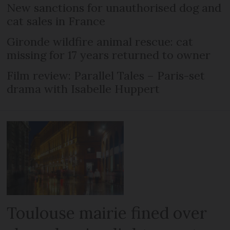
New sanctions for unauthorised dog and
cat sales in France
Gironde wildfire animal rescue: cat
missing for 17 years returned to owner
Film review: Parallel Tales – Paris-set
drama with Isabelle Huppert
Toulouse mairie fined over