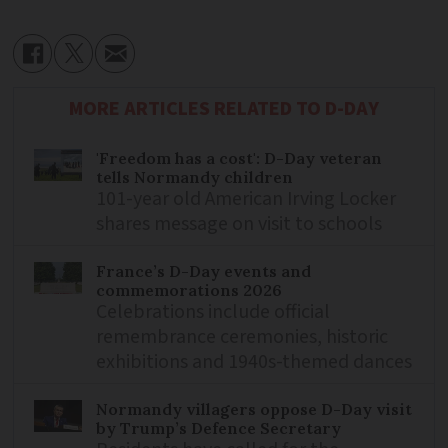
MORE ARTICLES RELATED TO D-DAY
'Freedom has a cost': D-Day veteran
tells Normandy children
101-year old American Irving Locker
shares message on visit to schools
France’s D-Day events and
commemorations 2026
Celebrations include official
remembrance ceremonies, historic
exhibitions and 1940s-themed dances
Normandy villagers oppose D-Day visit
by Trump’s Defence Secretary