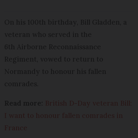
On his 100th birthday, Bill Gladden, a
veteran who served in the
6th Airborne Reconnaissance
Regiment, vowed to return to
Normandy to honour his fallen
comrades.
Read more:
British D-Day veteran Bill:
I want to honour fallen comrades in
France