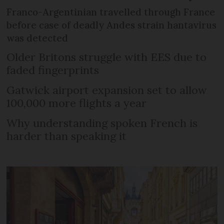
Franco-Argentinian travelled through France
before case of deadly Andes strain hantavirus
was detected
Older Britons struggle with EES due to
faded fingerprints
Gatwick airport expansion set to allow
100,000 more flights a year
Why understanding spoken French is
harder than speaking it