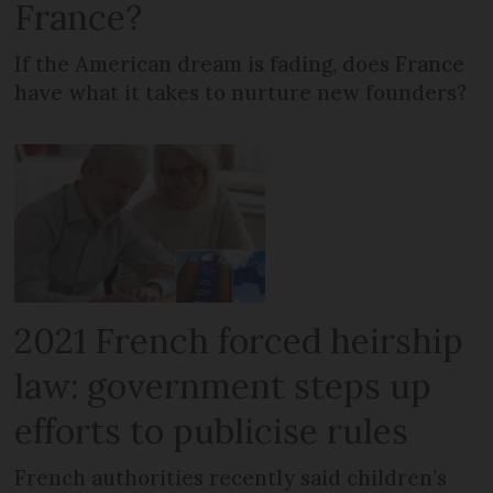
France?
If the American dream is fading, does France
have what it takes to nurture new founders?
2021 French forced heirship
law: government steps up
efforts to publicise rules
French authorities recently said children’s