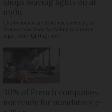
shops leaving lights on at
night
City becomes the first local authority in
France to be fined for failing to enforce
night-time lighting rules
30% of French companies
not ready for mandatory e-