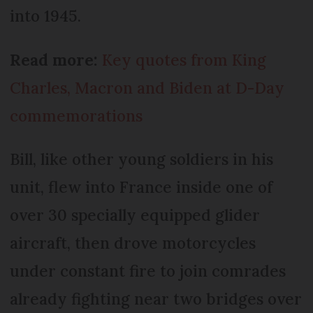
into 1945.
Read more:
Key quotes from King
Charles, Macron and Biden at D-Day
commemorations
Bill, like other young soldiers in his
unit, flew into France inside one of
over 30 specially equipped glider
aircraft, then drove motorcycles
under constant fire to join comrades
already fighting near two bridges over