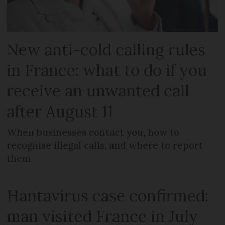
New anti-cold calling rules
in France: what to do if you
receive an unwanted call
after August 11
When businesses contact you, how to
recognise illegal calls, and where to report
them
Hantavirus case confirmed:
man visited France in July