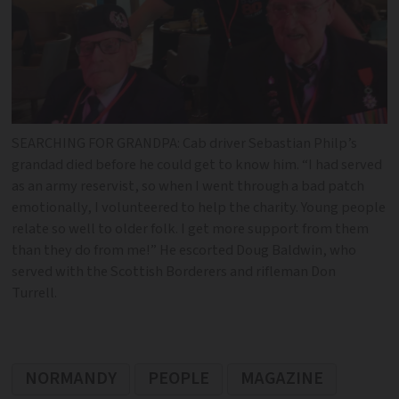
SEARCHING FOR GRANDPA: Cab driver Sebastian Philp’s
grandad died before he could get to know him. “I had served
as an army reservist, so when I went through a bad patch
emotionally, I volunteered to help the charity. Young people
relate so well to older folk. I get more support from them
than they do from me!” He escorted Doug Baldwin, who
served with the Scottish Borderers and rifleman Don
Turrell.
NORMANDY
PEOPLE
MAGAZINE