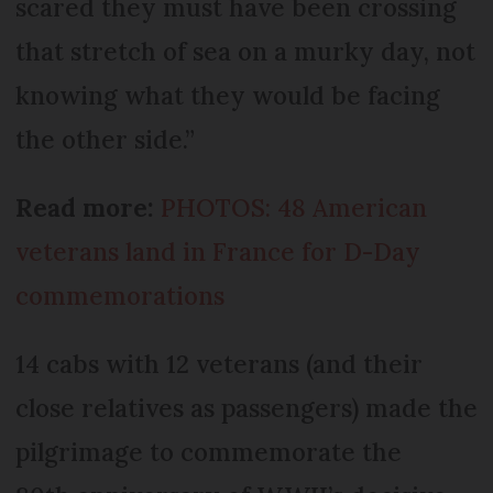
scared they must have been crossing
that stretch of sea on a murky day, not
knowing what they would be facing
the other side.”
Read more:
PHOTOS: 48 American
veterans land in France for D-Day
commemorations
14 cabs with 12 veterans (and their
close relatives as passengers) made the
pilgrimage to commemorate the