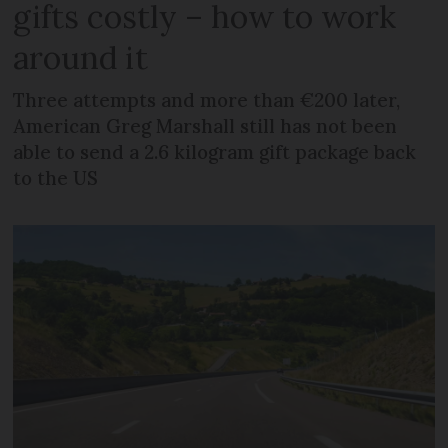
gifts costly – how to work
around it
Three attempts and more than €200 later,
American Greg Marshall still has not been
able to send a 2.6 kilogram gift package back
to the US