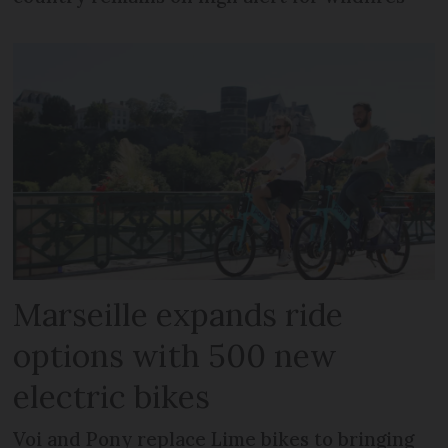
Marseille expands ride
options with 500 new
electric bikes
Voi and Pony replace Lime bikes to bringing