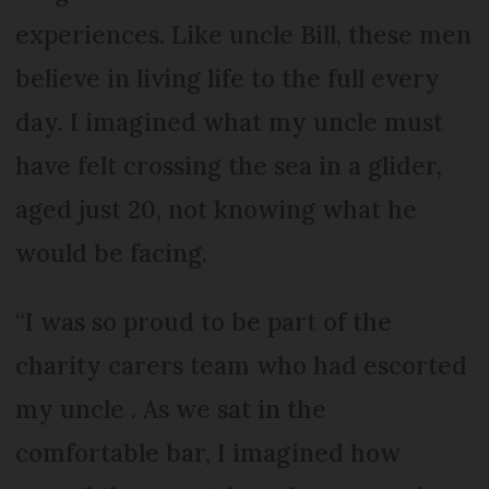
experiences. Like uncle Bill, these men
believe in living life to the full every
day. I imagined what my uncle must
have felt crossing the sea in a glider,
aged just 20, not knowing what he
would be facing.
“I was so proud to be part of the
charity carers team who had escorted
my uncle . As we sat in the
comfortable bar, I imagined how