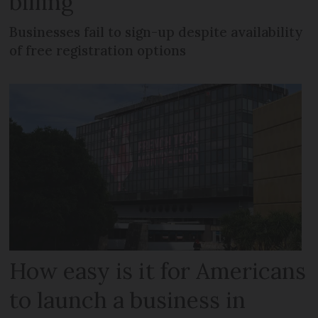
billing
Businesses fail to sign-up despite availability
of free registration options
How easy is it for Americans
to launch a business in