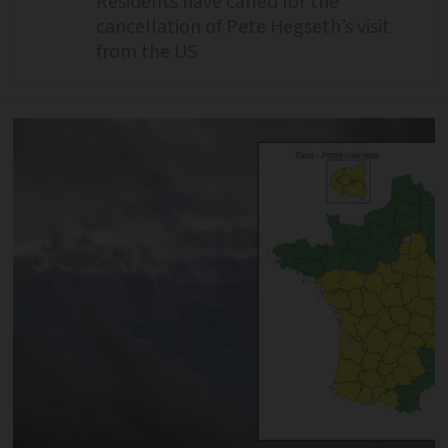
Residents have called for the
cancellation of Pete Hegseth’s visit
from the US