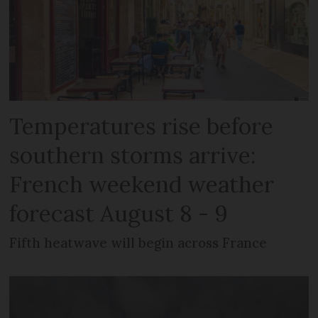
Temperatures rise before
southern storms arrive:
French weekend weather
forecast August 8 - 9
Fifth heatwave will begin across France