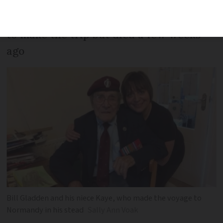
the liberation of France. Her uncle, who
turned 100 earlier this year, had planned
to make the trip but died a few weeks
ago
Bill Gladden and his niece Kaye, who made the voyage to
Normandy in his stead
Sally Ann Voak