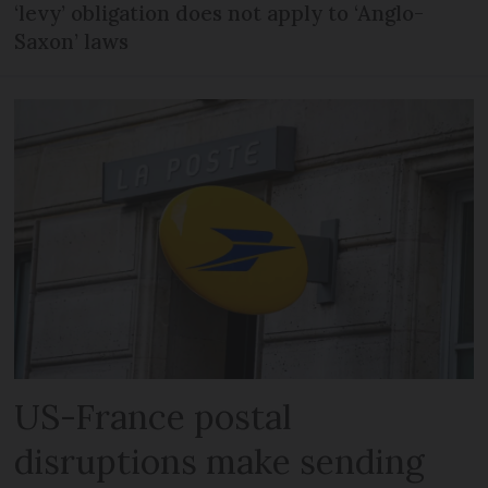
‘levy’ obligation does not apply to ‘Anglo-
Saxon’ laws
US-France postal
disruptions make sending