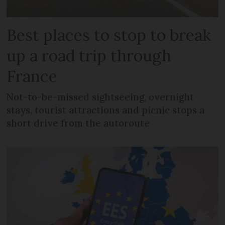
Best places to stop to break
up a road trip through
France
Not-to-be-missed sightseeing, overnight
stays, tourist attractions and picnic stops a
short drive from the autoroute