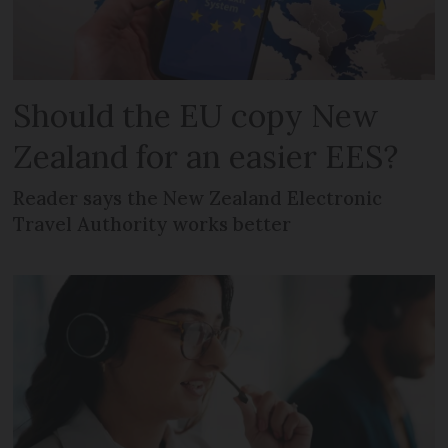
Should the EU copy New
Zealand for an easier EES?
Reader says the New Zealand Electronic
Travel Authority works better