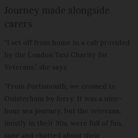
Journey made alongside
carers
“I set off from home in a cab provided
by the London Taxi Charity for
Veterans,” she says
“From Portsmouth, we crossed to
Ouisterham by ferry. It was a nine-
hour sea journey, but the veterans,
mostly in their 90s, were full of fun,
sang and chatted about their