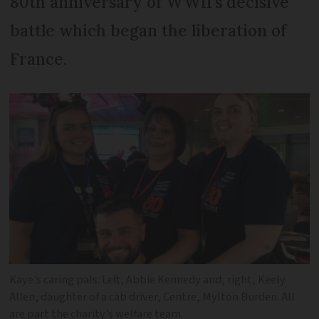
80th anniversary of WWII’s decisive
battle which began the liberation of
France.
Kaye’s caring pals: Left, Abbie Kennedy and, right, Keely
Allen, daughter of a cab driver, Centre, Mylton Burden. All
are part the charity’s welfare team.