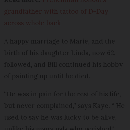
grandfather with tattoo of D-Day
across whole back
A happy marriage to Marie, and the
birth of his daughter Linda, now 62,
followed, and Bill continued his hobby
of painting up until he died.
“He was in pain for the rest of his life,
but never complained,” says Kaye. “ He
used to say he was lucky to be alive,
unlike his many pals who perished."