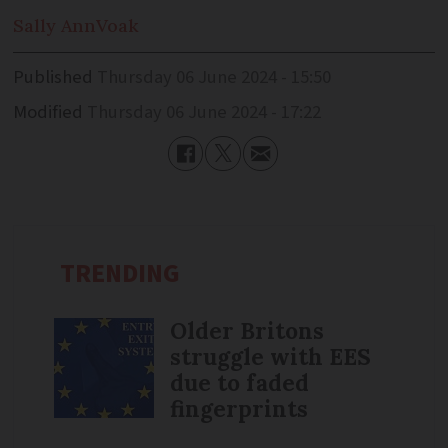
Sally Ann
Voak
Published
Thursday 06 June 2024 - 15:50
Modified
Thursday 06 June 2024 - 17:22
TRENDING
Older Britons
struggle with EES
due to faded
fingerprints