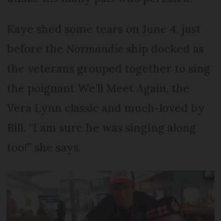
Kaye shed some tears on June 4, just
before the
Normandie
ship docked as
the veterans grouped together to sing
the poignant We’ll Meet Again, the
Vera Lynn classic and much-loved by
Bill. “I am sure he was singing along
too!” she says.