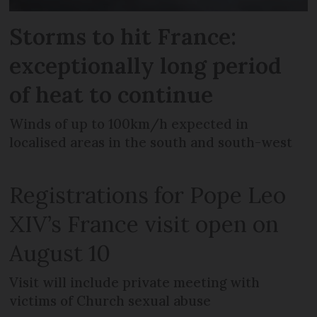
Storms to hit France:
exceptionally long period
of heat to continue
Winds of up to 100km/h expected in
localised areas in the south and south-west
Registrations for Pope Leo
XIV’s France visit open on
August 10
Visit will include private meeting with
victims of Church sexual abuse