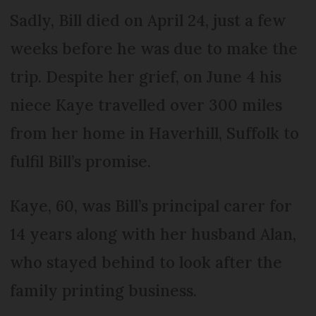
Sadly, Bill died on April 24, just a few
weeks before he was due to make the
trip. Despite her grief, on June 4 his
niece Kaye travelled over 300 miles
from her home in Haverhill, Suffolk to
fulfil Bill’s promise.
Kaye, 60, was Bill’s principal carer for
14 years along with her husband Alan,
who stayed behind to look after the
family printing business.