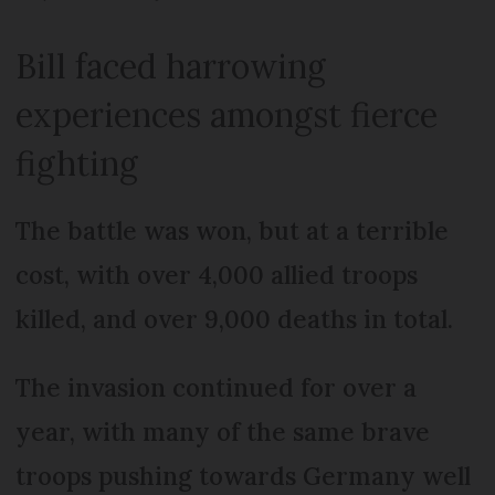
Bill faced harrowing
experiences amongst fierce
fighting
The battle was won, but at a terrible
cost, with over 4,000 allied troops
killed, and over 9,000 deaths in total.
The invasion continued for over a
year, with many of the same brave
troops pushing towards Germany well