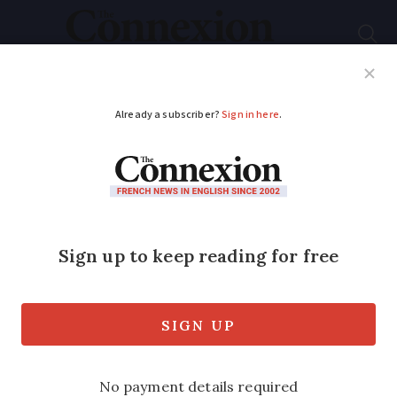
Subscribe
French News
Help Guides
Your Questions
Niece's moving D-Day
journey for her UK
veteran uncle Bill
Kaye travels to Normandy as part of
commemorations of invasion that began