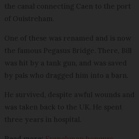
the canal connecting Caen to the port
of Ouistreham.
One of these was renamed and is now
the famous Pegasus Bridge. There, Bill
was hit by a tank gun, and was saved
by pals who dragged him into a barn.
He survived, despite awful wounds and
was taken back to the UK. He spent
three years in hospital.
Read more:
Frenchman honours