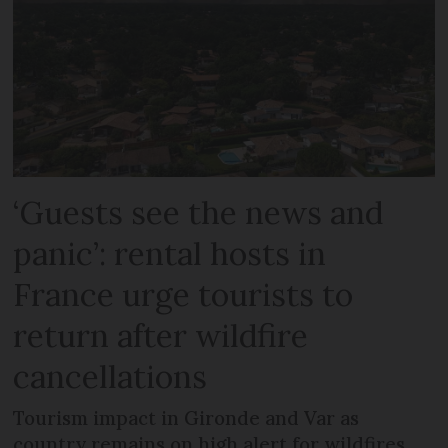
‘Guests see the news and
panic’: rental hosts in
France urge tourists to
return after wildfire
cancellations
Tourism impact in Gironde and Var as
country remains on high alert for wildfires