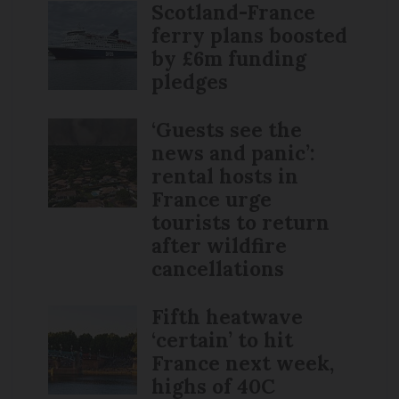
Scotland-France
ferry plans boosted
by £6m funding
pledges
‘Guests see the
news and panic’:
rental hosts in
France urge
tourists to return
after wildfire
cancellations
Fifth heatwave
‘certain’ to hit
France next week,
highs of 40C