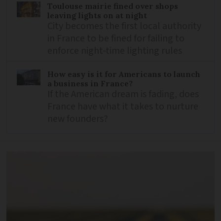
Toulouse mairie fined over shops
leaving lights on at night
City becomes the first local authority
in France to be fined for failing to
enforce night-time lighting rules
How easy is it for Americans to launch
a business in France?
If the American dream is fading, does
France have what it takes to nurture
new founders?