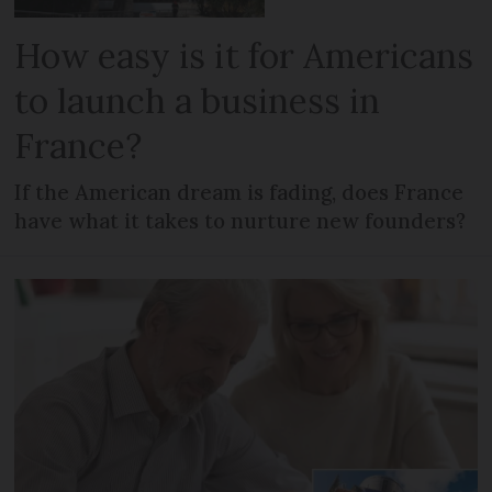
How easy is it for Americans
to launch a business in
France?
If the American dream is fading, does France
have what it takes to nurture new founders?