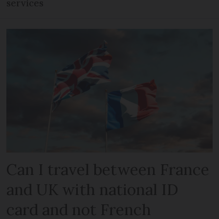
services
Can I travel between France
and UK with national ID
card and not French