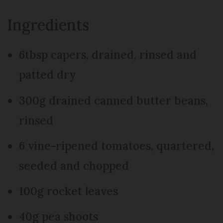
Ingredients
6tbsp capers, drained, rinsed and
patted dry
300g drained canned butter beans,
rinsed
6 vine-ripened tomatoes, quartered,
seeded and chopped
100g rocket leaves
40g pea shoots