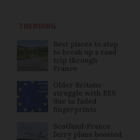
TRENDING
Best places to stop
to break up a road
trip through
France
Older Britons
struggle with EES
due to faded
fingerprints
Scotland-France
ferry plans boosted