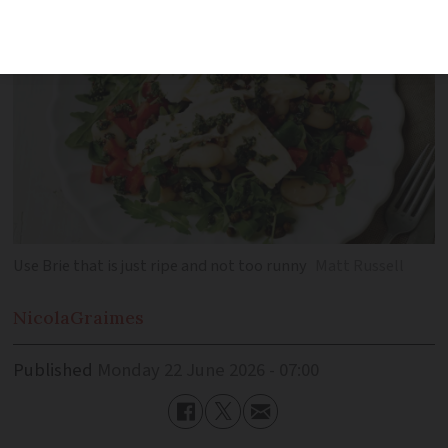
Use Brie that is just ripe and not too runny
Matt Russell
Nicola
Graimes
Published
Monday 22 June 2026 - 07:00