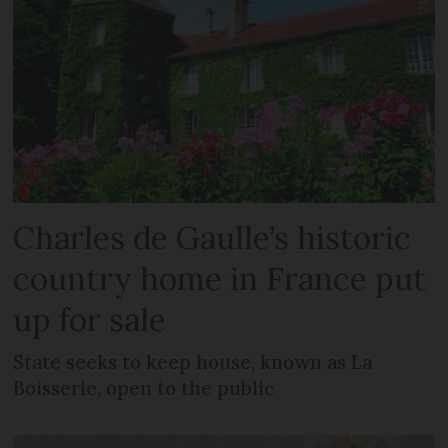
Charles de Gaulle’s historic
country home in France put
up for sale
State seeks to keep house, known as La
Boisserie, open to the public