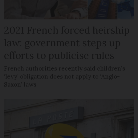
2021 French forced heirship
law: government steps up
efforts to publicise rules
French authorities recently said children’s
‘levy’ obligation does not apply to ‘Anglo-
Saxon’ laws