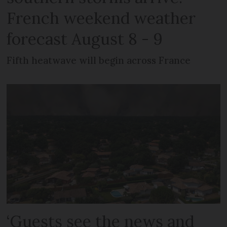
French weekend weather
forecast August 8 - 9
Fifth heatwave will begin across France
‘Guests see the news and