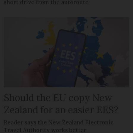
short drive from the autoroute
Should the EU copy New
Zealand for an easier EES?
Reader says the New Zealand Electronic
Travel Authority works better