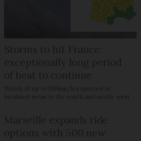
Storms to hit France:
exceptionally long period
of heat to continue
Winds of up to 100km/h expected in
localised areas in the south and south-west
Marseille expands ride
options with 500 new