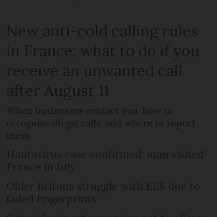
New anti-cold calling rules
in France: what to do if you
receive an unwanted call
after August 11
When businesses contact you, how to
recognise illegal calls, and where to report
them
Hantavirus case confirmed: man visited
France in July
Older Britons struggle with EES due to
faded fingerprints