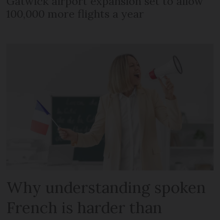
Gatwick airport expansion set to allow
100,000 more flights a year
Why understanding spoken
French is harder than