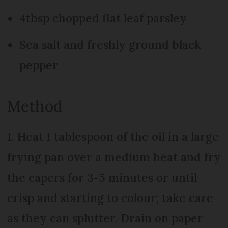
4tbsp chopped flat leaf parsley
Sea salt and freshly ground black
pepper
Method
1. Heat 1 tablespoon of the oil in a large
frying pan over a medium heat and fry
the capers for 3-5 minutes or until
crisp and starting to colour; take care
as they can splutter. Drain on paper