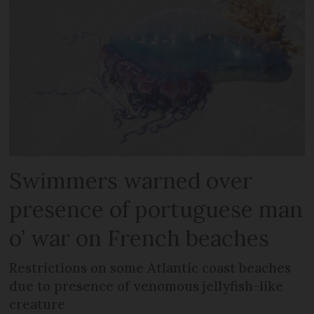
Swimmers warned over
presence of portuguese man
o’ war on French beaches
Restrictions on some Atlantic coast beaches
due to presence of venomous jellyfish-like
creature