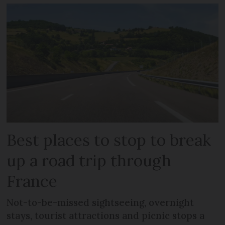
Best places to stop to break
up a road trip through
France
Not-to-be-missed sightseeing, overnight
stays, tourist attractions and picnic stops a