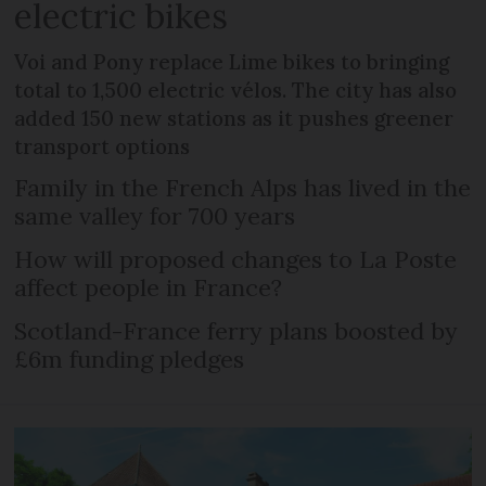
electric bikes
Voi and Pony replace Lime bikes to bringing
total to 1,500 electric vélos. The city has also
added 150 new stations as it pushes greener
transport options
Family in the French Alps has lived in the
same valley for 700 years
How will proposed changes to La Poste
affect people in France?
Scotland-France ferry plans boosted by
£6m funding pledges