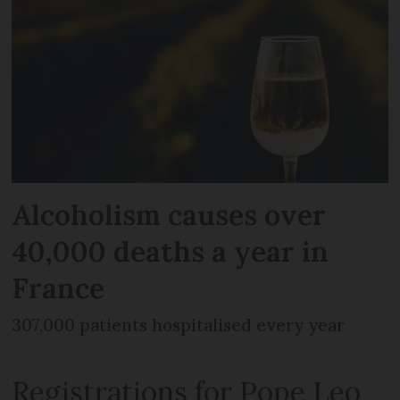
Alcoholism causes over
40,000 deaths a year in
France
307,000 patients hospitalised every year
Registrations for Pope Leo