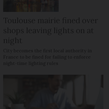
Toulouse mairie fined over
shops leaving lights on at
night
City becomes the first local authority in
France to be fined for failing to enforce
night-time lighting rules