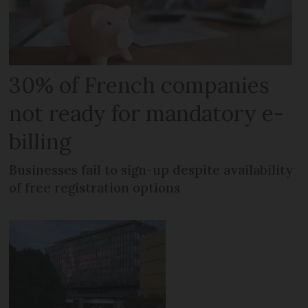
30% of French companies
not ready for mandatory e-
billing
Businesses fail to sign-up despite availability
of free registration options