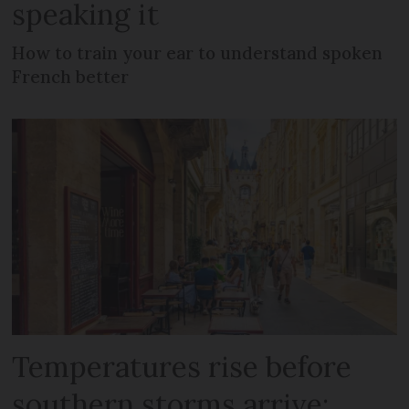
speaking it
How to train your ear to understand spoken
French better
Temperatures rise before
southern storms arrive: