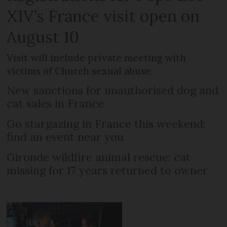
XIV’s France visit open on
August 10
Visit will include private meeting with
victims of Church sexual abuse
New sanctions for unauthorised dog and
cat sales in France
Go stargazing in France this weekend:
find an event near you
Gironde wildfire animal rescue: cat
missing for 17 years returned to owner