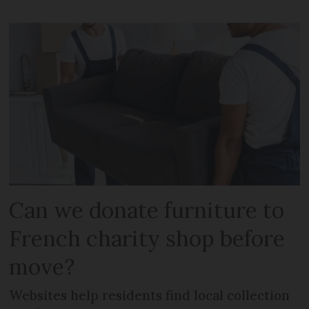
Can we donate furniture to
French charity shop before
move?
Websites help residents find local collection