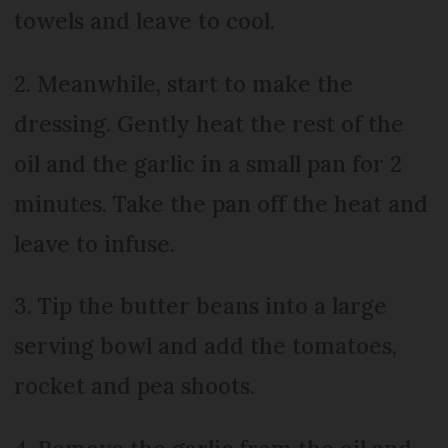
towels and leave to cool.
2. Meanwhile, start to make the
dressing. Gently heat the rest of the
oil and the garlic in a small pan for 2
minutes. Take the pan off the heat and
leave to infuse.
3. Tip the butter beans into a large
serving bowl and add the tomatoes,
rocket and pea shoots.