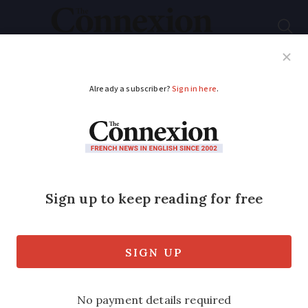
Subscribe
French News
Help Guides
Your Questions
ADVERTISEMENT
Recipe: Butter bean,
Brie & crispy caper
salad
A quick, flavour-packed salad recipe for
a light lunch or summer meal