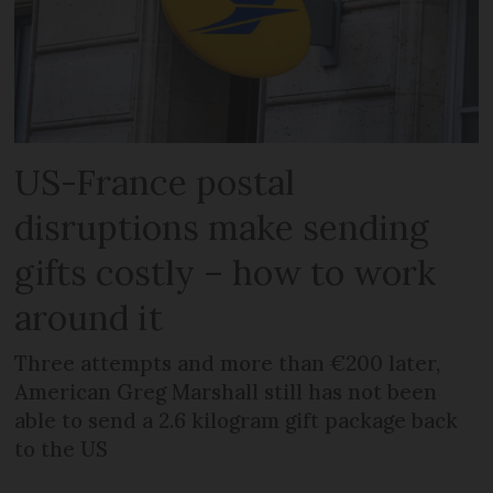
US-France postal
disruptions make sending
gifts costly – how to work
around it
Three attempts and more than €200 later,
American Greg Marshall still has not been
able to send a 2.6 kilogram gift package back
to the US