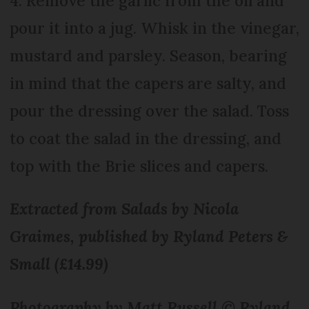
4. Remove the garlic from the oil and
pour it into a jug. Whisk in the vinegar,
mustard and parsley. Season, bearing
in mind that the capers are salty, and
pour the dressing over the salad. Toss
to coat the salad in the dressing, and
top with the Brie slices and capers.
Extracted from Salads by Nicola
Graimes, published by Ryland Peters &
Small (£14.99)
Photography by Matt Russell © Ryland