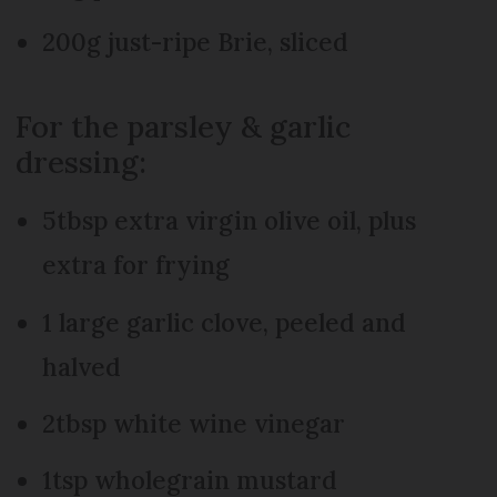
200g just-ripe Brie, sliced
For the parsley & garlic
dressing:
5tbsp extra virgin olive oil, plus
extra for frying
1 large garlic clove, peeled and
halved
2tbsp white wine vinegar
1tsp wholegrain mustard