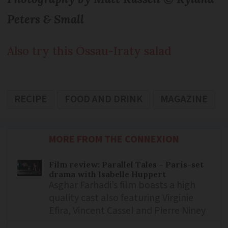
Peters & Small
Also try this Ossau-Iraty salad
RECIPE
FOOD AND DRINK
MAGAZINE
MORE FROM THE CONNEXION
Film review: Parallel Tales – Paris-set
drama with Isabelle Huppert
Asghar Farhadi’s film boasts a high
quality cast also featuring Virginie
Efira, Vincent Cassel and Pierre Niney