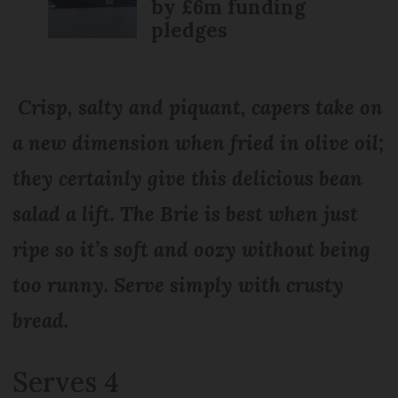
by £6m funding
pledges
Crisp, salty and piquant, capers take on
a new dimension when fried in olive oil;
they certainly give this delicious bean
salad a lift. The Brie is best when just
ripe so it’s soft and oozy without being
too runny. Serve simply with crusty
bread.
Serves 4