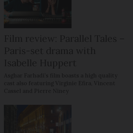
Film review: Parallel Tales –
Paris-set drama with
Isabelle Huppert
Asghar Farhadi’s film boasts a high quality
cast also featuring Virginie Efira, Vincent
Cassel and Pierre Niney