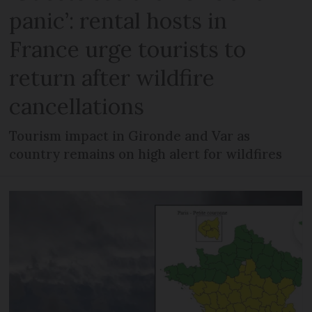
panic’: rental hosts in
France urge tourists to
return after wildfire
cancellations
Tourism impact in Gironde and Var as
country remains on high alert for wildfires