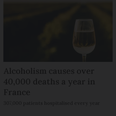
Alcoholism causes over
40,000 deaths a year in
France
307,000 patients hospitalised every year