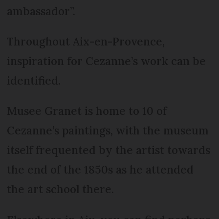
ambassador”.
Throughout Aix-en-Provence,
inspiration for Cezanne’s work can be
identified.
Musee Granet is home to 10 of
Cezanne’s paintings, with the museum
itself frequented by the artist towards
the end of the 1850s as he attended
the art school there.