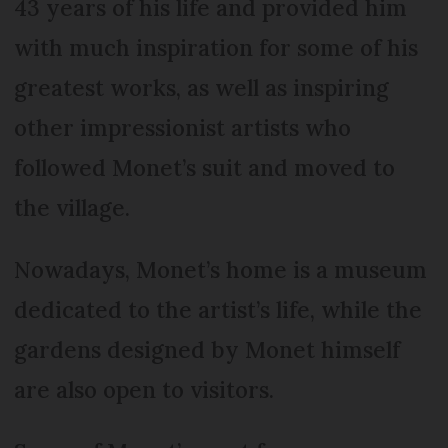
43 years of his life and provided him
with much inspiration for some of his
greatest works, as well as inspiring
other impressionist artists who
followed Monet’s suit and moved to
the village.
Nowadays, Monet’s home is a museum
dedicated to the artist’s life, while the
gardens designed by Monet himself
are also open to visitors.