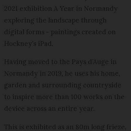
2021 exhibition A Year in Normandy
exploring the landscape through
digital forms - paintings created on
Hockney’s iPad.
Having moved to the Pays d’Auge in
Normandy in 2019, he uses his home,
garden and surrounding countryside
to inspire more than 100 works on the
device across an entire year.
This is exhibited as an 80m long frieze,