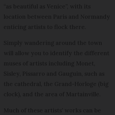
“as beautiful as Venice”, with its
location between Paris and Normandy
enticing artists to flock there.
Simply wandering around the town
will allow you to identify the different
muses of artists including Monet,
Sisley, Pissarro and Gauguin, such as
the cathedral, the Grand-Horloge (big
clock), and the area of Martainville.
Much of these artists’ works can be