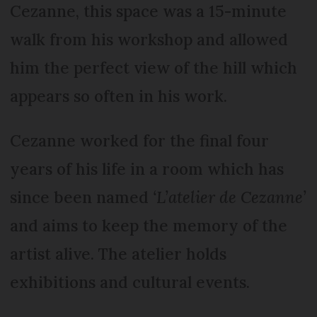
Cezanne, this space was a 15-minute
walk from his workshop and allowed
him the perfect view of the hill which
appears so often in his work.
Cezanne worked for the final four
years of his life in a room which has
since been named
‘L’atelier de Cezanne’
and aims to keep the memory of the
artist alive. The atelier holds
exhibitions and cultural events.