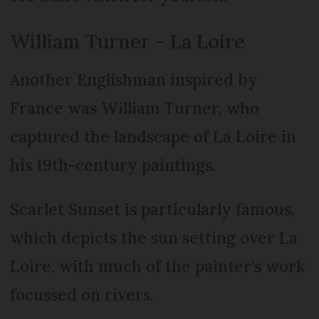
William Turner - La Loire
Another Englishman inspired by
France was William Turner, who
captured the landscape of La Loire in
his 19th-century paintings.
Scarlet Sunset is particularly famous,
which depicts the sun setting over La
Loire, with much of the painter’s work
focussed on rivers.