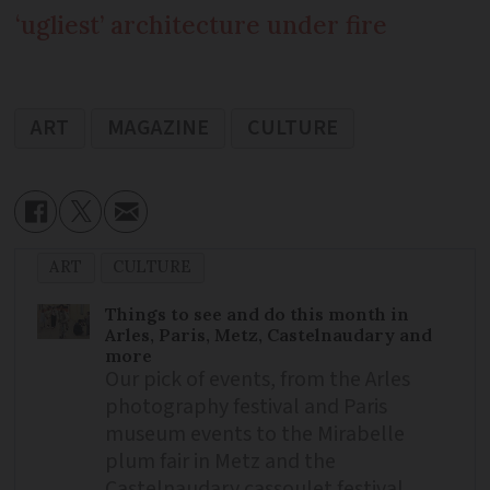
‘ugliest’ architecture under fire
ART
MAGAZINE
CULTURE
ART
CULTURE
Things to see and do this month in
Arles, Paris, Metz, Castelnaudary and
more
Our pick of events, from the Arles
photography festival and Paris
museum events to the Mirabelle
plum fair in Metz and the
Castelnaudary cassoulet festival