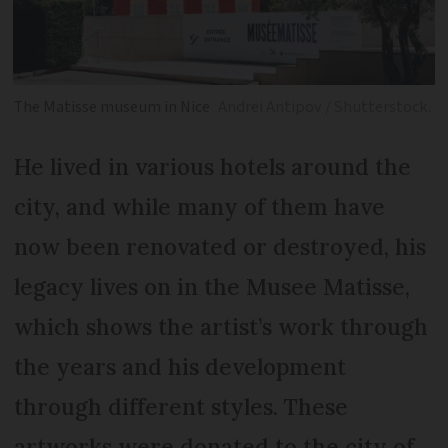
The Matisse museum in Nice
Andrei Antipov / Shutterstock.
He lived in various hotels around the
city, and while many of them have
now been renovated or destroyed, his
legacy lives on in the Musee Matisse,
which shows the artist’s work through
the years and his development
through different styles. These
artworks were donated to the city of