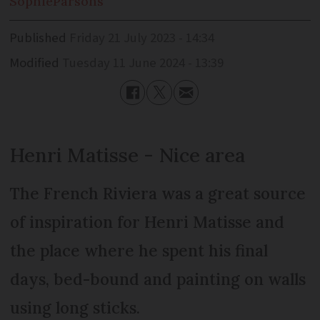
Sophie
Parsons
Published
Friday 21 July 2023 - 14:34
Modified
Tuesday 11 June 2024 - 13:39
Henri Matisse - Nice area
The French Riviera was a great source
of inspiration for Henri Matisse and
the place where he spent his final
days, bed-bound and painting on walls
using long sticks.