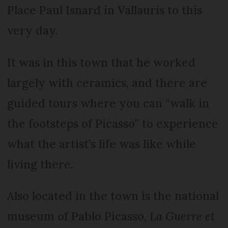
Place Paul Isnard in Vallauris to this
very day.
It was in this town that he worked
largely with ceramics, and there are
guided tours where you can “walk in
the footsteps of Picasso” to experience
what the artist’s life was like while
living there.
Also located in the town is the national
museum of Pablo Picasso,
La Guerre et