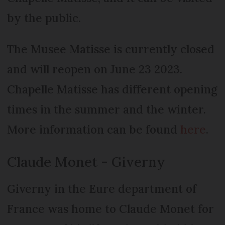
by the public.
The Musee Matisse is currently closed
and will reopen on June 23 2023.
Chapelle Matisse has different opening
times in the summer and the winter.
More information can be found
here
.
Claude Monet - Giverny
Giverny in the Eure department of
France was home to Claude Monet for