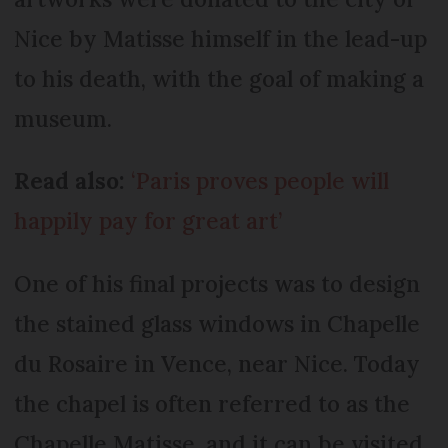
Nice by Matisse himself in the lead-up
to his death, with the goal of making a
museum.
Read also:
‘Paris proves people will
happily pay for great art’
One of his final projects was to design
the stained glass windows in Chapelle
du Rosaire in Vence, near Nice. Today
the chapel is often referred to as the
Chapelle Matisse, and it can be visited