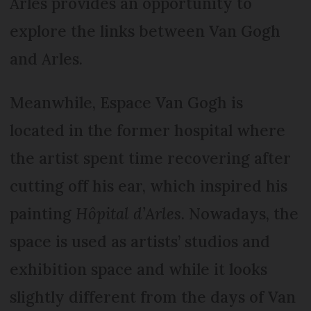
Arles provides an opportunity to
explore the links between Van Gogh
and Arles.
Meanwhile, Espace Van Gogh is
located in the former hospital where
the artist spent time recovering after
cutting off his ear, which inspired his
painting
Hôpital d’Arles
. Nowadays, the
space is used as artists’ studios and
exhibition space and while it looks
slightly different from the days of Van