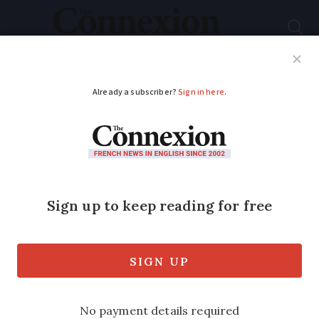
Subscribe
French News
Help Guides
Your Questions
ADVERTISEMENT
Where some of
world’s best-known
artists found
inspiration in France
From Nice to Rouen via Arles, we look at