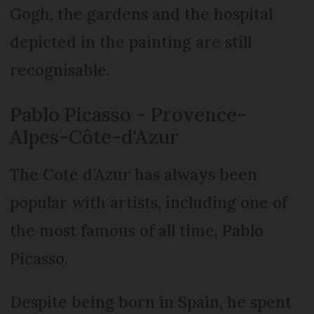
Gogh, the gardens and the hospital
depicted in the painting are still
recognisable.
Pablo Picasso - Provence-
Alpes-Côte-d'Azur
The Cote d’Azur has always been
popular with artists, including one of
the most famous of all time, Pablo
Picasso.
Despite being born in Spain, he spent