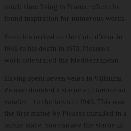
much time living in France where he
found inspiration for numerous works.
From his arrival on the Cote d’Azur in
1946 to his death in 1973, Picasso’s
work celebrated the Mediterranean.
Having spent seven years in Vallauris,
Picasso donated a statue -
L’Homme au
mouton
- to the town in 1949. This was
the first statue by Picasso installed in a
public place. You can see the statue in