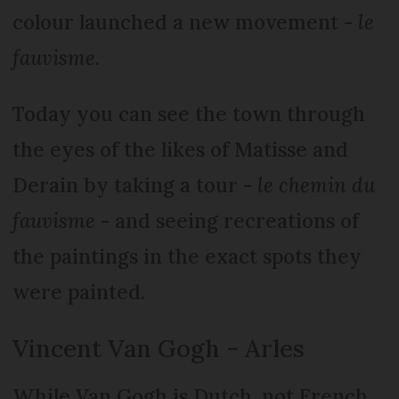
colour launched a new movement -
le
fauvisme
.
Today you can see the town through
the eyes of the likes of Matisse and
Derain by taking a tour -
le chemin du
fauvisme
- and seeing recreations of
the paintings in the exact spots they
were painted.
Vincent Van Gogh - Arles
While Van Gogh is Dutch, not French,