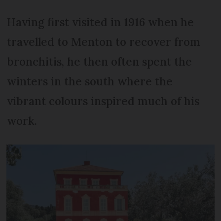
Having first visited in 1916 when he
travelled to Menton to recover from
bronchitis, he then often spent the
winters in the south where the
vibrant colours inspired much of his
work.