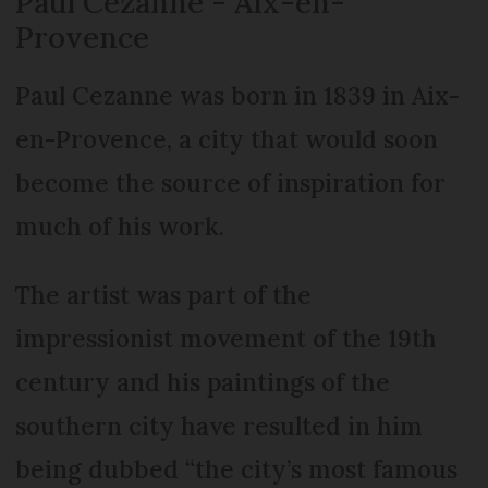
Paul Cezanne - Aix-en-
Provence
Paul Cezanne was born in 1839 in Aix-
en-Provence, a city that would soon
become the source of inspiration for
much of his work.
The artist was part of the
impressionist movement of the 19th
century and his paintings of the
southern city have resulted in him
being dubbed “the city’s most famous