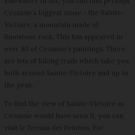
Elsewhere in Aix, you can find perhaps
Cezanne’s biggest muse - the Sainte-
Victoire, a mountain made of
limestone rock. This has appeared in
over 80 of Cezanne’s paintings. There
are lots of hiking trails which take you
both around Sainte-Victoire and up to
the peak.
To find the view of Sainte-Victoire as
Cezanne would have seen it, you can
visit
le Terrain des Peintres
. For