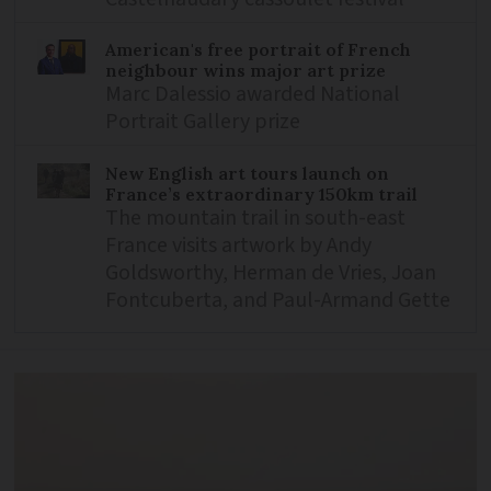
American's free portrait of French
neighbour wins major art prize
Marc Dalessio awarded National
Portrait Gallery prize
New English art tours launch on
France’s extraordinary 150km trail
The mountain trail in south-east
France visits artwork by Andy
Goldsworthy, Herman de Vries, Joan
Fontcuberta, and Paul-Armand Gette