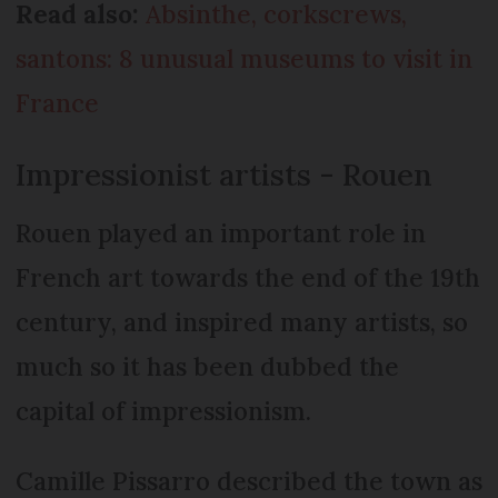
Read also:
Absinthe, corkscrews,
santons: 8 unusual museums to visit in
France
Impressionist artists - Rouen
Rouen played an important role in
French art towards the end of the 19th
century, and inspired many artists, so
much so it has been dubbed the
capital of impressionism.
Camille Pissarro described the town as