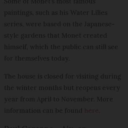
Some of Monet’s most famous
paintings, such as his Water Lilies
series, were based on the Japanese-
style gardens that Monet created
himself, which the public can still see
for themselves today.
The house is closed for visiting during
the winter months but reopens every
year from April to November. More
information can be found
here
.