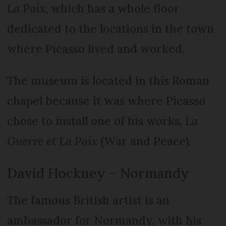
La Paix
, which has a whole floor
dedicated to the locations in the town
where Picasso lived and worked.
The museum is located in this Roman
chapel because it was where Picasso
chose to install one of his works,
La
Guerre et La Paix
(War and Peace).
David Hockney - Normandy
The famous British artist is an
ambassador for Normandy, with his