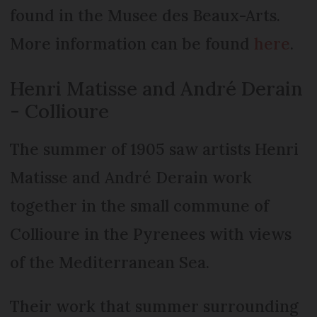
found in the Musee des Beaux-Arts.
More information can be found
here
.
Henri Matisse and André Derain
- Collioure
The summer of 1905 saw artists Henri
Matisse and André Derain work
together in the small commune of
Collioure in the Pyrenees with views
of the Mediterranean Sea.
Their work that summer surrounding