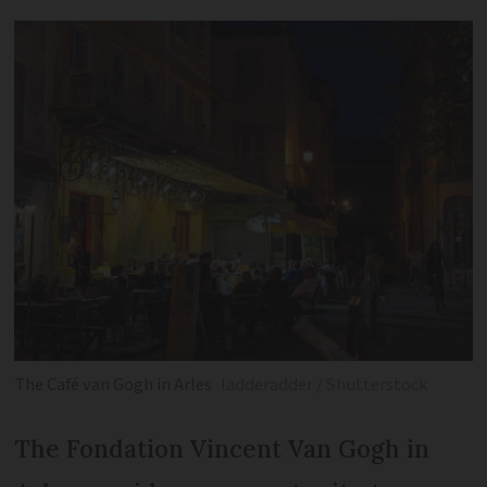
The Café van Gogh in Arles
ladderadder / Shutterstock
The Fondation Vincent Van Gogh in