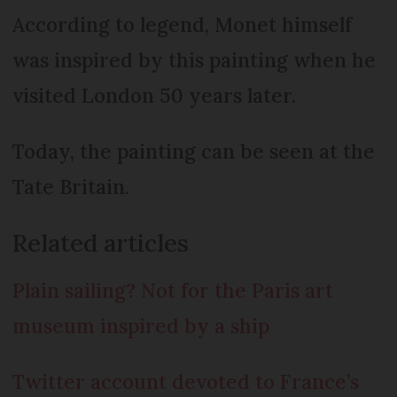
According to legend, Monet himself
was inspired by this painting when he
visited London 50 years later.
Today, the painting can be seen at the
Tate Britain.
Related articles
Plain sailing? Not for the Paris art
museum inspired by a ship
Twitter account devoted to France’s