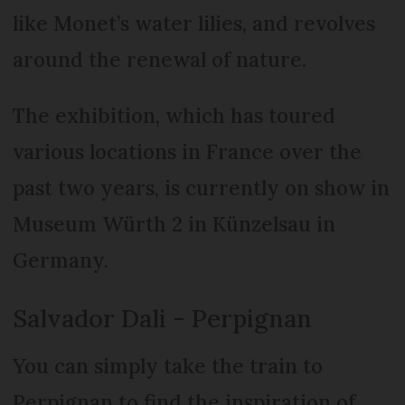
like Monet’s water lilies, and revolves
around the renewal of nature.
The exhibition, which has toured
various locations in France over the
past two years, is currently on show in
Museum Würth 2 in Künzelsau in
Germany.
Salvador Dali - Perpignan
You can simply take the train to
Perpignan to find the inspiration of