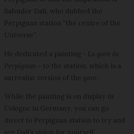
Salvador Dali, who dubbed the
Perpignan station “the centre of the
Universe”.
He dedicated a painting -
La gare de
Perpignan
- to the station, which is a
surrealist version of the
gare
.
While the painting is on display in
Cologne in Germany, you can go
direct to Perpignan station to try and
see Dali’s vision for yourself.