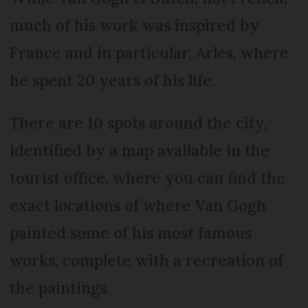
much of his work was inspired by
France and in particular, Arles, where
he spent 20 years of his life.
There are 10 spots around the city,
identified by a map available in the
tourist office, where you can find the
exact locations of where Van Gogh
painted some of his most famous
works, complete with a recreation of
the paintings.