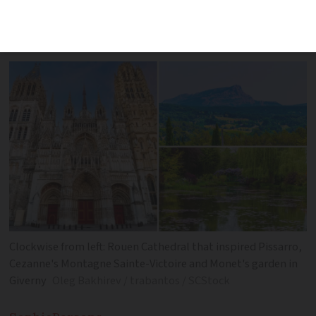
the French locations that fired artists’
imaginations
Clockwise from left: Rouen Cathedral that inspired Pissarro,
Cezanne's Montagne Sainte-Victoire and Monet's garden in
Giverny
Oleg Bakhirev / trabantos / SCStock