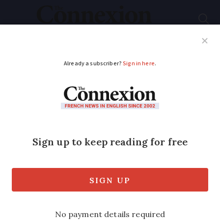
Subscribe
French News
Help Guides
Your Questions
ADVERTISEMENT
Why Christian Clavier
is still one of France's
favourite comic
actors
We take a look at the Paris-born actor's