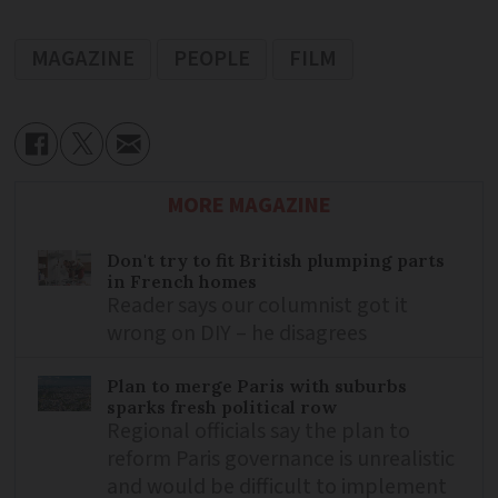
MAGAZINE
PEOPLE
FILM
MORE MAGAZINE
Don't try to fit British plumping parts
in French homes
Reader says our columnist got it
wrong on DIY – he disagrees
Plan to merge Paris with suburbs
sparks fresh political row
Regional officials say the plan to
reform Paris governance is unrealistic
and would be difficult to implement