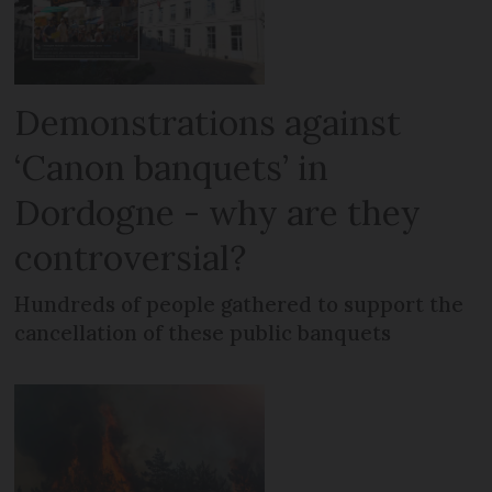
Demonstrations against
‘Canon banquets’ in
Dordogne - why are they
controversial?
Hundreds of people gathered to support the
cancellation of these public banquets