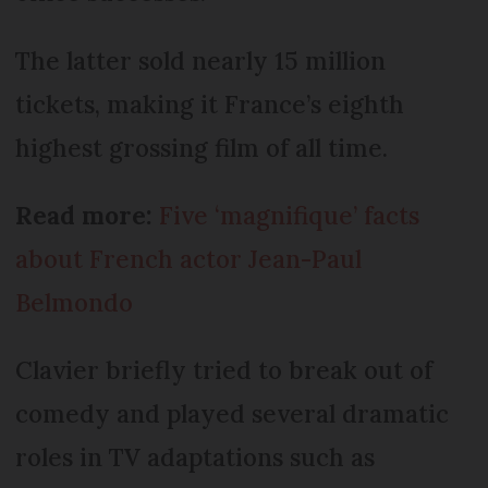
The latter sold nearly 15 million
tickets, making it France’s eighth
highest grossing film of all time.
Read more:
Five ‘magnifique’ facts
about French actor Jean-Paul
Belmondo
Clavier briefly tried to break out of
comedy and played several dramatic
roles in TV adaptations such as