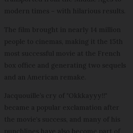
modern times – with hilarious results.
The film brought in nearly 14 million
people to cinemas, making it the 15th
most successful movie at the French
box office and generating two sequels
and an American remake.
Jacquouille’s cry of "Okkkayyy!!"
became a popular exclamation after
the movie's success, and many of his
punchlines have also become part of