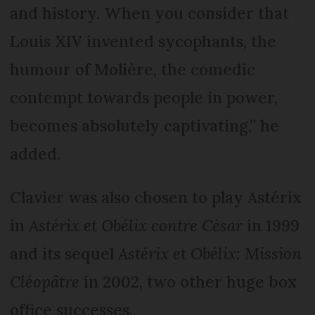
and history. When you consider that
Louis XIV invented sycophants, the
humour of Molière, the comedic
contempt towards people in power,
becomes absolutely captivating,” he
added.
Clavier was also chosen to play Astérix
in
Astérix et Obélix contre César
in 1999
and its sequel
Astérix et Obélix: Mission
Cléopâtre
in 2002, two other huge box
office successes.