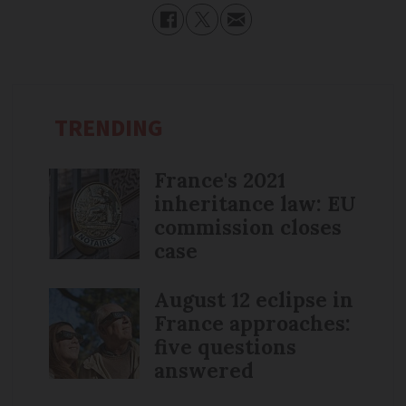
TRENDING
France's 2021
inheritance law: EU
commission closes
case
August 12 eclipse in
France approaches:
five questions
answered