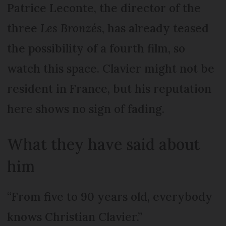
Patrice Leconte, the director of the
three
Les Bronzés
, has already teased
the possibility of a fourth film, so
watch this space. Clavier might not be
resident in France, but his reputation
here shows no sign of fading.
What they have said about
him
“From five to 90 years old, everybody
knows Christian Clavier.”