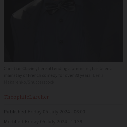
Christian Clavier, here attending a premiere, has been a
mainstay of French comedy for over 30 years
Denis
Makarenko/Shutterstock
Théophile
Larcher
Published
Friday 05 July 2024 - 06:00
Modified
Friday 05 July 2024 - 10:39