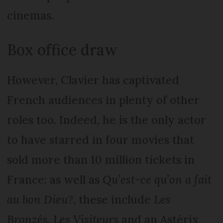
cinemas.
Box office draw
However, Clavier has captivated
French audiences in plenty of other
roles too. Indeed, he is the only actor
to have starred in four movies that
sold more than 10 million tickets in
France: as well as
Qu’est-ce qu’on a fait
au bon Dieu?
, these include
Les
Bronzés
,
Les Visiteurs
and an Astérix