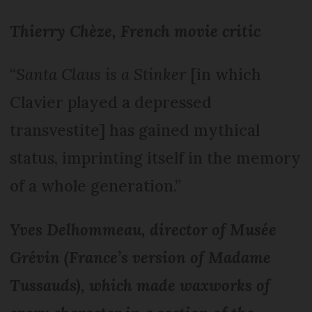
Thierry Chèze, French movie critic
“
Santa Claus is a Stinker
[in which
Clavier played a depressed
transvestite] has gained mythical
status, imprinting itself in the memory
of a whole generation.”
Yves Delhommeau, director of Musée
Grévin (France’s version of Madame
Tussauds), which made waxworks of