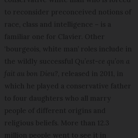
to reconsider preconceived notions of
race, class and intelligence – is a
familiar one for Clavier. Other
‘bourgeois, white man’ roles include in
the wildly successful
Qu’est-ce qu’on a
fait au bon Dieu?
, released in 2011, in
which he played a conservative father
to four daughters who all marry
people of different origins and
religious beliefs. More than 12.3
million people went to see it in