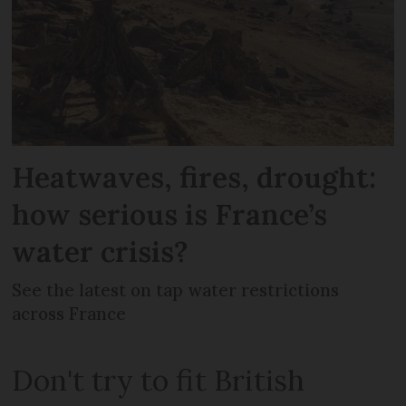
Heatwaves, fires, drought:
how serious is France’s
water crisis?
See the latest on tap water restrictions
across France
Don't try to fit British