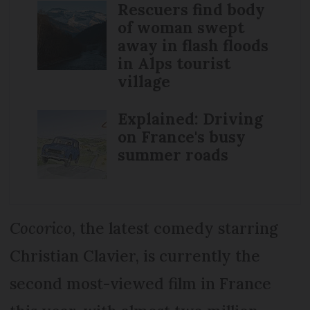
Rescuers find body
of woman swept
away in flash floods
in Alps tourist
village
Explained: Driving
on France's busy
summer roads
Cocorico
, the latest comedy starring
Christian Clavier, is currently the
second most-viewed film in France