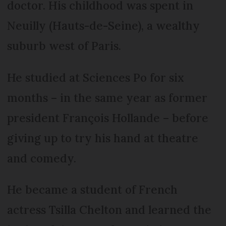
doctor. His childhood was spent in
Neuilly (Hauts-de-Seine), a wealthy
suburb west of Paris.
He studied at Sciences Po for six
months – in the same year as former
president François Hollande – before
giving up to try his hand at theatre
and comedy.
He became a student of French
actress Tsilla Chelton and learned the