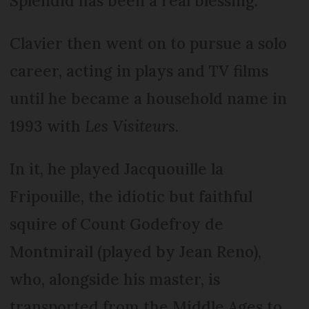
Splendid has been a real blessing.”
Clavier then went on to pursue a solo
career, acting in plays and TV films
until he became a household name in
1993 with
Les Visiteurs
.
In it, he played Jacquouille la
Fripouille, the idiotic but faithful
squire of Count Godefroy de
Montmirail (played by Jean Reno),
who, alongside his master, is
transported from the Middle Ages to