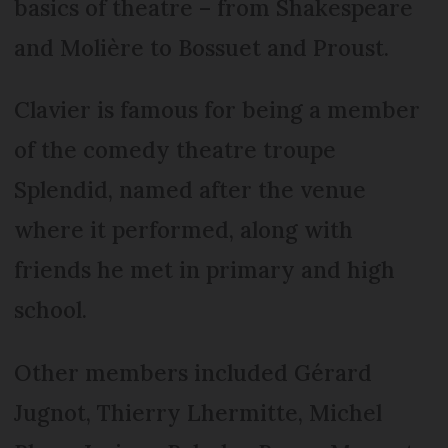
basics of theatre – from Shakespeare
and Molière to Bossuet and Proust.
Clavier is famous for being a member
of the comedy theatre troupe
Splendid, named after the venue
where it performed, along with
friends he met in primary and high
school.
Other members included Gérard
Jugnot, Thierry Lhermitte, Michel