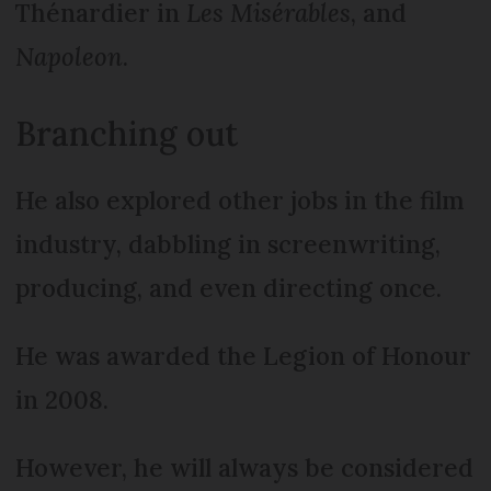
Thénardier in
Les Misérables
, and
Napoleon
.
Branching out
He also explored other jobs in the film
industry, dabbling in screenwriting,
producing, and even directing once.
He was awarded the Legion of Honour
in 2008.
However, he will always be considered