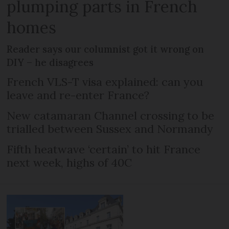
plumping parts in French
homes
Reader says our columnist got it wrong on
DIY – he disagrees
French VLS-T visa explained: can you
leave and re-enter France?
New catamaran Channel crossing to be
trialled between Sussex and Normandy
Fifth heatwave ‘certain’ to hit France
next week, highs of 40C