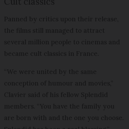
Cult classics
Panned by critics upon their release,
the films still managed to attract
several million people to cinemas and
became cult classics in France.
“We were united by the same
conception of humour and movies,”
Clavier said of his fellow Splendid
members. “You have the family you
are born with and the one you choose.