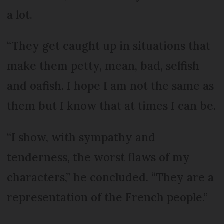
a lot.
“They get caught up in situations that
make them petty, mean, bad, selfish
and oafish. I hope I am not the same as
them but I know that at times I can be.
“I show, with sympathy and
tenderness, the worst flaws of my
characters,” he concluded. “They are a
representation of the French people.”