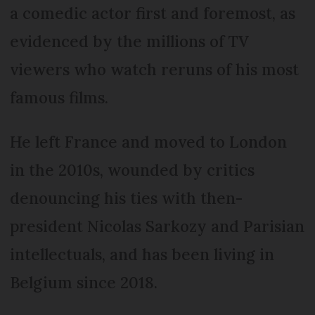
a comedic actor first and foremost, as
evidenced by the millions of TV
viewers who watch reruns of his most
famous films.
He left France and moved to London
in the 2010s, wounded by critics
denouncing his ties with then-
president Nicolas Sarkozy and Parisian
intellectuals, and has been living in
Belgium since 2018.