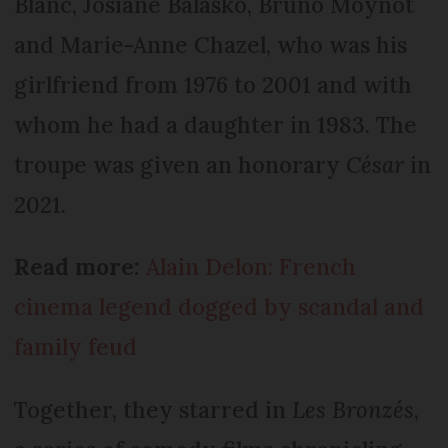
Blanc, Josiane Balasko, Bruno Moynot
and Marie-Anne Chazel, who was his
girlfriend from 1976 to 2001 and with
whom he had a daughter in 1983. The
troupe was given an honorary
César
in
2021.
Read more:
Alain Delon: French
cinema legend dogged by scandal and
family feud
Together, they starred in
Les Bronzés
,