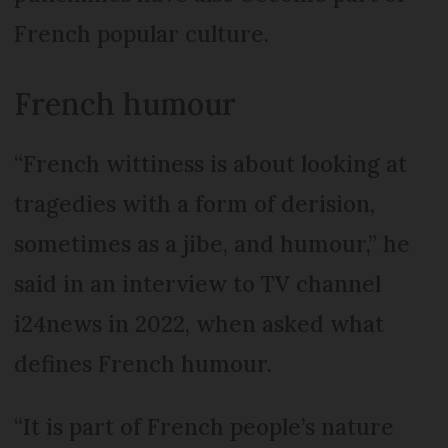
French popular culture.
French humour
“French wittiness is about looking at
tragedies with a form of derision,
sometimes as a jibe, and humour,” he
said in an interview to TV channel
i24news in 2022, when asked what
defines French humour.
“It is part of French people’s nature