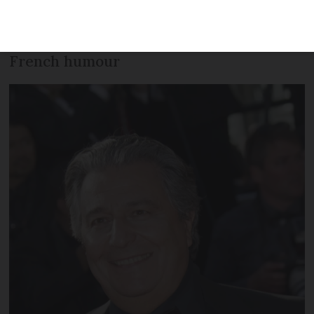
illustrious career, the typical characters
he played and how he understands
French humour