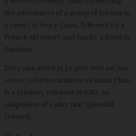
a series of comedy films chronicling
the adventures of a group of friends in
a resort in Ivory Coast, followed by a
French ski resort and finally, a hotel in
Sardinia.
They also acted in
Le père Noël est une
ordure
(which translates as Santa Claus
is a Stinker), released in 1982, an
adaptation of a play that Splendid
created.