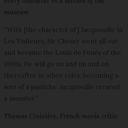
every character in a section of the
museum
“With [the character of] Jacquouille in
Les Visiteurs, Mr Clavier went all out
and became the Louis de Funès of the
1990s. He will go on and on and on
thereafter in other roles, becoming a
sort of a pastiche. Jacquouille created
a monster.”
Thomas Croisière, French movie critic