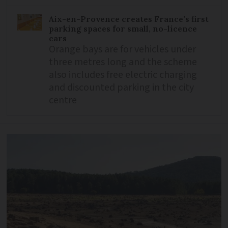
Aix-en-Provence creates France’s first
parking spaces for small, no-licence
cars
Orange bays are for vehicles under
three metres long and the scheme
also includes free electric charging
and discounted parking in the city
centre