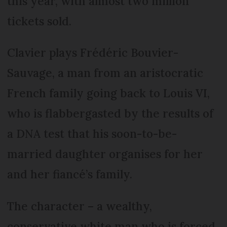
this year, with almost two million
tickets sold.
Clavier plays Frédéric Bouvier-
Sauvage, a man from an aristocratic
French family going back to Louis VI,
who is flabbergasted by the results of
a DNA test that his soon-to-be-
married daughter organises for her
and her fiancé’s family.
The character – a wealthy,
conservative white man who is forced