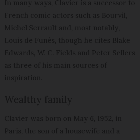
In many ways, Clavier is a successor to
French comic actors such as Bourvil,
Michel Serrault and, most notably,
Louis de Funès, though he cites Blake
Edwards, W. C. Fields and Peter Sellers
as three of his main sources of
inspiration.
Wealthy family
Clavier was born on May 6, 1952, in
Paris, the son of a housewife and a