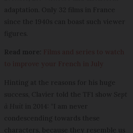
adaptation. Only 32 films in France
since the 1940s can boast such viewer
figures.
Read more:
Films and series to watch
to improve your French in July
Hinting at the reasons for his huge
success, Clavier told the TF1 show
Sept
à Huit
in 2014: “I am never
condescending towards these
characters, because they resemble us