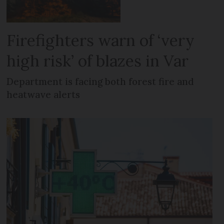
Firefighters warn of ‘very
high risk’ of blazes in Var
Department is facing both forest fire and
heatwave alerts