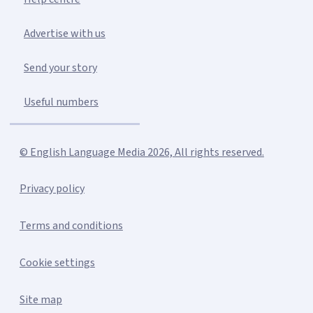
Advertise with us
Send your story
Useful numbers
© English Language Media 2026, All rights reserved.
Privacy policy
Terms and conditions
Cookie settings
Site map