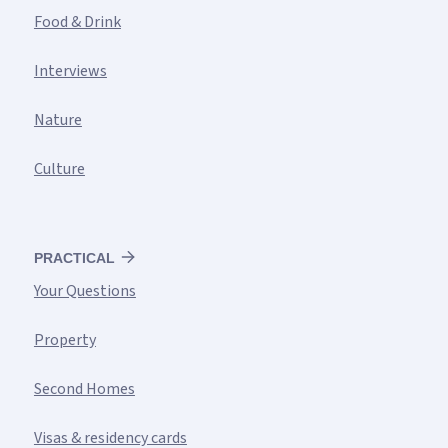
Food & Drink
Interviews
Nature
Culture
PRACTICAL
Your Questions
Property
Second Homes
Visas & residency cards