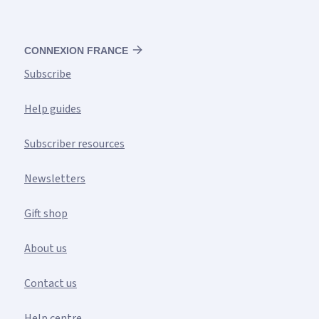
CONNEXION FRANCE
Subscribe
Help guides
Subscriber resources
Newsletters
Gift shop
About us
Contact us
Help centre