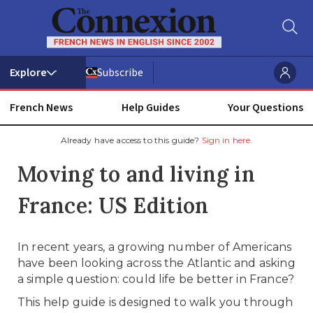
Subscribe
French News
Help Guides
Your Questions