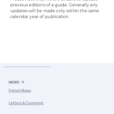
NEWS
French News
Letters & Comment