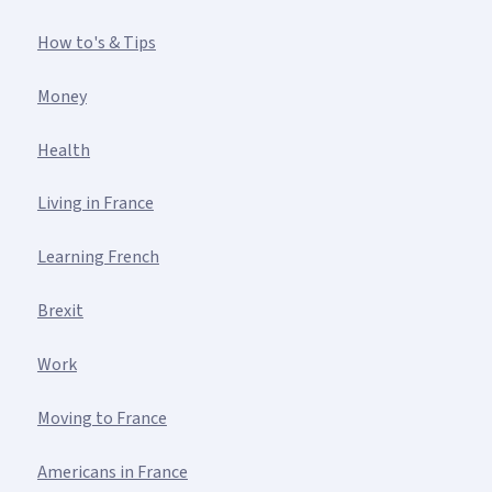
How to's & Tips
Money
Health
Living in France
Learning French
Brexit
Work
Moving to France
Americans in France