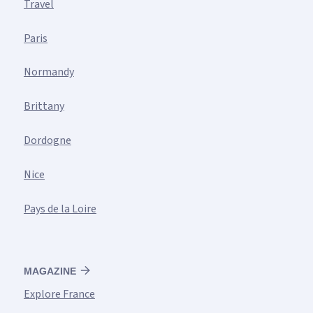
Travel
Paris
Normandy
Brittany
Dordogne
Nice
Pays de la Loire
MAGAZINE
Explore France