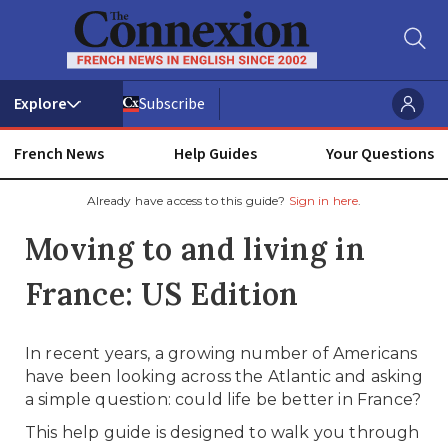
Subscribe
French News
Help Guides
Your Questions