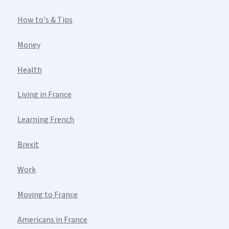
How to's & Tips
Money
Health
Living in France
Learning French
Brexit
Work
Moving to France
Americans in France