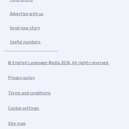
Advertise with us
Send your story
Useful numbers
© English Language Media 2026, All rights reserved.
Privacy policy
Terms and conditions
Cookie settings
Site map