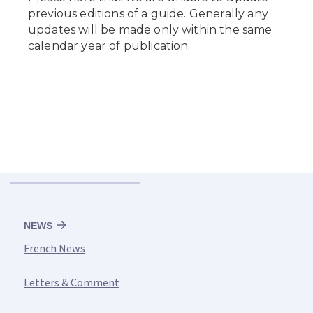
NEWS
French News
Letters & Comment