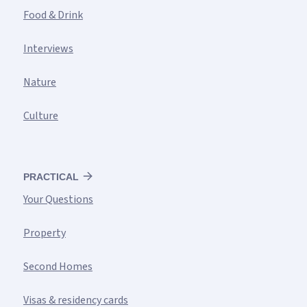
Food & Drink
Interviews
Nature
Culture
PRACTICAL
Your Questions
Property
Second Homes
Visas & residency cards