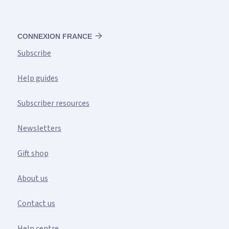
CONNEXION FRANCE
Subscribe
Help guides
Subscriber resources
Newsletters
Gift shop
About us
Contact us
Help centre