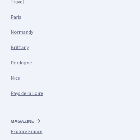
Travel
Paris
Normandy
Brittany
Dordogne
Nice
Pays de la Loire
MAGAZINE
Explore France