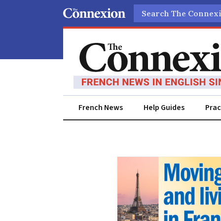
Search
French News
Help Guides
Prac