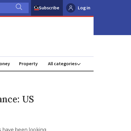
Subscribe
Log in
oney
Property