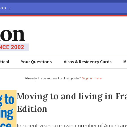
tical
Your Questions
Visas & Residency Cards
M