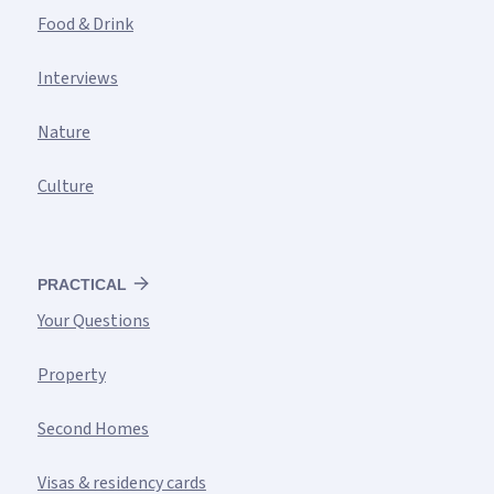
Food & Drink
Interviews
Nature
Culture
PRACTICAL
Your Questions
Property
Second Homes
Visas & residency cards