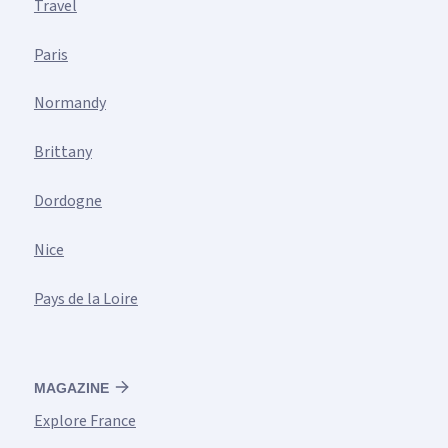
Travel
Paris
Normandy
Brittany
Dordogne
Nice
Pays de la Loire
MAGAZINE
Explore France