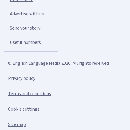
Advertise with us
Send your story
Useful numbers
© English Language Media 2026, All rights reserved.
Privacy policy
Terms and conditions
Cookie settings
Site map