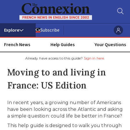
Subscribe
French News
Help Guides
Your Questions