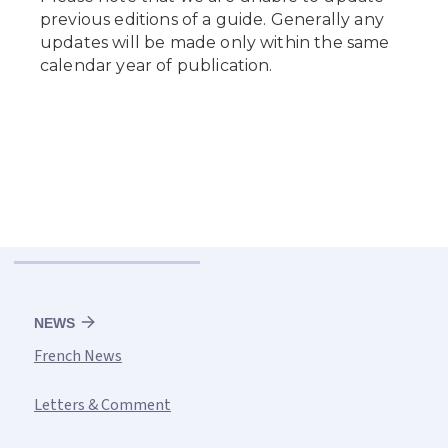
NEWS
French News
Letters & Comment