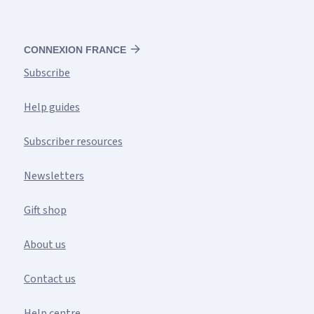
CONNEXION FRANCE
Subscribe
Help guides
Subscriber resources
Newsletters
Gift shop
About us
Contact us
Help centre