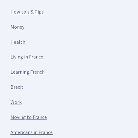
How to's & Tips
Money
Health
Living in France
Learning French
Brexit
Work
Moving to France
Americans in France