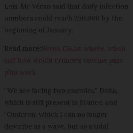
Lois, Mr Véran said that daily infection
numbers could reach 250,000 by the
beginning of January.
Read more:
Seven Q&As: where, when
and how would France’s vaccine pass
plan work
“We are facing two enemies,” Delta,
which is still present in France, and
“Omicron, which I can no longer
describe as a wave, but as a tidal