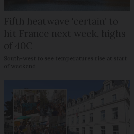
Fifth heatwave ‘certain’ to
hit France next week, highs
of 40C
South-west to see temperatures rise at start
of weekend