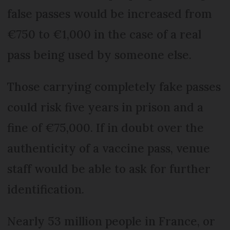
false passes would be increased from
€750 to €1,000 in the case of a real
pass being used by someone else.
Those carrying completely fake passes
could risk five years in prison and a
fine of €75,000. If in doubt over the
authenticity of a vaccine pass, venue
staff would be able to ask for further
identification.
Nearly 53 million people in France, or