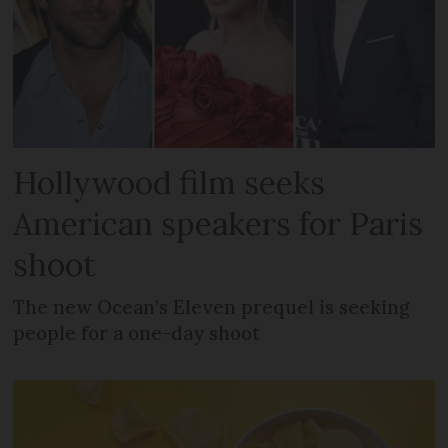
Hollywood film seeks
American speakers for Paris
shoot
The new Ocean’s Eleven prequel is seeking
people for a one-day shoot