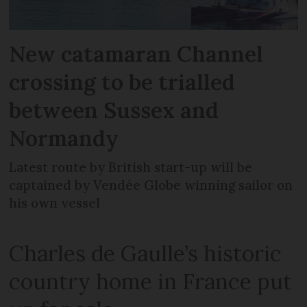
New catamaran Channel
crossing to be trialled
between Sussex and
Normandy
Latest route by British start-up will be
captained by Vendée Globe winning sailor on
his own vessel
Charles de Gaulle’s historic
country home in France put