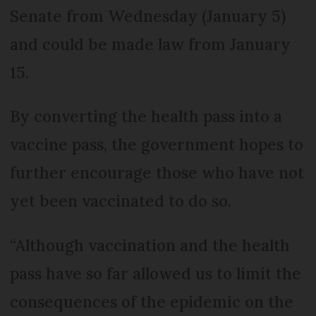
Senate from Wednesday (January 5)
and could be made law from January
15.
By converting the health pass into a
vaccine pass, the government hopes to
further encourage those who have not
yet been vaccinated to do so.
“Although vaccination and the health
pass have so far allowed us to limit the
consequences of the epidemic on the