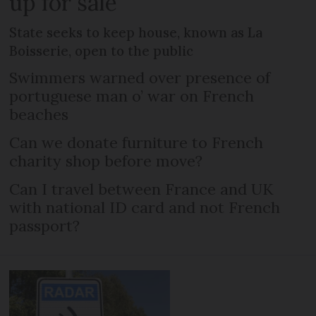
up for sale
State seeks to keep house, known as La
Boisserie, open to the public
Swimmers warned over presence of
portuguese man o’ war on French
beaches
Can we donate furniture to French
charity shop before move?
Can I travel between France and UK
with national ID card and not French
passport?