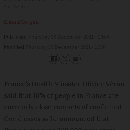
Shutterstock
Emma
Morgan
Published
Thursday 30 December 2021 - 10:04
Modified
Thursday 30 December 2021 - 10:04
France’s Health Minister Olivier Véran
said that 10% of people in France are
currently close contacts of confirmed
Covid cases as he announced that