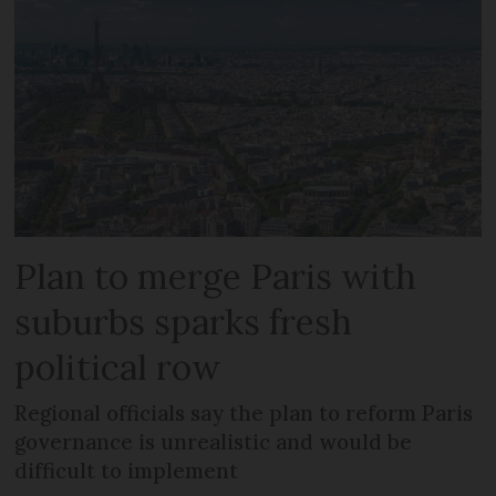
Plan to merge Paris with
suburbs sparks fresh
political row
Regional officials say the plan to reform Paris
governance is unrealistic and would be
difficult to implement