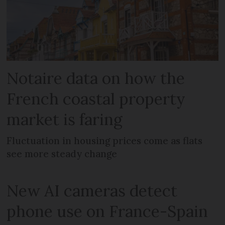
Notaire data on how the
French coastal property
market is faring
Fluctuation in housing prices come as flats
see more steady change
New AI cameras detect
phone use on France-Spain