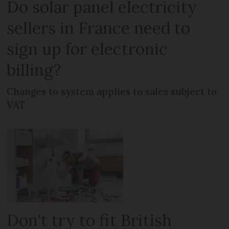
Do solar panel electricity
sellers in France need to
sign up for electronic
billing?
Changes to system applies to sales subject to
VAT
Don't try to fit British