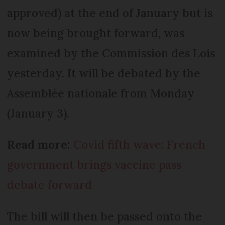
approved) at the end of January but is
now being brought forward, was
examined by the Commission des Lois
yesterday. It will be debated by the
Assemblée nationale from Monday
(January 3).
Read more:
Covid fifth wave: French
government brings vaccine pass
debate forward
The bill will then be passed onto the