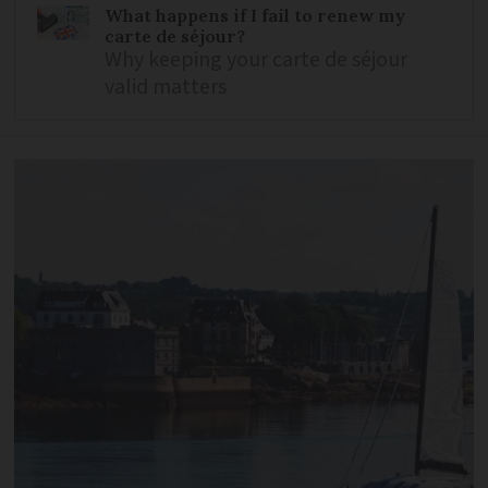
What happens if I fail to renew my
carte de séjour?
Why keeping your carte de séjour
valid matters