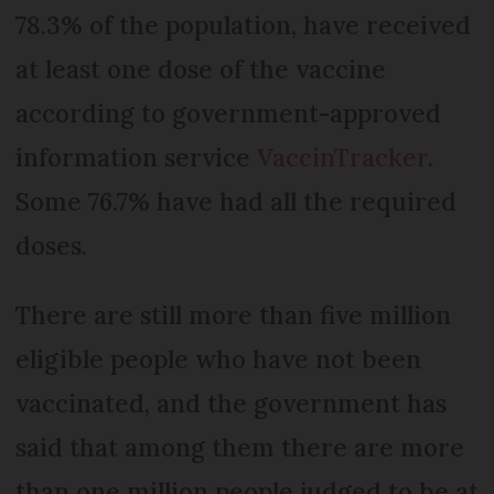
78.3% of the population, have received
at least one dose of the vaccine
according to government-approved
information service
VaccinTracker
.
Some 76.7% have had all the required
doses.
There are still more than five million
eligible people who have not been
vaccinated, and the government has
said that among them there are more
than one million people judged to be at