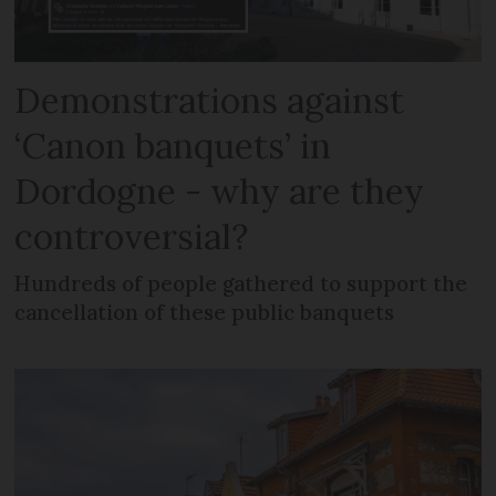
Demonstrations against
‘Canon banquets’ in
Dordogne - why are they
controversial?
Hundreds of people gathered to support the
cancellation of these public banquets