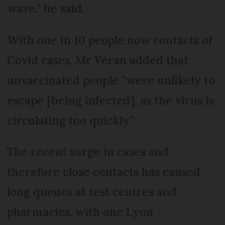
wave,” he said.
With one in 10 people now contacts of
Covid cases, Mr Véran added that
unvaccinated people “were unlikely to
escape [being infected], as the virus is
circulating too quickly.”
The recent surge in cases and
therefore close contacts has caused
long queues at test centres and
pharmacies, with one Lyon