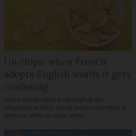
Un chips: when French
adopts English words it gets
confusing
Often words taken from English are
employed in their plural form, even when it
does not seem to make sense