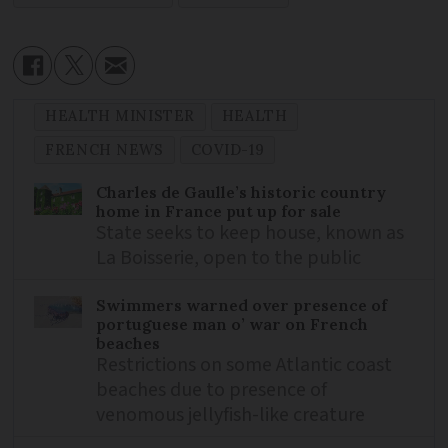
HEALTH MINISTER
HEALTH
FRENCH NEWS
COVID-19
Charles de Gaulle’s historic country
home in France put up for sale
State seeks to keep house, known as
La Boisserie, open to the public
Swimmers warned over presence of
portuguese man o’ war on French
beaches
Restrictions on some Atlantic coast
beaches due to presence of
venomous jellyfish-like creature