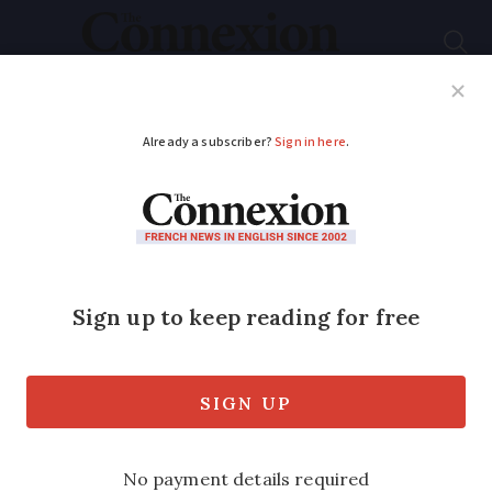
Subscribe
French News
Help Guides
Your Questions
ADVERTISEMENT
10% of people in
France are Covid
contact cases, says
health minister
Daily cases could rise to 250,000 within