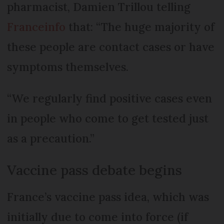
pharmacist, Damien Trillou telling
Franceinfo
that: “The huge majority of
these people are contact cases or have
symptoms themselves.
“We regularly find positive cases even
in people who come to get tested just
as a precaution.”
Vaccine pass debate begins
France’s vaccine pass idea, which was
initially due to come into force (if