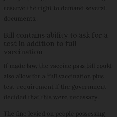
reserve the right to demand several
documents.
Bill contains ability to ask for a
test in addition to full
vaccination
If made law, the vaccine pass bill could
also allow for a ‘full vaccination plus
test’ requirement if the government
decided that this were necessary.
The fine levied on people possessing