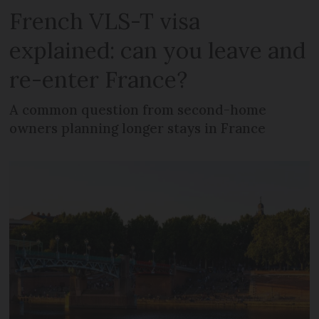
French VLS-T visa
explained: can you leave and
re-enter France?
A common question from second-home
owners planning longer stays in France