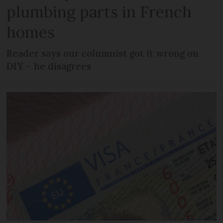
plumbing parts in French
homes
Reader says our columnist got it wrong on
DIY – he disagrees