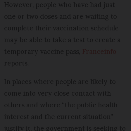
However, people who have had just
one or two doses and are waiting to
complete their vaccination schedule
may be able to take a test to create a
temporary vaccine pass,
Franceinfo
reports.
In places where people are likely to
come into very close contact with
others and where “the public health
interest and the current situation”
justify it, the government is seeking to