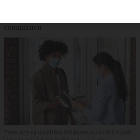
days. It comes as the government
presents its vaccine pass bill to the law
commission
Those carrying completely fake passes could risk five years
in prison and a fine of €75,000
Prostock-studio /