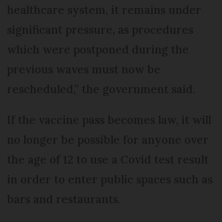
healthcare system, it remains under
significant pressure, as procedures
which were postponed during the
previous waves must now be
rescheduled,” the government said.
If the vaccine pass becomes law, it will
no longer be possible for anyone over
the age of 12 to use a Covid test result
in order to enter public spaces such as
bars and restaurants.