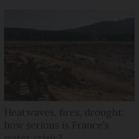
Heatwaves, fires, drought:
how serious is France’s
water crisis?