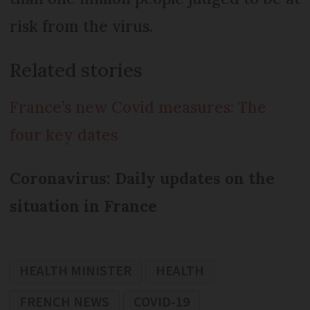
risk from the virus.
Related stories
France’s new Covid measures: The
four key dates
Coronavirus: Daily updates on the
situation in France
HEALTH MINISTER
HEALTH
FRENCH NEWS
COVID-19