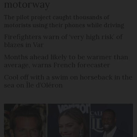
motorway
The pilot project caught thousands of
motorists using their phones while driving
Firefighters warn of ‘very high risk’ of
blazes in Var
Months ahead likely to be warmer than
average, warns French forecaster
Cool off with a swim on horseback in the
sea on Île d’Oléron