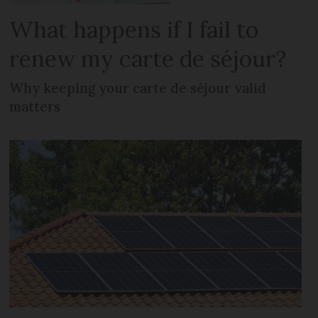
What happens if I fail to
renew my carte de séjour?
Why keeping your carte de séjour valid
matters