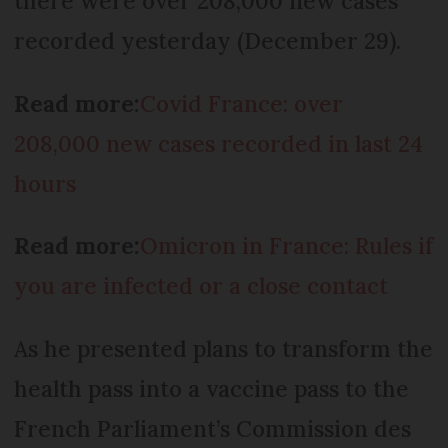
there were over 208,000 new cases
recorded yesterday (December 29).
Read more:
Covid France: over
208,000 new cases recorded in last 24
hours
Read more:
Omicron in France: Rules if
you are infected or a close contact
As he presented plans to transform the
health pass into a vaccine pass to the
French Parliament’s Commission des