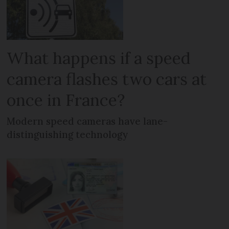
What happens if a speed
camera flashes two cars at
once in France?
Modern speed cameras have lane-
distinguishing technology