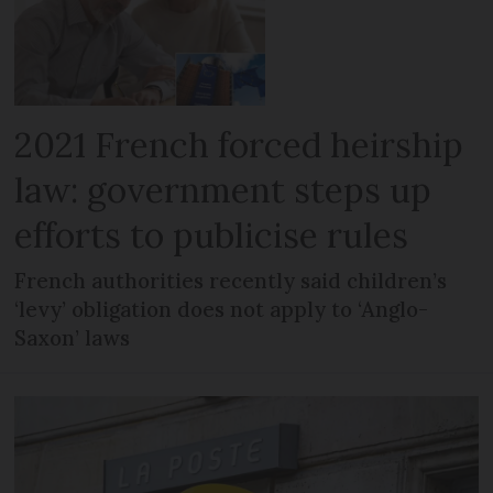
2021 French forced heirship
law: government steps up
efforts to publicise rules
French authorities recently said children’s
‘levy’ obligation does not apply to ‘Anglo-
Saxon’ laws