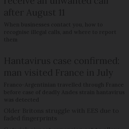
receive an unwanted call
after August 11
When businesses contact you, how to
recognise illegal calls, and where to report
them
Hantavirus case confirmed:
man visited France in July
Franco-Argentinian travelled through France
before case of deadly Andes strain hantavirus
was detected
Older Britons struggle with EES due to
faded fingerprints