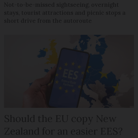
Not-to-be-missed sightseeing, overnight
stays, tourist attractions and picnic stops a
short drive from the autoroute
Should the EU copy New
Zealand for an easier EES?