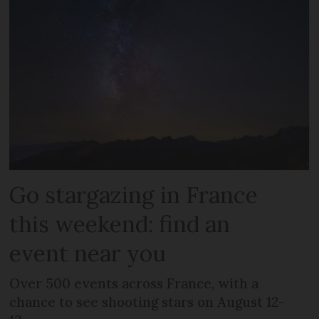
Go stargazing in France
this weekend: find an
event near you
Over 500 events across France, with a
chance to see shooting stars on August 12-