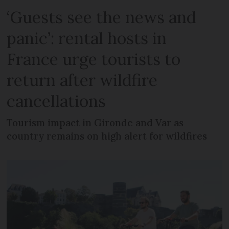
‘Guests see the news and
panic’: rental hosts in
France urge tourists to
return after wildfire
cancellations
Tourism impact in Gironde and Var as
country remains on high alert for wildfires