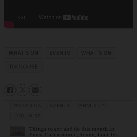
WHAT S ON
EVENTS
WHAT'S ON
TOULOUSE
WHAT S ON
EVENTS
WHAT'S ON
TOULOUSE
Things to see and do this month in
Paris, Carcassonne, Rouen, Juan-les-