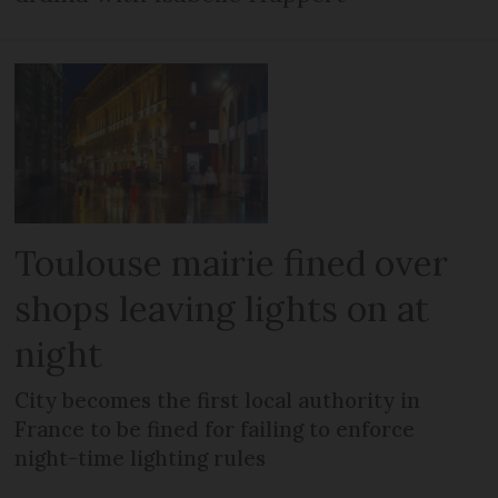
Toulouse mairie fined over
shops leaving lights on at
night
City becomes the first local authority in
France to be fined for failing to enforce
night-time lighting rules