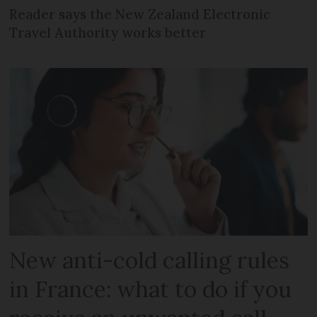
Reader says the New Zealand Electronic
Travel Authority works better
New anti-cold calling rules
in France: what to do if you