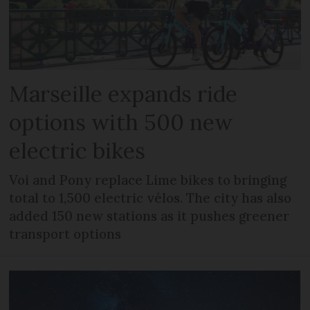
Marseille expands ride
options with 500 new
electric bikes
Voi and Pony replace Lime bikes to bringing
total to 1,500 electric vélos. The city has also
added 150 new stations as it pushes greener
transport options