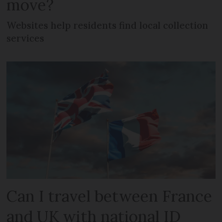
move?
Websites help residents find local collection
services
Can I travel between France
and UK with national ID