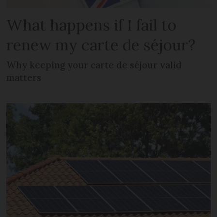
What happens if I fail to
renew my carte de séjour?
Why keeping your carte de séjour valid
matters