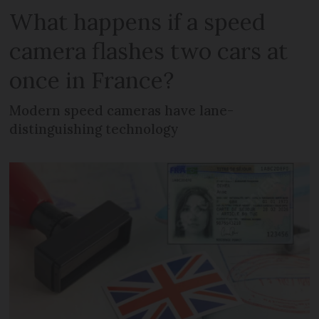
What happens if a speed
camera flashes two cars at
once in France?
Modern speed cameras have lane-
distinguishing technology