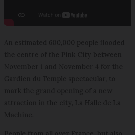
An estimated 600,000 people flooded
the centre of the Pink City between
November 1 and November 4 for the
Gardien du Temple spectacular, to
mark the grand opening of a new
attraction in the city, La Halle de La
Machine.
People from all over France, but also