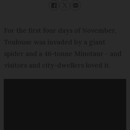
For the first four days of November,
Toulouse was invaded by a giant
spider and a 46-tonne Minotaur - and
visitors and city-dwellers loved it.