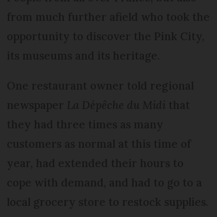
from much further afield who took the
opportunity to discover the Pink City,
its museums and its heritage.
One restaurant owner told regional
newspaper
La Dépêche du Midi
that
they had three times as many
customers as normal at this time of
year, had extended their hours to
cope with demand, and had to go to a
local grocery store to restock supplies.