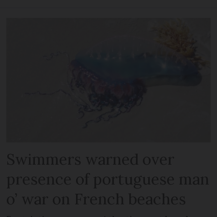
Swimmers warned over
presence of portuguese man
o’ war on French beaches