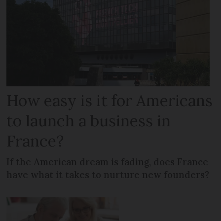
How easy is it for Americans
to launch a business in
France?
If the American dream is fading, does France
have what it takes to nurture new founders?