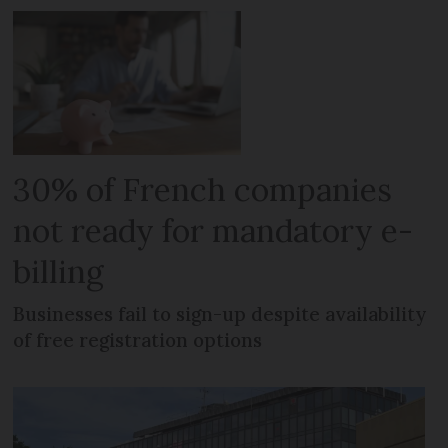
30% of French companies
not ready for mandatory e-
billing
Businesses fail to sign-up despite availability
of free registration options