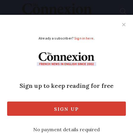
Subscribe
French News
Help Guides
Your Questions
ADVERTISEMENT
46-tonne Minotaur
roams streets of
Toulouse
Four days of parades attended an
estimated 600,000 visitors