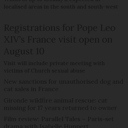
localised areas in the south and south-west
Registrations for Pope Leo
XIV’s France visit open on
August 10
Visit will include private meeting with
victims of Church sexual abuse
New sanctions for unauthorised dog and
cat sales in France
Gironde wildfire animal rescue: cat
missing for 17 years returned to owner
Film review: Parallel Tales – Paris-set
drama with Isabelle Huppert