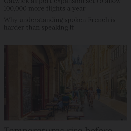
Gatwick airport expansion set to allow
100,000 more flights a year
Why understanding spoken French is
harder than speaking it
Temperatures rise before