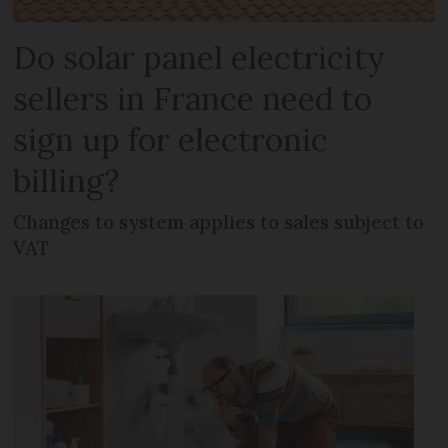
Do solar panel electricity
sellers in France need to
sign up for electronic
billing?
Changes to system applies to sales subject to
VAT