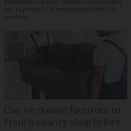
Restrictions on some Atlantic coast beaches
due to presence of venomous jellyfish-like
creature
Can we donate furniture to
French charity shop before