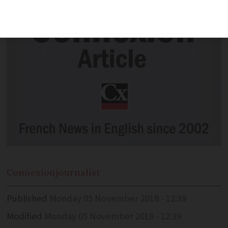
Connexion
journalist
Published
Monday 05 November 2018 - 12:39
Modified
Monday 05 November 2018 - 12:39