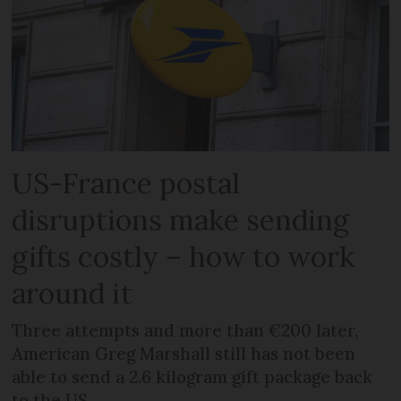
US-France postal
disruptions make sending
gifts costly – how to work
around it
Three attempts and more than €200 later,
American Greg Marshall still has not been
able to send a 2.6 kilogram gift package back
to the US