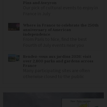
Pins and Aveyron
Our pick of cultural events to enjoy in
France in July
Where in France to celebrate the 250th
anniversary of American
independence
From Paris to Nice, find the best
Fourth of July events near you
Rendez-vous aux jardins 2026: visit
over 2,800 parks and gardens across
France
Many participating sites are often
otherwise closed to the public