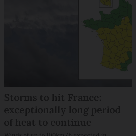
Storms to hit France:
exceptionally long period
of heat to continue
Winds of up to 100km/h expected in