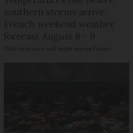
southern storms arrive:
French weekend weather
forecast August 8 - 9
Fifth heatwave will begin across France