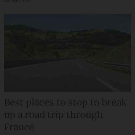
Best places to stop to break
up a road trip through
France