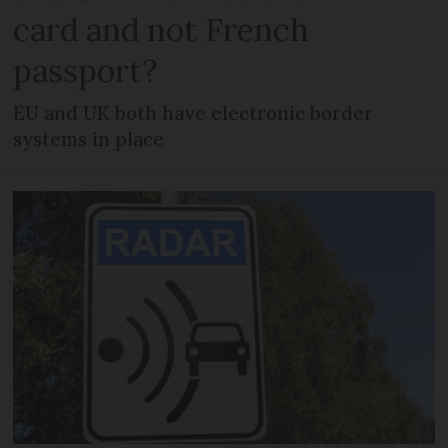
card and not French
passport?
EU and UK both have electronic border
systems in place