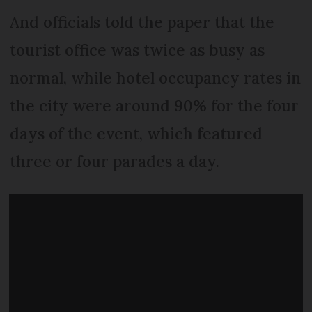
And officials told the paper that the
tourist office was twice as busy as
normal, while hotel occupancy rates in
the city were around 90% for the four
days of the event, which featured
three or four parades a day.