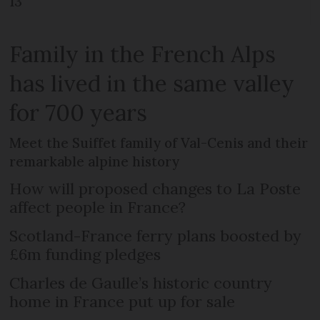
13
Family in the French Alps
has lived in the same valley
for 700 years
Meet the Suiffet family of Val-Cenis and their
remarkable alpine history
How will proposed changes to La Poste
affect people in France?
Scotland-France ferry plans boosted by
£6m funding pledges
Charles de Gaulle’s historic country
home in France put up for sale