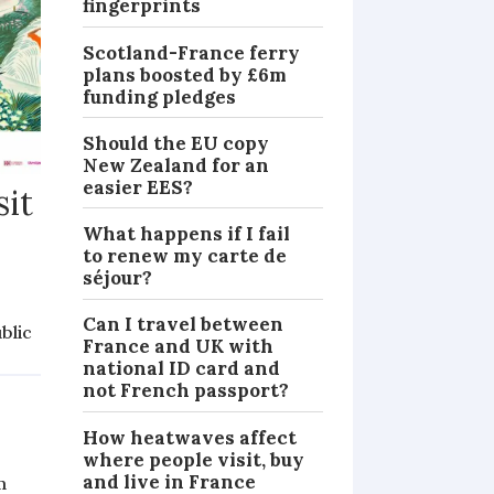
fingerprints
Scotland-France ferry
plans boosted by £6m
funding pledges
Should the EU copy
New Zealand for an
easier EES?
sit
What happens if I fail
to renew my carte de
séjour?
Can I travel between
blic
France and UK with
NEWS
national ID card and
not French passport?
How heatwaves affect
where people visit, buy
and live in France
m