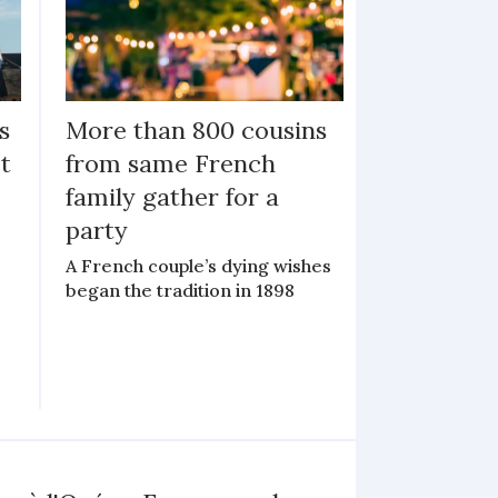
s
More than 800 cousins
ot
from same French
family gather for a
party
A French couple’s dying wishes
began the tradition in 1898