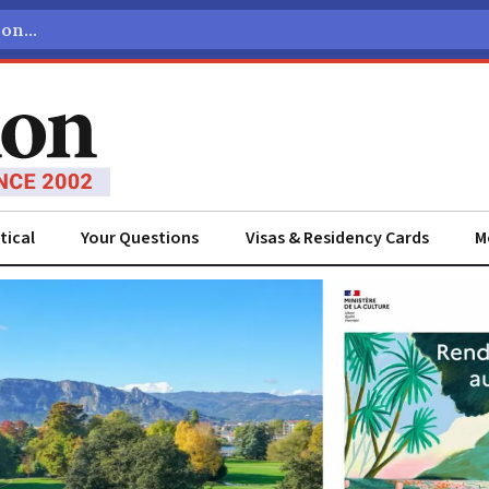
tical
Your Questions
Visas & Residency Cards
M