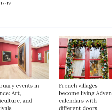
 17-19
ruary events in
French villages
nce: Art,
become living Adven
iculture, and
calendars with
tivals
different doors