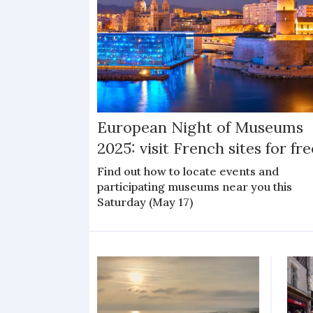
European Night of Museums
2025: visit French sites for fre
Find out how to locate events and
participating museums near you this
Saturday (May 17)