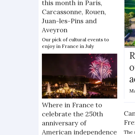
this month in Paris,
Carcassonne, Rouen,
Juan-les-Pins and
Aveyron
Our pick of cultural events to
enjoy in France in July
R
o
a
Ma
Where in France to
Can
celebrate the 250th
Fre
anniversary of
American independence
The 