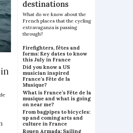
destinations
What do we know about the
French places that the cycling
extravaganza is passing
through?
Firefighters, fêtes and
forms: Key dates to know
this July in France
Did you know a US
 in
musician inspired
France’s Fête de la
Musique?
What is France’s Fête de la
 de
musique and what is going
on near me?
From bagpipes to bicycles:
up and coming arts and
n
culture in France
Rouen Armada: Sailing