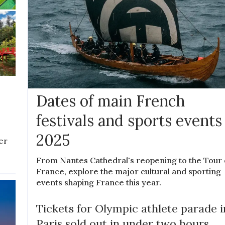
d
Dates of main French
festivals and sports events
2025
ver
From Nantes Cathedral's reopening to the Tour
France, explore the major cultural and sporting
events shaping France this year.
Tickets for Olympic athlete parade i
Paris sold out in under two hours