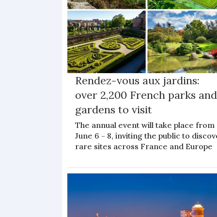
Rendez-vous aux jardins:
over 2,200 French parks an
gardens to visit
The annual event will take place from
June 6 - 8, inviting the public to disco
rare sites across France and Europe