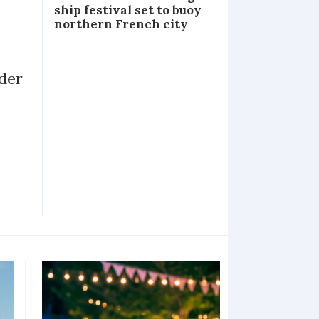
ship festival set to buoy
northern French city
lder