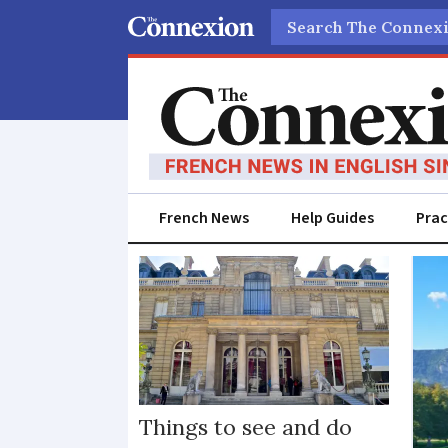
Search
French News
Help Guides
Prac
Events
Things to see and do