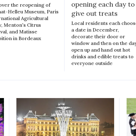
opening each day to
over the reopening of
at-Helleu Museum, Paris
give out treats
rnational Agricultural
Local residents each choo
, Menton's Citrus
a date in December,
ival, and Matisse
decorate their door or
bition in Bordeaux
window and then on the day
open up and hand out hot
drinks and edible treats to
everyone outside