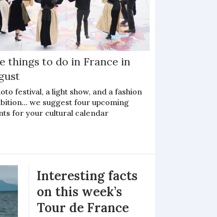
e things to do in France in
gust
oto festival, a light show, and a fashion
bition... we suggest four upcoming
ts for your cultural calendar
Interesting facts
on this week’s
Tour de France