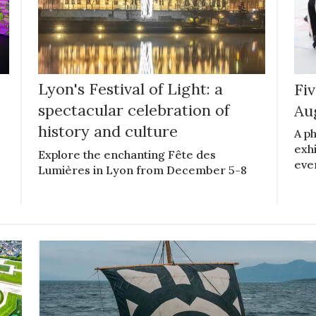
Lyon's Festival of Light: a
Fiv
spectacular celebration of
Au
history and culture
A ph
exhi
Explore the enchanting Fête des
even
Lumières in Lyon from December 5-8