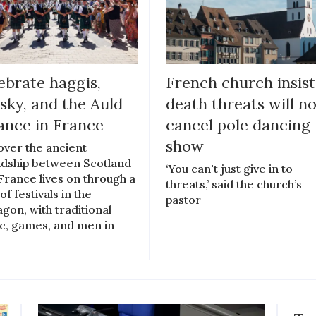
ebrate haggis,
French church insist
sky, and the Auld
death threats will n
iance in France
cancel pole dancing
show
over the ancient
ndship between Scotland
‘You can't just give in to
France lives on through a
threats,’ said the church’s
of festivals in the
pastor
gon, with traditional
c, games, and men in