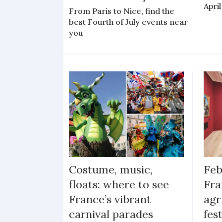
April
From Paris to Nice, find the
best Fourth of July events near
you
Costume, music,
Feb
floats: where to see
Fra
France’s vibrant
agr
carnival parades
fes