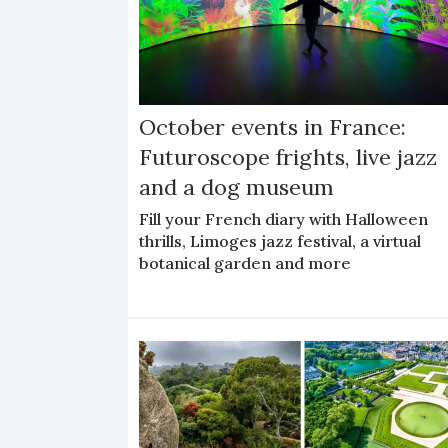
October events in France:
Futuroscope frights, live jazz
and a dog museum
Fill your French diary with Halloween
thrills, Limoges jazz festival, a virtual
botanical garden and more