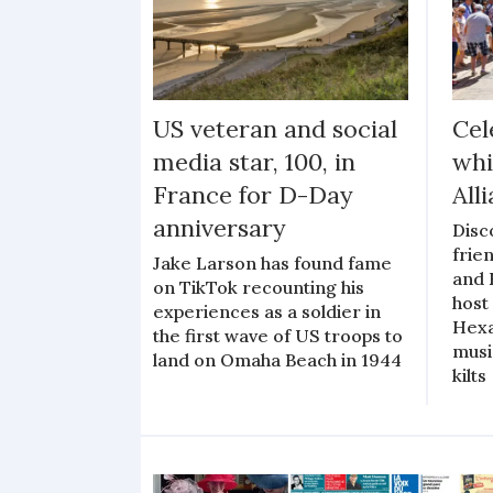
US veteran and social
Cel
media star, 100, in
whi
France for D-Day
All
anniversary
Disc
frie
Jake Larson has found fame
and 
on TikTok recounting his
host 
experiences as a soldier in
Hexa
the first wave of US troops to
musi
land on Omaha Beach in 1944
kilts