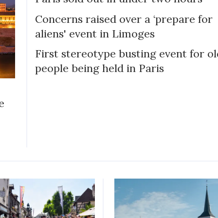
Concerns raised over a ‘prepare for
aliens' event in Limoges
First stereotype busting event for o
people being held in Paris
e