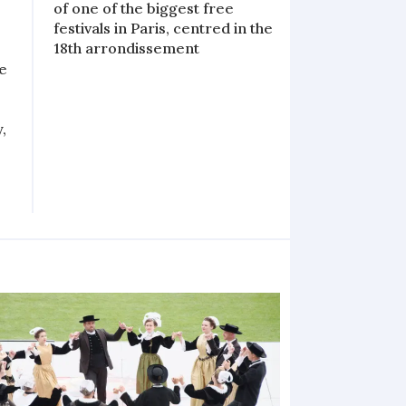
of one of the biggest free
festivals in Paris, centred in the
18th arrondissement
se
,