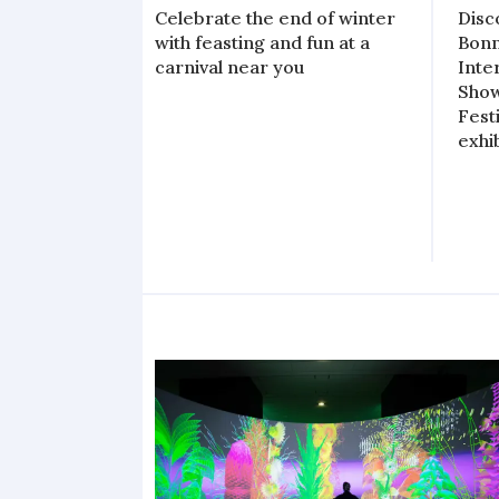
Celebrate the end of winter
Disc
with feasting and fun at a
Bonn
carnival near you
Inte
Show
Fest
exhi