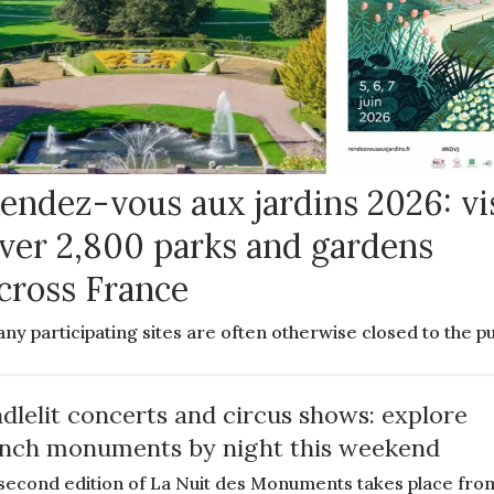
endez-vous aux jardins 2026: vi
ver 2,800 parks and gardens
cross France
ny participating sites are often otherwise closed to the pu
dlelit concerts and circus shows: explore
nch monuments by night this weekend
second edition of La Nuit des Monuments takes place fro