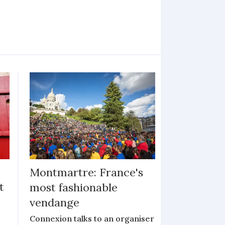
Montmartre: France's
t
most fashionable
vendange
Connexion talks to an organiser