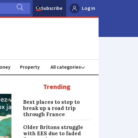
Subscribe
Log in
oney
Property
Trending
Best places to stop to
break up a road trip
through France
Older Britons struggle
with EES due to faded