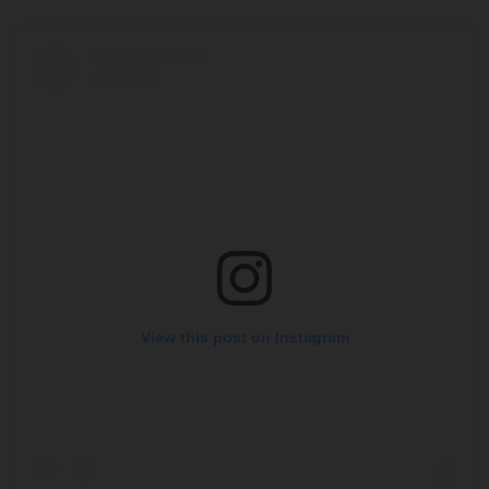
View this post on Instagram