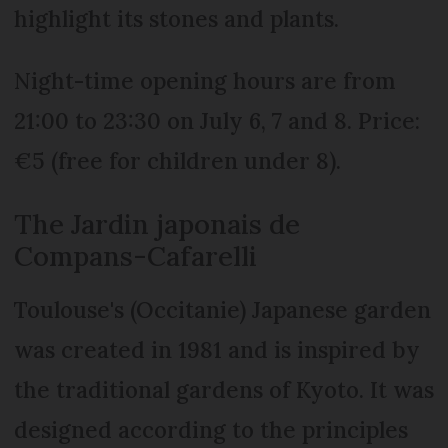
highlight its stones and plants.
Night-time opening hours are from
21:00 to 23:30 on July 6, 7 and 8. Price:
€5 (free for children under 8).
The Jardin japonais de
Compans-Cafarelli
Toulouse's (Occitanie) Japanese garden
was created in 1981 and is inspired by
the traditional gardens of Kyoto. It was
designed according to the principles