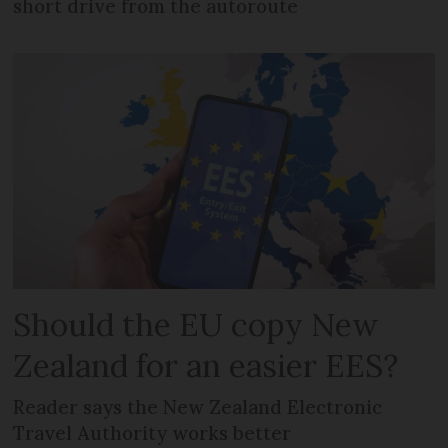
short drive from the autoroute
Should the EU copy New
Zealand for an easier EES?
Reader says the New Zealand Electronic
Travel Authority works better