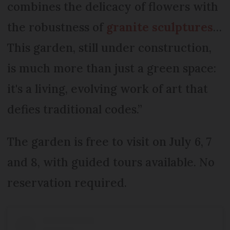
combines the delicacy of flowers with
the robustness of
granite sculptures
…
This garden, still under construction,
is much more than just a green space:
it's a living, evolving work of art that
defies traditional codes.”
The garden is free to visit on July 6, 7
and 8, with guided tours available. No
reservation required.