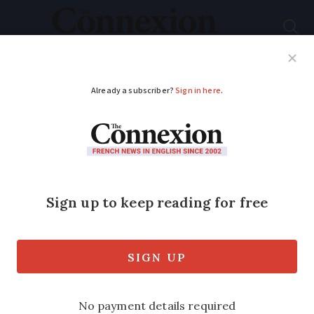
Subscribe
French News
Help Guides
Your Questions
ADVERTISEMENT
Rendez-vous aux
jardins
: over 2,200
French parks and
gardens to visit
The annual event will take place from