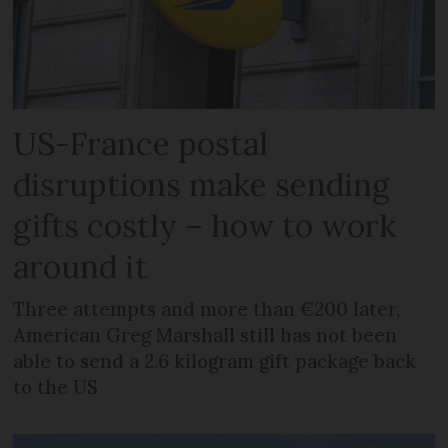
US-France postal
disruptions make sending
gifts costly – how to work
around it
Three attempts and more than €200 later,
American Greg Marshall still has not been
able to send a 2.6 kilogram gift package back
to the US