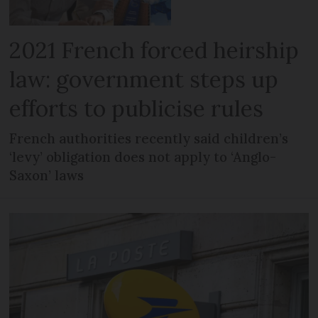
2021 French forced heirship
law: government steps up
efforts to publicise rules
French authorities recently said children’s
‘levy’ obligation does not apply to ‘Anglo-
Saxon’ laws