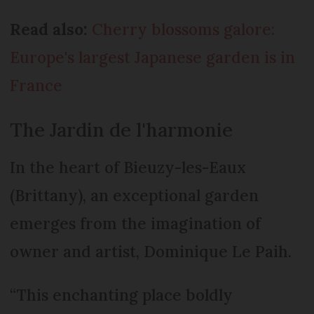
Read also:
Cherry blossoms galore:
Europe's largest Japanese garden is in
France
The Jardin de l'harmonie
In the heart of Bieuzy-les-Eaux
(Brittany), an exceptional garden
emerges from the imagination of
owner and artist, Dominique Le Paih.
“This enchanting place boldly