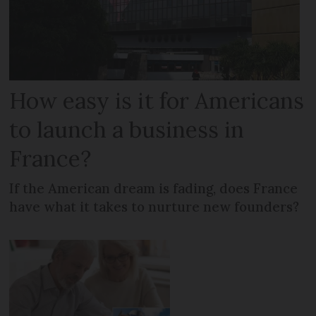
How easy is it for Americans
to launch a business in
France?
If the American dream is fading, does France
have what it takes to nurture new founders?