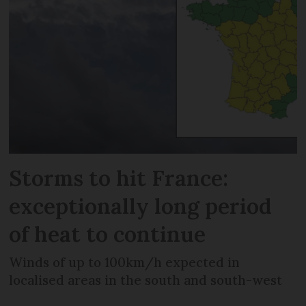
Storms to hit France:
exceptionally long period
of heat to continue
Winds of up to 100km/h expected in
localised areas in the south and south-west