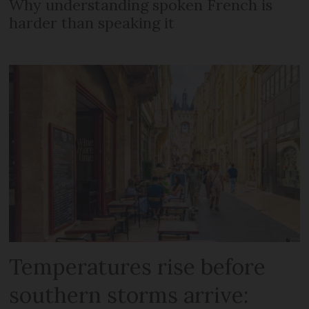
Why understanding spoken French is
harder than speaking it
Temperatures rise before
southern storms arrive: