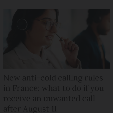
New anti-cold calling rules
in France: what to do if you
receive an unwanted call
after August 11