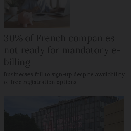
30% of French companies
not ready for mandatory e-
billing
Businesses fail to sign-up despite availability
of free registration options