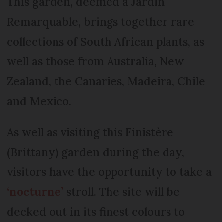
This garden, deemed a Jardin
Remarquable, brings together rare
collections of South African plants, as
well as those from Australia, New
Zealand, the Canaries, Madeira, Chile
and Mexico.
As well as visiting this Finistère
(Brittany) garden during the day,
visitors have the opportunity to take a
‘nocturne’
stroll. The site will be
decked out in its finest colours to