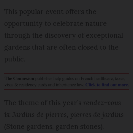
This popular event offers the
opportunity to celebrate nature
through the discovery of exceptional
gardens that are often closed to the
public.
The theme of this year’s
rendez-vous
is:
Jardins de pierres, pierres de jardins
(Stone gardens, garden stones).