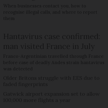
When businesses contact you, how to
recognise illegal calls, and where to report
them
Hantavirus case confirmed:
man visited France in July
Franco-Argentinian travelled through France
before case of deadly Andes strain hantavirus
was detected
Older Britons struggle with EES due to
faded fingerprints
Gatwick airport expansion set to allow
100,000 more flights a year