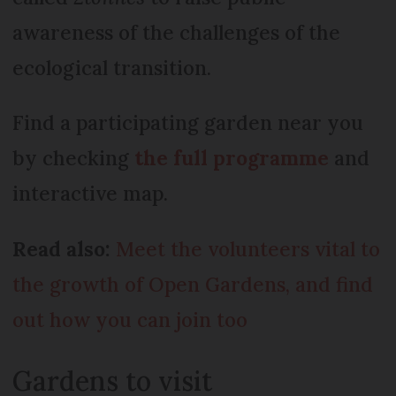
awareness of the challenges of the
ecological transition.
Find a participating garden near you
by checking
the full programme
and
interactive map.
Read also:
Meet the volunteers vital to
the growth of Open Gardens, and find
out how you can join too
Gardens to visit