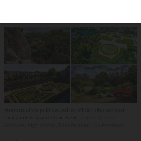
June 6 - 8, inviting the public to discover
rare sites across France and Europe
Members of the public as well as ‘official’ sites can open
their gardens as part of the event
grafxart, Leonid
Andronov, ldgfr photos, Riska Parakeet / Shutterstock