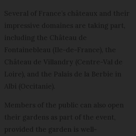
Several of France’s châteaux and their
impressive domaines are taking part,
including the Château de
Fontainebleau (Ile-de-France), the
Château de Villandry (Centre-Val de
Loire), and the Palais de la Berbie in
Albi (Occitanie).
Members of the public can also open
their gardens as part of the event,
provided the garden is well-