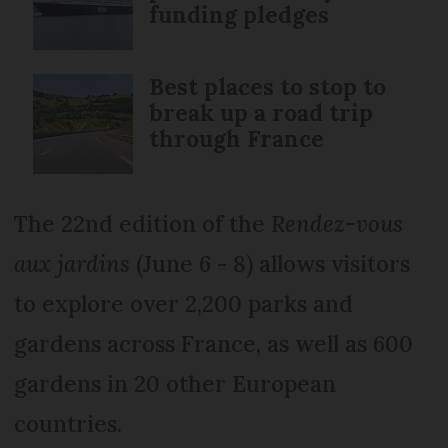
funding pledges
Best places to stop to
break up a road trip
through France
The 22nd edition of the
Rendez-vous
aux jardins
(June 6 - 8) allows visitors
to explore over 2,200 parks and
gardens across France, as well as 600
gardens in 20 other European
countries.