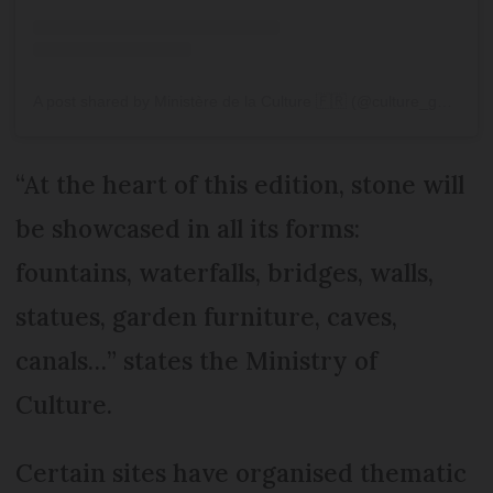
A post shared by Ministère de la Culture 🇫🇷 (@culture_gouv)
“At the heart of this edition, stone will
be showcased in all its forms:
fountains, waterfalls, bridges, walls,
statues, garden furniture, caves,
canals…” states the Ministry of
Culture.
Certain sites have organised thematic