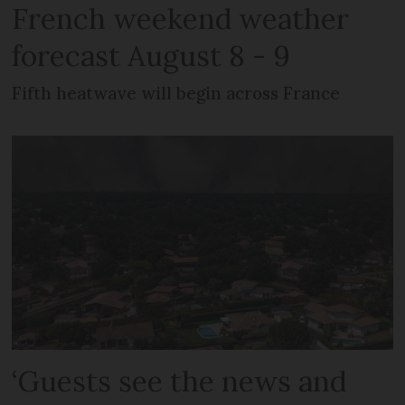
French weekend weather
forecast August 8 - 9
Fifth heatwave will begin across France
‘Guests see the news and