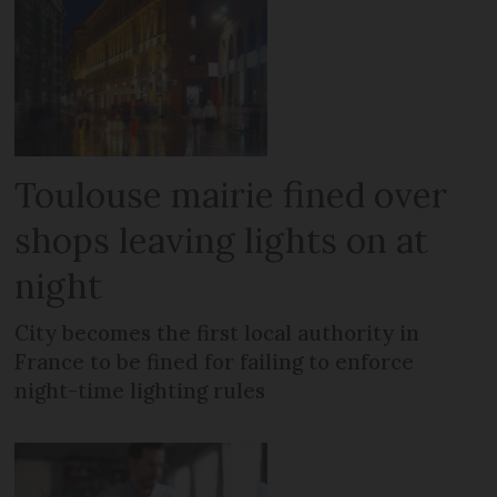
Toulouse mairie fined over
shops leaving lights on at
night
City becomes the first local authority in
France to be fined for failing to enforce
night-time lighting rules