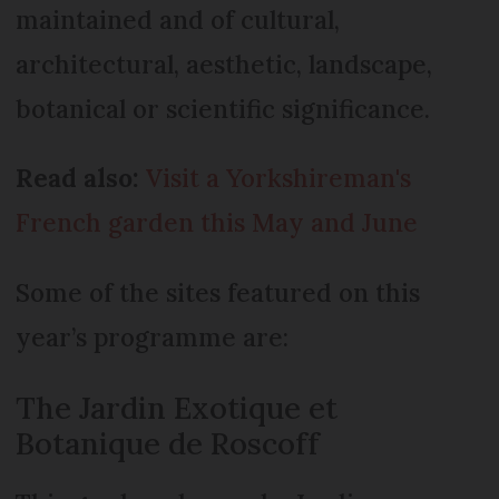
maintained and of cultural,
architectural, aesthetic, landscape,
botanical or scientific significance.
Read also:
Visit a Yorkshireman's
French garden this May and June
Some of the sites featured on this
year’s programme are:
The Jardin Exotique et
Botanique de Roscoff