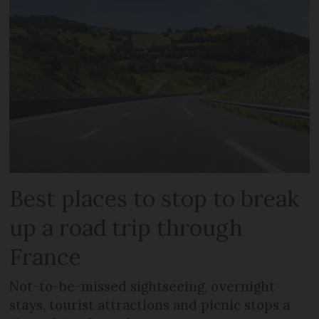
Best places to stop to break
up a road trip through
France
Not-to-be-missed sightseeing, overnight
stays, tourist attractions and picnic stops a