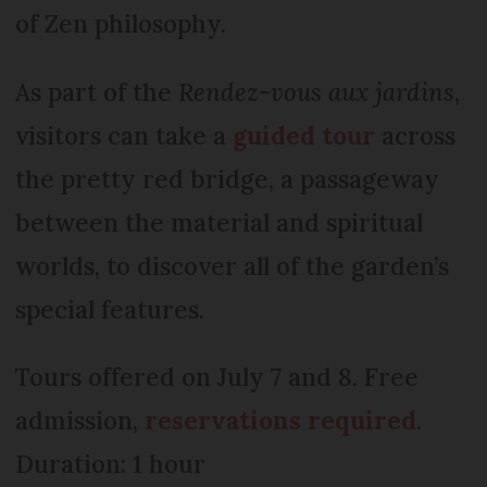
of Zen philosophy.
As part of the
Rendez-vous aux jardins
,
visitors can take a
guided tour
across
the pretty red bridge, a passageway
between the material and spiritual
worlds, to discover all of the garden’s
special features.
Tours offered on July 7 and 8. Free
admission,
reservations required
.
Duration: 1 hour