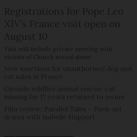
Registrations for Pope Leo
XIV’s France visit open on
August 10
Visit will include private meeting with
victims of Church sexual abuse
New sanctions for unauthorised dog and
cat sales in France
Gironde wildfire animal rescue: cat
missing for 17 years returned to owner
Film review: Parallel Tales – Paris-set
drama with Isabelle Huppert