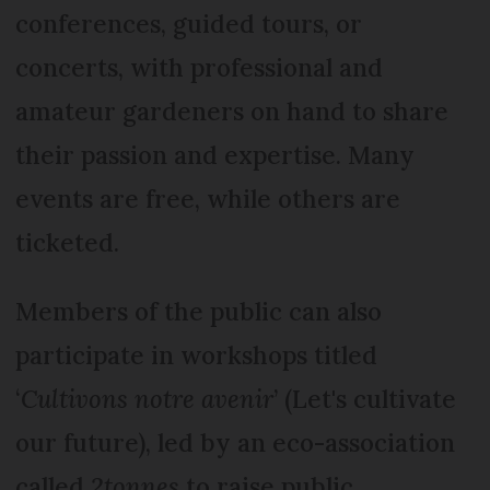
conferences, guided tours, or
concerts, with professional and
amateur gardeners on hand to share
their passion and expertise. Many
events are free, while others are
ticketed.
Members of the public can also
participate in workshops titled
‘
Cultivons notre avenir
’ (Let's cultivate
our future), led by an eco-association
called
2tonnes
to raise public