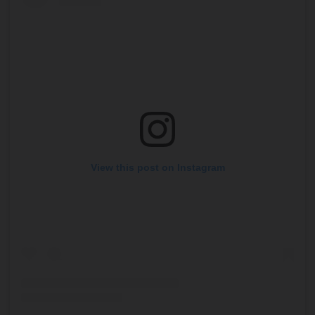
View this post on Instagram