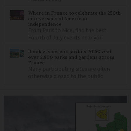
Where in France to celebrate the 250th
anniversary of American
independence
From Paris to Nice, find the best
Fourth of July events near you
Rendez-vous aux jardins 2026: visit
over 2,800 parks and gardens across
France
Many participating sites are often
otherwise closed to the public