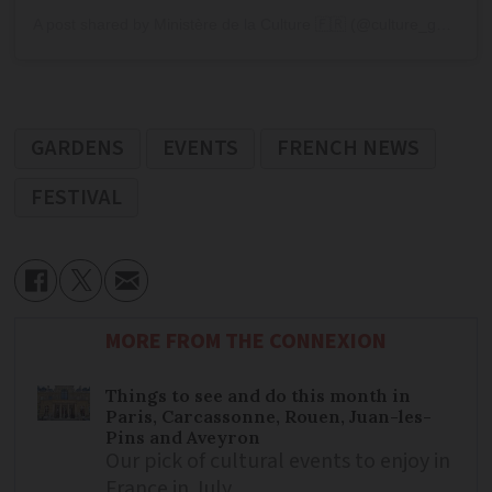
A post shared by Ministère de la Culture 🇫🇷 (@culture_gouv)
GARDENS
EVENTS
FRENCH NEWS
FESTIVAL
MORE FROM THE CONNEXION
Things to see and do this month in
Paris, Carcassonne, Rouen, Juan-les-
Pins and Aveyron
Our pick of cultural events to enjoy in
France in July