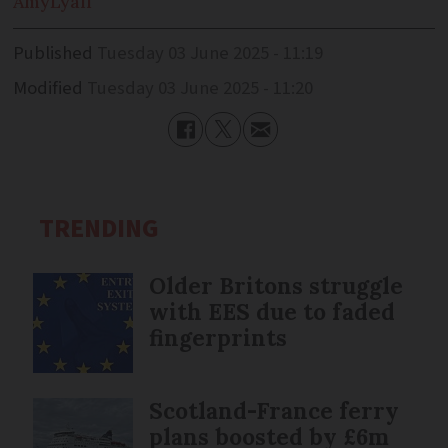
Amy
Lyall
Published
Tuesday 03 June 2025 - 11:19
Modified
Tuesday 03 June 2025 - 11:20
TRENDING
Older Britons struggle
with EES due to faded
fingerprints
Scotland-France ferry
plans boosted by £6m