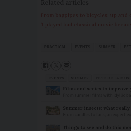
Related articles
From bagpipes to bicycles: up and 
‘I played bad classical music bec
PRACTICAL
EVENTS
SUMMER
FET
EVENTS
SUMMER
FETE DE LA MUS
Films and series to improve 
From summer films with idyllic ba
Summer insects: what really
From candles to fans, an expert 
Things to see and do this mo