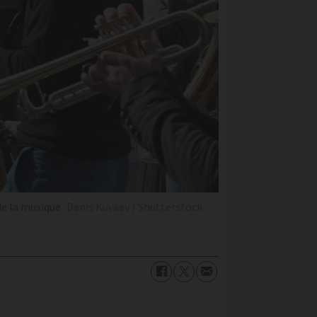
de la musique
Denis Kuvaev / Shutterstock