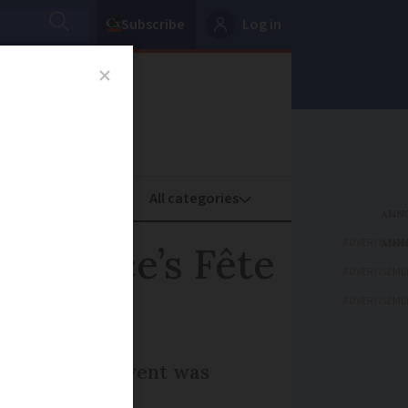
Subscribe
Log in
oney
Property
ADVERTISEME
 France’s Fête
ADVERTISEME
ADVERTISEME
 for such an event was