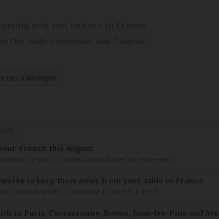
coming arts and culture in France
ause the male composer was famous’
E DE LA MUSIQUE
IQUE
your French this August
ckdrops to gnarly crime dramas based on real events
 works to keep them away from your table in France
explains what works…and what is mostly a myth
nth in Paris, Carcassonne, Rouen, Juan-les-Pins and Av