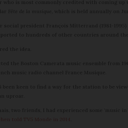
ter who is most commonly credited with coming up 
lar
Fête de la musique
, which is held annually on Ju
 social president François Mitterrand (1981-1995)
exported to hundreds of other countries around the
red the idea.
ected the Boston Camerata music ensemble from 196
French music radio channel France Musique.
6 been keen to find a way for the station to be vie
an uproar.
ais, two friends, I had experienced some ‘music in
hen told TV5 Monde in 2014
.