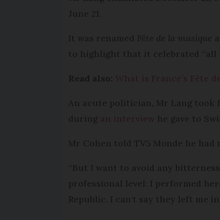
June 21.
It was renamed
Fête de la musique
a
to highlight that it celebrated “all
Read also:
What is France’s Fête d
An acute politician, Mr Lang took 
during
an interview
he gave to Swis
Mr Cohen told TV5 Monde he had ne
“But I want to avoid any bitterness
professional level: I performed he
Republic. I can't say they left me i