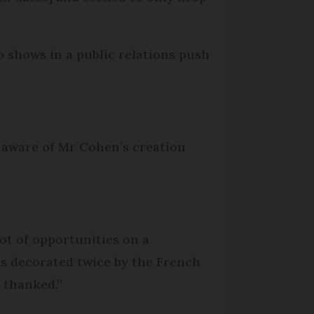
 shows in a public relations push
e aware of Mr Cohen’s creation
lot of opportunities on a
was decorated twice by the French
n thanked.”