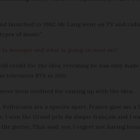
nd launched in 1982. Mr Lang went on TV and radio
 types of music”.
e la musique and what is going on near me?
full credit for the idea, revealing he was only mad
s television RTS in 2015.
ver been credited for coming up with the idea.
. Politicians are a species apart. France gave me a 
re, I won the Grand prix du disque français and I 
n the gutter. That said, yes, I regret not having bee