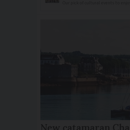
Our pick of cultural events to enjo
New catamaran Chan