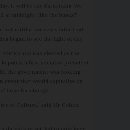
ay. It will be the Saturnalia. We
d at midnight, like the buses!”
s not until a few years later that
dea began to see the light of day.
r Mitterrand was elected as the
 Republic’s first socialist president
981, the government was looking
an event that would capitalise on
rs’ hope for change.
try of Culture,” said Mr Cohen.
h dates] and settled to only keep