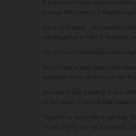
It is France’s then-culture minis
become the country’s hugely popu
Since Jack Lang - who served under
extravaganza in 1982 it has been 
Yet it was a US musician who inspi
Joel Cohen, a lute player who dir
assistant to the director of the 
His boss, Louis Dandrel, had in 197
of the music it played had caused 
“Thanks to Alain Durel and Inge Th
in the city’ in Aix-en-Provence,”
Co