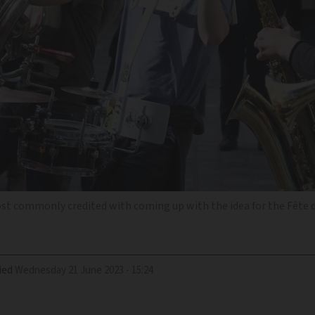
most commonly credited with coming up with the idea for the Fête 
ied
Wednesday 21 June 2023 - 15:24