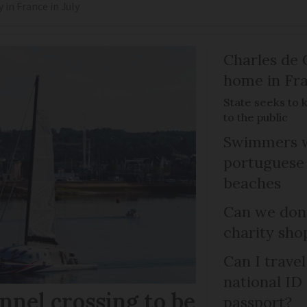
y in France in July
Charles de 
home in Fra
State seeks to 
to the public
Swimmers w
portuguese
beaches
Can we dona
charity sho
Can I trave
national ID
nel crossing to be
passport?