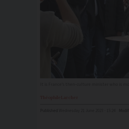
It is France’s then-culture minister who is 
Théophile
Larcher
Published
Wednesday 21 June 2023 - 15:24
Modif