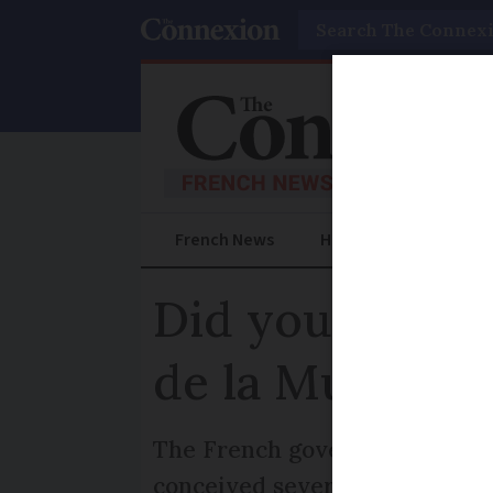
Search
French News
Help Guides
Prac
Did you know a
de la Musique
The French government launche
conceived several years earli