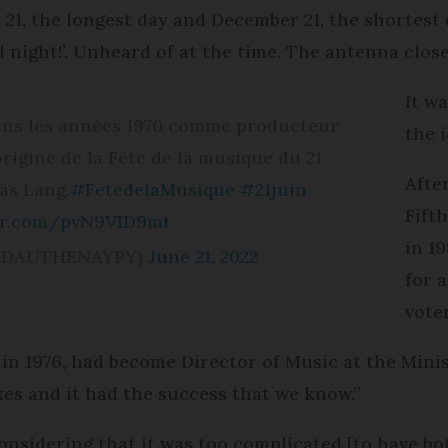
e 21, the longest day and December 21, the shortest d
night!’. Unheard of at the time. The antenna close
It wa
 dans les années 1970 comme producteur
the i
origine de la Fête de la musique du 21
Afte
pas Lang.
#FetedelaMusique
#21juin
Fifth
ter.com/pvN9VID9mt
in 1
(@DAUTHENAYPY)
June 21, 2022
for 
vote
in 1976, had become Director of Music at the Minis
xes and it had the success that we know.”
nsidering that it was too complicated [to have bot