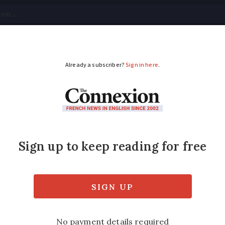
tical
Your Questions
Visas & Residency Cards
M
ADVERTISEMENT
 US musician inspired
?
d the musical festival in 1982 but the idea
er