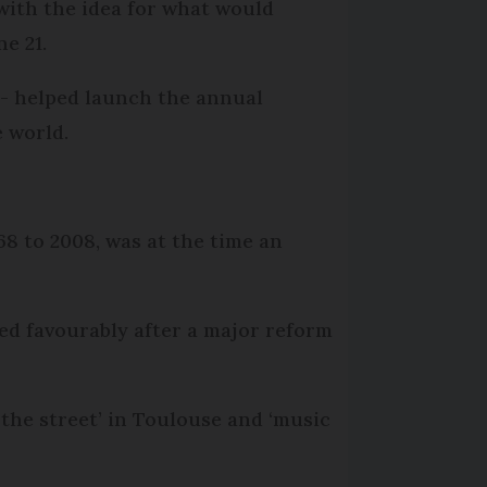
with the idea for what would
ne 21.
 - helped launch the annual
 world.
8 to 2008, was at the time an
wed favourably after a major reform
 the street’ in Toulouse and ‘music