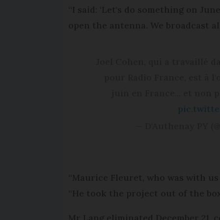
“I said: ‘Let's do something on Jun
open the antenna. We broadcast all 
Joel Cohen, qui a travaillé
pour Radio France, est à l'
juin en France... et non 
pic.twit
— D'Authenay PY 
“Maurice Fleuret, who was with us 
“He took the project out of the bo
Mr Lang eliminated December 21, co