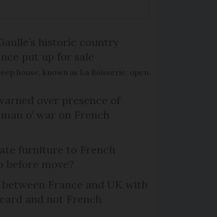
Gaulle’s historic country
nce put up for sale
keep house, known as La Boisserie, open
arned over presence of
 man o’ war on French
te furniture to French
p before move?
l between France and UK with
 card and not French