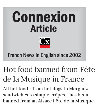
Hot food banned from Fête
de la Musique in France
All hot food - from hot dogs to Merguez
sandwiches to simple crèpes - has been
banned from an Alsace Fête de la Musique