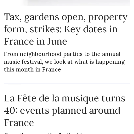
Tax, gardens open, property
form, strikes: Key dates in
France in June
From neighbourhood parties to the annual
music festival, we look at what is happening
this month in France
NEWS
La Fête de la musique turns
40: events planned around
France