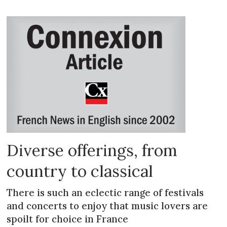
Diverse offerings, from
country to classical
There is such an eclectic range of festivals
and concerts to enjoy that music lovers are
spoilt for choice in France