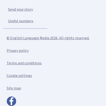
Send your story
Useful numbers
© English Language Media 2026, All rights reserved.
Privacy policy
Terms and conditions
Cookie settings
Site map