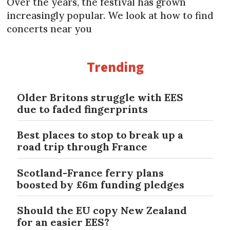
Over the years, the festival has grown
increasingly popular. We look at how to find
concerts near you
Trending
Older Britons struggle with EES
due to faded fingerprints
Best places to stop to break up a
road trip through France
Scotland-France ferry plans
boosted by £6m funding pledges
Should the EU copy New Zealand
for an easier EES?