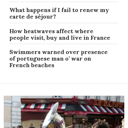
What happens if I fail to renew my
carte de séjour?
How heatwaves affect where
people visit, buy and live in France
Swimmers warned over presence
of portuguese man o’ war on
French beaches