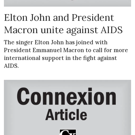
Elton John and President
Macron unite against AIDS
The singer Elton John has joined with
President Emmanuel Macron to call for more
international support in the fight against
AIDS.