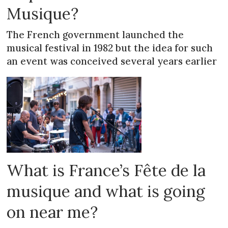
Musique?
The French government launched the
musical festival in 1982 but the idea for such
an event was conceived several years earlier
What is France’s Fête de la
musique and what is going
on near me?