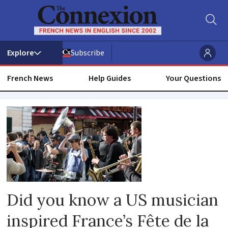
Subscribe
French News
Help Guides
Your Questions
Fete
de
la
musique
Did you know a US musician
inspired France’s Fête de la