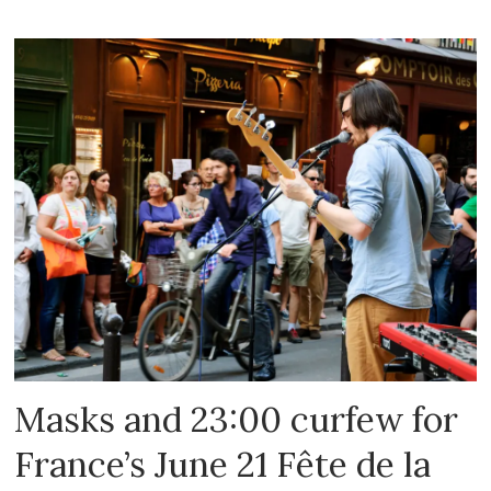
Masks and 23:00 curfew for
France’s June 21 Fête de la