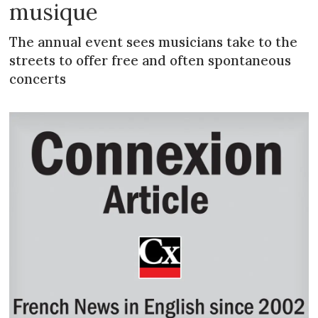
musique
The annual event sees musicians take to the
streets to offer free and often spontaneous
concerts