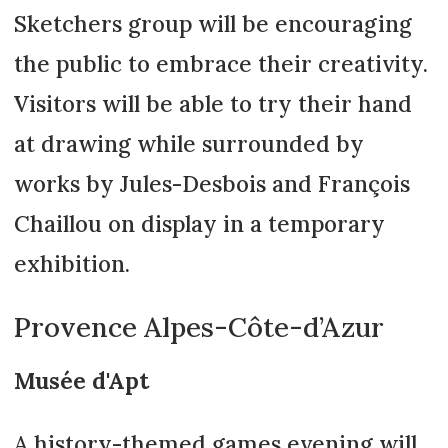
Sketchers group will be encouraging
the public to embrace their creativity.
Visitors will be able to try their hand
at drawing while surrounded by
works by Jules-Desbois and François
Chaillou on display in a temporary
exhibition.
Provence Alpes-Côte-d’Azur
Musée d'Apt
A history-themed games evening will