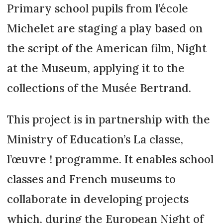
Primary school pupils from l’école
Michelet are staging a play based on
the script of the American film, Night
at the Museum, applying it to the
collections of the Musée Bertrand.
This project is in partnership with the
Ministry of Education’s La classe,
l’œuvre ! programme. It enables school
classes and French museums to
collaborate in developing projects
which, during the European Night of