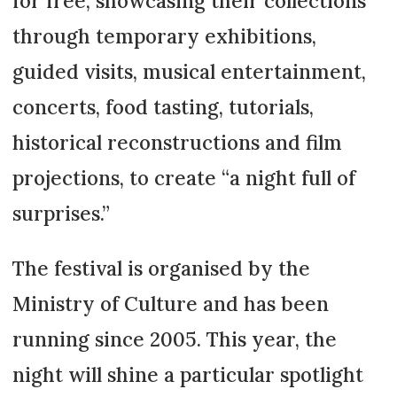
for free, showcasing their collections
through temporary exhibitions,
guided visits, musical entertainment,
concerts, food tasting, tutorials,
historical reconstructions and film
projections, to create “a night full of
surprises.”
The festival is organised by the
Ministry of Culture and has been
running since 2005. This year, the
night will shine a particular spotlight