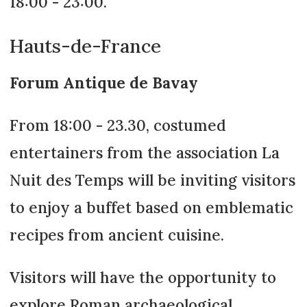
18:00 - 23:00.
Hauts-de-France
Forum Antique de Bavay
From 18:00 - 23.30, costumed
entertainers from the association La
Nuit des Temps will be inviting visitors
to enjoy a buffet based on emblematic
recipes from ancient cuisine.
Visitors will have the opportunity to
explore Roman archaeological