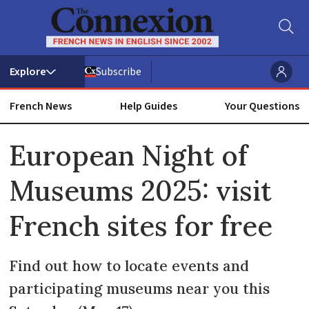
Subscribe
French News
Help Guides
Your Questions
ADVERTISEMENT
European Night of
Museums 2025: visit
French sites for free
Find out how to locate events and
participating museums near you this