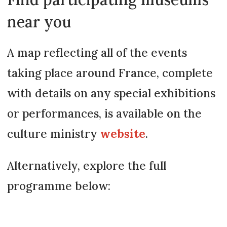
near you
A map reflecting all of the events
taking place around France, complete
with details on any special exhibitions
or performances, is available on the
culture ministry
website
.
Alternatively, explore the full
programme below: