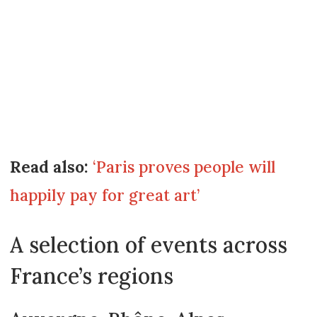
Read also:
‘Paris proves people will
happily pay for great art’
A selection of events across
France’s regions