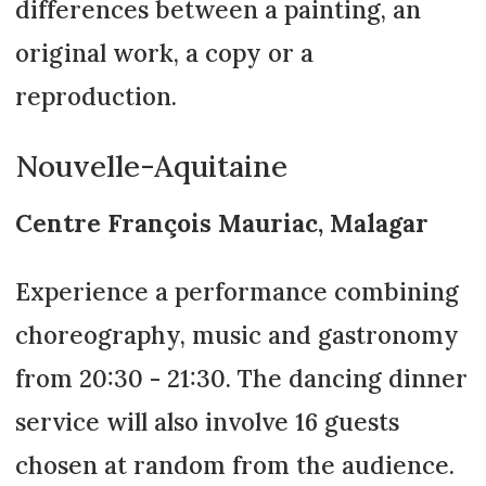
differences between a painting, an
original work, a copy or a
reproduction.
Nouvelle-Aquitaine
Centre François Mauriac, Malagar
Experience a performance combining
choreography, music and gastronomy
from 20:30 - 21:30. The dancing dinner
service will also involve 16 guests
chosen at random from the audience.