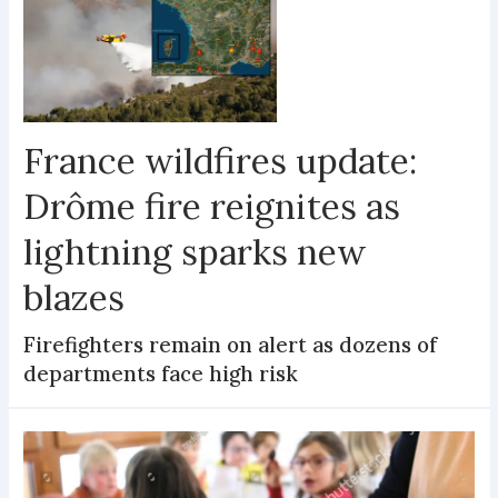
France wildfires update:
Drôme fire reignites as
lightning sparks new
blazes
Firefighters remain on alert as dozens of
departments face high risk