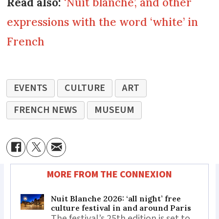
Read also:
‘Nuit blanche’, and other
expressions with the word ‘white’ in
French
EVENTS
CULTURE
ART
FRENCH NEWS
MUSEUM
MORE FROM THE CONNEXION
Nuit Blanche 2026: ‘all night’ free
culture festival in and around Paris
The festival’s 25th edition is set to