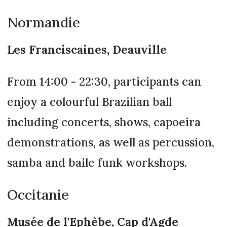
Normandie
Les Franciscaines, Deauville
From 14:00 - 22:30, participants can
enjoy a colourful Brazilian ball
including concerts, shows, capoeira
demonstrations, as well as percussion,
samba and baile funk workshops.
Occitanie
Musée de l'Ephèbe, Cap d'Agde