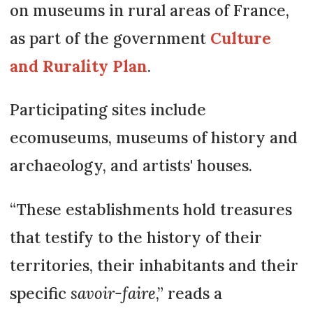
on museums in rural areas of France,
as part of the government
Culture
and Rurality Plan
.
Participating sites include
ecomuseums, museums of history and
archaeology, and artists' houses.
“These establishments hold treasures
that testify to the history of their
territories, their inhabitants and their
specific
savoir-faire
,” reads a