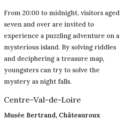
From 20:00 to midnight, visitors aged
seven and over are invited to
experience a puzzling adventure on a
mysterious island. By solving riddles
and deciphering a treasure map,
youngsters can try to solve the
mystery as night falls.
Centre-Val-de-Loire
Musée Bertrand, Châteauroux