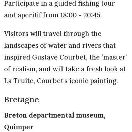
Participate in a guided fishing tour
and aperitif from 18:00 - 20:45.
Visitors will travel through the
landscapes of water and rivers that
inspired Gustave Courbet, the ‘master’
of realism, and will take a fresh look at
La Truite, Courbet's iconic painting.
Bretagne
Breton departmental museum,
Quimper