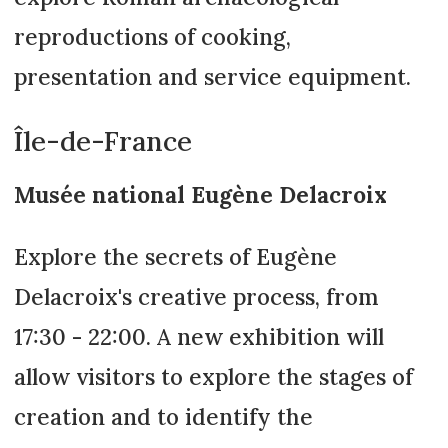
reproductions of cooking,
presentation and service equipment.
Île-de-France
Musée national Eugène Delacroix
Explore the secrets of Eugène
Delacroix's creative process, from
17:30 - 22:00. A new exhibition will
allow visitors to explore the stages of
creation and to identify the