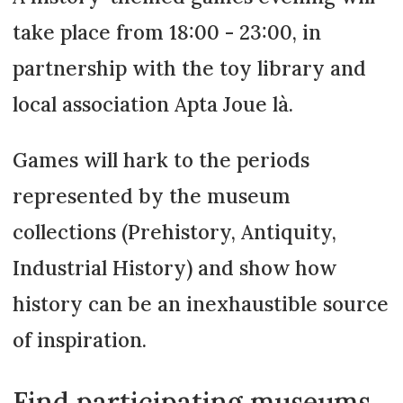
take place from 18:00 - 23:00, in
partnership with the toy library and
local association Apta Joue là.
Games will hark to the periods
represented by the museum
collections (Prehistory, Antiquity,
Industrial History) and show how
history can be an inexhaustible source
of inspiration.
Find participating museums