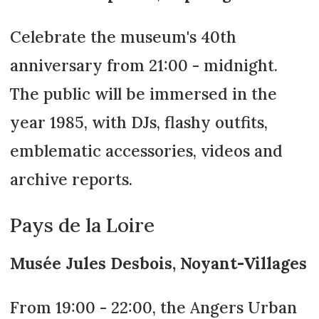
Celebrate the museum's 40th
anniversary from 21:00 - midnight.
The public will be immersed in the
year 1985, with DJs, flashy outfits,
emblematic accessories, videos and
archive reports.
Pays de la Loire
Musée Jules Desbois, Noyant-Villages
From 19:00 - 22:00, the Angers Urban