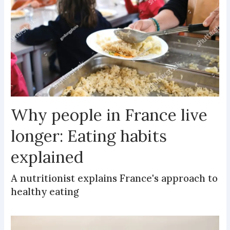
Why people in France live
longer: Eating habits
explained
A nutritionist explains France's approach to
healthy eating