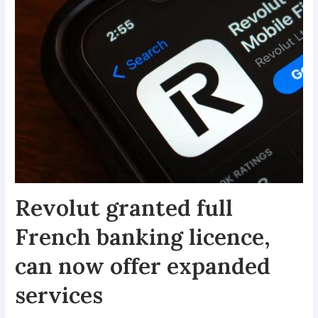
Revolut granted full
French banking licence,
can now offer expanded
services