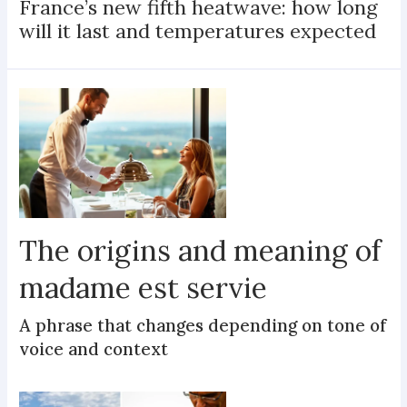
France’s new fifth heatwave: how long
will it last and temperatures expected
The origins and meaning of
madame est servie
A phrase that changes depending on tone of
voice and context