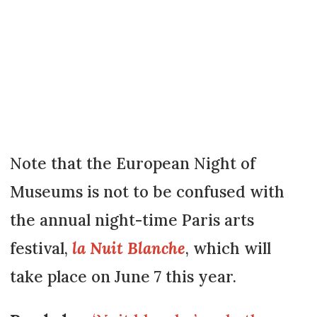
Note that the European Night of
Museums is not to be confused with
the annual night-time Paris arts
festival,
la Nuit Blanche
, which will
take place on June 7 this year.