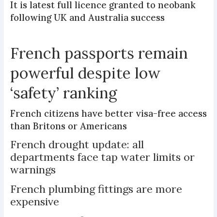
It is latest full licence granted to neobank
following UK and Australia success
French passports remain
powerful despite low
‘safety’ ranking
French citizens have better visa-free access
than Britons or Americans
French drought update: all
departments face tap water limits or
warnings
French plumbing fittings are more
expensive