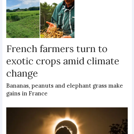
French farmers turn to
exotic crops amid climate
change
Bananas, peanuts and elephant grass make
gains in France