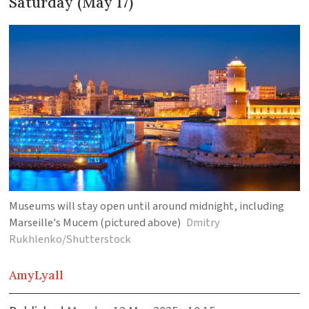
Saturday (May 17)
Museums will stay open until around midnight, including
Marseille's Mucem (pictured above)
Dmitry
Rukhlenko/Shutterstock
Amy
Lyall