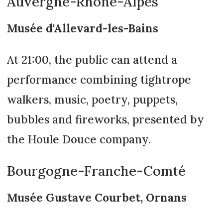
Auvergne-Rhône-Alpes
Musée d'Allevard-les-Bains
At 21:00, the public can attend a
performance combining tightrope
walkers, music, poetry, puppets,
bubbles and fireworks, presented by
the Houle Douce company.
Bourgogne-Franche-Comté
Musée Gustave Courbet, Ornans