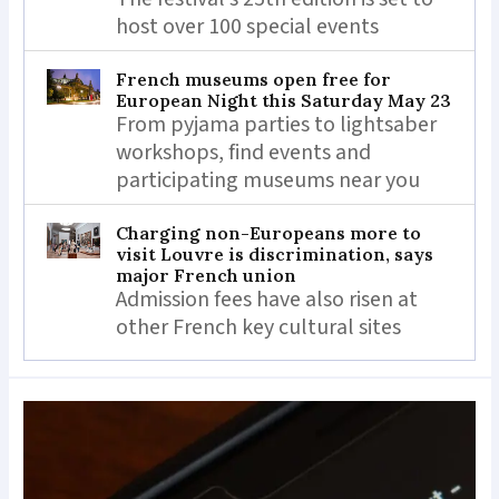
host over 100 special events
French museums open free for
European Night this Saturday May 23
From pyjama parties to lightsaber
workshops, find events and
participating museums near you
Charging non-Europeans more to
visit Louvre is discrimination, says
major French union
Admission fees have also risen at
other French key cultural sites