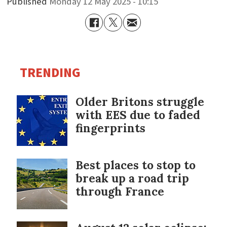
Published
Monday 12 May 2025 - 10:15
TRENDING
Older Britons struggle
with EES due to faded
fingerprints
Best places to stop to
break up a road trip
through France