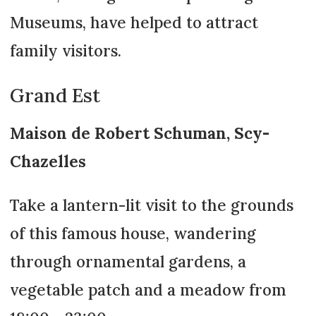
Museums, have helped to attract
family visitors.
Grand Est
Maison de Robert Schuman, Scy-
Chazelles
Take a lantern-lit visit to the grounds
of this famous house, wandering
through ornamental gardens, a
vegetable patch and a meadow from