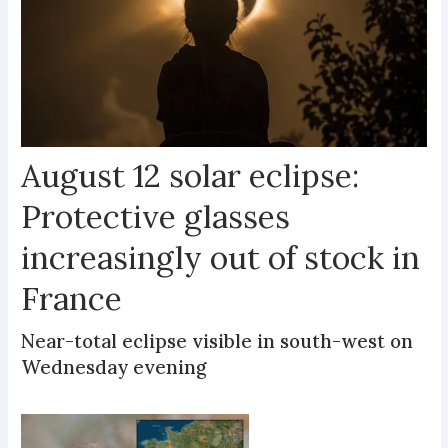
August 12 solar eclipse:
Protective glasses
increasingly out of stock in
France
Near-total eclipse visible in south-west on
Wednesday evening