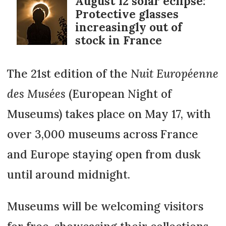
August 12 solar eclipse:
Protective glasses
increasingly out of
stock in France
The 21st edition of the
Nuit Européenne
des Musées
(European Night of
Museums) takes place on May 17, with
over 3,000 museums across France
and Europe staying open from dusk
until around midnight.
Museums will be welcoming visitors