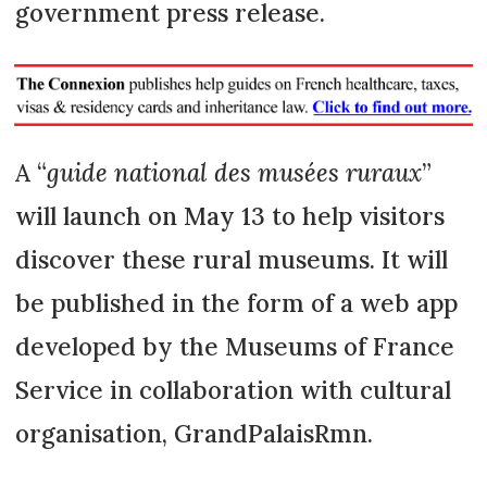
government press release.
A “
guide national des musées ruraux
”
will launch on May 13 to help visitors
discover these rural museums. It will
be published in the form of a web app
developed by the Museums of France
Service in collaboration with cultural
organisation, GrandPalaisRmn.