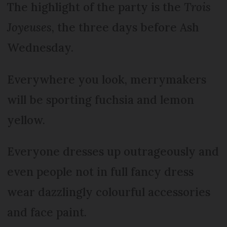
The highlight of the party is the
Trois
Joyeuses
, the three days before Ash
Wednesday.
Everywhere you look, merrymakers
will be sporting fuchsia and lemon
yellow.
Everyone dresses up outrageously and
even people not in full fancy dress
wear dazzlingly colourful accessories
and face paint.