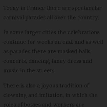
Today in France there are spectacular
carnival parades all over the country.
In some larger cities the celebrations
continue for weeks on end, and as well
as parades there are masked balls,
concerts, dancing, fancy dress and
music in the streets.
There is also a joyous tradition of
clowning and imitation, in which the
roles of bosses and workers are