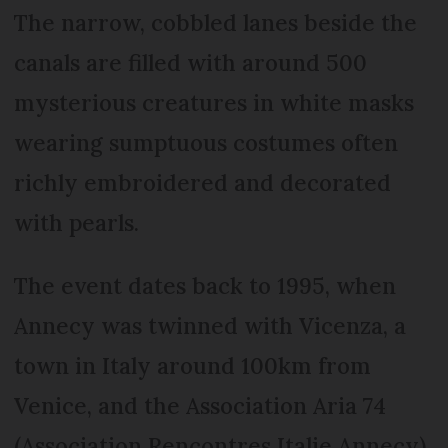
The narrow, cobbled lanes beside the
canals are filled with around 500
mysterious creatures in white masks
wearing sumptuous costumes often
richly embroidered and decorated
with pearls.
The event dates back to 1995, when
Annecy was twinned with Vicenza, a
town in Italy around 100km from
Venice, and the Association Aria 74
(Association Rencontres Italie Annecy)