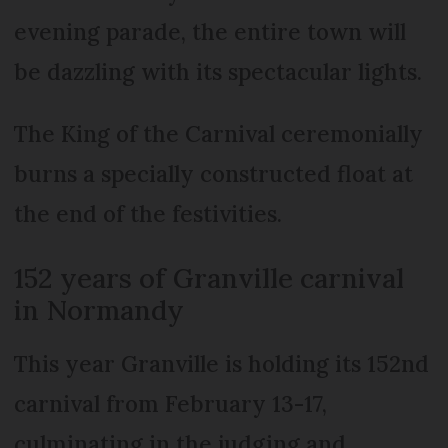
evening parade, the entire town will
be dazzling with its spectacular lights.
The King of the Carnival ceremonially
burns a specially constructed float at
the end of the festivities.
152 years of Granville carnival
in Normandy
This year Granville is holding its 152nd
carnival from February 13-17,
culminating in the judging and