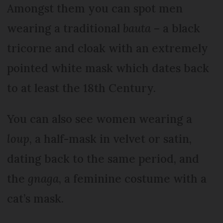
Amongst them you can spot men
wearing a traditional
bauta
– a black
tricorne and cloak with an extremely
pointed white mask which dates back
to at least the 18th Century.
You can also see women wearing a
loup
, a half-mask in velvet or satin,
dating back to the same period, and
the
gnaga
, a feminine costume with a
cat’s mask.