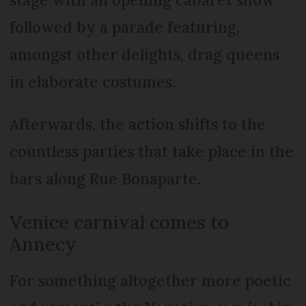
followed by a parade featuring,
amongst other delights, drag queens
in elaborate costumes.
Afterwards, the action shifts to the
countless parties that take place in the
bars along Rue Bonaparte.
Venice carnival comes to
Annecy
For something altogether more poetic