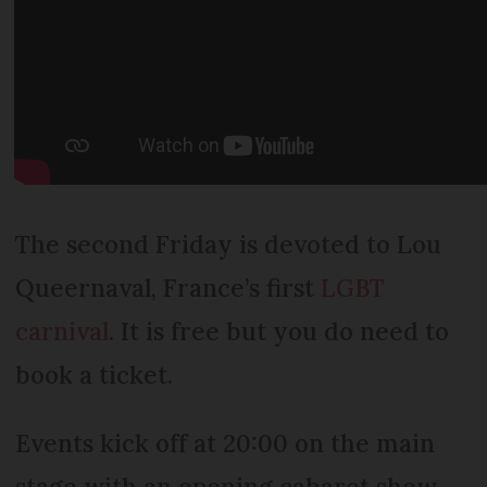
The second Friday is devoted to Lou
Queernaval, France’s first
LGBT
carnival
. It is free but you do need to
book a ticket.
Events kick off at 20:00 on the main
stage with an opening cabaret show