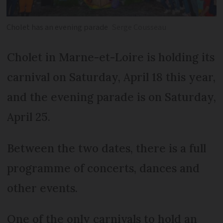
Cholet has an evening parade
Serge Cousseau
Cholet in Marne-et-Loire is holding its
carnival on Saturday, April 18 this year,
and the evening parade is on Saturday,
April 25.
Between the two dates, there is a full
programme of concerts, dances and
other events.
One of the only carnivals to hold an