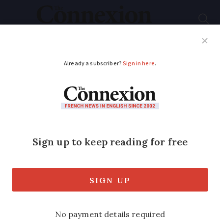
Subscribe
French News
Help Guides
Your Questions
ADVERTISEMENT
Costume, music,
floats: where to see
France’s vibrant
carnival parades
Celebrate the end of winter with