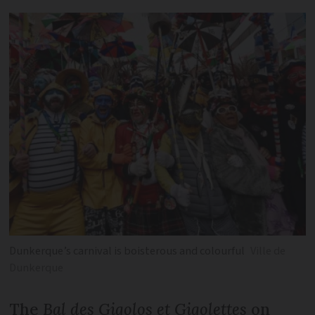
Dunkerque’s carnival is boisterous and colourful
Ville de
Dunkerque
The
Bal des Gigolos et Gigolettes
on