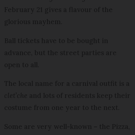
February 21 gives a flavour of the
glorious mayhem.
Ball tickets have to be bought in
advance, but the street parties are
open to all.
The local name for a carnival outfit is a
clet’che
and lots of residents keep their
costume from one year to the next.
Some are very well-known – the Pizza,