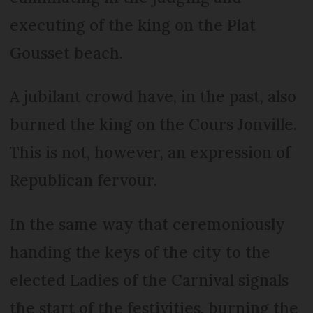
executing of the king on the Plat
Gousset beach.
A jubilant crowd have, in the past, also
burned the king on the Cours Jonville.
This is not, however, an expression of
Republican fervour.
In the same way that ceremoniously
handing the keys of the city to the
elected Ladies of the Carnival signals
the start of the festivities, burning the