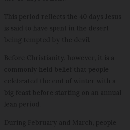
This period reflects the 40 days Jesus
is said to have spent in the desert
being tempted by the devil.
Before Christianity, however, it is a
commonly held belief that people
celebrated the end of winter with a
big feast before starting on an annual
lean period.
During February and March, people