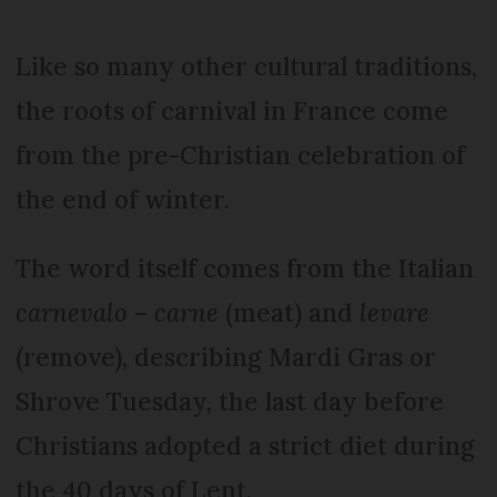
Like so many other cultural traditions,
the roots of carnival in France come
from the pre-Christian celebration of
the end of winter.
The word itself comes from the Italian
carnevalo
–
carne
(meat) and
levare
(remove), describing Mardi Gras or
Shrove Tuesday, the last day before
Christians adopted a strict diet during
the 40 days of Lent.