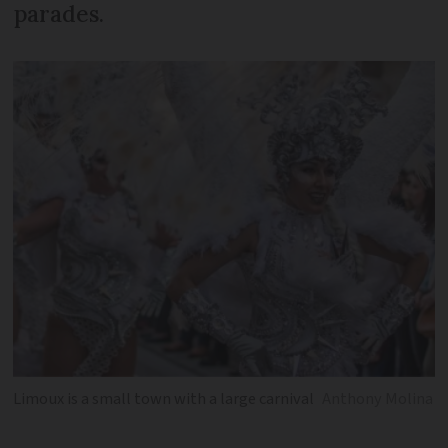
parades.
Limoux is a small town with a large carnival
Anthony Molina