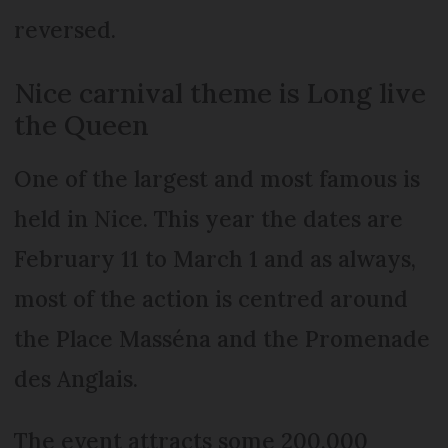
reversed.
Nice carnival theme is Long live
the Queen
One of the largest and most famous is
held in Nice. This year the dates are
February 11 to March 1 and as always,
most of the action is centred around
the Place Masséna and the Promenade
des Anglais.
The event attracts some 200,000