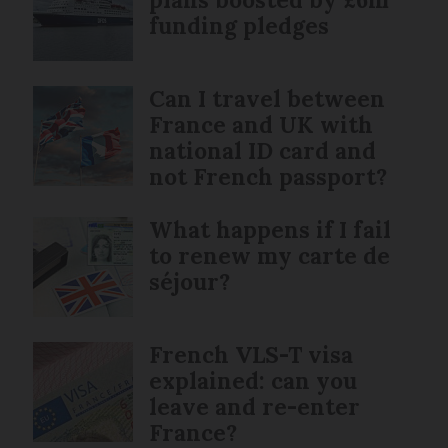
funding pledges
Can I travel between
France and UK with
national ID card and
not French passport?
What happens if I fail
to renew my carte de
séjour?
French VLS-T visa
explained: can you
leave and re-enter
France?