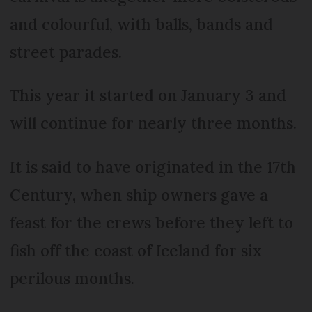
and colourful, with balls, bands and
street parades.
This year it started on January 3 and
will continue for nearly three months.
It is said to have originated in the 17th
Century, when ship owners gave a
feast for the crews before they left to
fish off the coast of Iceland for six
perilous months.