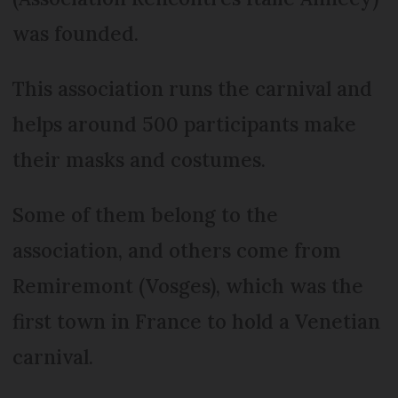
was founded.
This association runs the carnival and
helps around 500 participants make
their masks and costumes.
Some of them belong to the
association, and others come from
Remiremont (Vosges), which was the
first town in France to hold a Venetian
carnival.