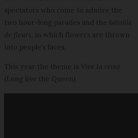
spectators who come to admire the
two hour-long parades and the
bataille
de fleurs
, in which flowers are thrown
into people's faces.
This year the theme is
Vive la reine
(Long live the Queen).