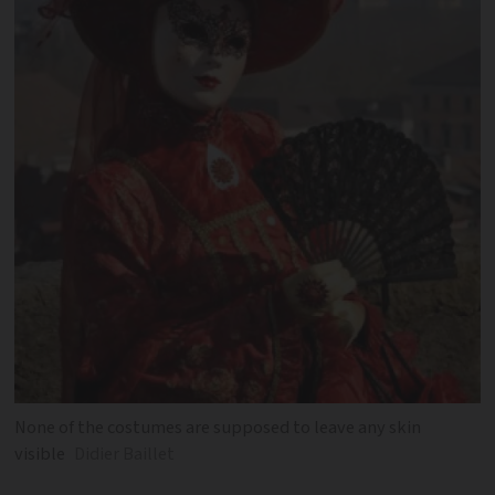
None of the costumes are supposed to leave any skin
visible
Didier Baillet