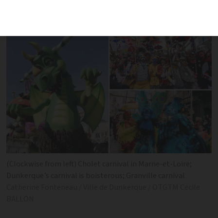
feasting and fun at a carnival near you
(Clockwise from left) Cholet carnival in Marne-et-Loire;
Dunkerque’s carnival is boisterous; Granville carnival
Catherine Fonteneau / Ville de Dunkerque / OTGTM Cecile
BALLON