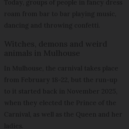
Today, groups of people in fancy dress
roam from bar to bar playing music,
dancing and throwing confetti.
Witches, demons and weird
animals in Mulhouse
In Mulhouse, the carnival takes place
from February 18-22, but the run-up
to it started back in November 2025,
when they elected the Prince of the
Carnival, as well as the Queen and her
ladies.