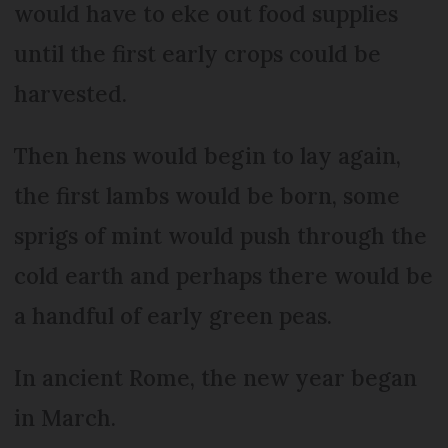
would have to eke out food supplies
until the first early crops could be
harvested.
Then hens would begin to lay again,
the first lambs would be born, some
sprigs of mint would push through the
cold earth and perhaps there would be
a handful of early green peas.
In ancient Rome, the new year began
in March.