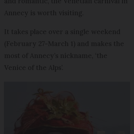
and romantic, the Venetian carnival in
Annecy is worth visiting.
It takes place over a single weekend
(February 27-March 1) and makes the
most of Annecy’s nickname, ‘the
Venice of the Alps’.