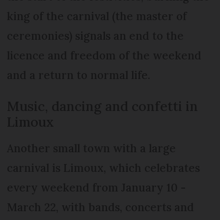
king of the carnival (the master of
ceremonies) signals an end to the
licence and freedom of the weekend
and a return to normal life.
Music, dancing and confetti in
Limoux
Another small town with a large
carnival is Limoux, which celebrates
every weekend from January 10 -
March 22, with bands, concerts and