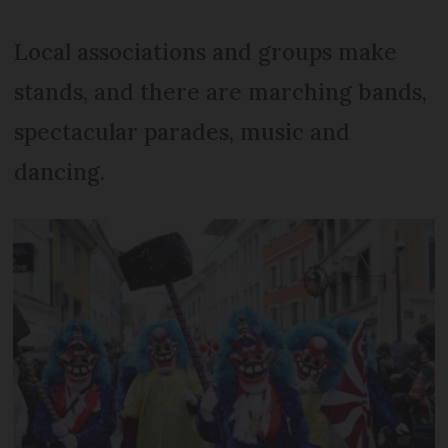
Local associations and groups make
stands, and there are marching bands,
spectacular parades, music and
dancing.