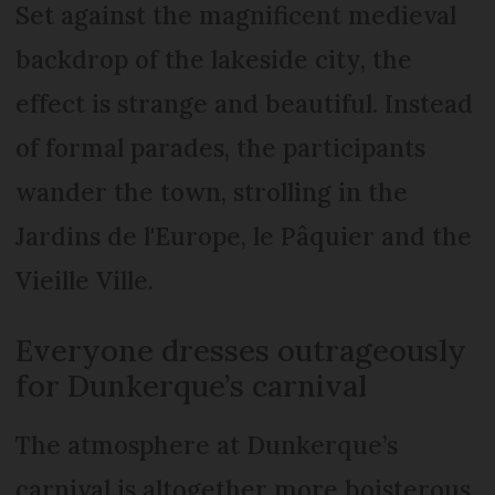
Set against the magnificent medieval
backdrop of the lakeside city, the
effect is strange and beautiful. Instead
of formal parades, the participants
wander the town, strolling in the
Jardins de l'Europe, le Pâquier and the
Vieille Ville.
Everyone dresses outrageously
for Dunkerque’s carnival
The atmosphere at Dunkerque’s
carnival is altogether more boisterous