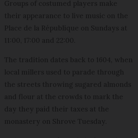
Groups of costumed players make
their appearance to live music on the
Place de la République on Sundays at
11:00, 17:00 and 22:00.
The tradition dates back to 1604, when
local millers used to parade through
the streets throwing sugared almonds
and flour at the crowds to mark the
day they paid their taxes at the
monastery on Shrove Tuesday.