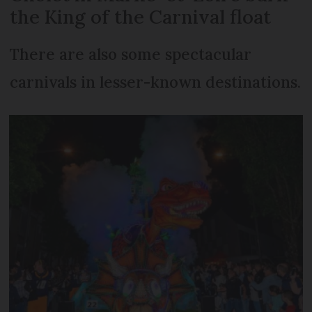
the King of the Carnival float
There are also some spectacular
carnivals in lesser-known destinations.