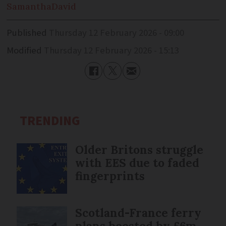
Samantha
David
Published
Thursday 12 February 2026 - 09:00
Modified
Thursday 12 February 2026 - 15:13
TRENDING
Older Britons struggle
with EES due to faded
fingerprints
Scotland-France ferry
plans boosted by £6m