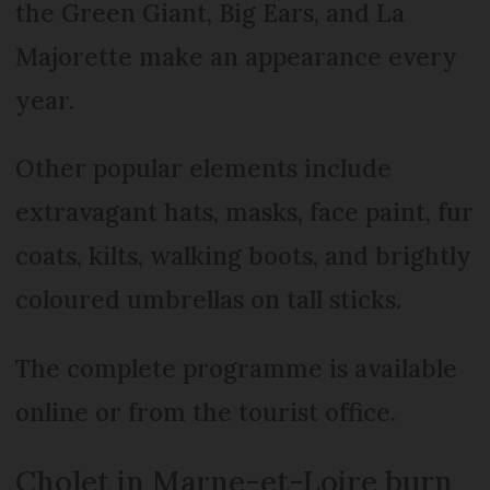
the Green Giant, Big Ears, and La
Majorette make an appearance every
year.
Other popular elements include
extravagant hats, masks, face paint, fur
coats, kilts, walking boots, and brightly
coloured umbrellas on tall sticks.
The complete programme is available
online or from the tourist office.
Cholet in Marne-et-Loire burn