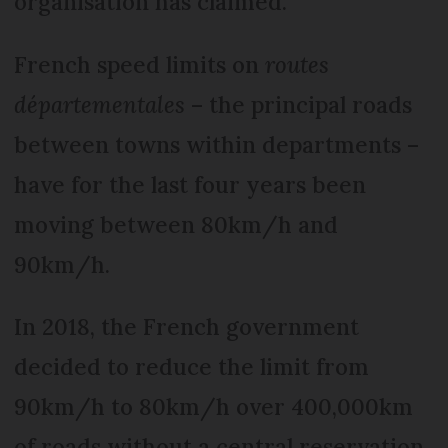
organisation has claimed.
French speed limits on
routes
départementales
– the principal roads
between towns within departments –
have for the last four years been
moving between 80km/h and
90km/h.
In 2018, the French government
decided to reduce the limit from
90km/h to 80km/h over 400,000km
of roads without a central reservation