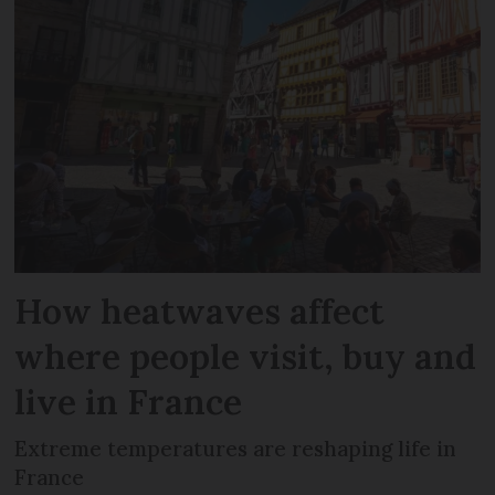
How heatwaves affect
where people visit, buy and
live in France
Extreme temperatures are reshaping life in
France