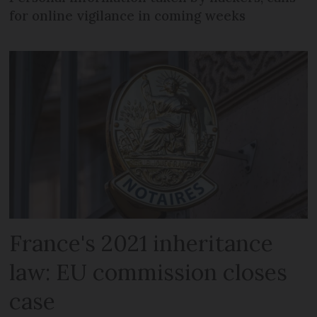
for online vigilance in coming weeks
France's 2021 inheritance
law: EU commission closes
case