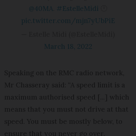
@40MA
.
#EstelleMidi
🕛
pic.twitter.com/mjn7yUbPiE
— Estelle Midi (@EstelleMidi)
March 18, 2022
Speaking on the RMC radio network,
Mr Chasseray said: “A speed limit is a
maximum authorised speed [...] which
means that you must not drive at that
speed. You must be mostly below, to
ensure that you never go over.