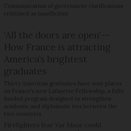
Communication of government clarifications
criticised as insufficient
‘All the doors are open’--
How France is attracting
America’s brightest
graduates
Thirty American graduates have won places
on France's new Lafayette Fellowship, a fully
funded program designed to strengthen
academic and diplomatic ties between the
two countries
Firefighters fear Var blaze could