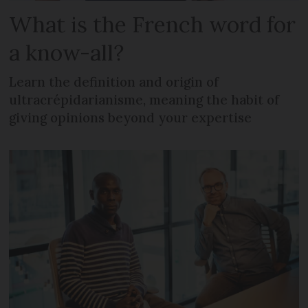
What is the French word for
a know-all?
Learn the definition and origin of
ultracrépidarianisme, meaning the habit of
giving opinions beyond your expertise