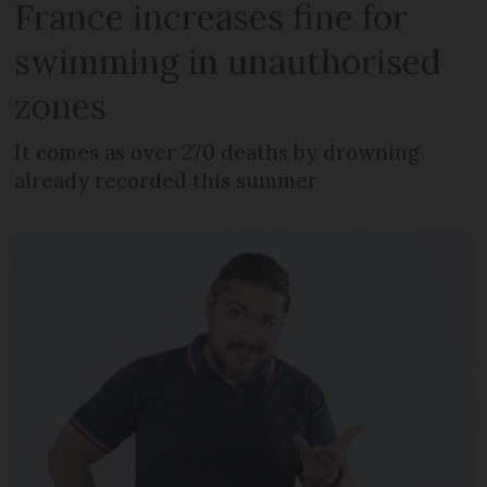
France increases fine for
swimming in unauthorised
zones
It comes as over 270 deaths by drowning
already recorded this summer