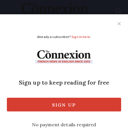
Subscribe
French News
Help Guides
Your Questions
ADVERTISEMENT
80 or 90km/h?
French speed limit
changes continue to
cause confusion
A driving consumer group says 90% of