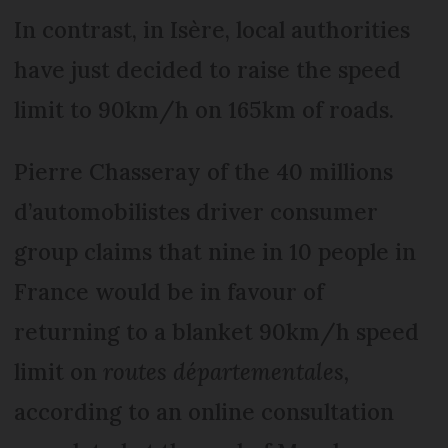
In contrast, in Isère, local authorities
have just decided to raise the speed
limit to 90km/h on 165km of roads.
Pierre Chasseray of the 40 millions
d’automobilistes driver consumer
group claims that nine in 10 people in
France would be in favour of
returning to a blanket 90km/h speed
limit on
routes départementales,
according to an online consultation