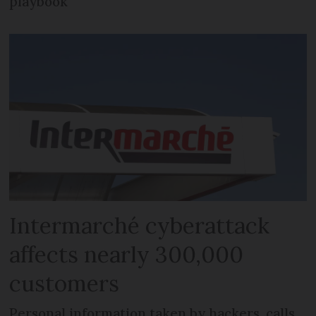
playbook
Intermarché cyberattack
affects nearly 300,000
customers
Personal information taken by hackers, calls