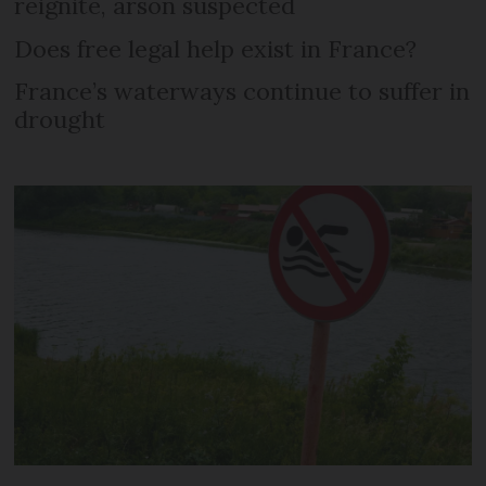
reignite, arson suspected
Does free legal help exist in France?
France’s waterways continue to suffer in
drought