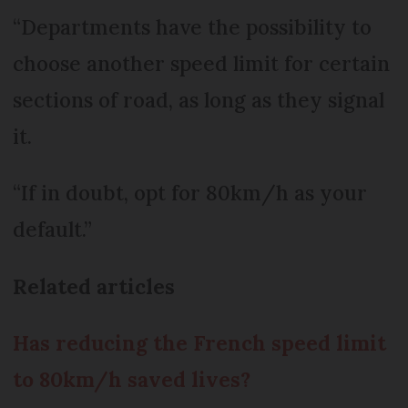
“Departments have the possibility to
choose another speed limit for certain
sections of road, as long as they signal
it.
“If in doubt, opt for 80km/h as your
default.”
Related articles
Has reducing the French speed limit
to 80km/h saved lives?