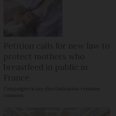
Petition calls for new law to
protect mothers who
breastfeed in public in
France
Campaigners say discrimination remains
common