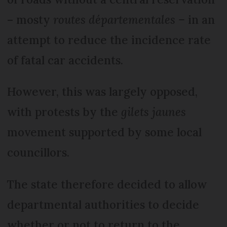
– mosty
routes départementales –
in an
attempt to reduce the incidence rate
of fatal car accidents.
However, this was largely opposed,
with protests by the
gilets jaunes
movement supported by some local
councillors.
The state therefore decided to allow
departmental authorities to decide
whether or not to return to the