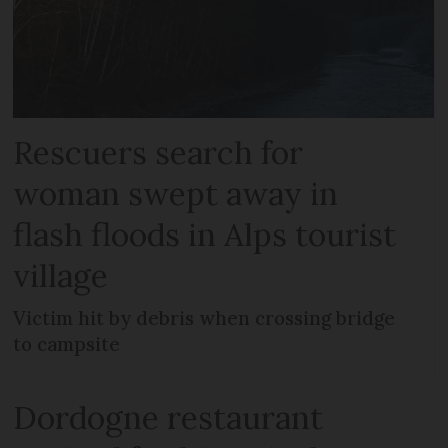
Rescuers search for
woman swept away in
flash floods in Alps tourist
village
Victim hit by debris when crossing bridge
to campsite
Dordogne restaurant