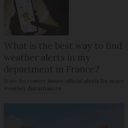
What is the best way to find
weather alerts in my
department in France?
State forecaster issues official alerts for many
weather disturbances