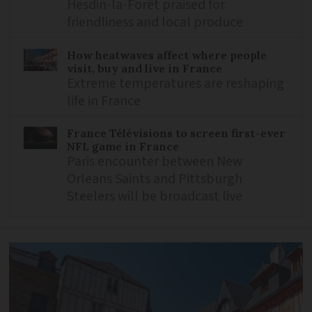
Hesdin-la-Forêt praised for
friendliness and local produce
How heatwaves affect where people
visit, buy and live in France
Extreme temperatures are reshaping
life in France
France Télévisions to screen first-ever
NFL game in France
Paris encounter between New
Orleans Saints and Pittsburgh
Steelers will be broadcast live