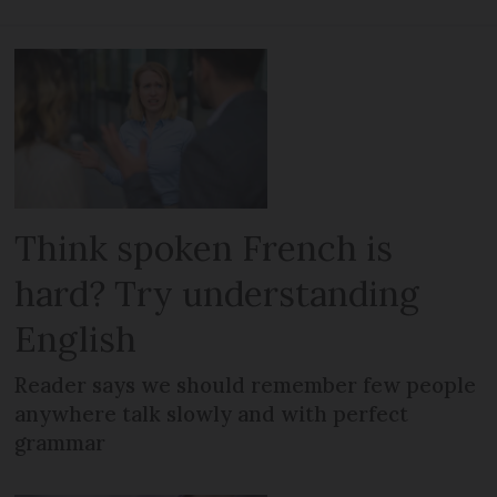
Think spoken French is
hard? Try understanding
English
Reader says we should remember few people
anywhere talk slowly and with perfect
grammar