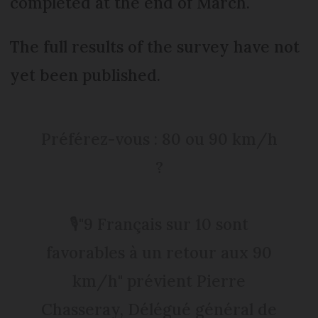
completed at the end of March.
The full results of the survey have not
yet been published.
Préférez-vous : 80 ou 90 km/h
?
🎙"9 Français sur 10 sont
favorables à un retour aux 90
km/h" prévient Pierre
Chasseray, Délégué général de