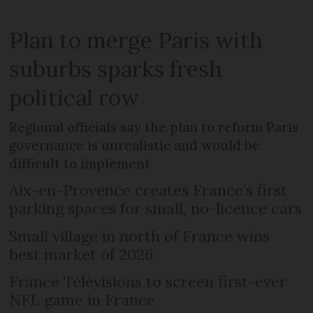
Plan to merge Paris with
suburbs sparks fresh
political row
Regional officials say the plan to reform Paris
governance is unrealistic and would be
difficult to implement
Aix-en-Provence creates France’s first
parking spaces for small, no-licence cars
Small village in north of France wins
best market of 2026
France Télévisions to screen first-ever
NFL game in France