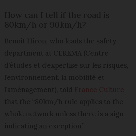
How can I tell if the road is
80km/h or 90km/h?
Benoît Hiron, who leads the safety
department at CEREMA (Centre
d’études et d’expertise sur les risques,
l’environnement, la mobilité et
l’aménagement), told
France Culture
that the “80km/h rule applies to the
whole network unless there is a sign
indicating an exception.”