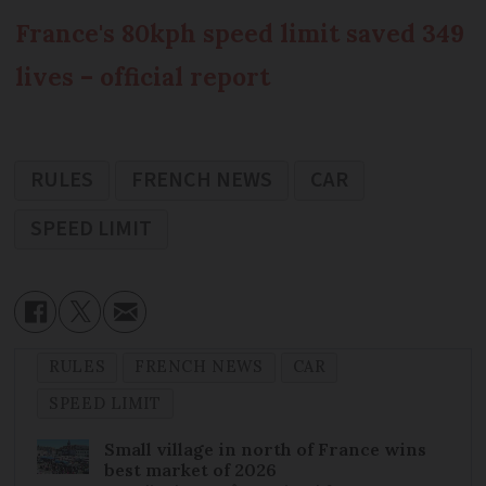
France's 80kph speed limit saved 349
lives – official report
RULES
FRENCH NEWS
CAR
SPEED LIMIT
RULES
FRENCH NEWS
CAR
SPEED LIMIT
Small village in north of France wins
best market of 2026