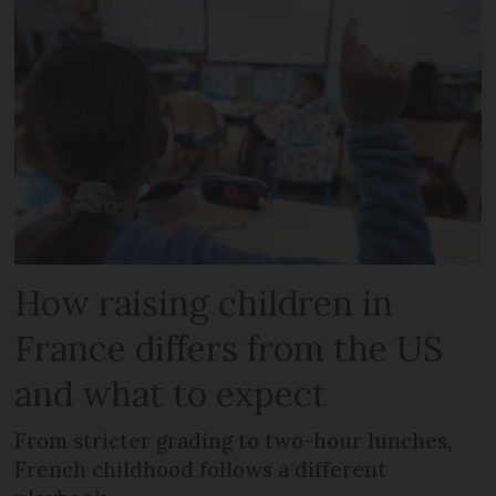
How raising children in
France differs from the US
and what to expect
From stricter grading to two-hour lunches,
French childhood follows a different