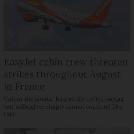
EasyJet cabin crew threaten
strikes throughout August
in France
Unions file month-long strike notice, saying
‘our colleagues simply cannot continue like
this’