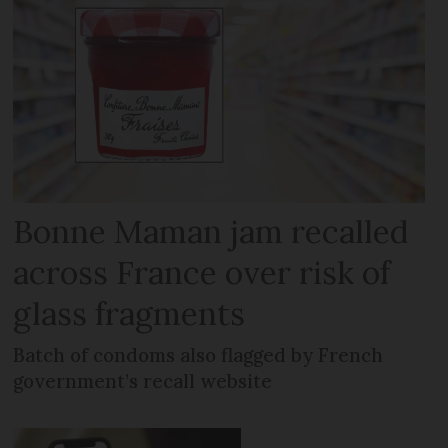
Bonne Maman jam recalled
across France over risk of
glass fragments
Batch of condoms also flagged by French
government’s recall website