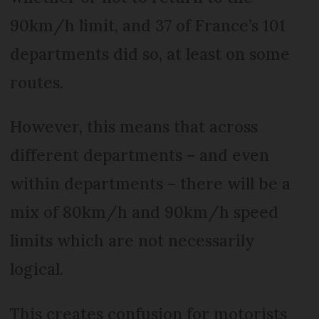
90km/h limit, and 37 of France’s 101
departments did so, at least on some
routes.
However, this means that across
different departments – and even
within departments – there will be a
mix of 80km/h and 90km/h speed
limits which are not necessarily
logical.
This creates confusion for motorists