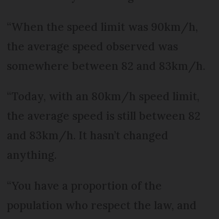
“When the speed limit was 90km/h,
the average speed observed was
somewhere between 82 and 83km/h.
“Today, with an 80km/h speed limit,
the average speed is still between 82
and 83km/h. It hasn’t changed
anything.
“You have a proportion of the
population who respect the law, and