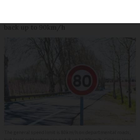
people it polled are in favour of putting
the general route départementale limit
back up to 90km/h
The general speed limit is 80km/h on departmental roads,