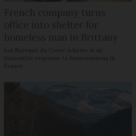
French company turns
office into shelter for
homeless man in Brittany
Les Bureaux du Coeur scheme is an
innovative response to homelessness in
France