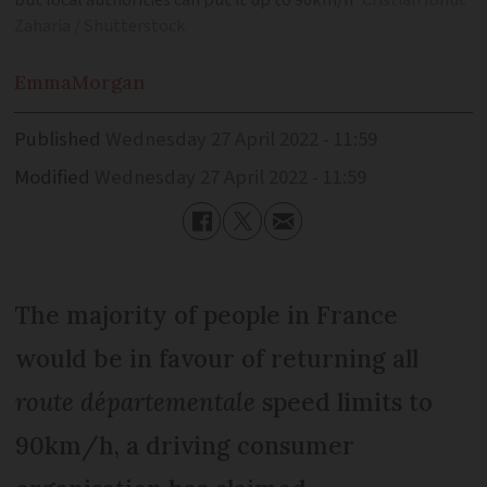
but local authorities can put it up to 90km/h
Cristian Ionut
Zaharia / Shutterstock
Emma
Morgan
Published
Wednesday 27 April 2022 - 11:59
Modified
Wednesday 27 April 2022 - 11:59
The majority of people in France
would be in favour of returning all
route départementale
speed limits to
90km/h, a driving consumer