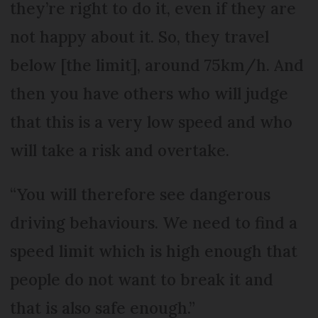
they’re right to do it, even if they are
not happy about it. So, they travel
below [the limit], around 75km/h. And
then you have others who will judge
that this is a very low speed and who
will take a risk and overtake.
“You will therefore see dangerous
driving behaviours. We need to find a
speed limit which is high enough that
people do not want to break it and
that is also safe enough.”