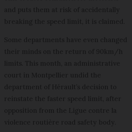
and puts them at risk of accidentally
breaking the speed limit, it is claimed.
Some departments have even changed
their minds on the return of 90km/h
limits. This month, an administrative
court in Montpellier undid the
department of Hérault’s decision to
reinstate the faster speed limit, after
opposition from the Ligue contre la
violence routière road safety body.