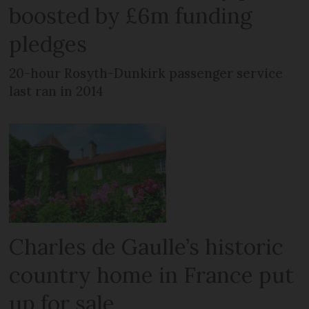
boosted by £6m funding
pledges
20-hour Rosyth-Dunkirk passenger service
last ran in 2014
Charles de Gaulle’s historic
country home in France put
up for sale