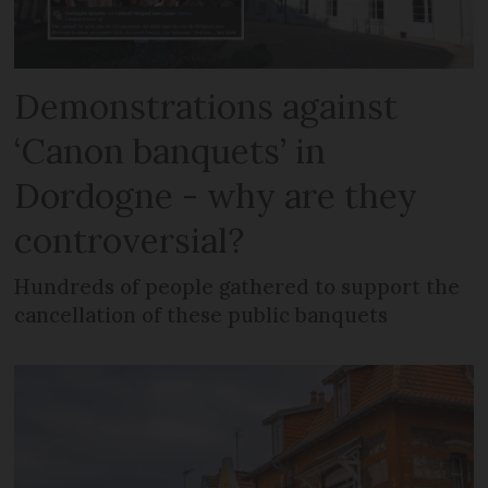
Demonstrations against
‘Canon banquets’ in
Dordogne - why are they
controversial?
Hundreds of people gathered to support the
cancellation of these public banquets