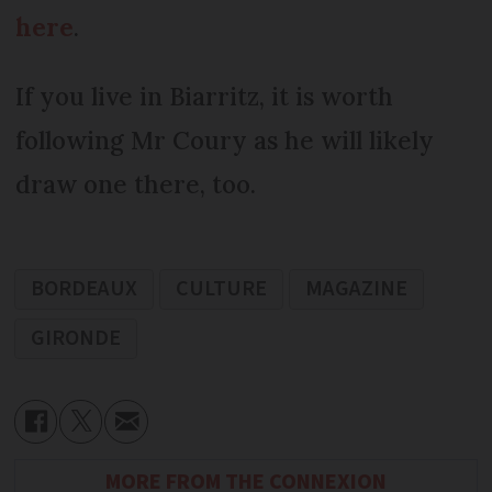
here
.
If you live in Biarritz, it is worth
following Mr Coury as he will likely
draw one there, too.
BORDEAUX
CULTURE
MAGAZINE
GIRONDE
MORE FROM THE CONNEXION