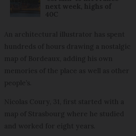
next week, highs of
40C
An architectural illustrator has spent
hundreds of hours drawing a nostalgic
map of Bordeaux, adding his own
memories of the place as well as other
people’s.
Nicolas Coury, 31, first started with a
map of Strasbourg where he studied
and worked for eight years.