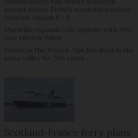
Temperatures rise before southern
storms arrive: French weekend weather
forecast August 8 - 9
Marseille expands ride options with 500
new electric bikes
Family in the French Alps has lived in the
same valley for 700 years
Scotland-France ferry plans