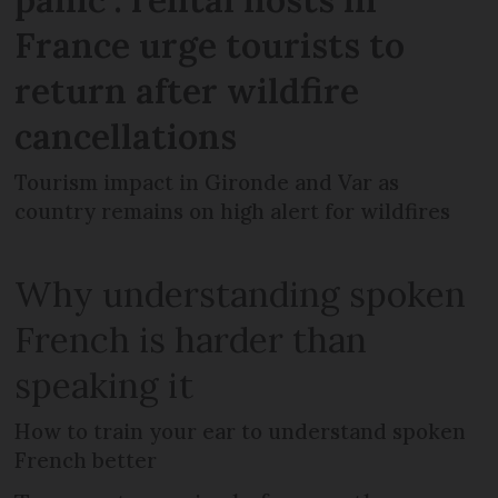
France urge tourists to
return after wildfire
cancellations
Tourism impact in Gironde and Var as
country remains on high alert for wildfires
Why understanding spoken
French is harder than
speaking it
How to train your ear to understand spoken
French better