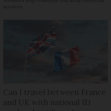
Websites help residents find local collection
services
Can I travel between France
and UK with national ID