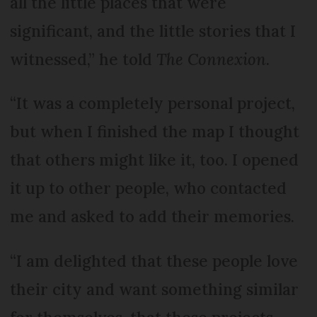
all the little places that were
significant, and the little stories that I
witnessed,” he told
The Connexion
.
“It was a completely personal project,
but when I finished the map I thought
that others might like it, too. I opened
it up to other people, who contacted
me and asked to add their memories.
“I am delighted that these people love
their city and want something similar