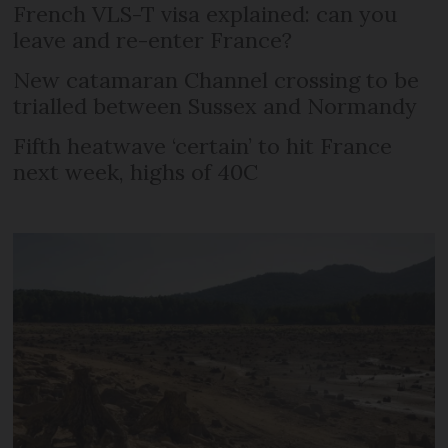
French VLS-T visa explained: can you
leave and re-enter France?
New catamaran Channel crossing to be
trialled between Sussex and Normandy
Fifth heatwave ‘certain’ to hit France
next week, highs of 40C