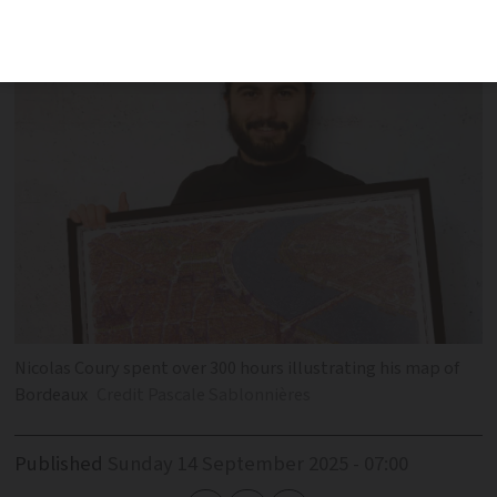
community-driven, memory-filled map.
Nicolas Coury spent over 300 hours illustrating his map of
Bordeaux
Credit Pascale Sablonnières
Published
Sunday 14 September 2025 - 07:00