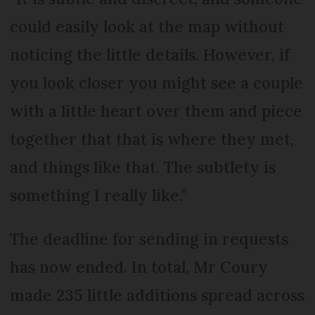
could easily look at the map without
noticing the little details. However, if
you look closer you might see a couple
with a little heart over them and piece
together that that is where they met,
and things like that. The subtlety is
something I really like.”
The deadline for sending in requests
has now ended. In total, Mr Coury
made 235 little additions spread across