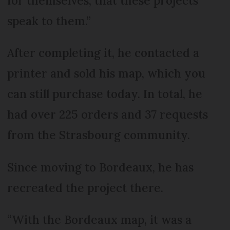
for themselves, that these projects
speak to them.”
After completing it, he contacted a
printer and sold his map, which you
can still purchase today. In total, he
had over 225 orders and 37 requests
from the Strasbourg community.
Since moving to Bordeaux, he has
recreated the project there.
“With the Bordeaux map, it was a