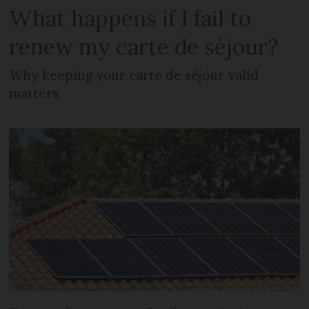
What happens if I fail to
renew my carte de séjour?
Why keeping your carte de séjour valid
matters