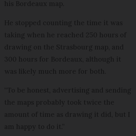
his Bordeaux map.
He stopped counting the time it was
taking when he reached 250 hours of
drawing on the Strasbourg map, and
300 hours for Bordeaux, although it
was likely much more for both.
“To be honest, advertising and sending
the maps probably took twice the
amount of time as drawing it did, but I
am happy to do it.”