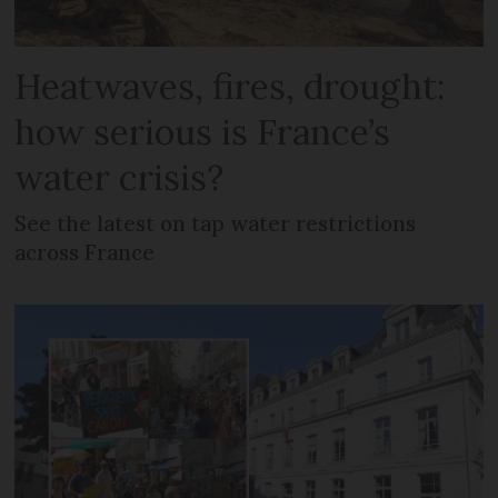
Heatwaves, fires, drought:
how serious is France’s
water crisis?
See the latest on tap water restrictions
across France