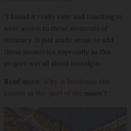
“I found it really cute and touching to
have access to these moments of
intimacy. It just made sense to add
these memories, especially as this
project was all about nostalgia.
Read more:
Why is Bordeaux also
known as the ‘port of the
moon’?