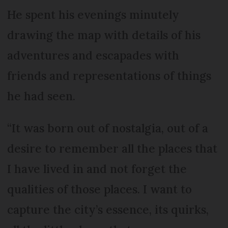
He spent his evenings minutely
drawing the map with details of his
adventures and escapades with
friends and representations of things
he had seen.
“It was born out of nostalgia, out of a
desire to remember all the places that
I have lived in and not forget the
qualities of those places. I want to
capture the city’s essence, its quirks,