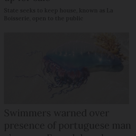
State seeks to keep house, known as La
Boisserie, open to the public
Swimmers warned over
presence of portuguese man