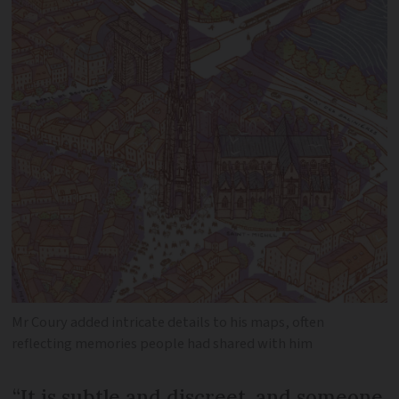
Mr Coury added intricate details to his maps, often
reflecting memories people had shared with him
“It is subtle and discreet, and someone