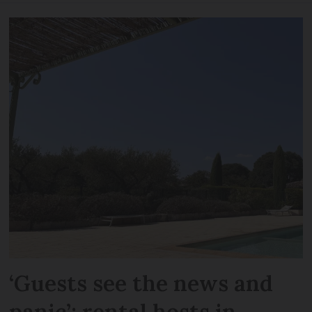
‘Guests see the news and
panic’: rental hosts in