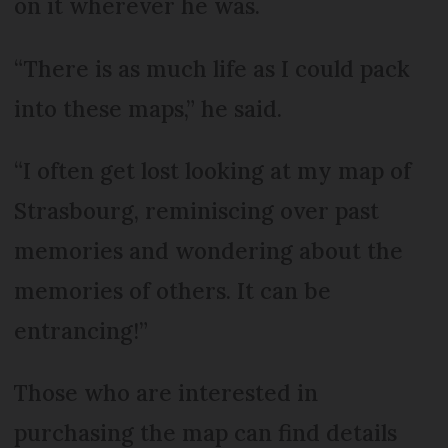
on it wherever he was.
“There is as much life as I could pack
into these maps,” he said.
“I often get lost looking at my map of
Strasbourg, reminiscing over past
memories and wondering about the
memories of others. It can be
entrancing!”
Those who are interested in
purchasing the map can find details