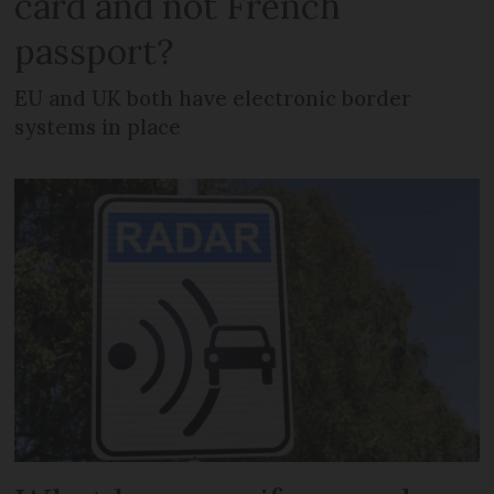
card and not French
passport?
EU and UK both have electronic border
systems in place