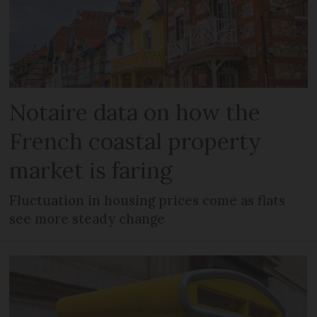
Notaire data on how the
French coastal property
market is faring
Fluctuation in housing prices come as flats
see more steady change