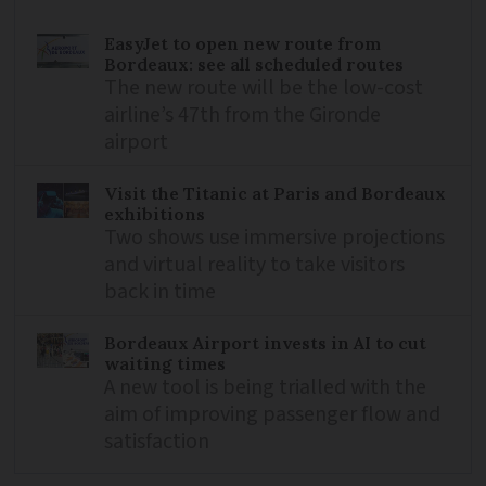
EasyJet to open new route from
Bordeaux: see all scheduled routes
The new route will be the low-cost
airline’s 47th from the Gironde
airport
Visit the Titanic at Paris and Bordeaux
exhibitions
Two shows use immersive projections
and virtual reality to take visitors
back in time
Bordeaux Airport invests in AI to cut
waiting times
A new tool is being trialled with the
aim of improving passenger flow and
satisfaction