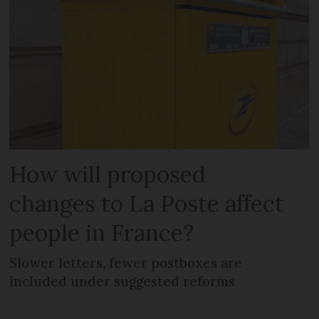
How will proposed
changes to La Poste affect
people in France?
Slower letters, fewer postboxes are
included under suggested reforms