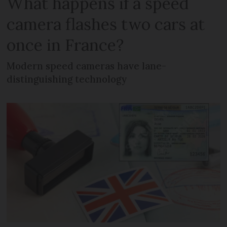
What happens if a speed
camera flashes two cars at
once in France?
Modern speed cameras have lane-
distinguishing technology