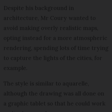
Despite his background in
architecture, Mr Coury wanted to
avoid making overly realistic maps,
opting instead for a more atmospheric
rendering, spending lots of time trying
to capture the lights of the cities, for
example.
The style is similar to aquarelle,
although the drawing was all done on
a graphic tablet so that he could work