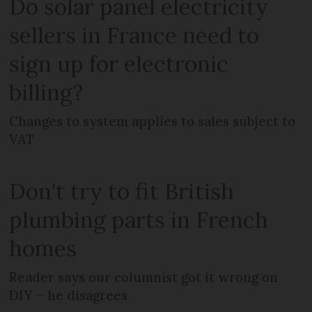
Do solar panel electricity
sellers in France need to
sign up for electronic
billing?
Changes to system applies to sales subject to
VAT
Don't try to fit British
plumbing parts in French
homes
Reader says our columnist got it wrong on
DIY – he disagrees