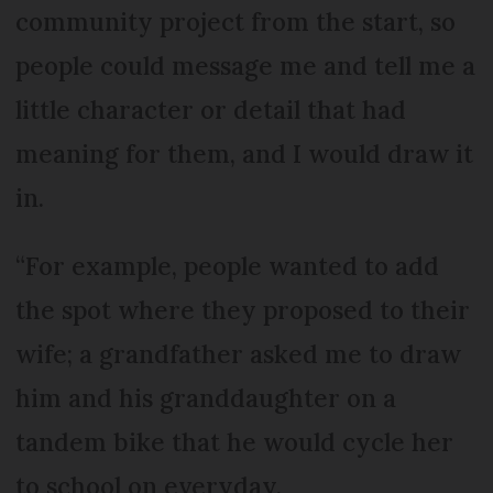
community project from the start, so
people could message me and tell me a
little character or detail that had
meaning for them, and I would draw it
in.
“For example, people wanted to add
the spot where they proposed to their
wife; a grandfather asked me to draw
him and his granddaughter on a
tandem bike that he would cycle her
to school on everyday.