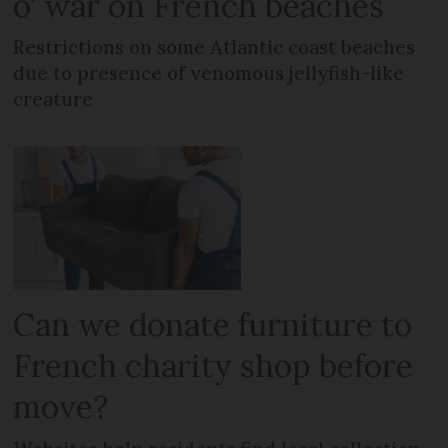
o’ war on French beaches
Restrictions on some Atlantic coast beaches
due to presence of venomous jellyfish-like
creature
Can we donate furniture to
French charity shop before
move?