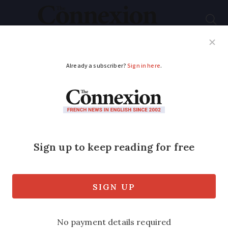
Subscribe
French News
Help Guides
Your Questions
ADVERTISEMENT
Bordeaux's hidden
stories revealed by
hand-drawn maps
Architect Nicolas Coury captures
Bordeaux's essence through a