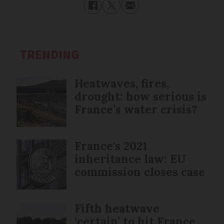
TRENDING
Heatwaves, fires,
drought: how serious is
France’s water crisis?
France's 2021
inheritance law: EU
commission closes case
Fifth heatwave
‘certain’ to hit France