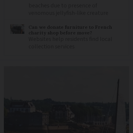
beaches due to presence of
venomous jellyfish-like creature
Can we donate furniture to French
charity shop before move?
Websites help residents find local
collection services