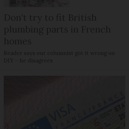
Don't try to fit British
plumbing parts in French
homes
Reader says our columnist got it wrong on
DIY – he disagrees