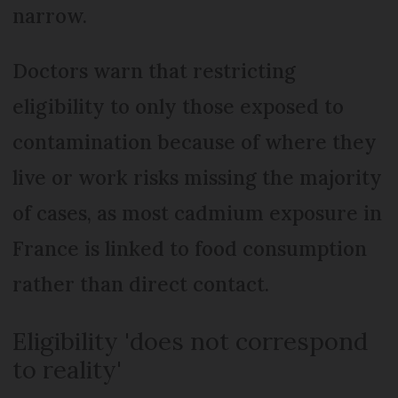
narrow.
Doctors warn that restricting
eligibility to only those exposed to
contamination because of where they
live or work risks missing the majority
of cases, as most cadmium exposure in
France is linked to food consumption
rather than direct contact.
Eligibility 'does not correspond
to reality'