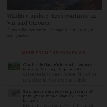
Wildfire update: fires continue in
Var and Gironde
Gironde fire perimeter unchanged, but is not yet
extinguished
MORE FROM THE CONNEXION
Charles de Gaulle’s historic country
home in France put up for sale
State seeks to keep house, known as
La Boisserie, open to the public
Swimmers warned over presence of
portuguese man o’ war on French
beaches
Restrictions on some Atlantic coast