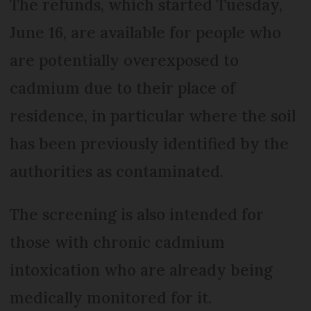
The refunds, which started Tuesday,
June 16, are available for people who
are potentially overexposed to
cadmium due to their place of
residence, in particular where the soil
has been previously identified by the
authorities as contaminated.
The screening is also intended for
those with chronic cadmium
intoxication who are already being
medically monitored for it.