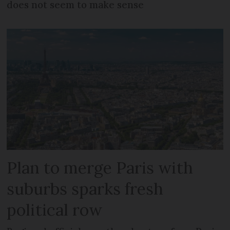
does not seem to make sense
Plan to merge Paris with
suburbs sparks fresh
political row