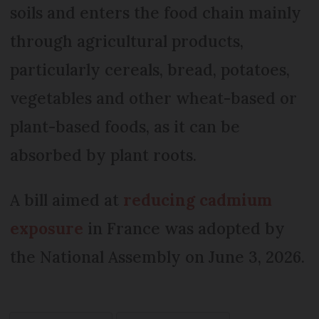
soils and enters the food chain mainly
through agricultural products,
particularly cereals, bread, potatoes,
vegetables and other wheat-based or
plant-based foods, as it can be
absorbed by plant roots.
A bill aimed at
reducing cadmium
exposure
in France was adopted by
the National Assembly on June 3, 2026.