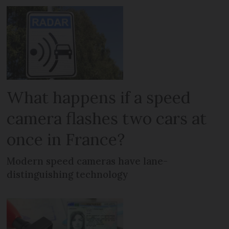
What happens if a speed
camera flashes two cars at
once in France?
Modern speed cameras have lane-
distinguishing technology