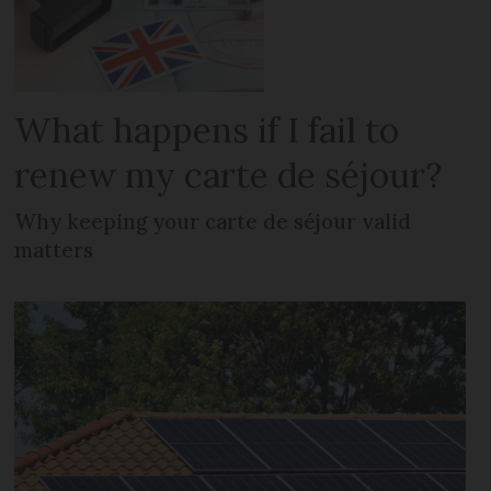
What happens if I fail to
renew my carte de séjour?
Why keeping your carte de séjour valid
matters