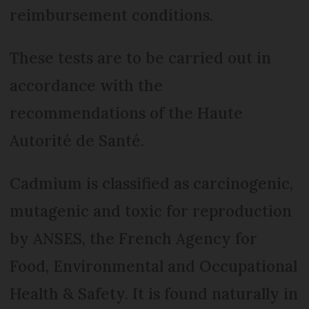
reimbursement conditions.
These tests are to be carried out in
accordance with the
recommendations of the Haute
Autorité de Santé.
Cadmium is classified as carcinogenic,
mutagenic and toxic for reproduction
by ANSES, the French Agency for
Food, Environmental and Occupational
Health & Safety. It is found naturally in