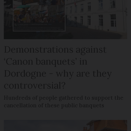
Demonstrations against
‘Canon banquets’ in
Dordogne - why are they
controversial?
Hundreds of people gathered to support the
cancellation of these public banquets