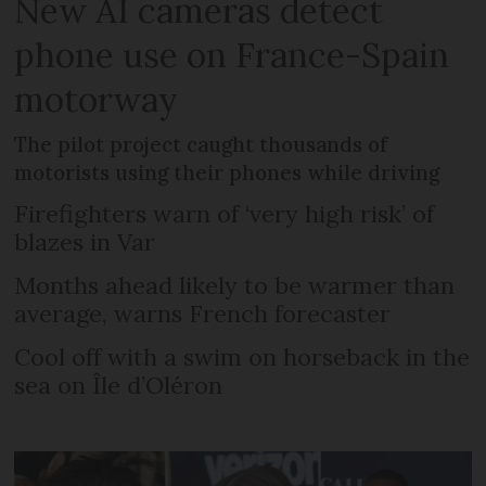
New AI cameras detect
phone use on France-Spain
motorway
The pilot project caught thousands of
motorists using their phones while driving
Firefighters warn of ‘very high risk’ of
blazes in Var
Months ahead likely to be warmer than
average, warns French forecaster
Cool off with a swim on horseback in the
sea on Île d’Oléron