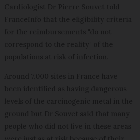
Cardiologist Dr Pierre Souvet told
FranceInfo that the eligibility criteria
for the reimbursements "do not
correspond to the reality"
of the
populations at risk of infection.
Around 7,000 sites in France have
been identified as having dangerous
levels of the carcinogenic metal in the
ground but Dr Souvet said that many
people who did not live in these areas
were just as at risk because of their