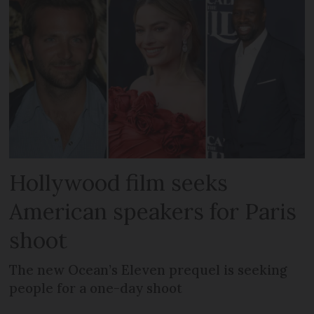
Hollywood film seeks
American speakers for Paris
shoot
The new Ocean’s Eleven prequel is seeking
people for a one-day shoot