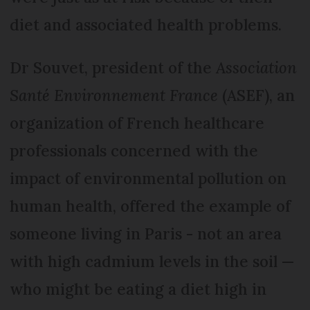
diet and associated health problems.
Dr Souvet, president of the
Association
Santé Environnement France
(ASEF), an
organization of French healthcare
professionals concerned with the
impact of environmental pollution on
human health, offered the example of
someone living in Paris - not an area
with high cadmium levels in the soil —
who might be eating a diet high in