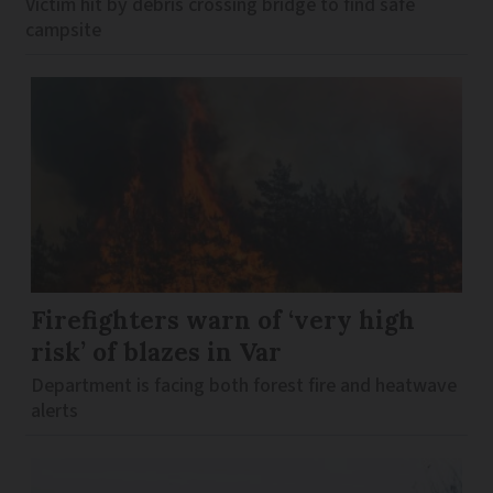
Victim hit by debris crossing bridge to find safe
campsite
Firefighters warn of ‘very high
risk’ of blazes in Var
Department is facing both forest fire and heatwave
alerts