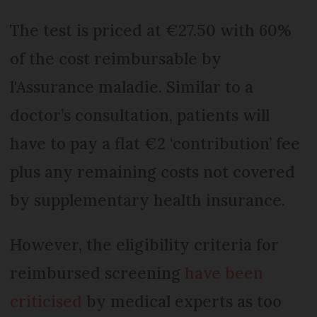
The test is priced at €27.50 with 60%
of the cost reimbursable by
l'Assurance maladie. Similar to a
doctor’s consultation, patients will
have to pay a flat €2 ‘contribution’ fee
plus any remaining costs not covered
by supplementary health insurance.
However, the eligibility criteria for
reimbursed screening
have been
criticised
by medical experts as too