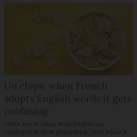
Un chips: when French
adopts English words it gets
confusing
Often words taken from English are
employed in their plural form, even when it