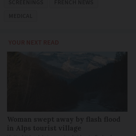
SCREENINGS
FRENCH NEWS
MEDICAL
YOUR NEXT READ
Woman swept away by flash flood
in Alps tourist village