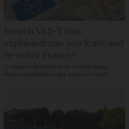
French VLS-T visa
explained: can you leave and
re-enter France?
A common question from second-home
owners planning longer stays in France