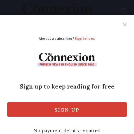
Subscribe
French News
Help Guides
Your Questions
ADVERTISEMENT
Cadmium tests can
now be refunded in
France: who is
eligible?
Medical experts say the eligibility