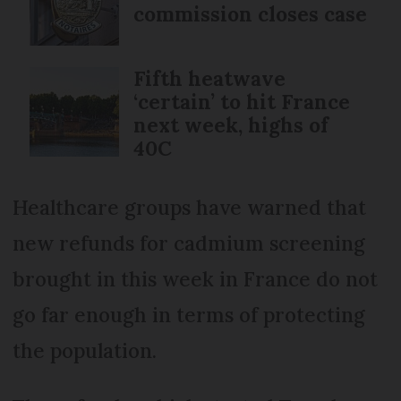
commission closes case
Fifth heatwave
‘certain’ to hit France
next week, highs of
40C
Healthcare groups have warned that
new refunds for cadmium screening
brought in this week in France do not
go far enough in terms of protecting
the population.