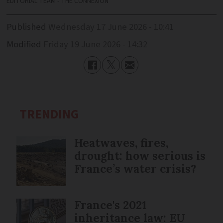
EDITORIAL TEAM - THE CONNEXION
Published
Wednesday 17 June 2026 - 10:41
Modified
Friday 19 June 2026 - 14:32
TRENDING
Heatwaves, fires,
drought: how serious is
France’s water crisis?
France's 2021
inheritance law: EU