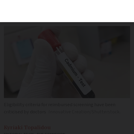
criteria are too narrow, does not
correspond to risk on the ground
Eligibility criteria for reimbursed screening have been
criticised by doctors
Innovative Creation/Shutterstock.
Kyriaki
Topalidou