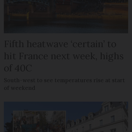
Fifth heatwave ‘certain’ to
hit France next week, highs
of 40C
South-west to see temperatures rise at start
of weekend