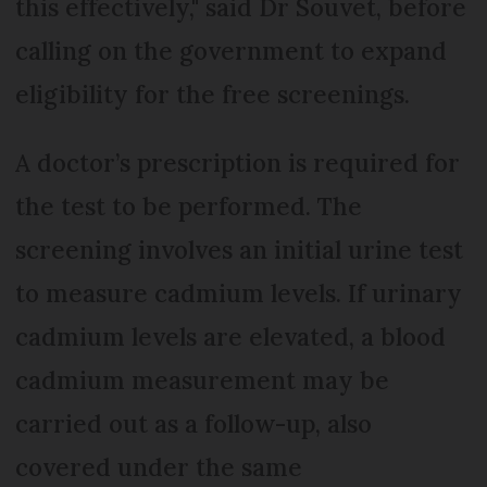
this effectively," said Dr Souvet, before
calling on the government to expand
eligibility for the free screenings.
A doctor’s prescription is required for
the test to be performed. The
screening involves an initial urine test
to measure cadmium levels. If urinary
cadmium levels are elevated, a blood
cadmium measurement may be
carried out as a follow-up, also
covered under the same