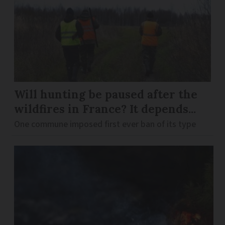
Will hunting be paused after the
wildfires in France? It depends...
One commune imposed first ever ban of its type