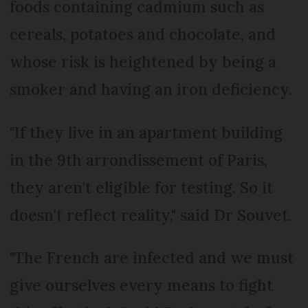
foods containing cadmium such as
cereals, potatoes and chocolate, and
whose risk is heightened by being a
smoker and having an iron deficiency.
"If they live in an apartment building
in the 9th arrondissement of Paris,
they aren't eligible for testing. So it
doesn't reflect reality," said Dr Souvet.
"The French are infected and we must
give ourselves every means to fight