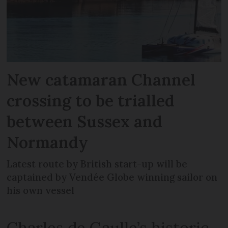
New catamaran Channel
crossing to be trialled
between Sussex and
Normandy
Latest route by British start-up will be
captained by Vendée Globe winning sailor on
his own vessel
Charles de Gaulle’s historic