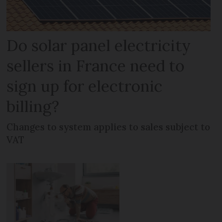
Do solar panel electricity
sellers in France need to
sign up for electronic
billing?
Changes to system applies to sales subject to
VAT