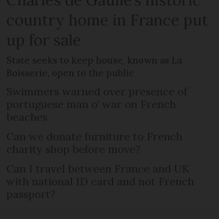
country home in France put
up for sale
State seeks to keep house, known as La
Boisserie, open to the public
Swimmers warned over presence of
portuguese man o’ war on French
beaches
Can we donate furniture to French
charity shop before move?
Can I travel between France and UK
with national ID card and not French
passport?