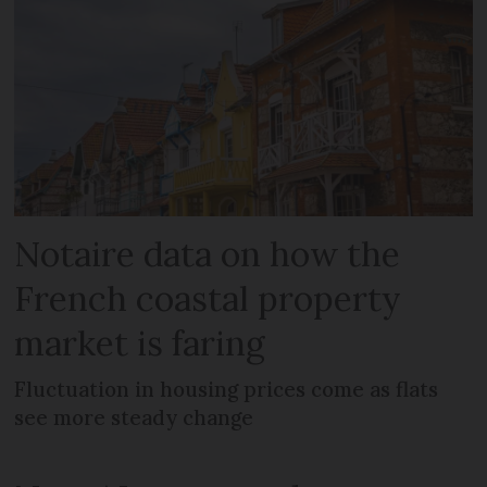
Notaire data on how the
French coastal property
market is faring
Fluctuation in housing prices come as flats
see more steady change