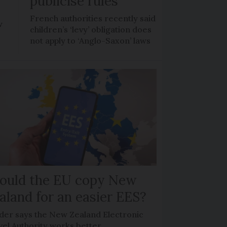
publicise rules
French authorities recently said
w
children’s ‘levy’ obligation does
not apply to ‘Anglo-Saxon’ laws
ould the EU copy New
aland for an easier EES?
der says the New Zealand Electronic
vel Authority works better