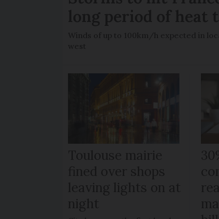
long period of heat 
Winds of up to 100km/h expected in loca
west
Toulouse mairie
30
fined over shops
co
leaving lights on at
re
night
ma