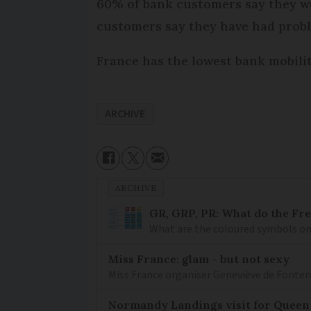
60% of bank customers say they wo
customers say they have had proble
France has the lowest bank mobili
ARCHIVE
ARCHIVE
GR, GRP, PR: What do the Fr
What are the coloured symbols on
Miss France: glam - but not sexy
Miss France organiser Geneviève de Fontenay
Normandy Landings visit for Queen