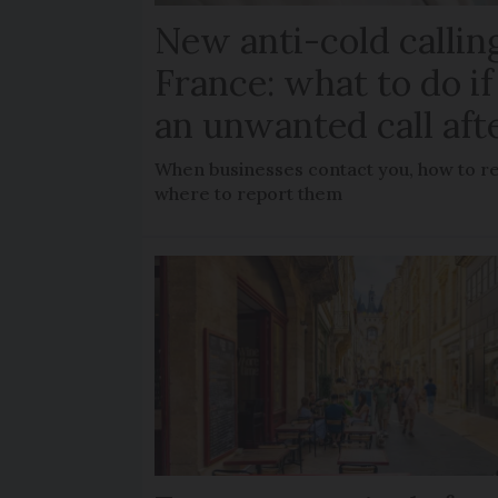
New anti-cold calling
France: what to do if
an unwanted call aft
When businesses contact you, how to rec
where to report them