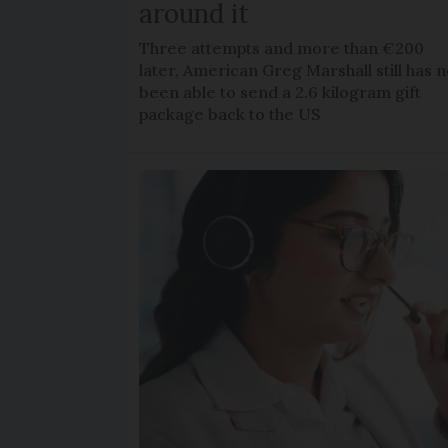
around it
Three attempts and more than €200
later, American Greg Marshall still has n
been able to send a 2.6 kilogram gift
package back to the US