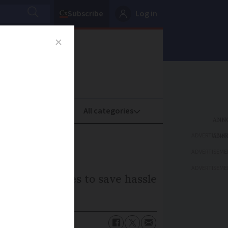
Subscribe
Log in
oney
Property
ADVERTISEME
ADVERTISEME
ADVERTISEME
omating changes to save hassle