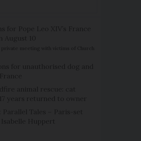
ns for Pope Leo XIV’s France
on August 10
de private meeting with victims of Church
ns for unauthorised dog and
 France
dfire animal rescue: cat
 17 years returned to owner
 Parallel Tales – Paris-set
Isabelle Huppert