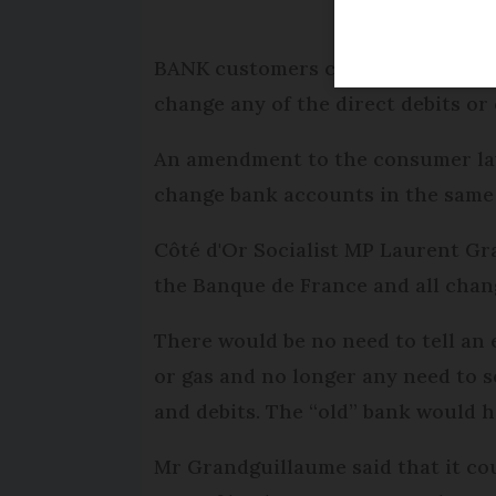
BANK customers could be allowed 
change any of the direct debits or 
An amendment to the consumer law
change bank accounts in the same 
Côté d'Or Socialist MP Laurent Gra
the Banque de France and all chan
There would be no need to tell an 
or gas and no longer any need to s
and debits. The “old” bank would h
Mr Grandguillaume said that it co