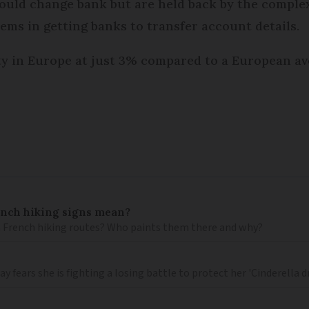
uld change bank but are held back by the complex
ms in getting banks to transfer account details.
ty in Europe at just 3% compared to a European av
ench hiking signs mean?
 French hiking routes? Who paints them there and why?
 fears she is fighting a losing battle to protect her 'Cinderella 