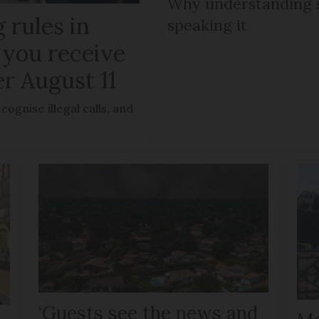
Why understanding s
 rules in
speaking it
 you receive
er August 11
ognise illegal calls, and
‘Guests see the news and