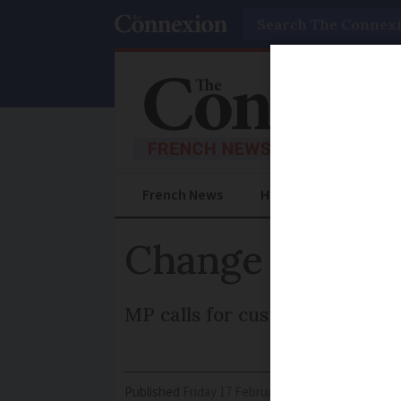
Search
French News
Help Guides
Prac
Change bank bu
MP calls for customers to get
Published
Friday 17 February 2017 - 11:03
Modifi