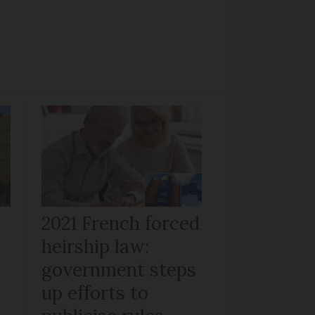
r
2021 French forced
heirship law:
s
government steps
up efforts to