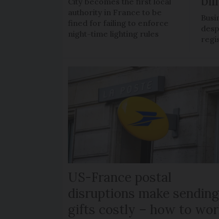
bil
City becomes the first local
authority in France to be
Busi
fined for failing to enforce
despi
night-time lighting rules
regi
US-France postal
disruptions make sendin
gifts costly – how to wor