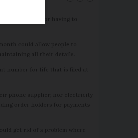
account number or having to
month could allow people to
ntaining all their details.
number for life that is filed at
eir phone supplier; nor electricity
anding order holders for payments
ould get rid of a problem where