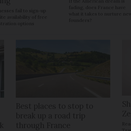
ling
If the American dream is
fading, does France have
nesses fail to sign-up
what it takes to nurture ne
te availability of free
founders?
stration options
Sh
Best places to stop to
Ze
g
break up a road trip
k
through France
Rea
Tra