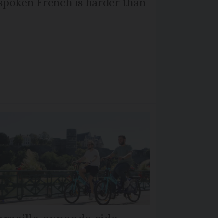
poken French is harder than