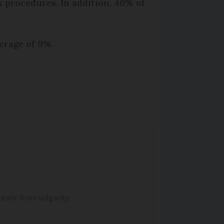
 procedures. In addition, 40% of
erage of 9%.
dream' from vulgarity