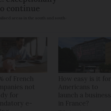
to continue
lised areas in the south and south-
% of French
How easy is it fo
mpanies not
Americans to
ady for
launch a busines
ndatory e-
in France?