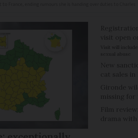
t to France, ending rumours she is handing over duties to Charles
Registratio
visit open 
Visit will inclu
sexual abuse
New sanctio
cat sales in
Gironde wil
missing for
Film review:
drama with 
: exceptionally