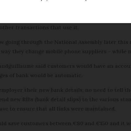
to change bank accounts without changing their 
other transactions that use it.
 going through the National Assembly later this 
way they change mobile phone suppliers – while mai
ndguillaume said customers would have an account 
ges of bank would be automatic.
employer their new bank details; no need to tell th
end new RIBs (bank detail slips) to the various st
ave to ensure that all links were maintained.
uld save customers between €80 and €150 and it w