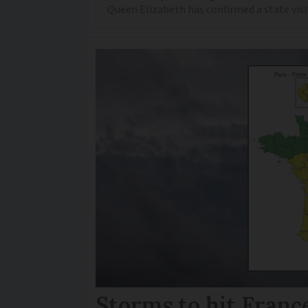
Queen Elizabeth has confirmed a state visi
Storms to hit France