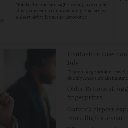
Not-to-be-missed sightseeing, overnight
stays, tourist attractions and picnic stops
a short drive from the autoroute
ot
Hantavirus case con
July
Franco-Argentinian travell
deadly Andes strain hantav
Older Britons strugg
fingerprints
Gatwick airport expa
more flights a year