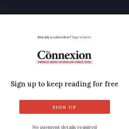
tical
Your Questions
Visas & Residency Cards
M
ADVERTISEMENT
t keep your details
 account number for life – with bankers aut
ed
Friday 17 February 2017 - 11:03