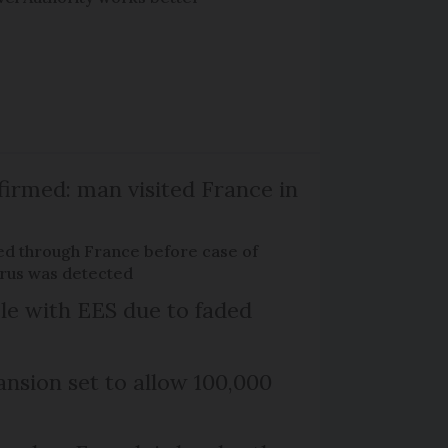
firmed: man visited France in
ed through France before case of
irus was detected
le with EES due to faded
nsion set to allow 100,000