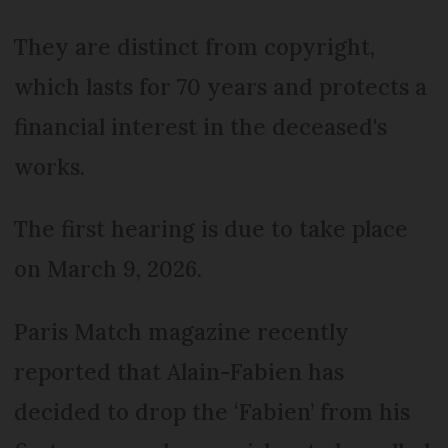
They are distinct from copyright,
which lasts for 70 years and protects a
financial interest in the deceased's
works.
The first hearing is due to take place
on March 9, 2026.
Paris Match magazine recently
reported that Alain-Fabien has
decided to drop the ‘Fabien’ from his