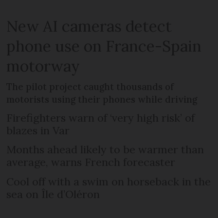
New AI cameras detect
phone use on France-Spain
motorway
The pilot project caught thousands of
motorists using their phones while driving
Firefighters warn of ‘very high risk’ of
blazes in Var
Months ahead likely to be warmer than
average, warns French forecaster
Cool off with a swim on horseback in the
sea on Île d’Oléron