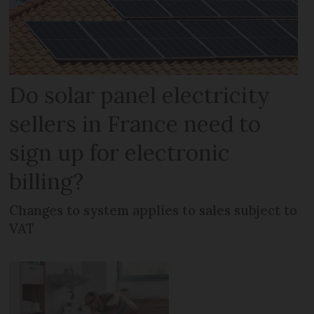
Do solar panel electricity
sellers in France need to
sign up for electronic
billing?
Changes to system applies to sales subject to
VAT