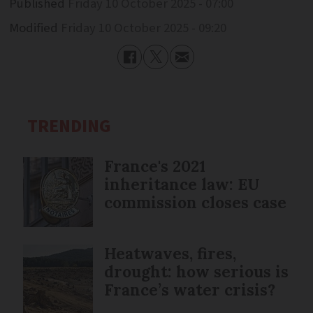
Published
Friday 10 October 2025 - 07:00
Modified
Friday 10 October 2025 - 09:20
TRENDING
France's 2021
inheritance law: EU
commission closes case
Heatwaves, fires,
drought: how serious is
France’s water crisis?