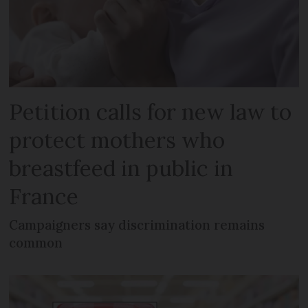
Petition calls for new law to
protect mothers who
breastfeed in public in
France
Campaigners say discrimination remains
common