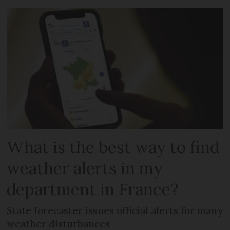
What is the best way to find
weather alerts in my
department in France?
State forecaster issues official alerts for many
weather disturbances