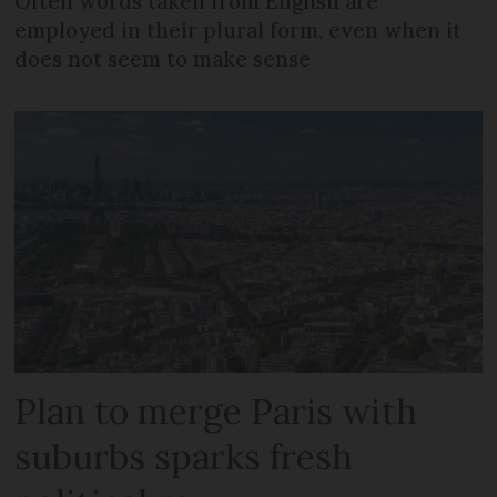
Often words taken from English are
employed in their plural form, even when it
does not seem to make sense
Plan to merge Paris with
suburbs sparks fresh