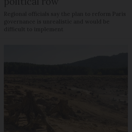
political row
Regional officials say the plan to reform Paris
governance is unrealistic and would be
difficult to implement