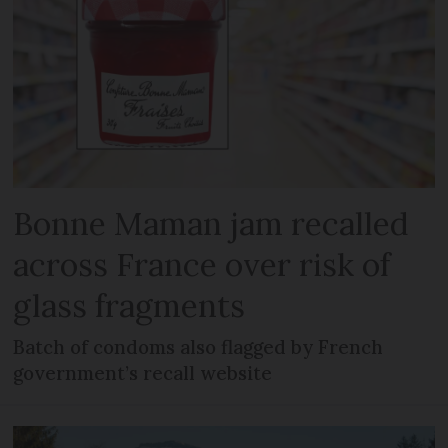
Bonne Maman jam recalled
across France over risk of
glass fragments
Batch of condoms also flagged by French
government’s recall website