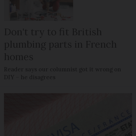
Don't try to fit British
plumbing parts in French
homes
Reader says our columnist got it wrong on
DIY – he disagrees