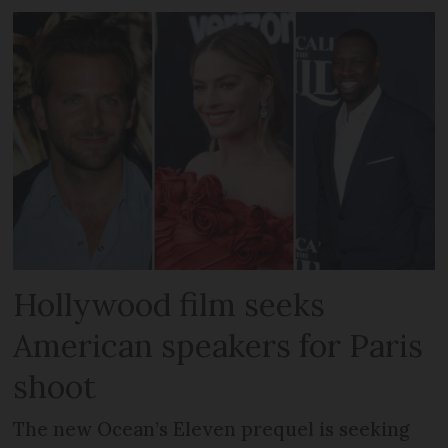
Hollywood film seeks
American speakers for Paris
shoot
The new Ocean’s Eleven prequel is seeking