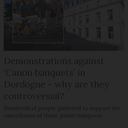
Demonstrations against
‘Canon banquets’ in
Dordogne - why are they
controversial?
Hundreds of people gathered to support the
cancellation of these public banquets