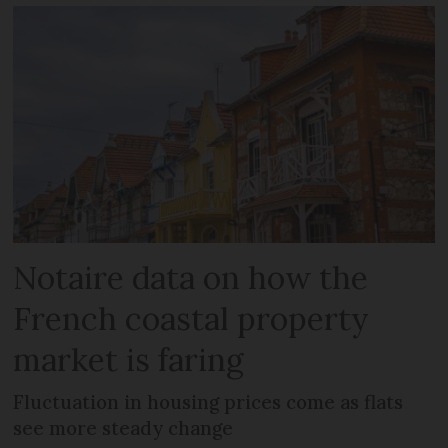
Notaire data on how the
French coastal property
market is faring
Fluctuation in housing prices come as flats
see more steady change