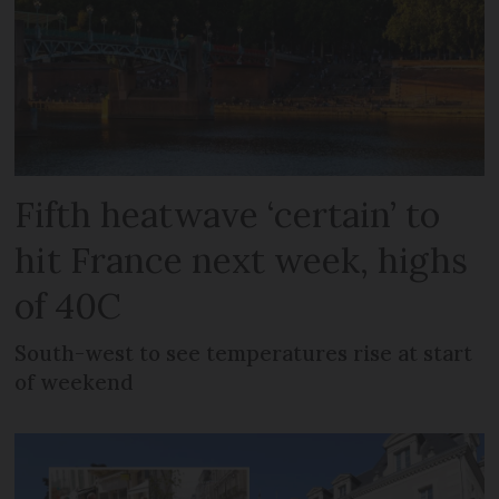
Fifth heatwave ‘certain’ to
hit France next week, highs
of 40C
South-west to see temperatures rise at start
of weekend