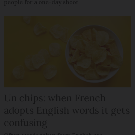
people for a one-day shoot
Un chips: when French
adopts English words it gets
confusing