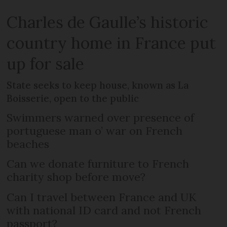
Charles de Gaulle’s historic
country home in France put
up for sale
State seeks to keep house, known as La
Boisserie, open to the public
Swimmers warned over presence of
portuguese man o’ war on French
beaches
Can we donate furniture to French
charity shop before move?
Can I travel between France and UK
with national ID card and not French
passport?