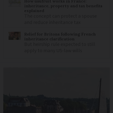
How usufruit works in France:
inheritance, property and tax benefits
explained
The concept can protect a spouse
and reduce inheritance tax
Relief for Britons following French
inheritance clarification
But heirship rule expected to still
apply to many US-law wills