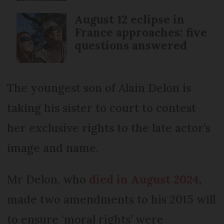
August 12 eclipse in
France approaches: five
questions answered
The youngest son of Alain Delon is
taking his sister to court to contest
her exclusive rights to the late actor’s
image and name.
Mr Delon, who
died in August 2024
,
made two amendments to his 2015 will
to ensure ‘moral rights’ were