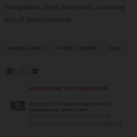
companion, from his estate, accusing
her of mistreatment.
INHERITANCE
FRENCH NEWS
FILM
MORE FROM THE CONNEXION
France's 2021 inheritance law: EU
commission closes case
Communication of government
clarifications criticised as insufficient