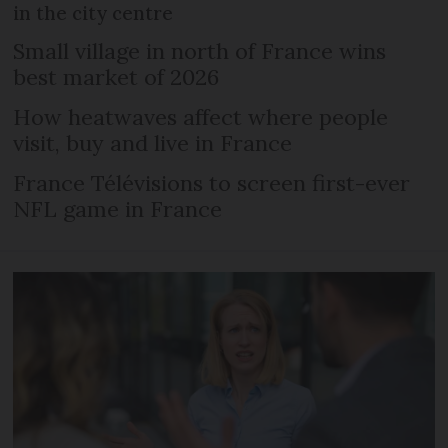
in the city centre
Small village in north of France wins
best market of 2026
How heatwaves affect where people
visit, buy and live in France
France Télévisions to screen first-ever
NFL game in France