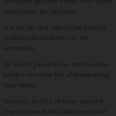
first name and now wishes to be called
‘Alain Delon', like his father.
It is not the first time he has publicly
feuded with his sister over the
succession.
He briefly joined forces with his elder
brother to accuse her of manipulating
their father.
However, in 2023, all three united to
expel Hiromi Rollin, Alain Delon’s last