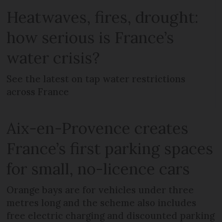
Heatwaves, fires, drought:
how serious is France’s
water crisis?
See the latest on tap water restrictions
across France
Aix-en-Provence creates
France’s first parking spaces
for small, no-licence cars
Orange bays are for vehicles under three
metres long and the scheme also includes
free electric charging and discounted parking