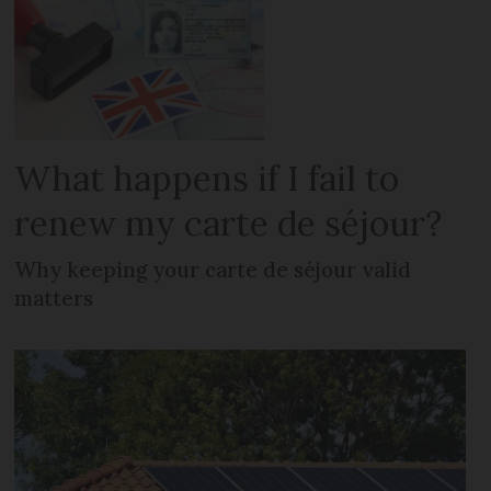
What happens if I fail to
renew my carte de séjour?
Why keeping your carte de séjour valid
matters