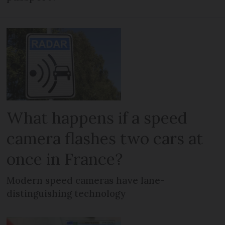
What happens if a speed
camera flashes two cars at
once in France?
Modern speed cameras have lane-
distinguishing technology