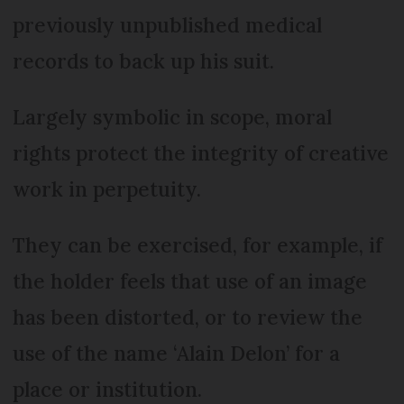
previously unpublished medical
records to back up his suit.
Largely symbolic in scope, moral
rights protect the integrity of creative
work in perpetuity.
They can be exercised, for example, if
the holder feels that use of an image
has been distorted, or to review the
use of the name ‘Alain Delon’ for a
place or institution.