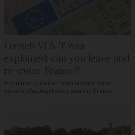
French VLS-T visa
explained: can you leave and
re-enter France?
A common question from second-home
owners planning longer stays in France