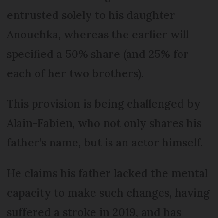
entrusted solely to his daughter
Anouchka, whereas the earlier will
specified a 50% share (and 25% for
each of her two brothers).
This provision is being challenged by
Alain-Fabien, who not only shares his
father’s name, but is an actor himself.
He claims his father lacked the mental
capacity to make such changes, having
suffered a stroke in 2019, and has