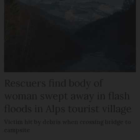
Rescuers find body of
woman swept away in flash
floods in Alps tourist village
Victim hit by debris when crossing bridge to
campsite