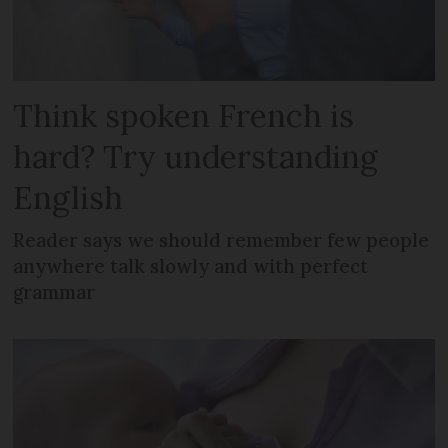
Think spoken French is
hard? Try understanding
English
Reader says we should remember few people
anywhere talk slowly and with perfect
grammar