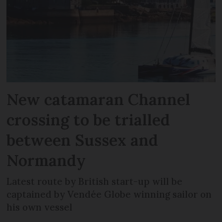
New catamaran Channel
crossing to be trialled
between Sussex and
Normandy
Latest route by British start-up will be
captained by Vendée Globe winning sailor on
his own vessel