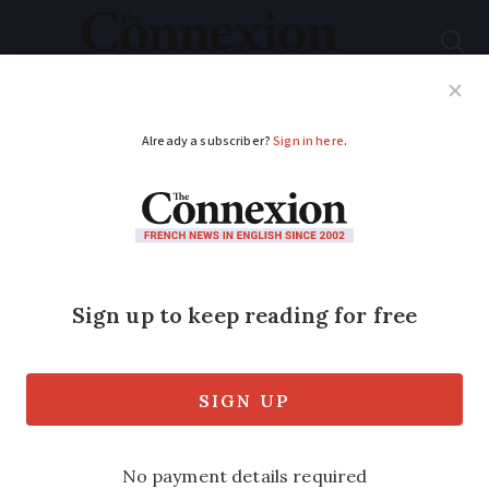
Subscribe
French News
Help Guides
Your Questions
ADVERTISEMENT
Children of late
French movie star
Alain Delon feud over
‘moral rights’
Actor Alain-Fabien claims his father