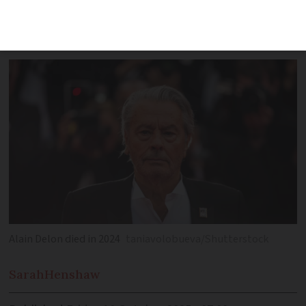
lacked mental capacity to make changes
to will
Alain Delon died in 2024
taniavolobueva/Shutterstock
Sarah
Henshaw