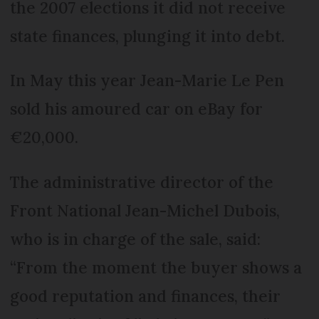
the 2007 elections it did not receive
state finances, plunging it into debt.
In May this year Jean-Marie Le Pen
sold his amoured car on eBay for
€20,000.
The administrative director of the
Front National Jean-Michel Dubois,
who is in charge of the sale, said:
“From the moment the buyer shows a
good reputation and finances, their