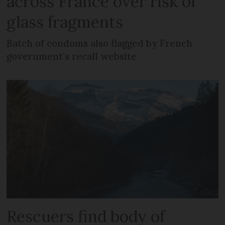
across France over risk of
glass fragments
Batch of condoms also flagged by French
government’s recall website
Rescuers find body of