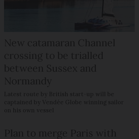
New catamaran Channel
crossing to be trialled
between Sussex and
Normandy
Latest route by British start-up will be
captained by Vendée Globe winning sailor
on his own vessel
Plan to merge Paris with