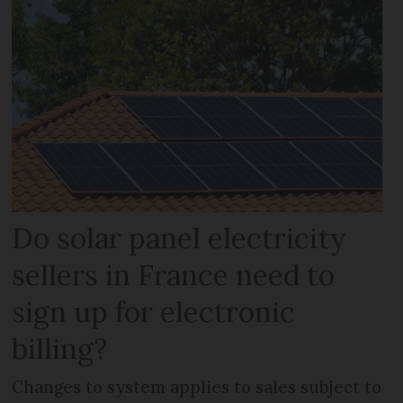
Do solar panel electricity
sellers in France need to
sign up for electronic
billing?
Changes to system applies to sales subject to