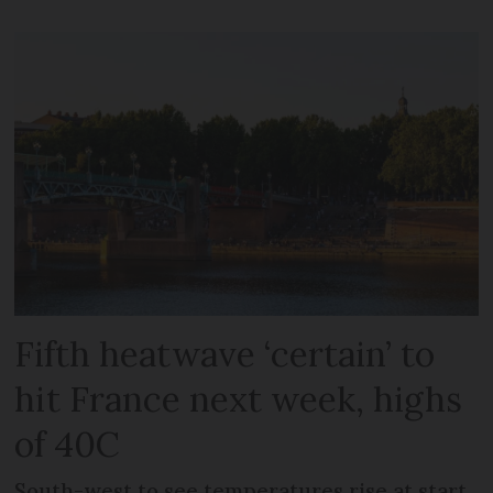
Fifth heatwave ‘certain’ to
hit France next week, highs
of 40C
South-west to see temperatures rise at start