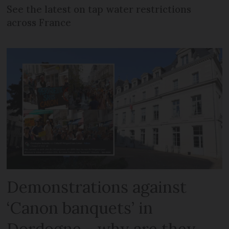
See the latest on tap water restrictions
across France
Demonstrations against
‘Canon banquets’ in
Dordogne - why are they