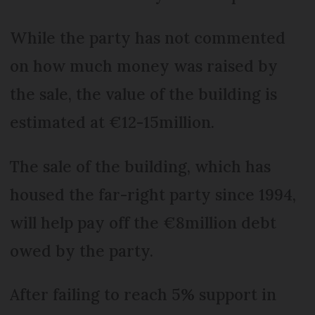
While the party has not commented
on how much money was raised by
the sale, the value of the building is
estimated at €12-15million.
The sale of the building, which has
housed the far-right party since 1994,
will help pay off the €8million debt
owed by the party.
After failing to reach 5% support in