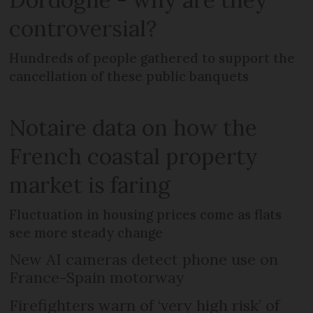
controversial?
Hundreds of people gathered to support the
cancellation of these public banquets
Notaire data on how the
French coastal property
market is faring
Fluctuation in housing prices come as flats
see more steady change
New AI cameras detect phone use on
France-Spain motorway
Firefighters warn of ‘very high risk’ of