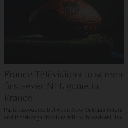
France Télévisions to screen
first-ever NFL game in
France
Paris encounter between New Orleans Saints
and Pittsburgh Steelers will be broadcast live