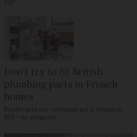
VAT
Don't try to fit British
plumbing parts in French
homes
Reader says our columnist got it wrong on
DIY – he disagrees