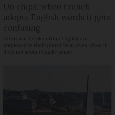
Un chips: when French
adopts English words it gets
confusing
Often words taken from English are
employed in their plural form, even when it
does not seem to make sense