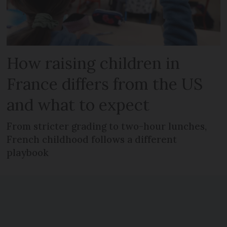
How raising children in
France differs from the US
and what to expect
From stricter grading to two-hour lunches,
French childhood follows a different
playbook