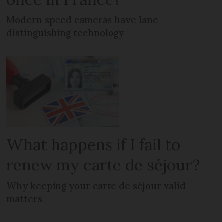
Modern speed cameras have lane-
distinguishing technology
What happens if I fail to
renew my carte de séjour?
Why keeping your carte de séjour valid
matters