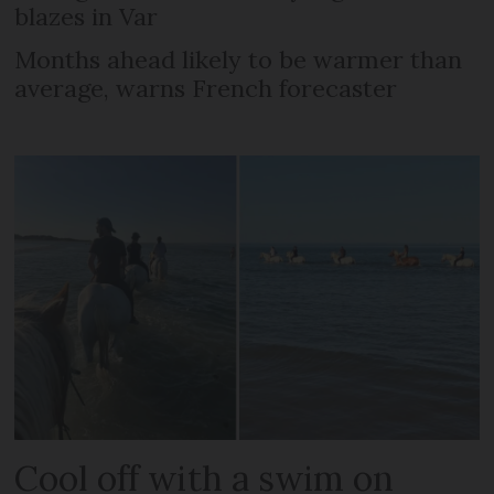
blazes in Var
Months ahead likely to be warmer than
average, warns French forecaster
Cool off with a swim on