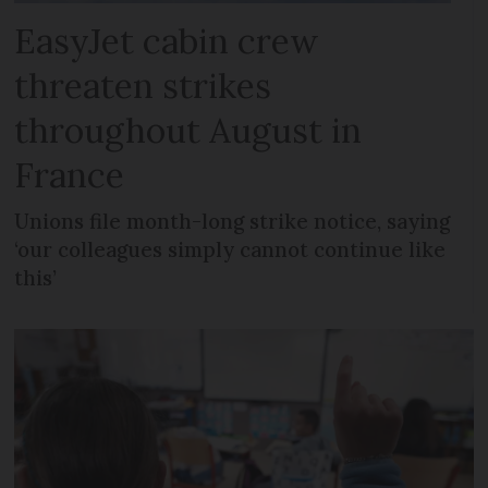
EasyJet cabin crew
threaten strikes
throughout August in
France
Unions file month-long strike notice, saying
‘our colleagues simply cannot continue like
this’