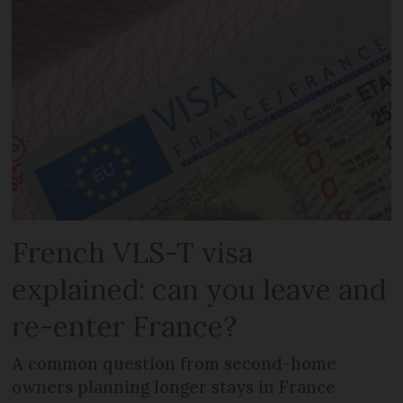
French VLS-T visa
explained: can you leave and
re-enter France?
A common question from second-home
owners planning longer stays in France