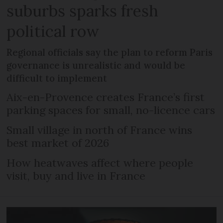
suburbs sparks fresh
political row
Regional officials say the plan to reform Paris
governance is unrealistic and would be
difficult to implement
Aix-en-Provence creates France’s first
parking spaces for small, no-licence cars
Small village in north of France wins
best market of 2026
How heatwaves affect where people
visit, buy and live in France