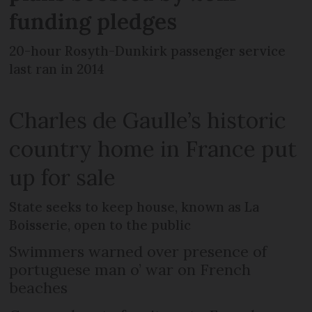
funding pledges
20-hour Rosyth-Dunkirk passenger service
last ran in 2014
Charles de Gaulle’s historic
country home in France put
up for sale
State seeks to keep house, known as La
Boisserie, open to the public
Swimmers warned over presence of
portuguese man o’ war on French
beaches