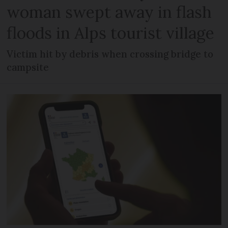
woman swept away in flash
floods in Alps tourist village
Victim hit by debris when crossing bridge to
campsite