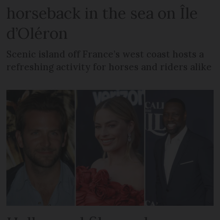
horseback in the sea on Île
d’Oléron
Scenic island off France’s west coast hosts a
refreshing activity for horses and riders alike