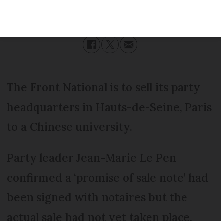
Published
Wednesday 30 November 2016 - 16:53
Modified
Wednesday 30 November 2016 - 16:53
The Front National is to sell its party
headquarters in Hauts-de-Seine, Paris
to a Chinese university.
Party leader Jean-Marie Le Pen
confirmed a ‘promise of sale note’ had
been signed with notaires but the
actual sale had not yet taken place.