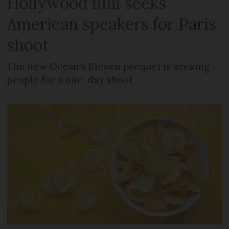
Hollywood film seeks
American speakers for Paris
shoot
The new Ocean’s Eleven prequel is seeking
people for a one-day shoot