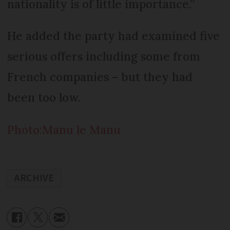
nationality is of little importance.”
He added the party had examined five
serious offers including some from
French companies – but they had
been too low.
Photo:Manu le Manu
ARCHIVE