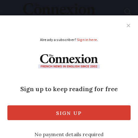
Subscribe
French News
Help Guides
Your Questions
ADVERTISEMENT
Chinese university
buys Le Pen HQ
The headquarters of the Front National
will become a language school.