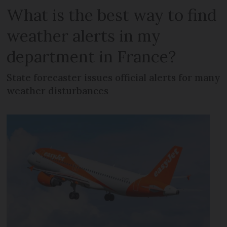
What is the best way to find
weather alerts in my
department in France?
State forecaster issues official alerts for many
weather disturbances