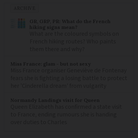
ARCHIVE
GR, GRP, PR: What do the French
hiking signs mean?
What are the coloured symbols on
French hiking routes? Who paints
them there and why?
Miss France: glam - but not sexy
Miss France organiser Geneviève de Fontenay
fears she is fighting a losing battle to protect
her 'Cinderella dream' from vulgarity
Normandy Landings visit for Queen
Queen Elizabeth has confirmed a state visit
to France, ending rumours she is handing
over duties to Charles