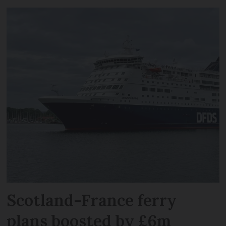
Scotland-France ferry
plans boosted by £6m