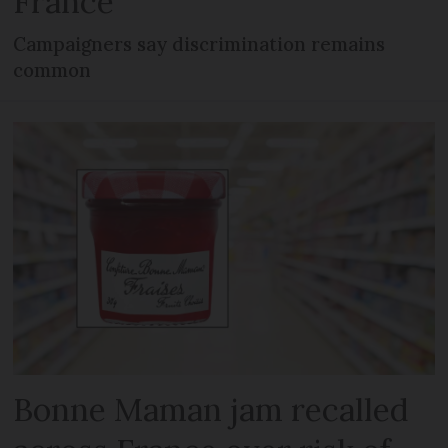
France
Campaigners say discrimination remains
common
Bonne Maman jam recalled