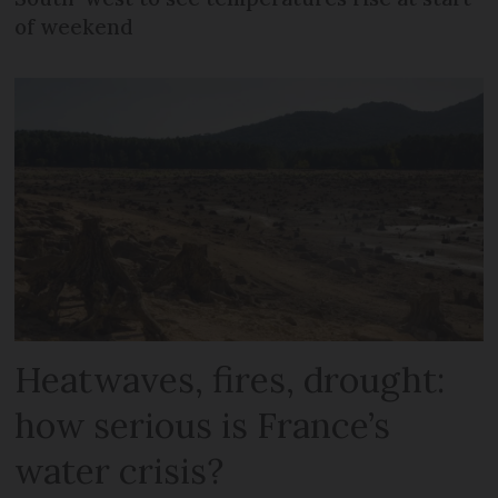
of weekend
Heatwaves, fires, drought:
how serious is France’s
water crisis?