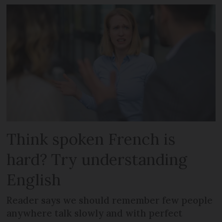
Think spoken French is
hard? Try understanding
English
Reader says we should remember few people
anywhere talk slowly and with perfect