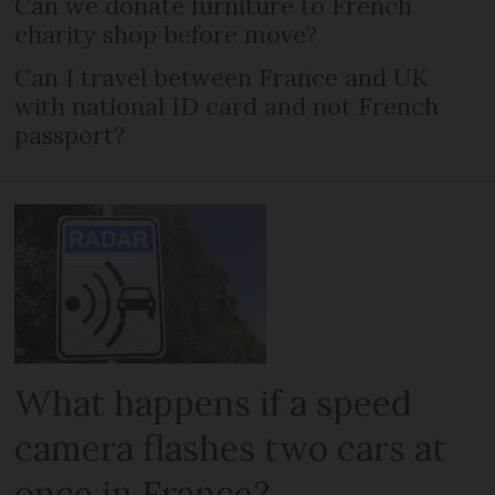
Can we donate furniture to French
charity shop before move?
Can I travel between France and UK
with national ID card and not French
passport?
What happens if a speed
camera flashes two cars at
once in France?