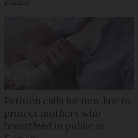
grammar
Petition calls for new law to
protect mothers who
breastfeed in public in