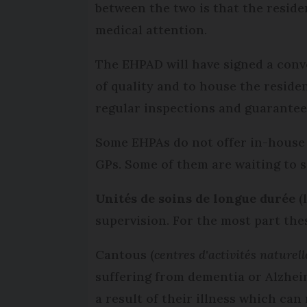
between the two is that the resid
medical attention.
The EHPAD will have signed a conv
of quality and to house the reside
regular inspections and guarantee
Some EHPAs do not offer in-house 
GPs. Some of them are waiting to
Unités de soins de longue durée
(
supervision. For the most part thes
Cantous (
centres d'activités naturell
suffering from dementia or Alzheim
a result of their illness which can