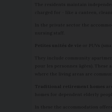
The residents maintain independenc
charged for - like a canteen, clea
In the private sector the accommo
nursing staff.
Petites unités de vie
or PUVs (smal
They include community apartment 
pour les personnes âgées). These 
where the living areas are commun
Traditional retirement homes
ar
homes for dependent elderly peop
In these the accommodation offered