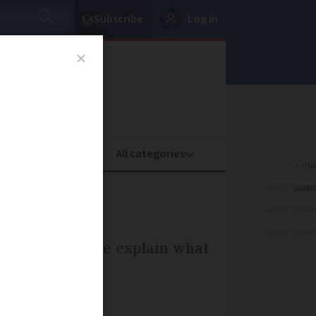
Subscribe
Log in
oney
Property
ADVERTISEME
ADVERTISEME
ADVERTISEME
le in France. We explain what