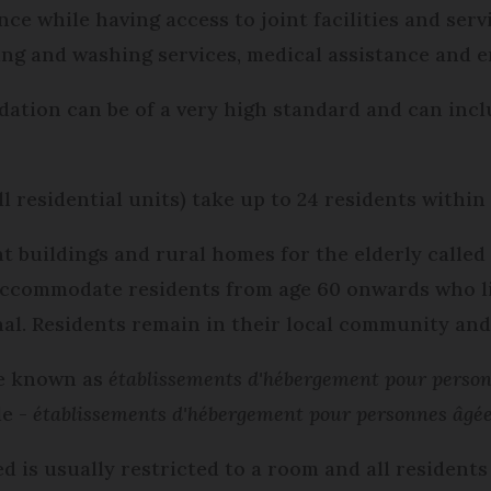
e while having access to joint facilities and ser
ning and washing services, medical assistance and 
dation can be of a very high standard and can inc
l residential units) take up to 24 residents within
buildings and rural homes for the elderly calle
accommodate residents from age 60 onwards who liv
al. Residents remain in their local community an
e known as
établissements d'hébergement pour perso
le -
établissements d'hébergement pour personnes âgé
 is usually restricted to a room and all residents