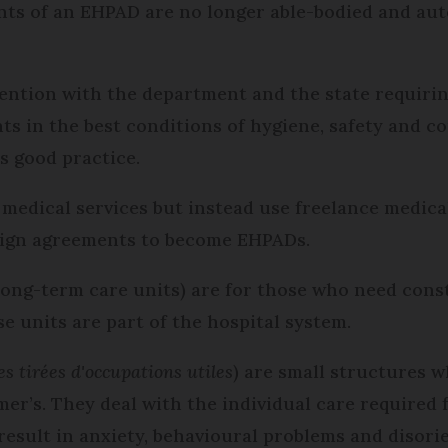
ents of an EHPAD are no longer able-bodied and a
ention with the department and the state requiring
nts in the best conditions of hygiene, safety and 
s good practice.
medical services but instead use freelance medical
 sign agreements to become EHPADs.
long-term care units) are for those who need con
e units are part of the hospital system.
es tirées d'occupations utiles
) are small structures 
er’s. They deal with the individual care required 
 result in anxiety, behavioural problems and disori