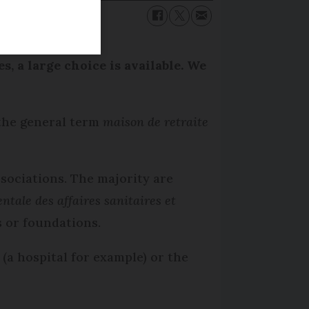
, a large choice is available. We
 the general term
maison de retraite
ssociations. The majority are
ntale des affaires sanitaires et
 or foundations.
(a hospital for example) or the