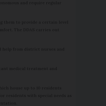
utonomous and require regular
 them to provide a certain level
comfort. The DDAS carries out
 help from district nurses and
stant medical treatment and
which house up to 10 residents
for residents with special needs as
entation.