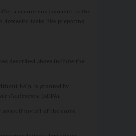
offer a secure environment to the
h domestic tasks like preparing
omes described above include the
ithout help, is granted by
isée d'autonomie
(ADPA).
 some if not all of the costs
r accommodation adaptations.