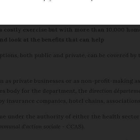
Modified
Wednesday 30 November 2016 - 17:02
 costly exercise but with more than 10,000 homes
d look at the benefits that can help
ions, both public and private, can be covered by
un as private businesses or as non-profit-making a
ces body for the department, the
direction départeme
y insurance companies, hotel chains, associations
me under the authority of either the health sector 
mmunal d'action sociale
- CCAS).