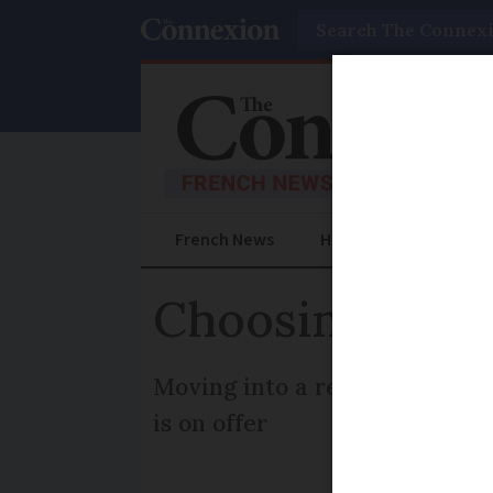
Search
French News
Help Guides
Prac
Choosing a ca
Moving into a retirement home
is on offer