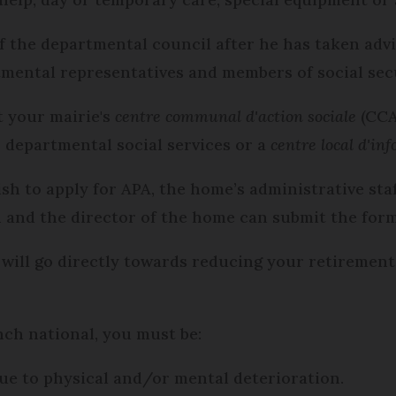
of the departmental council after he has taken ad
ental representatives and members of social secu
t your mairie's
centre communal d'action sociale
(CCAS
r departmental social services or a
centre local d'in
ish to apply for APA, the home’s administrative sta
and the director of the home can submit the form
 will go directly towards reducing your retirement
nch national, you must be:
 due to physical and/or mental deterioration.