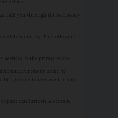
the prices.
can talk you through the necessary
ree of dependency. The following
s-services
in the private sector.
ditional retirement home. It
ed but who no longer want or are
cupant can furnish. A certain