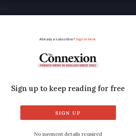
tical
Your Questions
Visas & Residency Cards
M
ADVERTISEMENT
re home in France
 can be costly but a large choice is availab