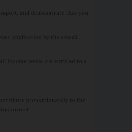
assport, and demonstrate that you
 your application by the
conseil
l income levels are entitled to a
contribute proportionately to the
 diminished.