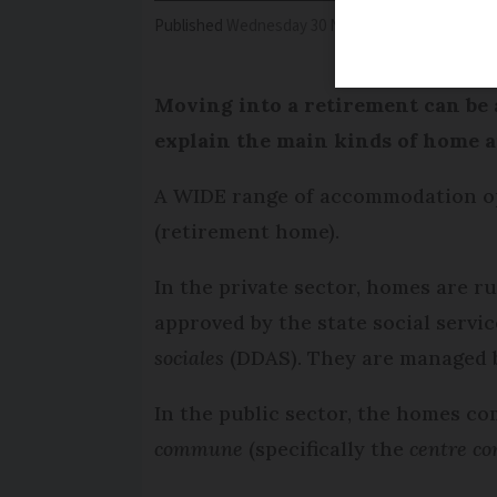
Published
Wednesday 30 November 2016 - 17:02
Moving into a retirement can be a
explain the main kinds of home an
A WIDE range of accommodation opt
(retirement home).
In the private sector, homes are r
approved by the state social servi
sociales
(DDAS). They are managed b
In the public sector, the homes co
commune
(specifically the
centre co