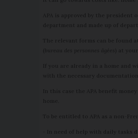
APA is approved by the president 
department and made up of departm
The relevant forms can be found a
(
bureau des personnes âgées
) at you
If you are already in a home and w
with the necessary documentation 
In this case the APA benefit money
home.
To be entitled to APA as a non-Fre
- In need of help with daily tasks