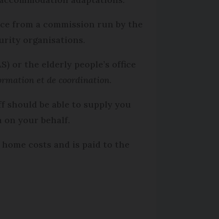
vice from a commission run by the
rity organisations.
) or the elderly people’s office
formation et de coordination
.
ff should be able to supply you
 on your behalf.
 home costs and is paid to the