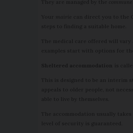
They are managed by the
commune
Your
mairie
can direct you to the 
steps to finding a suitable home.
The medical care offered will vary
examples start with options for t
Sheltered accommodation
is call
This is designed to be an interim 
appeals to older people, not neces
able to live by themselves.
The accommodation usually takes t
level of security is guaranteed.