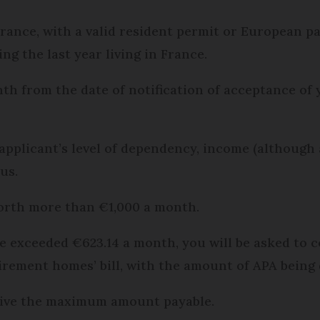
France, with a valid resident permit or European p
ng the last year living in France.
nth from the date of notification of acceptance of
plicant’s level of dependency, income (although al
us.
 worth more than €1,000 a month.
ome exceeded €623.14 a month, you will be asked to 
irement homes’ bill, with the amount of APA being
ceive the maximum amount payable.