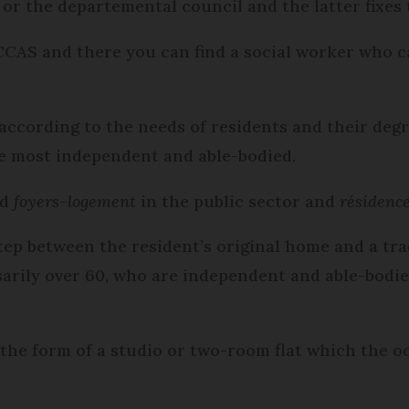
or the departemental council and the latter fixes 
CCAS and there you can find a social worker who 
 according to the needs of residents and their deg
he most independent and able-bodied.
ed
foyers-logement
in the public sector and
résidence
step between the resident’s original home and a tra
sarily over 60, who are independent and able-bodi
he form of a studio or two-room flat which the oc