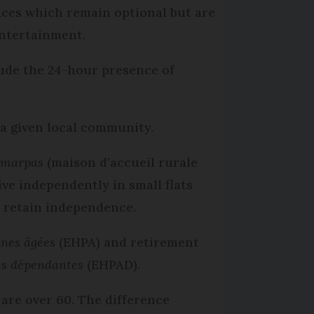
vices which remain optional but are
entertainment.
lude the 24-hour presence of
 a given local community.
d
marpas
(maison d’accueil rurale
e independently in small flats
d retain independence.
nnes âgées
(EHPA) and retirement
es dépendantes
(EHPAD).
 are over 60. The difference