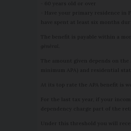
- 60 years old or over
- Have your primary residence in 
have spent at least six months duri
The benefit is payable within a mo
général
.
The amount given depends on the ap
minimum APA) and residential stat
At its top rate the APA benefit is
For the last tax year, if your inc
dependency charge part of the ret
Under this threshold you will re