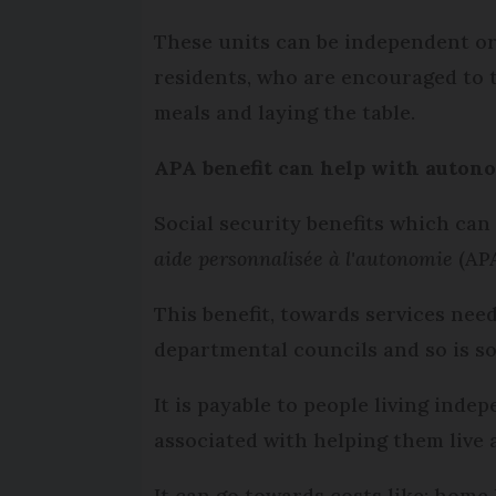
These units can be independent or
residents, who are encouraged to t
meals and laying the table.
APA benefit can help with auton
Social security benefits which can
aide personnalisée à l'autonomie
(APA
This benefit, towards services nee
departmental councils and so is s
It is payable to people living inde
associated with helping them live
It can go towards costs like: hom