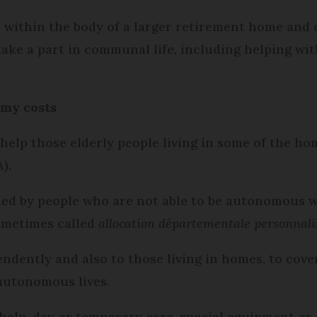
 within the body of a larger retirement home and 
ake a part in communal life, including helping wit
omy costs
 help those elderly people living in some of the h
).
ded by people who are not able to be autonomous w
ometimes called
allocation départementale personnal
pendently and also to those living in homes, to cover
 autonomous lives.
e help, day or temporary care, special equipment o