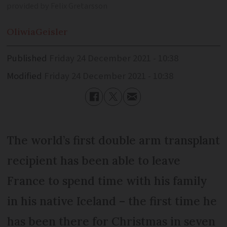
provided by Felix Gretarsson
Oliwia
Geisler
Published
Friday 24 December 2021 - 10:38
Modified
Friday 24 December 2021 - 10:38
The world’s first double arm transplant
recipient has been able to leave
France to spend time with his family
in his native Iceland – the first time he
has been there for Christmas in seven