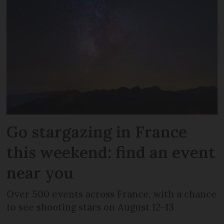
Go stargazing in France
this weekend: find an event
near you
Over 500 events across France, with a chance
to see shooting stars on August 12-13