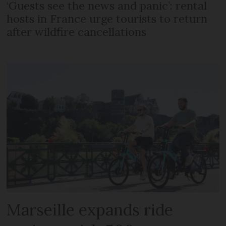
‘Guests see the news and panic’: rental
hosts in France urge tourists to return
after wildfire cancellations
Marseille expands ride