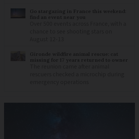
Go stargazing in France this weekend:
find an event near you
Over 500 events across France, with a
chance to see shooting stars on
August 12-13
Gironde wildfire animal rescue: cat
missing for 17 years returned to owner
The reunion came after animal
rescuers checked a microchip during
emergency operations