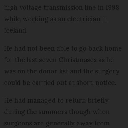
high voltage transmission line in 1998
while working as an electrician in
Iceland.
He had not been able to go back home
for the last seven Christmases as he
was on the donor list and the surgery
could be carried out at short-notice.
He had managed to return briefly
during the summers though when
surgeons are generally away from