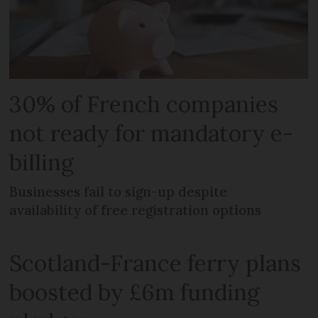
30% of French companies
not ready for mandatory e-
billing
Businesses fail to sign-up despite
availability of free registration options
Scotland-France ferry plans
boosted by £6m funding