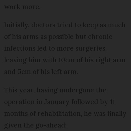
work more.
Initially, doctors tried to keep as much
of his arms as possible but chronic
infections led to more surgeries,
leaving him with 10cm of his right arm
and 5cm of his left arm.
This year, having undergone the
operation in January followed by 11
months of rehabilitation, he was finally
given the go-ahead: