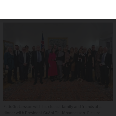
first patient to undergo the pioneering
surgery
Felix Gretarsson with his closest family and friends at a
dinner with President Guðni Th. Jóhannesson
Picture