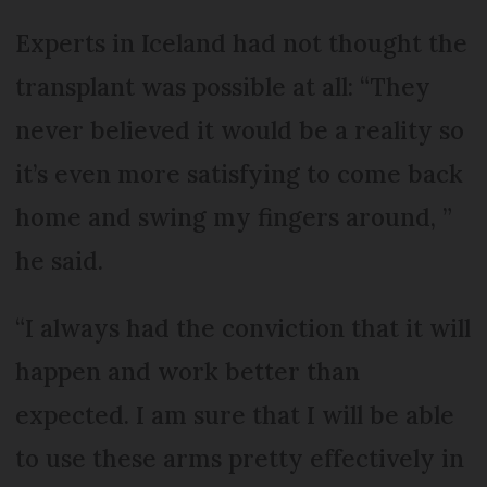
Experts in Iceland had not thought the
transplant was possible at all: “They
never believed it would be a reality so
it’s even more satisfying to come back
home and swing my fingers around, ”
he said.
“I always had the conviction that it will
happen and work better than
expected. I am sure that I will be able
to use these arms pretty effectively in