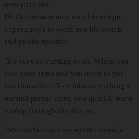
everyday life.”
Mr Gretarsson now uses his unique
experiences to work as a life coach
and public speaker.
“It’s very rewarding to do. When you
lose your arms and you need to put
ten times the effort into everything a
normal person does, you quickly learn
to skip through the drama.
“We can be our own worst enemies