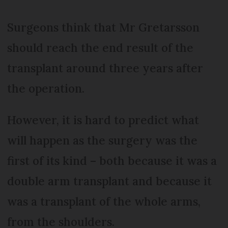
Surgeons think that Mr Gretarsson
should reach the end result of the
transplant around three years after
the operation.
However, it is hard to predict what
will happen as the surgery was the
first of its kind – both because it was a
double arm transplant and because it
was a transplant of the whole arms,
from the shoulders.