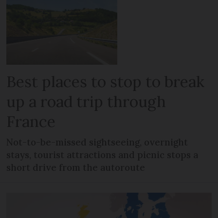
Best places to stop to break
up a road trip through
France
Not-to-be-missed sightseeing, overnight
stays, tourist attractions and picnic stops a
short drive from the autoroute