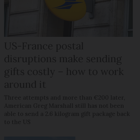
US-France postal
disruptions make sending
gifts costly – how to work
around it
Three attempts and more than €200 later,
American Greg Marshall still has not been
able to send a 2.6 kilogram gift package back
to the US