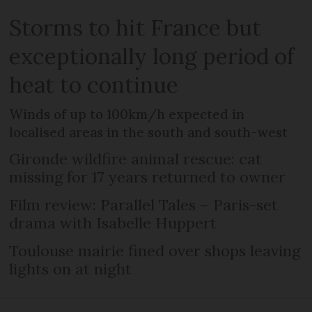
Storms to hit France but
exceptionally long period of
heat to continue
Winds of up to 100km/h expected in
localised areas in the south and south-west
Gironde wildfire animal rescue: cat
missing for 17 years returned to owner
Film review: Parallel Tales – Paris-set
drama with Isabelle Huppert
Toulouse mairie fined over shops leaving
lights on at night