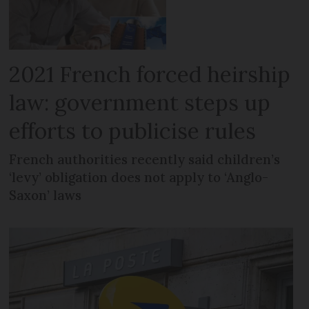
2021 French forced heirship
law: government steps up
efforts to publicise rules
French authorities recently said children’s
‘levy’ obligation does not apply to ‘Anglo-
Saxon’ laws