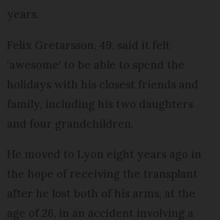
years.
Felix Gretarsson, 49, said it felt
‘awesome’ to be able to spend the
holidays with his closest friends and
family, including his two daughters
and four grandchildren.
He moved to Lyon eight years ago in
the hope of receiving the transplant
after he lost both of his arms, at the
age of 26, in an accident involving a