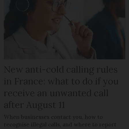
New anti-cold calling rules
in France: what to do if you
receive an unwanted call
after August 11
When businesses contact you, how to
recognise illegal calls, and where to report