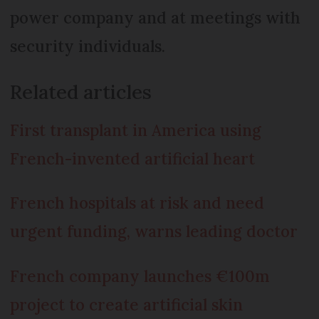
power company and at meetings with
security individuals.
Related articles
First transplant in America using
French-invented artificial heart
French hospitals at risk and need
urgent funding, warns leading doctor
French company launches €100m
project to create artificial skin