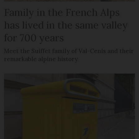
Family in the French Alps
has lived in the same valley
for 700 years
Meet the Suiffet family of Val-Cenis and their
remarkable alpine history