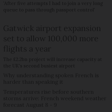
'After five attempts I had to join a very long
queue to pass through passport control'
Gatwick airport expansion
set to allow 100,000 more
flights a year
The £2.2bn project will increase capacity at
the UK's second busiest airport
Why understanding spoken French is
harder than speaking it
Temperatures rise before southern
storms arrive: French weekend weather
forecast August 8 - 9