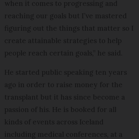
when it comes to progressing and
reaching our goals but I’ve mastered
figuring out the things that matter so I
create attainable strategies to help
people reach certain goals,” he said.
He started public speaking ten years
ago in order to raise money for the
transplant but it has since become a
passion of his. He is booked for all
kinds of events across Iceland
including medical conferences, at a