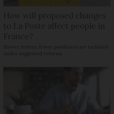
How will proposed changes
to La Poste affect people in
France?
Slower letters, fewer postboxes are included
under suggested reforms