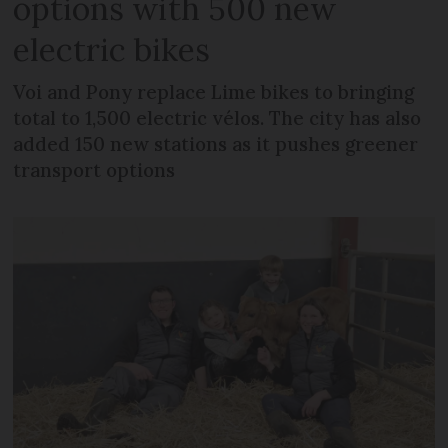
options with 500 new
electric bikes
Voi and Pony replace Lime bikes to bringing
total to 1,500 electric vélos. The city has also
added 150 new stations as it pushes greener
transport options