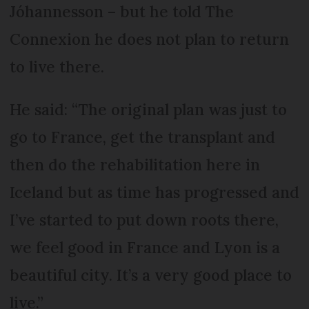
Jóhannesson – but he told The
Connexion he does not plan to return
to live there.
He said: “The original plan was just to
go to France, get the transplant and
then do the rehabilitation here in
Iceland but as time has progressed and
I’ve started to put down roots there,
we feel good in France and Lyon is a
beautiful city. It’s a very good place to
live.”