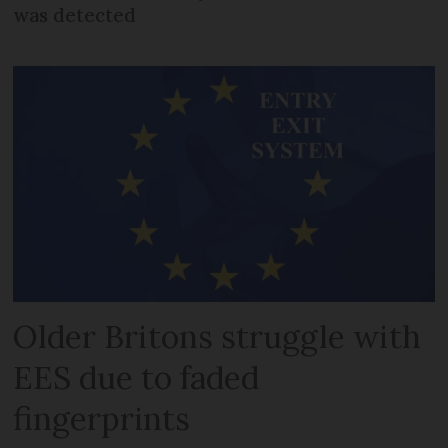
was detected
Older Britons struggle with
EES due to faded
fingerprints