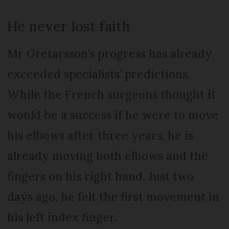
He never lost faith
Mr Gretarsson’s progress has already
exceeded specialists’ predictions.
While the French surgeons thought it
would be a success if he were to move
his elbows after three years, he is
already moving both elbows and the
fingers on his right hand. Just two
days ago, he felt the first movement in
his left index finger.