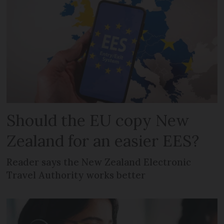
Should the EU copy New
Zealand for an easier EES?
Reader says the New Zealand Electronic
Travel Authority works better