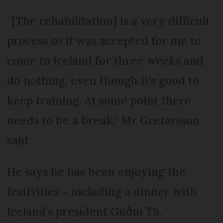
“[The rehabilitation] is a very difficult
process so it was accepted for me to
come to Iceland for three weeks and
do nothing, even though it’s good to
keep training. At some point there
needs to be a break,” Mr Gretarsson
said.
He says he has been enjoying the
festivities – including a dinner with
Iceland’s president Guðni Th.