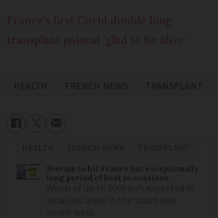
France’s first Covid double lung
transplant patient ‘glad to be alive’
HEALTH
FRENCH NEWS
TRANSPLANT
HEALTH
FRENCH NEWS
TRANSPLANT
Storms to hit France but exceptionally
long period of heat to continue
Winds of up to 100km/h expected in
localised areas in the south and
south-west