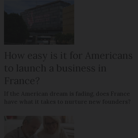
How easy is it for Americans
to launch a business in
France?
If the American dream is fading, does France
have what it takes to nurture new founders?