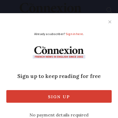
Subscribe
French News
Help Guides
Your Questions
ADVERTISEMENT
Christmas in Iceland
for France’s double
arm transplant
patient
Icelander Felix Gretarsson is the world’s