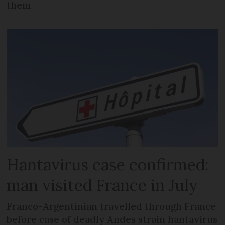
them
Hantavirus case confirmed:
man visited France in July
Franco-Argentinian travelled through France
before case of deadly Andes strain hantavirus