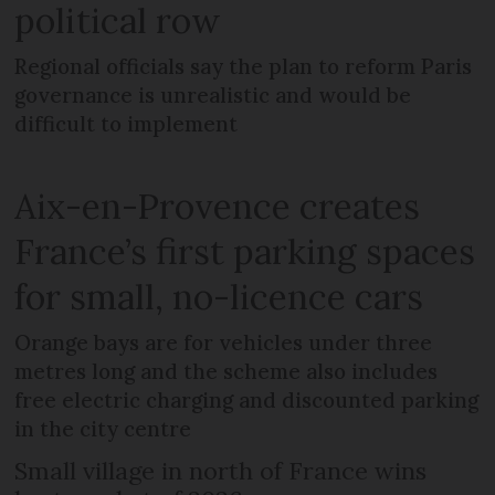
political row
Regional officials say the plan to reform Paris
governance is unrealistic and would be
difficult to implement
Aix-en-Provence creates
France’s first parking spaces
for small, no-licence cars
Orange bays are for vehicles under three
metres long and the scheme also includes
free electric charging and discounted parking
in the city centre
Small village in north of France wins