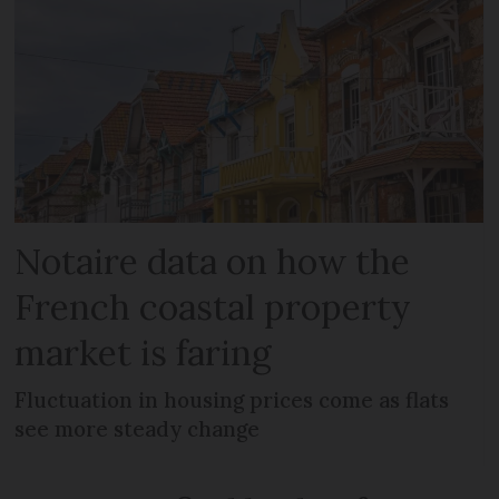
Notaire data on how the
French coastal property
market is faring
Fluctuation in housing prices come as flats
see more steady change