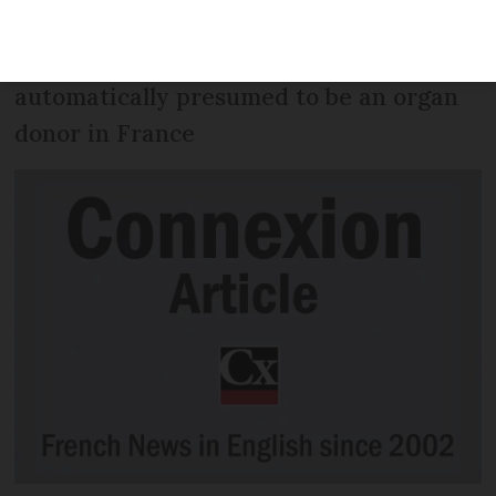
transplant after two months in a coma.
We also explain how everyone is
automatically presumed to be an organ
donor in France