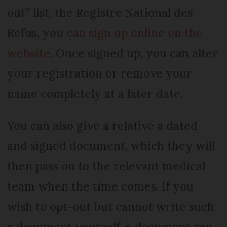
out” list, the Registre National des
Refus, you
can sign up online on the
website
. Once signed up, you can alter
your registration or remove your
name completely at a later date.
You can also give a relative a dated
and signed document, which they will
then pass on to the relevant medical
team when the time comes. If you
wish to opt-out but cannot write such
a document yourself, a document can