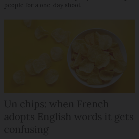
people for a one-day shoot
Un chips: when French
adopts English words it gets
confusing