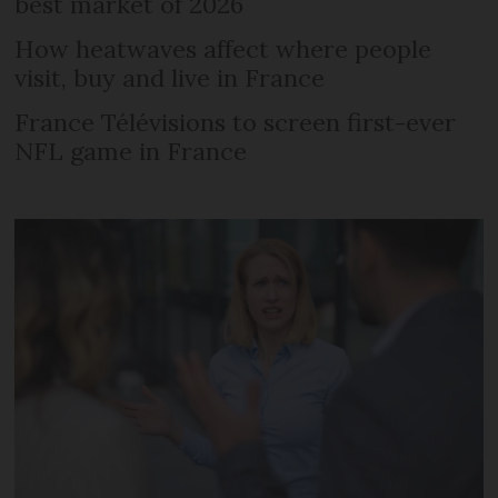
best market of 2026
How heatwaves affect where people
visit, buy and live in France
France Télévisions to screen first-ever
NFL game in France