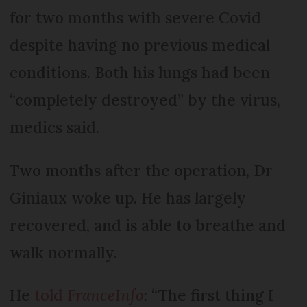
for two months with severe Covid
despite having no previous medical
conditions. Both his lungs had been
“completely destroyed” by the virus,
medics said.
Two months after the operation, Dr
Giniaux woke up. He has largely
recovered, and is able to breathe and
walk normally.
He
told
FranceInfo
: “The first thing I