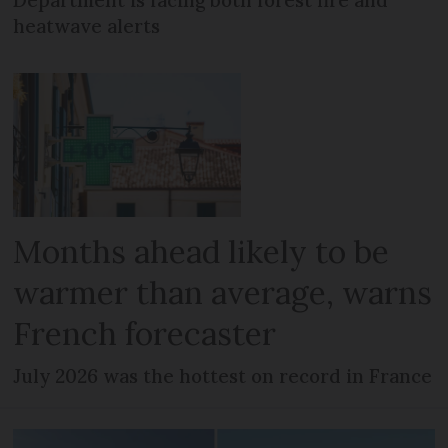
Department is facing both forest fire and
heatwave alerts
Months ahead likely to be
warmer than average, warns
French forecaster
July 2026 was the hottest on record in France