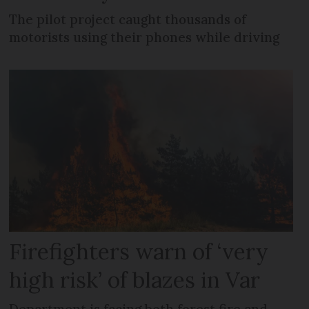
The pilot project caught thousands of
motorists using their phones while driving
Firefighters warn of ‘very
high risk’ of blazes in Var