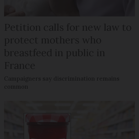
Petition calls for new law to
protect mothers who
breastfeed in public in
France
Campaigners say discrimination remains
common