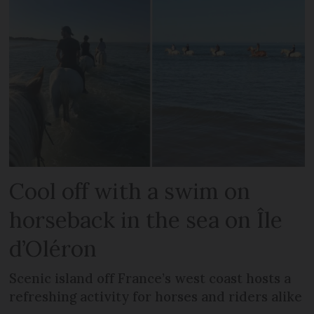
Cool off with a swim on
horseback in the sea on Île
d’Oléron
Scenic island off France’s west coast hosts a
refreshing activity for horses and riders alike