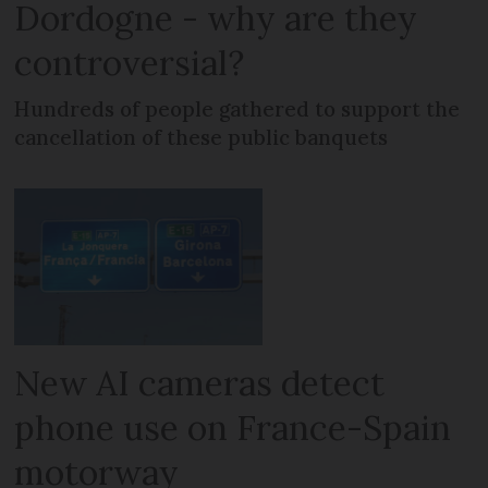
Dordogne - why are they
controversial?
Hundreds of people gathered to support the
cancellation of these public banquets
New AI cameras detect
phone use on France-Spain
motorway