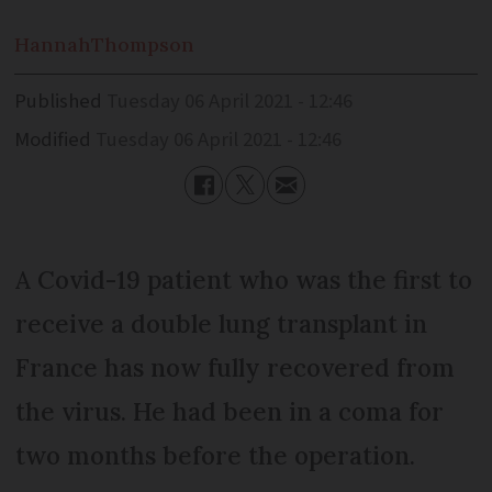
Hannah
Thompson
Published
Tuesday 06 April 2021 - 12:46
Modified
Tuesday 06 April 2021 - 12:46
A Covid-19 patient who was the first to
receive a double lung transplant in
France has now fully recovered from
the virus. He had been in a coma for
two months before the operation.