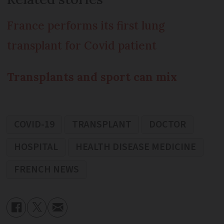
France performs its first lung
transplant for Covid patient
Transplants and sport can mix
COVID-19
TRANSPLANT
DOCTOR
HOSPITAL
HEALTH DISEASE MEDICINE
FRENCH NEWS