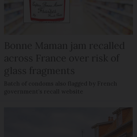
Bonne Maman jam recalled
across France over risk of
glass fragments
Batch of condoms also flagged by French
government’s recall website