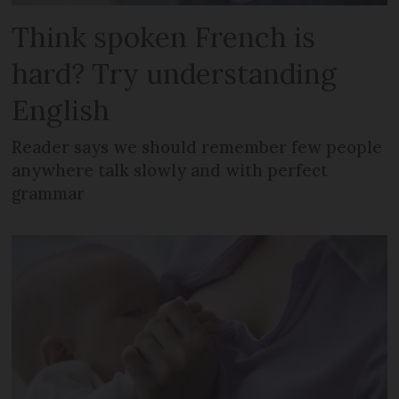
Think spoken French is
hard? Try understanding
English
Reader says we should remember few people
anywhere talk slowly and with perfect
grammar