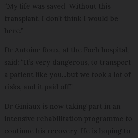
“My life was saved. Without this
transplant, I don’t think I would be
here.”
Dr Antoine Roux, at the Foch hospital,
said: “It’s very dangerous, to transport
a patient like you...but we took a lot of
risks, and it paid off.”
Dr Giniaux is now taking part in an
intensive rehabilitation programme to
continue his recovery. He is hoping to