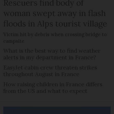
Rescuers find body of
woman swept away in flash
floods in Alps tourist village
Victim hit by debris when crossing bridge to
campsite
What is the best way to find weather
alerts in my department in France?
EasyJet cabin crew threaten strikes
throughout August in France
How raising children in France differs
from the US and what to expect