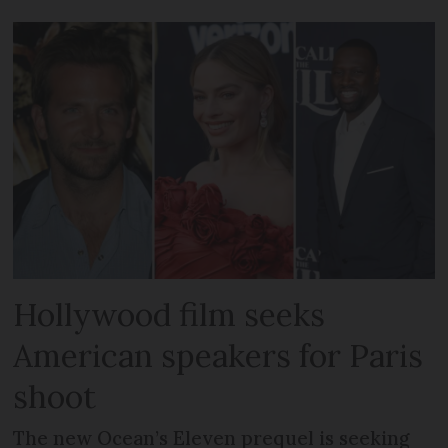
Hollywood film seeks
American speakers for Paris
shoot
The new Ocean’s Eleven prequel is seeking