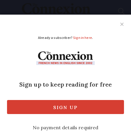
Subscribe
French News
Help Guides
Your Questions
ADVERTISEMENT
France’s first Covid
double lung
transplant patient
‘glad to be alive’
The patient received the life-saving