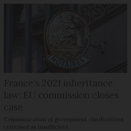
France's 2021 inheritance
law: EU commission closes
case
Communication of government clarifications
criticised as insufficient