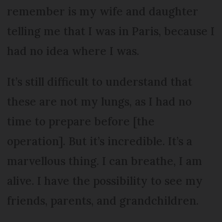
remember is my wife and daughter
telling me that I was in Paris, because I
had no idea where I was.
It’s still difficult to understand that
these are not my lungs, as I had no
time to prepare before [the
operation]. But it’s incredible. It’s a
marvellous thing. I can breathe, I am
alive. I have the possibility to see my
friends, parents, and grandchildren.