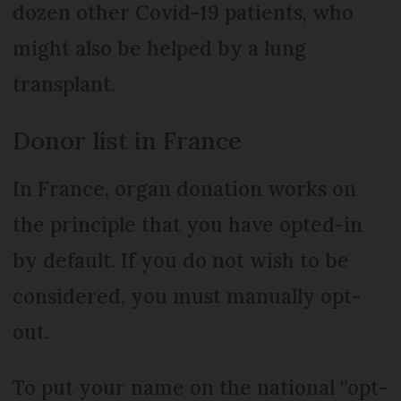
dozen other Covid-19 patients, who
might also be helped by a lung
transplant.
Donor list in France
In France, organ donation works on
the principle that you have opted-in
by default. If you do not wish to be
considered, you must manually opt-
out.
To put your name on the national “opt-