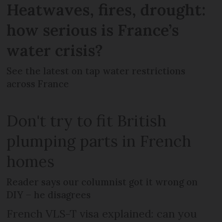
Heatwaves, fires, drought:
how serious is France’s
water crisis?
See the latest on tap water restrictions
across France
Don't try to fit British
plumping parts in French
homes
Reader says our columnist got it wrong on
DIY – he disagrees
French VLS-T visa explained: can you