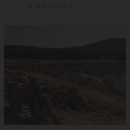
at start of weekend