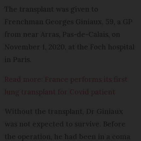
The transplant was given to
Frenchman Georges Giniaux, 59, a GP
from near Arras, Pas-de-Calais, on
November 1, 2020, at the Foch hospital
in Paris.
Read more: France performs its first
lung transplant for Covid patient
Without the transplant, Dr Giniaux
was not expected to survive. Before
the operation, he had been in a coma