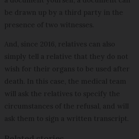
be drawn up by a third party in the
presence of two witnesses.
And, since 2016, relatives can also
simply tell a relative that they do not
wish for their organs to be used after
death. In this case, the medical team
will ask the relatives to specify the
circumstances of the refusal, and will
ask them to sign a written transcript.
Related stories