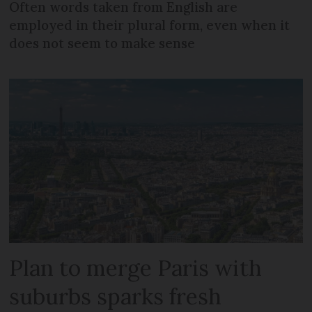
Often words taken from English are
employed in their plural form, even when it
does not seem to make sense
Plan to merge Paris with
suburbs sparks fresh