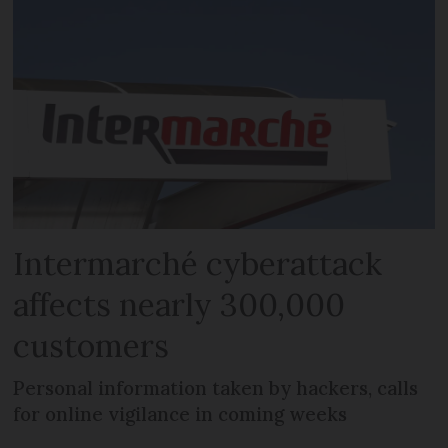
Intermarché cyberattack
affects nearly 300,000
customers
Personal information taken by hackers, calls
for online vigilance in coming weeks