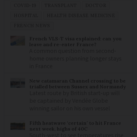
COVID-19
TRANSPLANT
DOCTOR
HOSPITAL
HEALTH DISEASE MEDICINE
FRENCH NEWS
French VLS-T visa explained: can you
leave and re-enter France?
A common question from second-
home owners planning longer stays
in France
New catamaran Channel crossing to be
trialled between Sussex and Normandy
Latest route by British start-up will
be captained by Vendée Globe
winning sailor on his own vessel
Fifth heatwave ‘certain’ to hit France
next week, highs of 40C
South-west to see temperatures rise