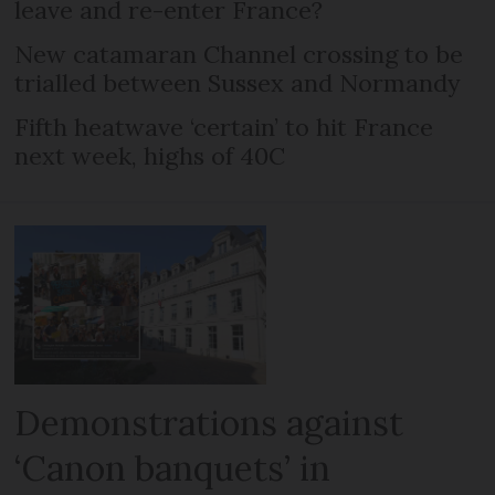
leave and re-enter France?
New catamaran Channel crossing to be
trialled between Sussex and Normandy
Fifth heatwave ‘certain’ to hit France
next week, highs of 40C
Demonstrations against
‘Canon banquets’ in