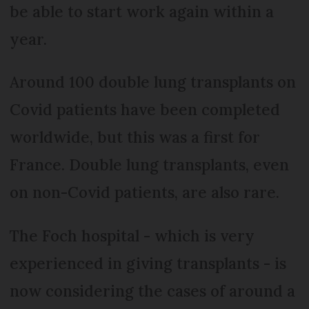
be able to start work again within a
year.
Around 100 double lung transplants on
Covid patients have been completed
worldwide, but this was a first for
France. Double lung transplants, even
on non-Covid patients, are also rare.
The Foch hospital - which is very
experienced in giving transplants - is
now considering the cases of around a