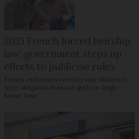
2021 French forced heirship
law: government steps up
efforts to publicise rules
French authorities recently said children’s
‘levy’ obligation does not apply to ‘Anglo-
Saxon’ laws