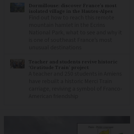
Dormillouse: discover France’s most
isolated village in the Hautes-Alpes
Find out how to reach this remote
mountain hamlet in the Ecrins
National Park, what to see and why it
is one of southeast France’s most
unusual destinations
Teacher and students revive historic
‘Gratitude Train’ project
A teacher and 250 students in Amiens
have rebuilt a historic Merci Train
carriage, reviving a symbol of Franco-
American friendship