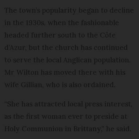
The town’s popularity began to decline
in the 1930s, when the fashionable
headed further south to the Côte
d’Azur, but the church has continued
to serve the local Anglican population.
Mr Wilton has moved there with his
wife Gillian, who is also ordained.
“She has attracted local press interest,
as the first woman ever to preside at
Holy Communion in Brittany,” he said.