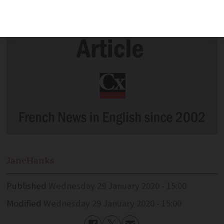
Jane
Hanks
Published
Wednesday 29 January 2020 - 15:00
Modified
Wednesday 29 January 2020 - 15:00