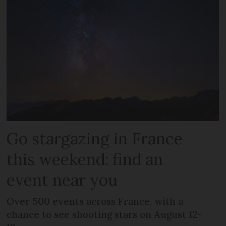
Go stargazing in France
this weekend: find an
event near you
Over 500 events across France, with a
chance to see shooting stars on August 12-