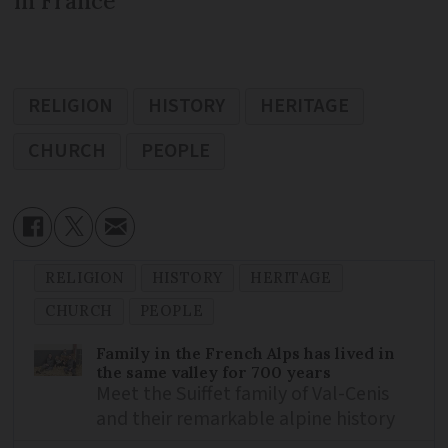
in France
RELIGION
HISTORY
HERITAGE
CHURCH
PEOPLE
RELIGION
HISTORY
HERITAGE
CHURCH
PEOPLE
Family in the French Alps has lived in
the same valley for 700 years
Meet the Suiffet family of Val-Cenis
and their remarkable alpine history