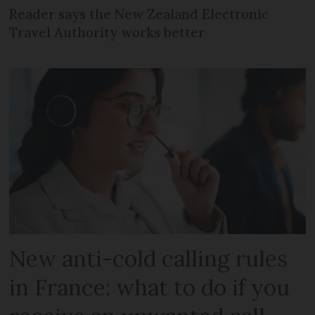
Reader says the New Zealand Electronic
Travel Authority works better
New anti-cold calling rules
in France: what to do if you