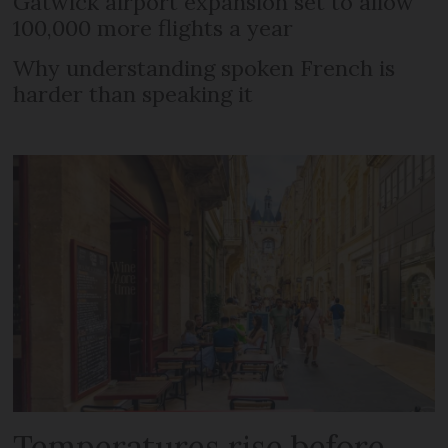
Gatwick airport expansion set to allow
100,000 more flights a year
Why understanding spoken French is
harder than speaking it
Temperatures rise before