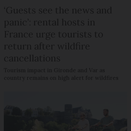
‘Guests see the news and
panic’: rental hosts in
France urge tourists to
return after wildfire
cancellations
Tourism impact in Gironde and Var as
country remains on high alert for wildfires