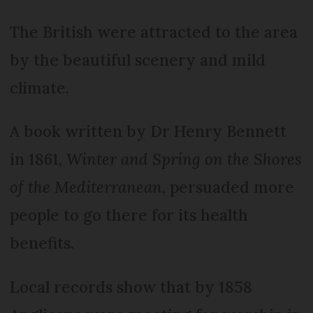
The British were attracted to the area
by the beautiful scenery and mild
climate.
A book written by Dr Henry Bennett
in 1861,
Winter and Spring on the Shores
of the Mediterranean,
persuaded more
people to go there for its health
benefits.
Local records show that by 1858