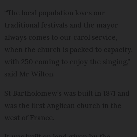
“The local population loves our
traditional festivals and the mayor
always comes to our carol service,
when the church is packed to capacity,
with 250 coming to enjoy the singing,”
said Mr Wilton.
St Bartholomew’s was built in 1871 and
was the first Anglican church in the
west of France.
It was built on land given by the