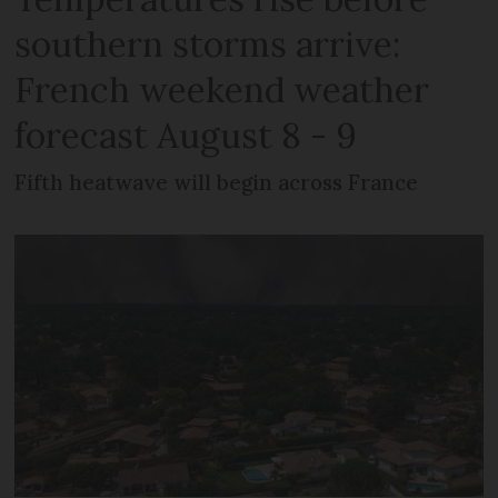
southern storms arrive:
French weekend weather
forecast August 8 - 9
Fifth heatwave will begin across France