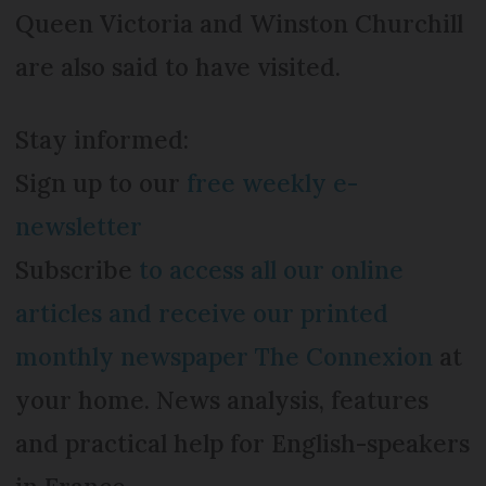
Queen Victoria and Winston Churchill
are also said to have visited.
Stay informed:
Sign up to our
free weekly e-
newsletter
Subscribe
to access all our online
articles and receive our printed
monthly newspaper The Connexion
at
your home. News analysis, features
and practical help for English-speakers