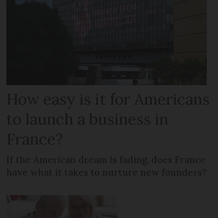
How easy is it for Americans
to launch a business in
France?
If the American dream is fading, does France
have what it takes to nurture new founders?