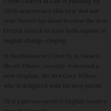
Christ Church in Lille is planning its
150th anniversary this year and last
year Vernet-les-Bains became the first
French church to have bells capable of
English change-ringing.
St Bartholomew’s Church, in Dinard,
Ille-et-Vilaine, recently welcomed a
new chaplain, the Rev Gary Wilton,
who is delighted with his new parish.
“It is a picture-perfect English country