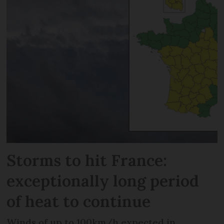
Storms to hit France:
exceptionally long period
of heat to continue
Winds of up to 100km/h expected in