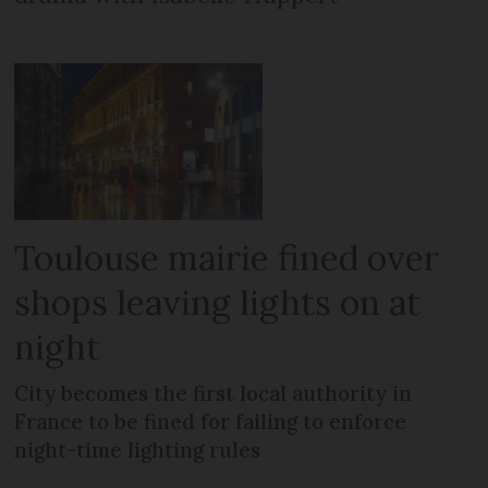
Toulouse mairie fined over
shops leaving lights on at
night
City becomes the first local authority in
France to be fined for failing to enforce
night-time lighting rules