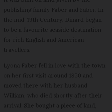
publishing family Faber and Faber. In
the mid-19th Century, Dinard began
to be a favourite seaside destination
for rich English and American
travellers.
Lyona Faber fell in love with the town
on her first visit around 1850 and
moved there with her husband
William, who died shortly after their
arrival. She bought a piece of land,