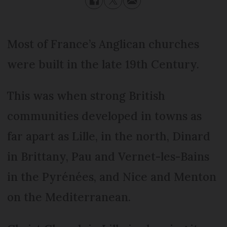
Most of France’s Anglican churches
were built in the late 19th Century.
This was when strong British
communities developed in towns as
far apart as Lille, in the north, Dinard
in Brittany, Pau and Vernet-les-Bains
in the Pyrénées, and Nice and Menton
on the Mediterranean.