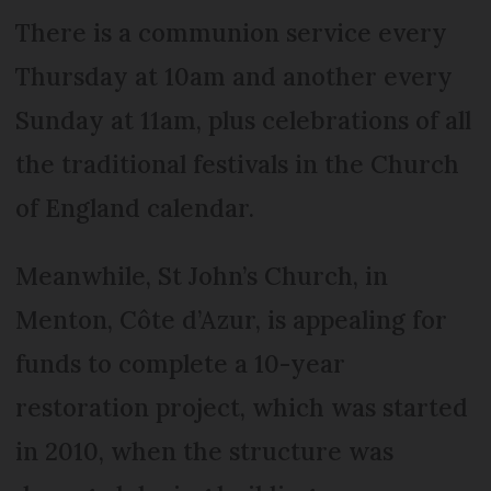
There is a communion service every
Thursday at 10am and another every
Sunday at 11am, plus celebrations of all
the traditional festivals in the Church
of England calendar.
Meanwhile, St John’s Church, in
Menton, Côte d’Azur, is appealing for
funds to complete a 10-year
restoration project, which was started
in 2010, when the structure was