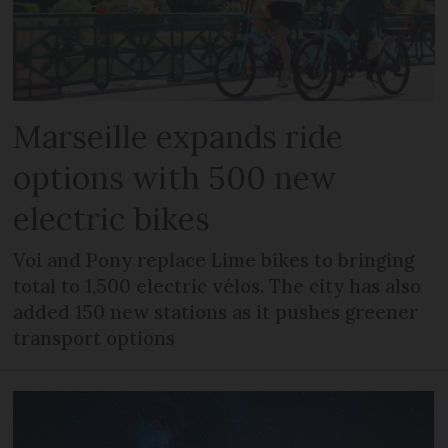
Marseille expands ride
options with 500 new
electric bikes
Voi and Pony replace Lime bikes to bringing
total to 1,500 electric vélos. The city has also
added 150 new stations as it pushes greener
transport options