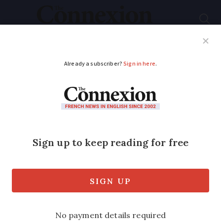
Subscribe
French News
Help Guides
Your Questions
ADVERTISEMENT
Corners of France are
forever England
France is home to more than 10 purpose-
built Anglican churches. The Connexion
discovers more about some of them