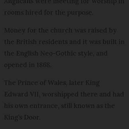
Anglicans were meeting for worship in
rooms hired for the purpose.
Money for the church was raised by
the British residents and it was built in
the English Neo-Gothic style, and
opened in 1868.
The Prince of Wales, later King
Edward VII, worshipped there and had
his own entrance, still known as the
King’s Door.