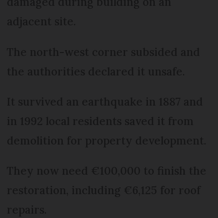
damaged during building on an
adjacent site.
The north-west corner subsided and
the authorities declared it unsafe.
It survived an earthquake in 1887 and
in 1992 local residents saved it from
demolition for property development.
They now need €100,000 to finish the
restoration, including €6,125 for roof
repairs.