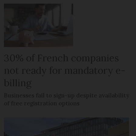
30% of French companies
not ready for mandatory e-
billing
Businesses fail to sign-up despite availability
of free registration options