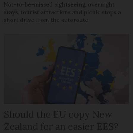
Not-to-be-missed sightseeing, overnight
stays, tourist attractions and picnic stops a
short drive from the autoroute
Should the EU copy New
Zealand for an easier EES?