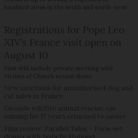
localised areas in the south and south-west
Registrations for Pope Leo
XIV’s France visit open on
August 10
Visit will include private meeting with
victims of Church sexual abuse
New sanctions for unauthorised dog and
cat sales in France
Gironde wildfire animal rescue: cat
missing for 17 years returned to owner
Film review: Parallel Tales – Paris-set
drama with Isabelle Huppert