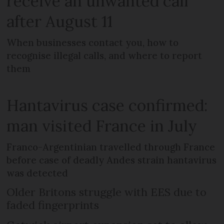
receive an unwanted call
after August 11
When businesses contact you, how to
recognise illegal calls, and where to report
them
Hantavirus case confirmed:
man visited France in July
Franco-Argentinian travelled through France
before case of deadly Andes strain hantavirus
was detected
Older Britons struggle with EES due to
faded fingerprints