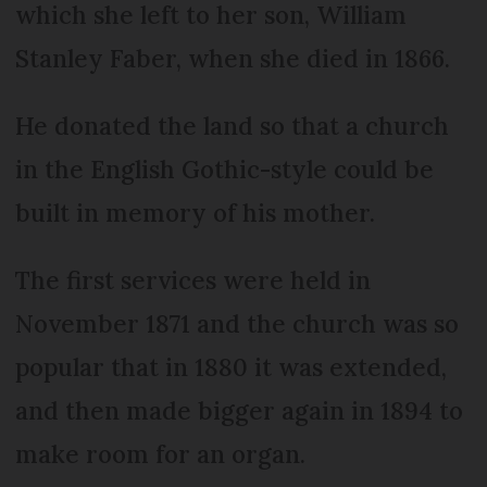
which she left to her son, William
Stanley Faber, when she died in 1866.
He donated the land so that a church
in the English Gothic-style could be
built in memory of his mother.
The first services were held in
November 1871 and the church was so
popular that in 1880 it was extended,
and then made bigger again in 1894 to
make room for an organ.