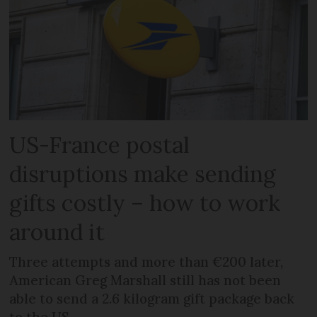
US-France postal
disruptions make sending
gifts costly – how to work
around it
Three attempts and more than €200 later,
American Greg Marshall still has not been
able to send a 2.6 kilogram gift package back
to the US