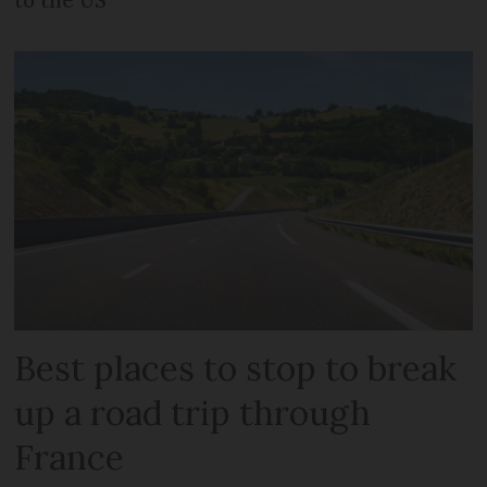
Best places to stop to break
up a road trip through
France