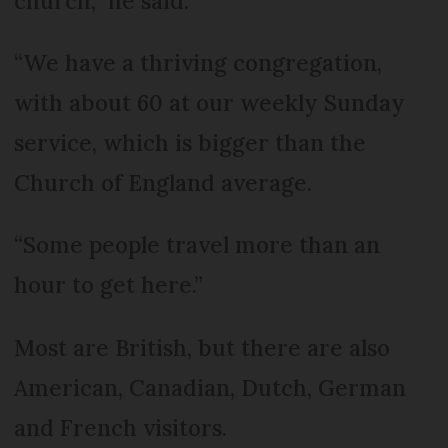
church,” he said.
“We have a thriving congregation,
with about 60 at our weekly Sunday
service, which is bigger than the
Church of England average.
“Some people travel more than an
hour to get here.”
Most are British, but there are also
American, Canadian, Dutch, German
and French visitors.