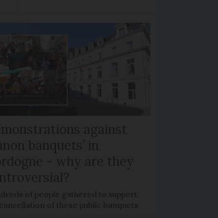
monstrations against
anon banquets’ in
rdogne - why are they
ntroversial?
dreds of people gathered to support
cancellation of these public banquets