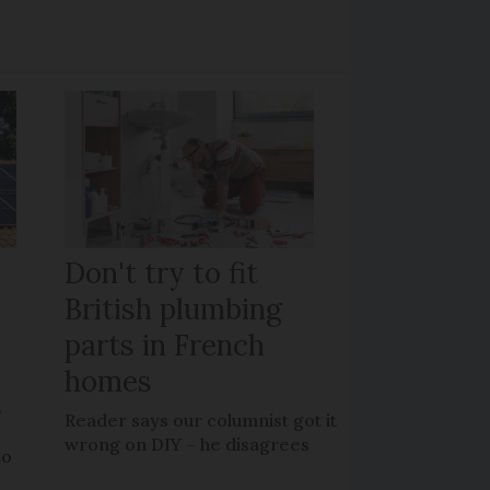
Don't try to fit
British plumbing
parts in French
homes
?
Reader says our columnist got it
wrong on DIY – he disagrees
to