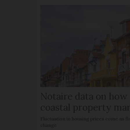
Notaire data on how
coastal property mar
Fluctuation in housing prices come as f
change