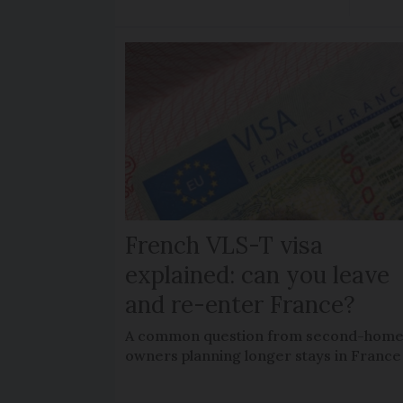
French VLS-T visa
explained: can you leave
and re-enter France?
A common question from second-hom
owners planning longer stays in France