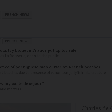
FRENCH NEWS
FRENCH NEWS
 country home in France put up for sale
as La Boisserie, open to the public
nce of portuguese man o’ war on French beaches
st beaches due to presence of venomous jellyfish-like creature
ew my carte de séjour?
valid matters
Charles de 