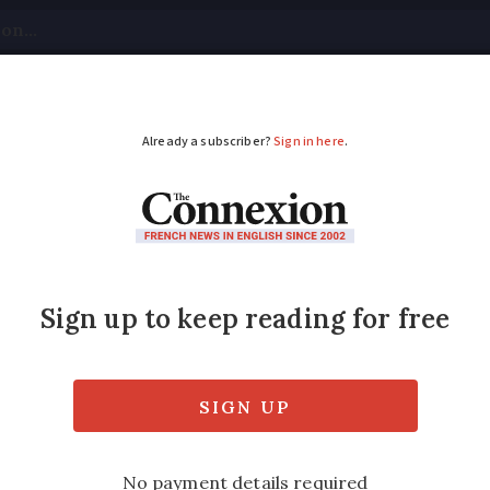
tical
Your Questions
Visas & Residency Cards
M
ADVERTISEMENT
ch state ‘not at fault
he families of victims of the Paris Bataclan 
the state and police for the 130 deaths.