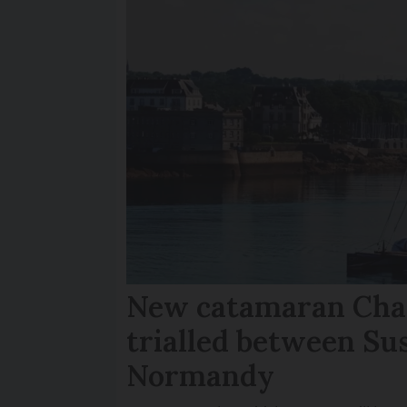
New catamaran Chan
trialled between Su
Normandy