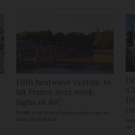
De
Fifth heatwave ‘certain’ to
‘C
hit France next week,
Do
highs of 40C
co
e
South-west to see temperatures rise at
start of weekend
Hun
the 