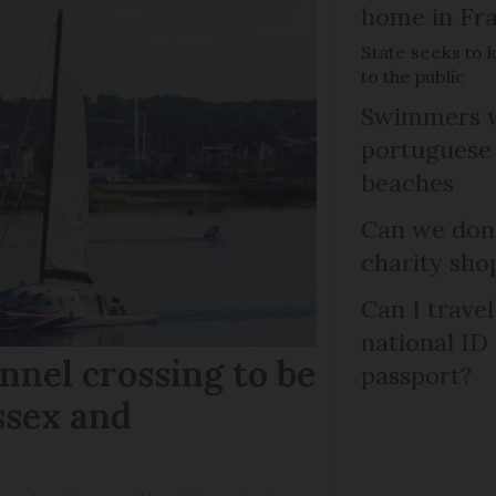
home in Fra
State seeks to 
to the public
Swimmers w
portuguese
beaches
Can we dona
charity sho
Can I trave
national ID
nel crossing to be
passport?
ssex and