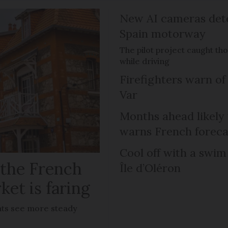
New AI cameras det
Spain motorway
The pilot project caught th
while driving
Firefighters warn of 
Var
Months ahead likely
warns French foreca
Cool off with a swim
 the French
Île d’Oléron
ket is faring
lats see more steady