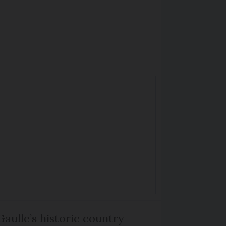
Gaulle’s historic country