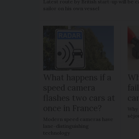
Latest route by British start-up will b
sailor on his own vessel
What happens if a
Wh
speed camera
fa
flashes two cars at
car
once in France?
Why 
séjo
Modern speed cameras have
lane-distinguishing
technology