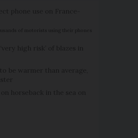
ect phone use on France-
ousands of motorists using their phones
‘very high risk’ of blazes in
 to be warmer than average,
ster
 on horseback in the sea on