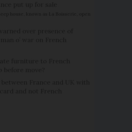
nce put up for sale
keep house, known as La Boisserie, open
arned over presence of
 man o’ war on French
te furniture to French
p before move?
l between France and UK with
 card and not French