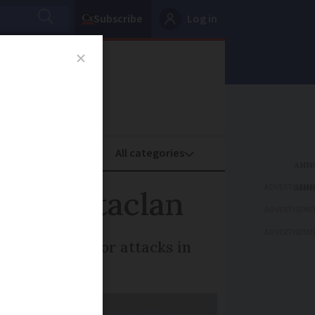
Subscribe
Log in
oney
Property
ADVERTISEME
’ for Bataclan
ADVERTISEME
ADVERTISEME
and other terror attacks in