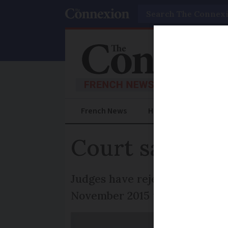
Search
French News
Help Guides
Prac
Court says Fren
Judges have rejected bids by t
November 2015 to lay blame on 