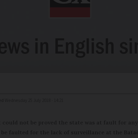
ed
Wednesday 25 July 2018 - 14:21
t could not be proved the state was at fault for any
be faulted for the lack of surveillance at the Bata