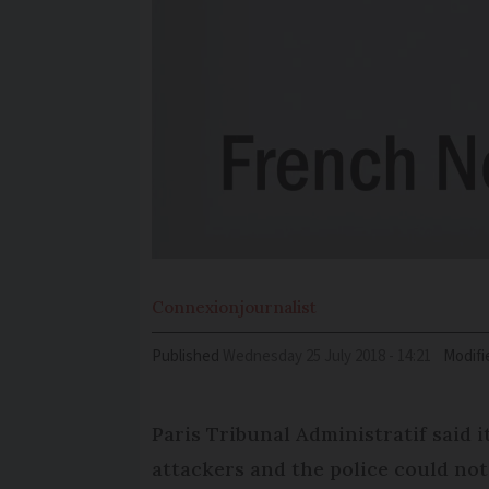
Connexion
journalist
Published
Wednesday 25 July 2018 - 14:21
Modifi
Paris Tribunal Administratif said i
attackers and the police could not 