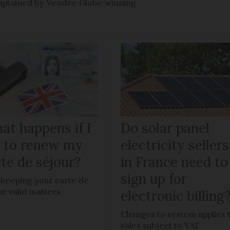
e captained by Vendée Globe winning
at happens if I
Do solar panel
il to renew my
electricity sellers
te de séjour?
in France need to
sign up for
keeping your carte de
ur valid matters
electronic billing
Changes to system applies 
sales subject to VAT