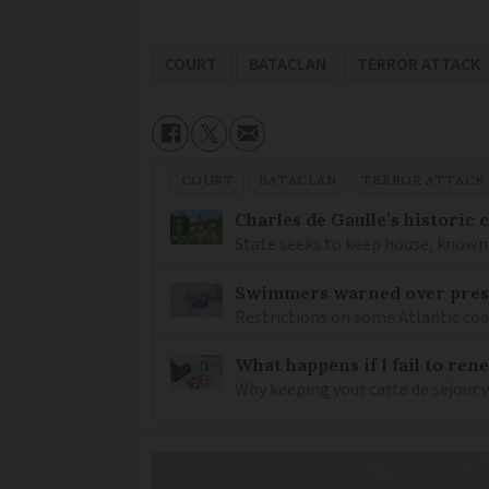
COURT
BATACLAN
TERROR ATTACK
COURT
BATACLAN
TERROR ATTACK
Charles de Gaulle’s historic
State seeks to keep house, known 
Swimmers warned over prese
Restrictions on some Atlantic coa
What happens if I fail to ren
Why keeping your carte de séjour 