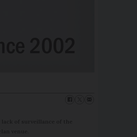
 lack of surveillance of the
clan venue.