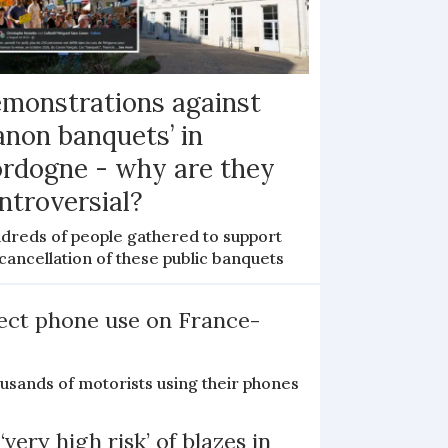
monstrations against
anon banquets’ in
rdogne - why are they
ntroversial?
dreds of people gathered to support
cancellation of these public banquets
ect phone use on France-
ousands of motorists using their phones
‘very high risk’ of blazes in