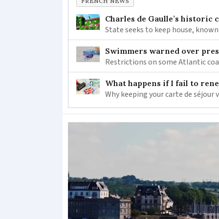
FRENCH NEWS
Charles de Gaulle’s historic
State seeks to keep house, known 
Swimmers warned over prese
Restrictions on some Atlantic coa
What happens if I fail to ren
Why keeping your carte de séjour 