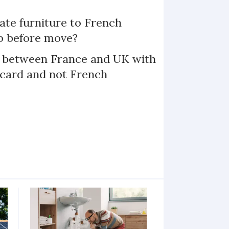
te furniture to French
p before move?
l between France and UK with
 card and not French