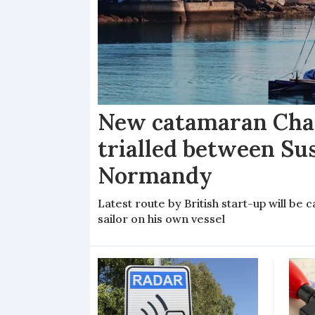
New catamaran Chan
trialled between Su
Normandy
Latest route by British start-up will b
sailor on his own vessel