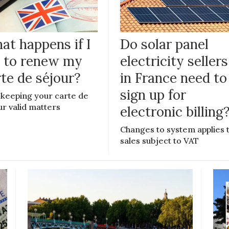
at happens if I
Do solar panel
il to renew my
electricity sellers
te de séjour?
in France need to
sign up for
keeping your carte de
ur valid matters
electronic billing
Changes to system applies 
sales subject to VAT