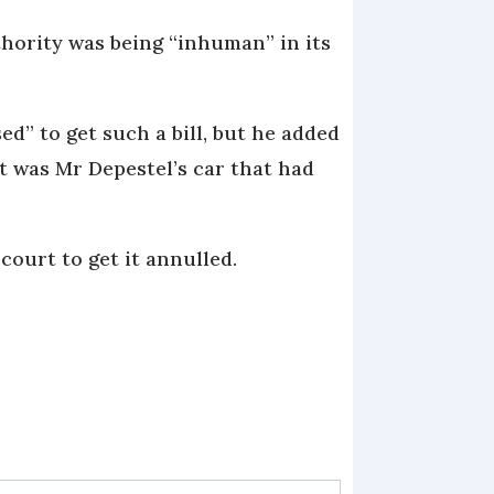
thority was being “inhuman” in its
d” to get such a bill, but he added
it was Mr Depestel’s car that had
court to get it annulled.