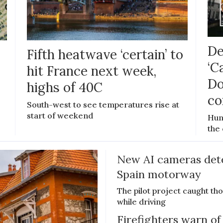
De
Fifth heatwave ‘certain’ to
‘C
hit France next week,
Do
highs of 40C
co
e
South-west to see temperatures rise at
start of weekend
Hun
the 
New AI cameras det
Spain motorway
The pilot project caught th
while driving
Firefighters warn of 