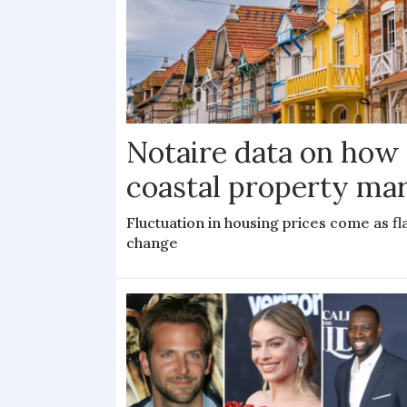
Notaire data on how
coastal property mar
Fluctuation in housing prices come as f
change