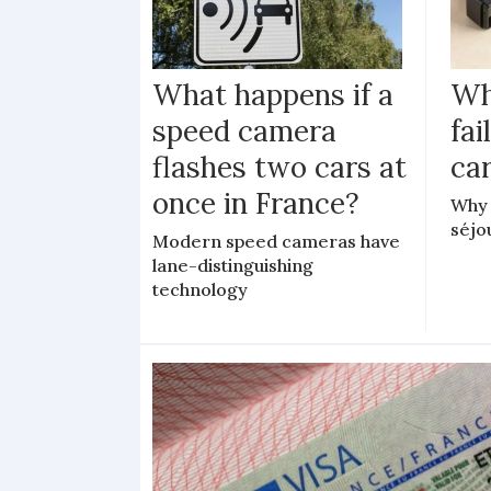
What happens if a
Wh
speed camera
fa
flashes two cars at
car
once in France?
Why 
séjo
Modern speed cameras have
lane-distinguishing
technology