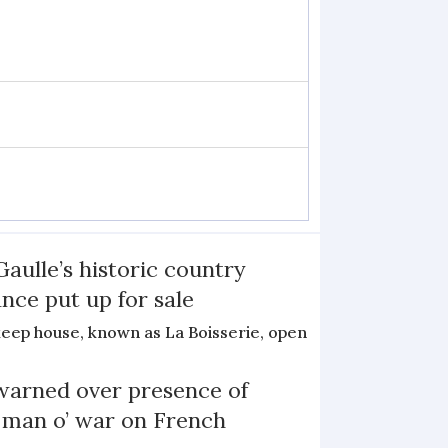
Gaulle’s historic country
nce put up for sale
keep house, known as La Boisserie, open
arned over presence of
 man o’ war on French