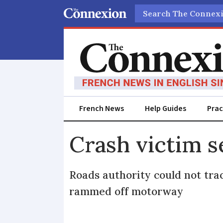
Search
French News
Help Guides
Prac
Crash victim s
Roads authority could not tr
rammed off motorway