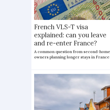
French VLS-T visa
explained: can you leave
and re-enter France?
A common question from second-hom
owners planning longer stays in France