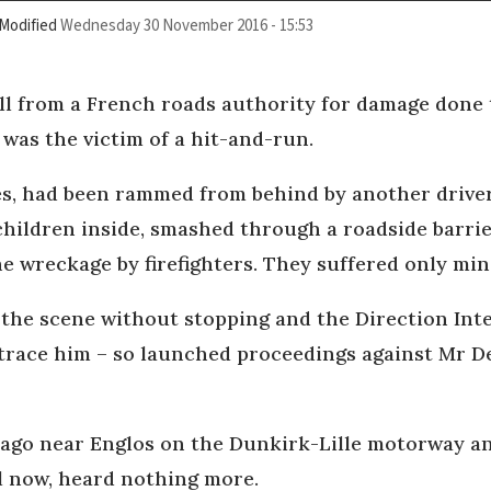
Modified
Wednesday 30 November 2016 - 15:53
ill from a French roads authority for damage done
 was the victim of a hit-and-run.
s, had been rammed from behind by another driver 
children inside, smashed through a roadside barri
he wreckage by firefighters. They suffered only min
d the scene without stopping and the Direction In
race him – so launched proceedings against Mr De
go near Englos on the Dunkirk-Lille motorway and
il now, heard nothing more.