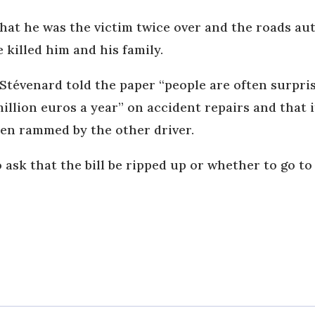
hat he was the victim twice over and the roads au
 killed him and his family.
évenard told the paper “people are often surprise
million euros a year” on accident repairs and that 
een rammed by the other driver.
ask that the bill be ripped up or whether to go to 