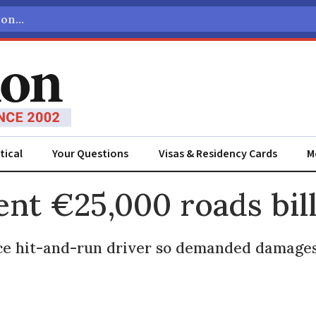
tical
Your Questions
Visas & Residency Cards
M
ADVERTISEMENT
ent €25,000 roads bil
ace hit-and-run driver so demanded damag