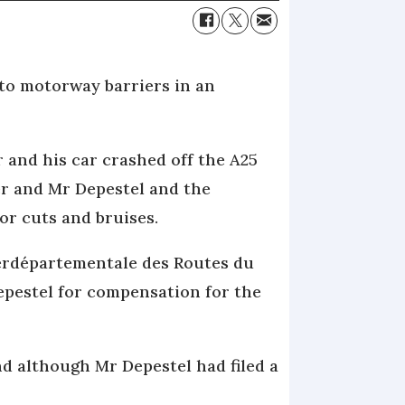
 to motorway barriers in an
and his car crashed off the A25
er and Mr Depestel and the
or cuts and bruises.
terdépartementale des Routes du
pestel for compensation for the
 although Mr Depestel had filed a