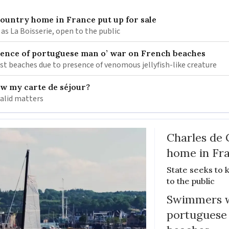
 country home in France put up for sale
as La Boisserie, open to the public
nce of portuguese man o’ war on French beaches
st beaches due to presence of venomous jellyfish-like creature
ew my carte de séjour?
valid matters
Charles de 
home in Fra
State seeks to 
to the public
Swimmers w
portuguese