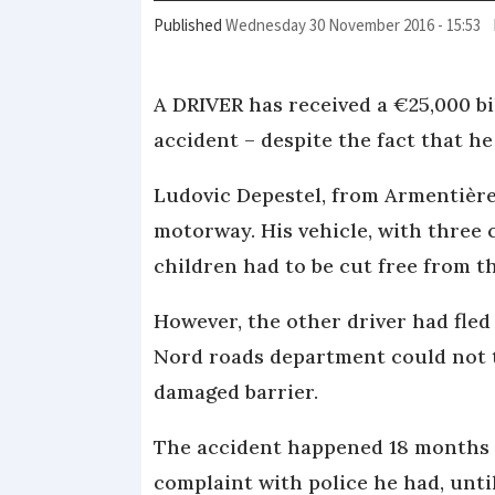
Published
Wednesday 30 November 2016 - 15:53
A DRIVER has received a €25,000 b
accident – despite the fact that he
Ludovic Depestel, from Armentière
motorway. His vehicle, with three 
children had to be cut free from t
However, the other driver had fle
Nord roads department could not t
damaged barrier.
The accident happened 18 months a
complaint with police he had, unt