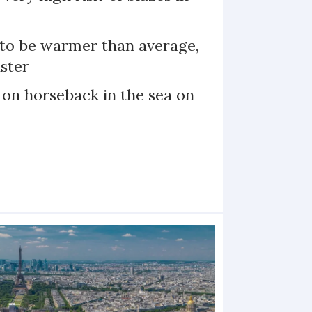
 to be warmer than average,
ster
 on horseback in the sea on