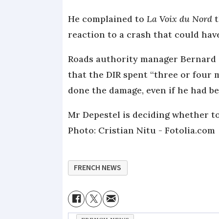
He complained to
La Voix du Nord
t
reaction to a crash that could have
Roads authority manager Bernard St
that the DIR spent “three or four 
done the damage, even if he had b
Mr Depestel is deciding whether to 
Photo: Cristian Nitu - Fotolia.com
FRENCH NEWS