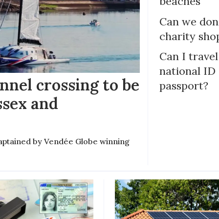
beaches
Can we dona
charity sho
Can I trave
national ID
nel crossing to be
passport?
ssex and
e captained by Vendée Globe winning