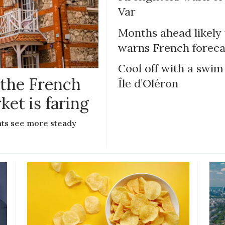
Var
Months ahead likely
warns French foreca
Cool off with a swim
 the French
Île d’Oléron
ket is faring
lats see more steady