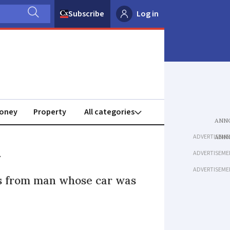
Subscribe
Log in
oney
Property
ADVERTISEME
l
ADVERTISEME
ADVERTISEME
es from man whose car was