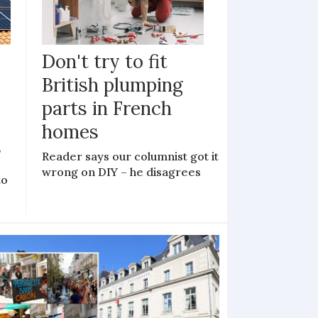
Don't try to fit
British plumping
parts in French
homes
?
Reader says our columnist got it
wrong on DIY – he disagrees
to