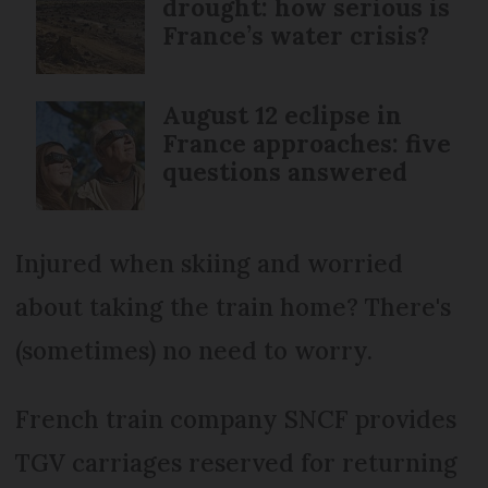
drought: how serious is
France’s water crisis?
August 12 eclipse in
France approaches: five
questions answered
Injured when skiing and worried
about taking the train home? There's
(sometimes) no need to worry.
French train company SNCF provides
TGV carriages reserved for returning