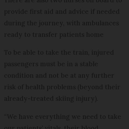
provide first aid and advice if needed
during the journey, with ambulances
ready to transfer patients home
To be able to take the train, injured
passengers must be in a stable
condition and not be at any further
risk of health problems (beyond their
already-treated skiing injury).
“We have everything we need to take
our patients’ vitals, their blood