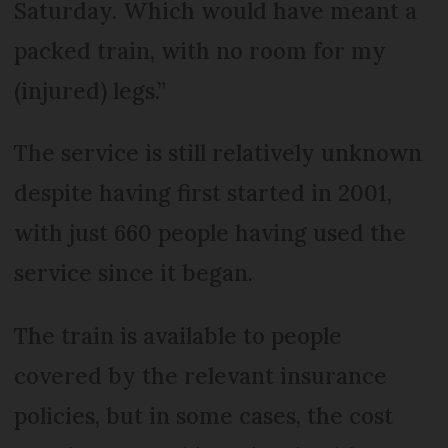
Saturday. Which would have meant a
packed train, with no room for my
(injured) legs.”
The service is still relatively unknown
despite having first started in 2001,
with just 660 people having used the
service since it began.
The train is available to people
covered by the relevant insurance
policies, but in some cases, the cost