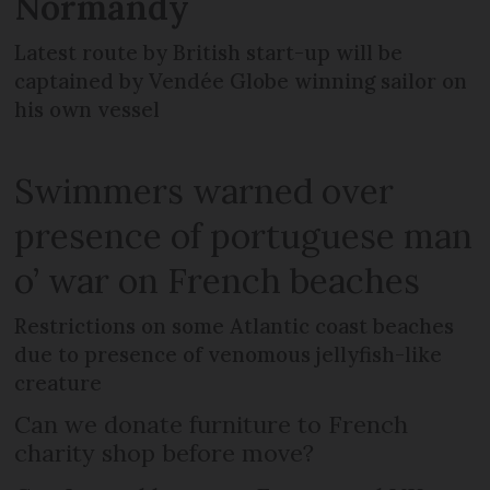
Normandy
Latest route by British start-up will be
captained by Vendée Globe winning sailor on
his own vessel
Swimmers warned over
presence of portuguese man
o’ war on French beaches
Restrictions on some Atlantic coast beaches
due to presence of venomous jellyfish-like
creature
Can we donate furniture to French
charity shop before move?