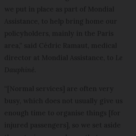
we put in place as part of Mondial
Assistance, to help bring home our
policyholders, mainly in the Paris
area,” said Cédric Ramaut, medical
director at Mondial Assistance, to
Le
Dauphiné
.
“[Normal services] are often very
busy, which does not usually give us
enough time to organise things [for
injured passengers], so we set aside