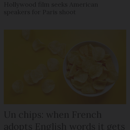
Hollywood film seeks American
speakers for Paris shoot
Un chips: when French
adopts English words it gets