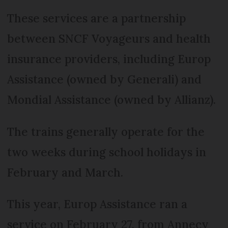
These services are a partnership
between SNCF Voyageurs and health
insurance providers, including Europ
Assistance (owned by Generali) and
Mondial Assistance (owned by Allianz).
The trains generally operate for the
two weeks during school holidays in
February and March.
This year, Europ Assistance ran a
service on February 27, from Annecy