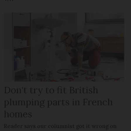
Don't try to fit British
plumping parts in French
homes
Reader says our columnist got it wrong on