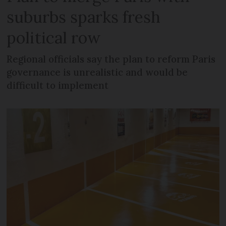
suburbs sparks fresh
political row
Regional officials say the plan to reform Paris
governance is unrealistic and would be
difficult to implement