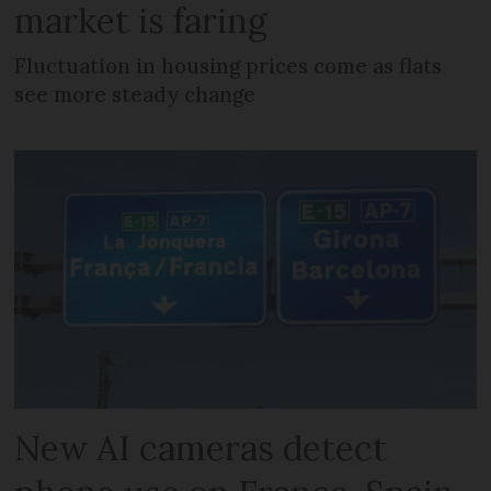
market is faring
Fluctuation in housing prices come as flats
see more steady change
New AI cameras detect