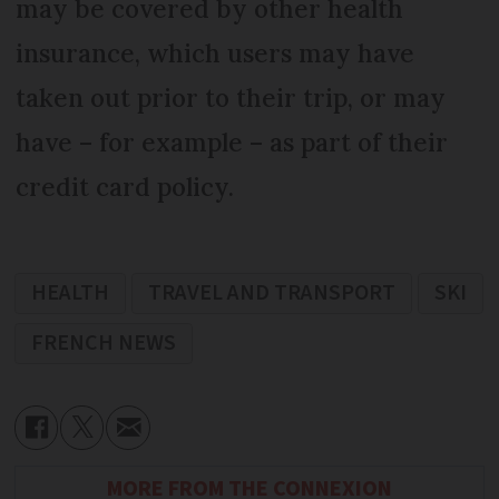
may be covered by other health
insurance, which users may have
taken out prior to their trip, or may
have – for example – as part of their
credit card policy.
HEALTH
TRAVEL AND TRANSPORT
SKI
FRENCH NEWS
MORE FROM THE CONNEXION