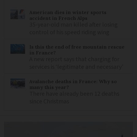
American dies in winter sports
accident in French Alps
35-year-old man killed after losing
control of his speed riding wing
Is this the end of free mountain rescue
in France?
A new report says that charging for
services is ‘legitimate and necessary’
Avalanche deaths in France: Why so
many this year?
There have already been 12 deaths
since Christmas