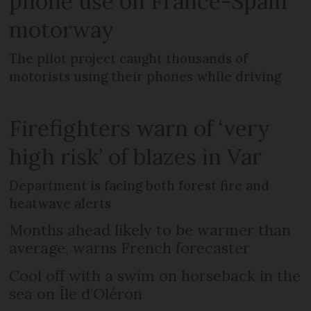
phone use on France-Spain
motorway
The pilot project caught thousands of
motorists using their phones while driving
Firefighters warn of ‘very
high risk’ of blazes in Var
Department is facing both forest fire and
heatwave alerts
Months ahead likely to be warmer than
average, warns French forecaster
Cool off with a swim on horseback in the
sea on Île d’Oléron