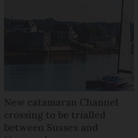
New catamaran Channel
crossing to be trialled
between Sussex and