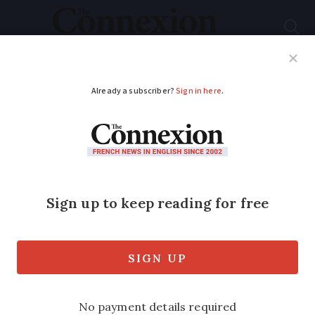
Subscribe
French News
Help Guides
Your Questions
ADVERTISEMENT
Did you know?
Injured skiers can get
special SNCF train in
France
The dedicated carriages have more