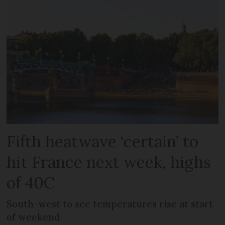
Fifth heatwave ‘certain’ to
hit France next week, highs
of 40C
South-west to see temperatures rise at start
of weekend