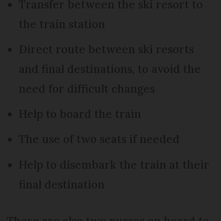
Transfer between the ski resort to
the train station
Direct route between ski resorts
and final destinations, to avoid the
need for difficult changes
Help to board the train
The use of two seats if needed
Help to disembark the train at their
final destination
There are also two nurses on board to