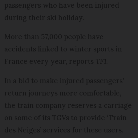
passengers who have been injured
during their ski holiday.
More than 57,000 people have
accidents linked to winter sports in
France every year, reports
TF1
.
In a bid to make injured passengers’
return journeys more comfortable,
the train company reserves a carriage
on some of its TGVs to provide ‘Train
des Neiges’ services for these users.