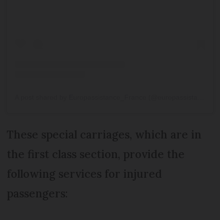
A post shared by Europassistance_France (@europassistance_france)
These special carriages, which are in
the first class section, provide the
following services for injured
passengers: