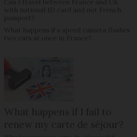
Can I travel between France and UK
with national ID card and not French
passport?
What happens if a speed camera flashes
two cars at once in France?
What happens if I fail to
renew my carte de séjour?