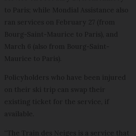
to Paris; while Mondial Assistance also
ran services on February 27 (from
Bourg-Saint-Maurice to Paris), and
March 6 (also from Bourg-Saint-
Maurice to Paris).
Policyholders who have been injured
on their ski trip can swap their
existing ticket for the service, if
available.
“The Train des Neiges is a service that