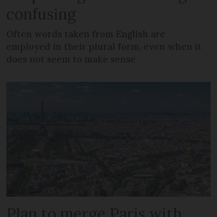
confusing
Often words taken from English are
employed in their plural form, even when it
does not seem to make sense
Plan to merge Paris with