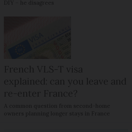
DIY – he disagrees
French VLS-T visa
explained: can you leave and
re-enter France?
A common question from second-home
owners planning longer stays in France