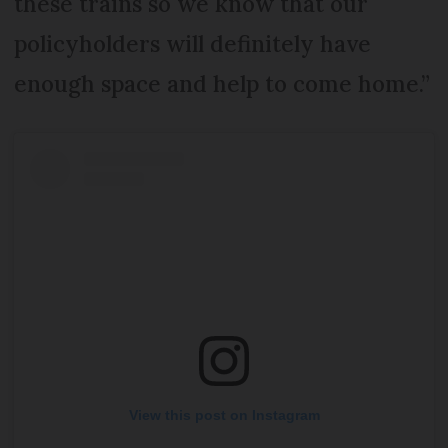
these trains so we know that our
policyholders will definitely have
enough space and help to come home.”
View this post on Instagram