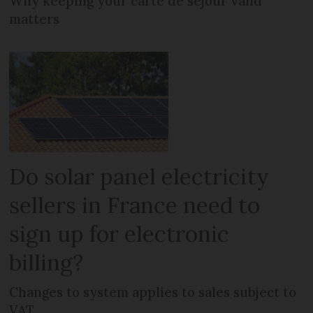
Why keeping your carte de séjour valid
matters
Do solar panel electricity
sellers in France need to
sign up for electronic
billing?
Changes to system applies to sales subject to
VAT