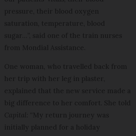
pressure, their blood oxygen
saturation, temperature, blood
sugar…”, said one of the train nurses
from Mondial Assistance.
One woman, who travelled back from
her trip with her leg in plaster,
explained that the new service made a
big difference to her comfort. She told
Capital
: “My return journey was
initially planned for a holiday