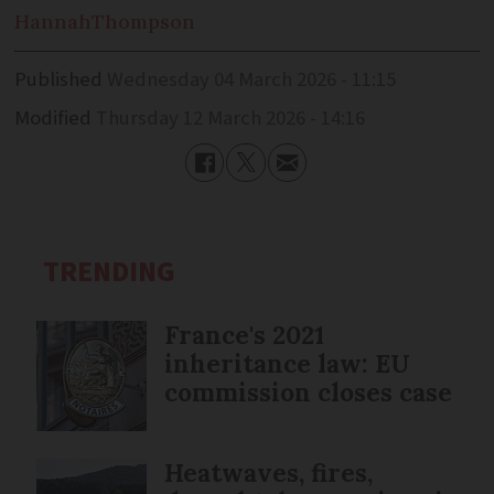
Hannah
Thompson
Published
Wednesday 04 March 2026 - 11:15
Modified
Thursday 12 March 2026 - 14:16
TRENDING
France's 2021
inheritance law: EU
commission closes case
Heatwaves, fires,