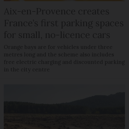
Aix-en-Provence creates
France’s first parking spaces
for small, no-licence cars
Orange bays are for vehicles under three
metres long and the scheme also includes
free electric charging and discounted parking
in the city centre