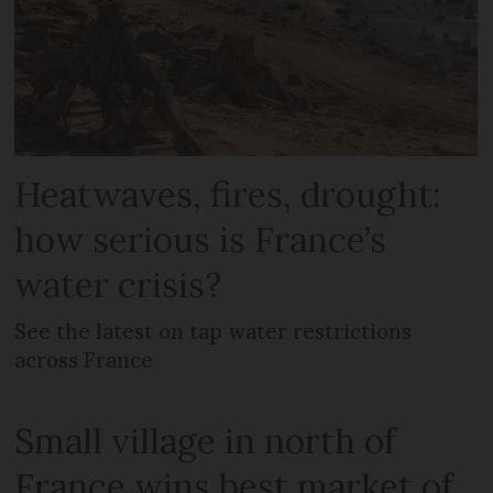
Heatwaves, fires, drought:
how serious is France’s
water crisis?
See the latest on tap water restrictions
across France
Small village in north of
France wins best market of