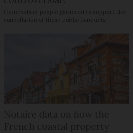
Hundreds of people gathered to support the
cancellation of these public banquets
Notaire data on how the
French coastal property