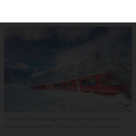
space, time, and assistance for injured
passengers
The SNCF ‘Train des Neiges’ services help injured skiers
travel home in comfort
Alessandro Colle/Shutterstock