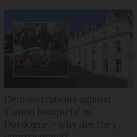
Demonstrations against
‘Canon banquets’ in
Dordogne - why are they
controversial?