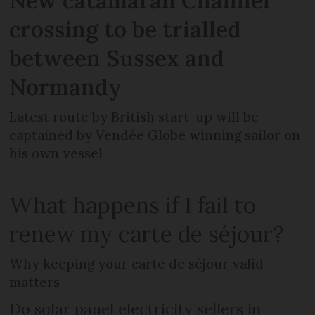
New catamaran Channel
crossing to be trialled
between Sussex and
Normandy
Latest route by British start-up will be
captained by Vendée Globe winning sailor on
his own vessel
What happens if I fail to
renew my carte de séjour?
Why keeping your carte de séjour valid
matters
Do solar panel electricity sellers in