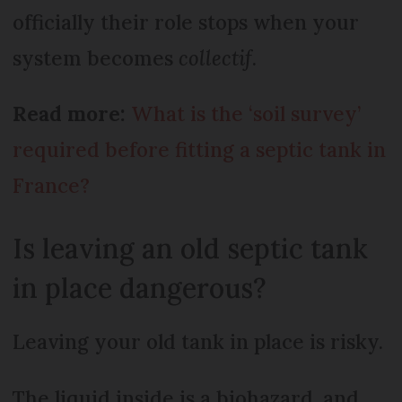
officially their role stops when your
system becomes
collectif
.
Read more:
What is the ‘soil survey’
required before fitting a septic tank in
France?
Is leaving an old septic tank
in place dangerous?
Leaving your old tank in place is risky.
The liquid inside is a biohazard, and