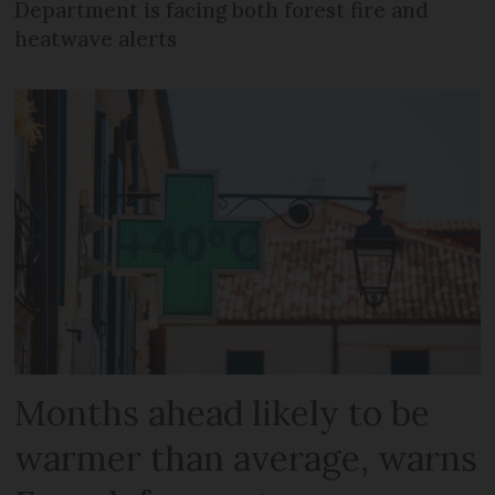
Department is facing both forest fire and
heatwave alerts
Months ahead likely to be
warmer than average, warns