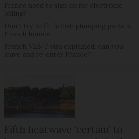
France need to sign up for electronic
billing?
Don't try to fit British plumping parts in
French homes
French VLS-T visa explained: can you
leave and re-enter France?
Fifth heatwave ‘certain’ to