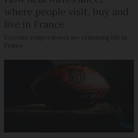
where people visit, buy and
live in France
Extreme temperatures are reshaping life in
France