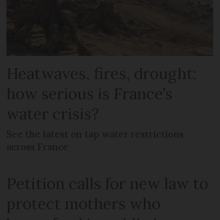
Heatwaves, fires, drought:
how serious is France’s
water crisis?
See the latest on tap water restrictions
across France
Petition calls for new law to
protect mothers who