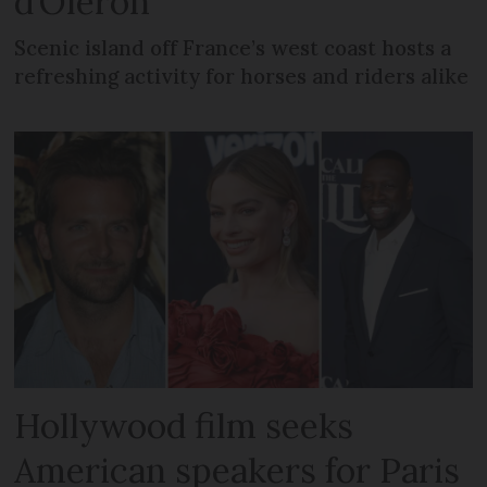
d’Oléron
Scenic island off France’s west coast hosts a
refreshing activity for horses and riders alike
Hollywood film seeks
American speakers for Paris