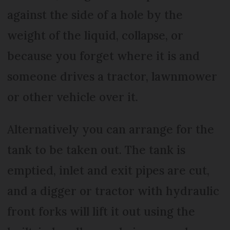
against the side of a hole by the
weight of the liquid, collapse, or
because you forget where it is and
someone drives a tractor, lawnmower
or other vehicle over it.
Alternatively you can arrange for the
tank to be taken out. The tank is
emptied, inlet and exit pipes are cut,
and a digger or tractor with hydraulic
front forks will lift it out using the