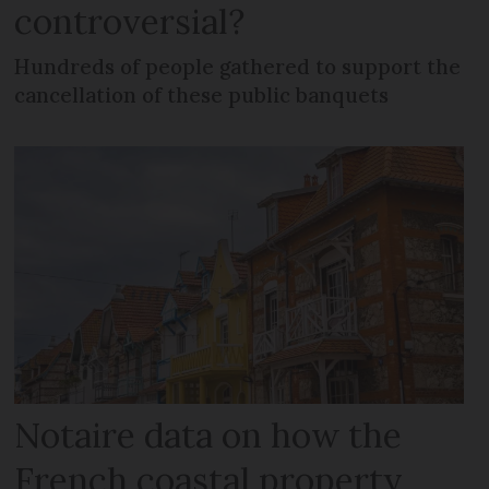
controversial?
Hundreds of people gathered to support the
cancellation of these public banquets
Notaire data on how the
French coastal property