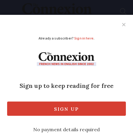
Subscribe
French News
Help Guides
Your Questions
ADVERTISEMENT
Do I need to remove a
disused septic tank in
France after
connecting to the
mains?