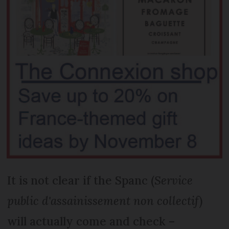
It is not clear if the Spanc (
Service
public d'assainissement non collectif
)
will actually come and check –