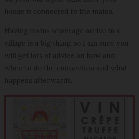
house is connected to the mains.
Having mains sewerage arrive in a
village is a big thing, so I am sure you
will get lots of advice on how and
when to do the connection and what
happens afterwards.