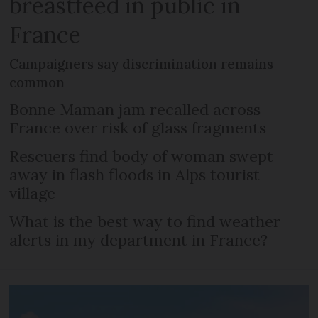
breastfeed in public in
France
Campaigners say discrimination remains
common
Bonne Maman jam recalled across
France over risk of glass fragments
Rescuers find body of woman swept
away in flash floods in Alps tourist
village
What is the best way to find weather
alerts in my department in France?