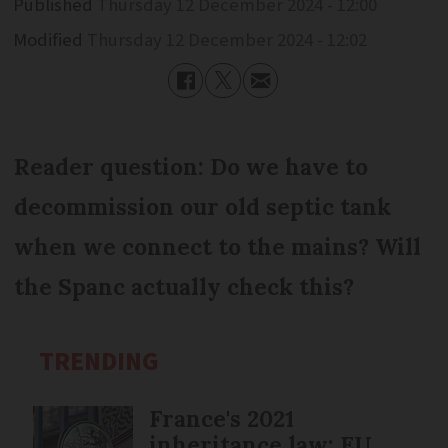
Published
Thursday 12 December 2024 - 12:00
Modified
Thursday 12 December 2024 - 12:02
Reader question: Do we have to
decommission our old septic tank
when we connect to the mains? Will
the Spanc actually check this?
TRENDING
France's 2021
inheritance law: EU