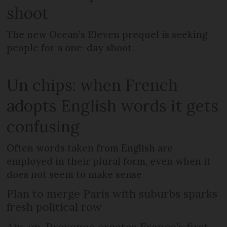
shoot
The new Ocean’s Eleven prequel is seeking
people for a one-day shoot
Un chips: when French
adopts English words it gets
confusing
Often words taken from English are
employed in their plural form, even when it
does not seem to make sense
Plan to merge Paris with suburbs sparks
fresh political row
Aix-en-Provence creates France’s first