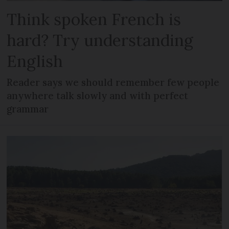
Think spoken French is
hard? Try understanding
English
Reader says we should remember few people
anywhere talk slowly and with perfect
grammar