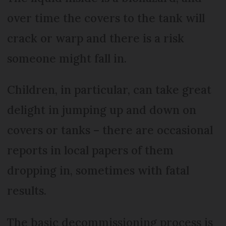
over time the covers to the tank will
crack or warp and there is a risk
someone might fall in.
Children, in particular, can take great
delight in jumping up and down on
covers or tanks – there are occasional
reports in local papers of them
dropping in, sometimes with fatal
results.
The basic decommissioning process is