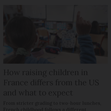
How raising children in
France differs from the US
and what to expect
From stricter grading to two-hour lunches,
French childhood follows a different