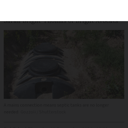
Safety is the number one priority, says
Sarah Bright-Thomas of Bright Avocats
A mains connection means septic tanks are no longer
needed
Gozzoli / Shutterstock