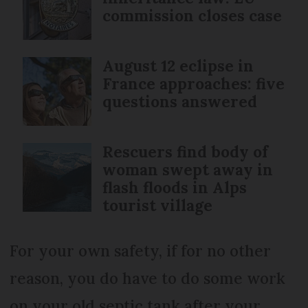
commission closes case
August 12 eclipse in
France approaches: five
questions answered
Rescuers find body of
woman swept away in
flash floods in Alps
tourist village
For your own safety, if for no other
reason, you do have to do some work
on your old septic tank after your