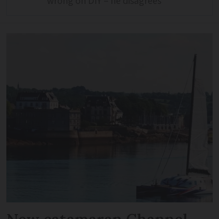
wrong on DIY – he disagrees