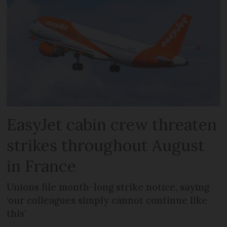
EasyJet cabin crew threaten
strikes throughout August
in France
Unions file month-long strike notice, saying
‘our colleagues simply cannot continue like
this’