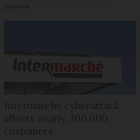
playbook
Intermarché cyberattack
affects nearly 300,000
customers