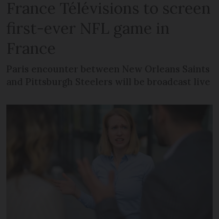
France Télévisions to screen
first-ever NFL game in
France
Paris encounter between New Orleans Saints
and Pittsburgh Steelers will be broadcast live