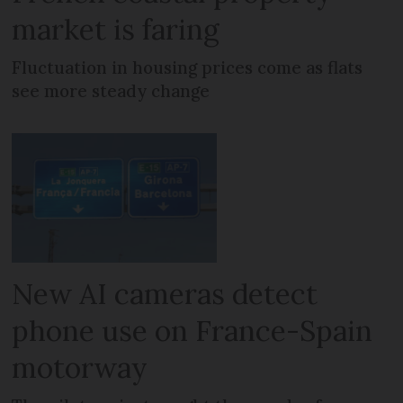
market is faring
Fluctuation in housing prices come as flats
see more steady change
New AI cameras detect
phone use on France-Spain
motorway