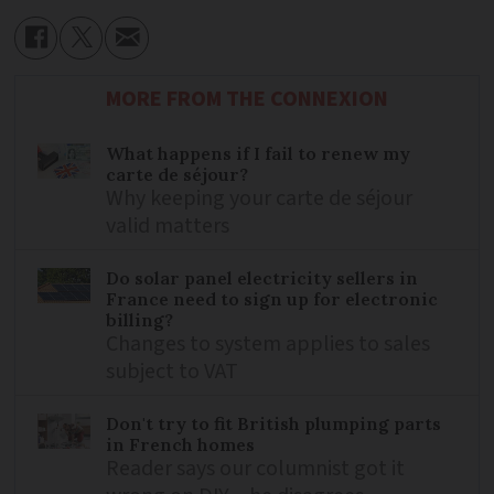
MORE FROM THE CONNEXION
What happens if I fail to renew my
carte de séjour?
Why keeping your carte de séjour
valid matters
Do solar panel electricity sellers in
France need to sign up for electronic
billing?
Changes to system applies to sales
subject to VAT
Don't try to fit British plumping parts
in French homes
Reader says our columnist got it