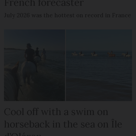
French forecaster
July 2026 was the hottest on record in France
Cool off with a swim on
horseback in the sea on Île