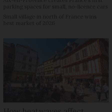
parking spaces for small, no-licence cars
Small village in north of France wins
best market of 2026
How heatwaves affect