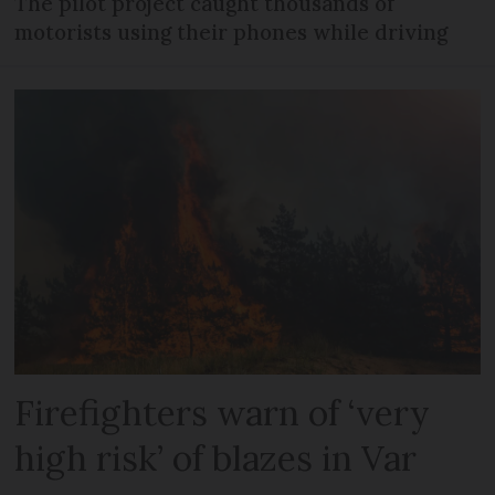
The pilot project caught thousands of
motorists using their phones while driving
Firefighters warn of ‘very
high risk’ of blazes in Var