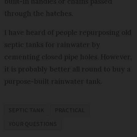
built-in handles or chains passed
through the hatches.
I have heard of people repurposing old
septic tanks for rainwater by
cementing closed pipe holes. However,
it is probably better all round to buy a
purpose-built rainwater tank.
SEPTIC TANK
PRACTICAL
YOUR QUESTIONS