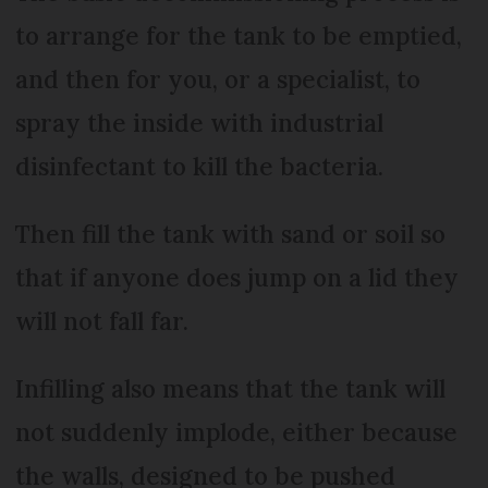
to arrange for the tank to be emptied,
and then for you, or a specialist, to
spray the inside with industrial
disinfectant to kill the bacteria.
Then fill the tank with sand or soil so
that if anyone does jump on a lid they
will not fall far.
Infilling also means that the tank will
not suddenly implode, either because
the walls, designed to be pushed