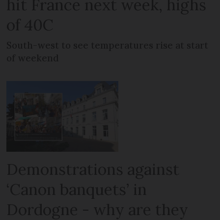
hit France next week, highs
of 40C
South-west to see temperatures rise at start
of weekend
Demonstrations against
‘Canon banquets’ in
Dordogne - why are they